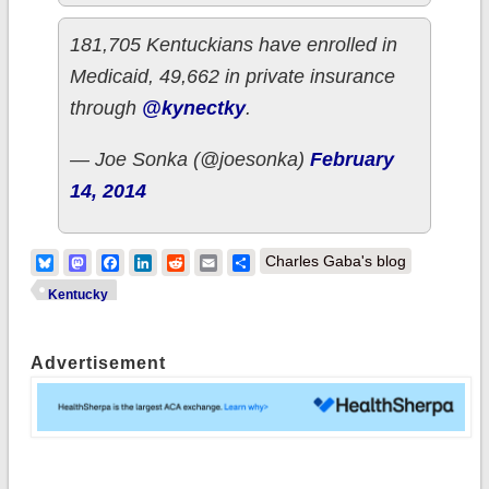
181,705 Kentuckians have enrolled in
Medicaid, 49,662 in private insurance
through
@kynectky
.
— Joe Sonka (@joesonka)
February
14, 2014
Bluesky
Mastodon
Facebook
LinkedIn
Reddit
Email
Share
Charles Gaba's blog
Kentucky
Advertisement