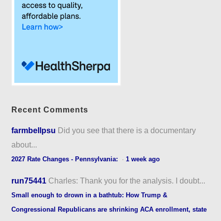
Recent Comments
farmbellpsu
Did you see that there is a documentary
about...
2027 Rate Changes - Pennsylvania:
·
1 week ago
run75441
Charles: Thank you for the analysis. I doubt...
Small enough to drown in a bathtub: How Trump &
Congressional Republicans are shrinking ACA enrollment, state