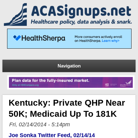
Navigation
Kentucky: Private QHP Near
50K; Medicaid Up To 181K
Fri, 02/14/2014 - 5:14pm
Joe Sonka Twitter Feed, 02/14/14