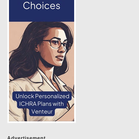
Advertisement