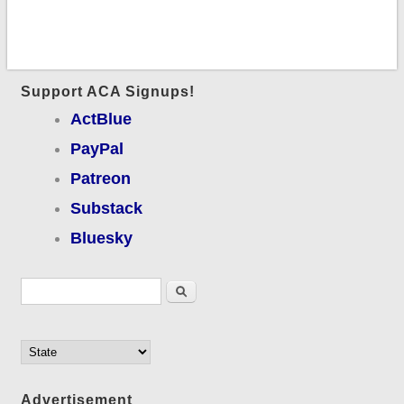
Support ACA Signups!
ActBlue
PayPal
Patreon
Substack
Bluesky
Search form
Search
Advertisement