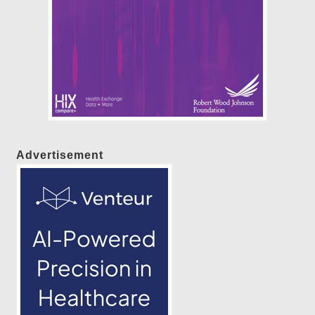
Advertisement