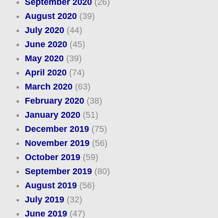
September 2020
(26)
August 2020
(39)
July 2020
(44)
June 2020
(45)
May 2020
(39)
April 2020
(74)
March 2020
(63)
February 2020
(38)
January 2020
(51)
December 2019
(75)
November 2019
(56)
October 2019
(59)
September 2019
(80)
August 2019
(56)
July 2019
(32)
June 2019
(47)