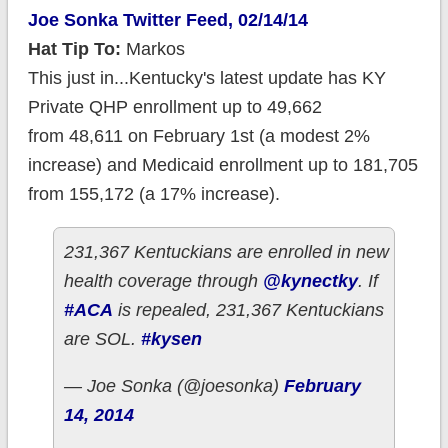
Joe Sonka Twitter Feed, 02/14/14
Hat Tip To:
Markos
This just in...Kentucky's latest update has KY
Private QHP enrollment up to 49,662
from 48,611 on February 1st (a modest 2%
increase) and Medicaid enrollment up to 181,705
from 155,172 (a 17% increase).
231,367 Kentuckians are enrolled in new
health coverage through
@kynectky
. If
#ACA
is repealed, 231,367 Kentuckians
are SOL.
#kysen
— Joe Sonka (@joesonka)
February
14, 2014