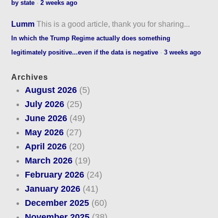
by state
·
2 weeks ago
Lumm
This is a good article, thank you for sharing...
In which the Trump Regime actually does something
legitimately positive...even if the data is negative
·
3 weeks ago
Archives
August 2026
(5)
July 2026
(25)
June 2026
(49)
May 2026
(27)
April 2026
(20)
March 2026
(19)
February 2026
(24)
January 2026
(41)
December 2025
(60)
November 2025
(38)