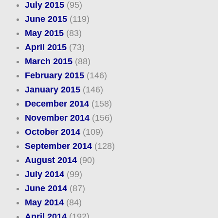
July 2015
(95)
June 2015
(119)
May 2015
(83)
April 2015
(73)
March 2015
(88)
February 2015
(146)
January 2015
(146)
December 2014
(158)
November 2014
(156)
October 2014
(109)
September 2014
(128)
August 2014
(90)
July 2014
(99)
June 2014
(87)
May 2014
(84)
April 2014
(192)