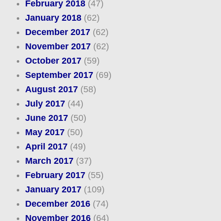
February 2018
(47)
January 2018
(62)
December 2017
(62)
November 2017
(62)
October 2017
(59)
September 2017
(69)
August 2017
(58)
July 2017
(44)
June 2017
(50)
May 2017
(50)
April 2017
(49)
March 2017
(37)
February 2017
(55)
January 2017
(109)
December 2016
(74)
November 2016
(64)