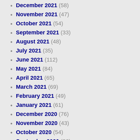
December 2021
(58)
November 2021
(47)
October 2021
(54)
September 2021
(33)
August 2021
(48)
July 2021
(35)
June 2021
(112)
May 2021
(84)
April 2021
(65)
March 2021
(69)
February 2021
(49)
January 2021
(61)
December 2020
(76)
November 2020
(43)
October 2020
(54)