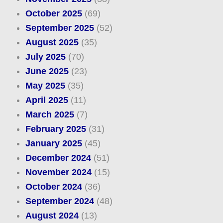
October 2025
(69)
September 2025
(52)
August 2025
(35)
July 2025
(70)
June 2025
(23)
May 2025
(35)
April 2025
(11)
March 2025
(7)
February 2025
(31)
January 2025
(45)
December 2024
(51)
November 2024
(15)
October 2024
(36)
September 2024
(48)
August 2024
(13)