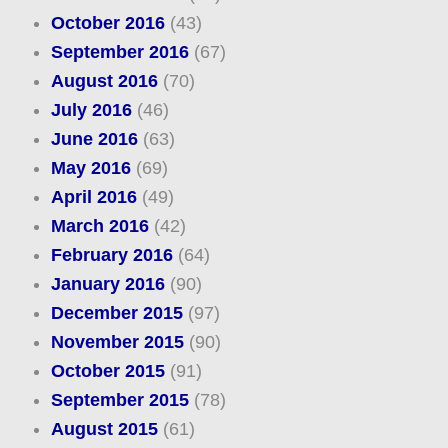
October 2016
(43)
September 2016
(67)
August 2016
(70)
July 2016
(46)
June 2016
(63)
May 2016
(69)
April 2016
(49)
March 2016
(42)
February 2016
(64)
January 2016
(90)
December 2015
(97)
November 2015
(90)
October 2015
(91)
September 2015
(78)
August 2015
(61)