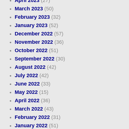
April 2023
(27)
March 2023
(50)
February 2023
(32)
January 2023
(52)
December 2022
(57)
November 2022
(36)
October 2022
(51)
September 2022
(30)
August 2022
(42)
July 2022
(42)
June 2022
(33)
May 2022
(15)
April 2022
(36)
March 2022
(43)
February 2022
(31)
January 2022
(51)