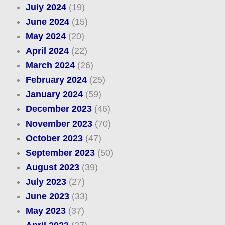
July 2024
(19)
June 2024
(15)
May 2024
(20)
April 2024
(22)
March 2024
(26)
February 2024
(25)
January 2024
(59)
December 2023
(46)
November 2023
(70)
October 2023
(47)
September 2023
(50)
August 2023
(39)
July 2023
(27)
June 2023
(33)
May 2023
(37)