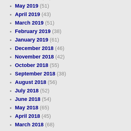
May 2019
(51)
April 2019
(43)
March 2019
(51)
February 2019
(38)
January 2019
(61)
December 2018
(46)
November 2018
(42)
October 2018
(55)
September 2018
(38)
August 2018
(56)
July 2018
(52)
June 2018
(54)
May 2018
(65)
April 2018
(45)
March 2018
(68)