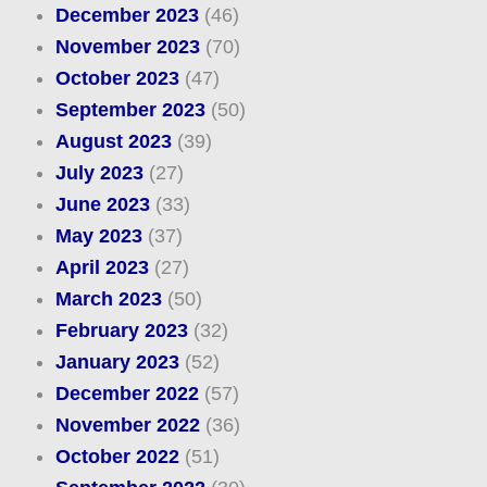
December 2023
(46)
November 2023
(70)
October 2023
(47)
September 2023
(50)
August 2023
(39)
July 2023
(27)
June 2023
(33)
May 2023
(37)
April 2023
(27)
March 2023
(50)
February 2023
(32)
January 2023
(52)
December 2022
(57)
November 2022
(36)
October 2022
(51)