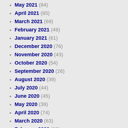
May 2021
(84)
April 2021
(65)
March 2021
(69)
February 2021
(49)
January 2021
(61)
December 2020
(76)
November 2020
(43)
October 2020
(54)
September 2020
(26)
August 2020
(39)
July 2020
(44)
June 2020
(45)
May 2020
(39)
April 2020
(74)
March 2020
(63)