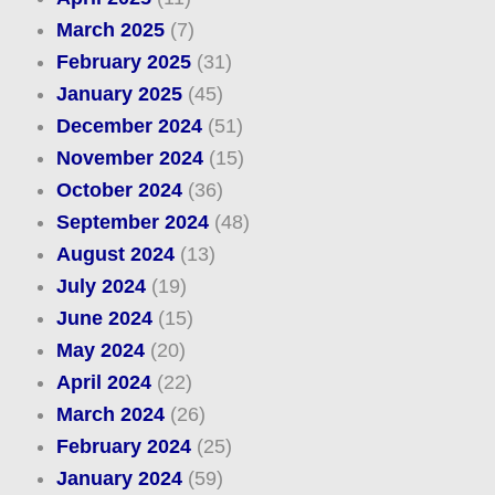
March 2025
(7)
February 2025
(31)
January 2025
(45)
December 2024
(51)
November 2024
(15)
October 2024
(36)
September 2024
(48)
August 2024
(13)
July 2024
(19)
June 2024
(15)
May 2024
(20)
April 2024
(22)
March 2024
(26)
February 2024
(25)
January 2024
(59)