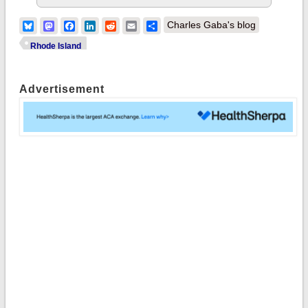
Bluesky
Mastodon
Facebook
LinkedIn
Reddit
Email
Share
Charles Gaba's blog
Rhode Island
Advertisement