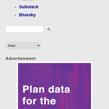
Substack
Bluesky
Search form
Search
Advertisement