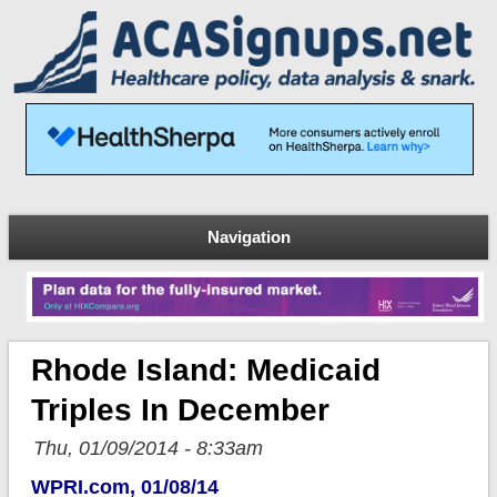
Navigation
Rhode Island: Medicaid
Triples In December
Thu, 01/09/2014 - 8:33am
WPRI.com, 01/08/14