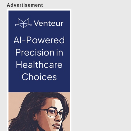
Advertisement