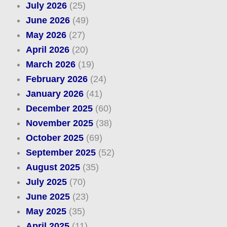
July 2026
(25)
June 2026
(49)
May 2026
(27)
April 2026
(20)
March 2026
(19)
February 2026
(24)
January 2026
(41)
December 2025
(60)
November 2025
(38)
October 2025
(69)
September 2025
(52)
August 2025
(35)
July 2025
(70)
June 2025
(23)
May 2025
(35)
April 2025
(11)