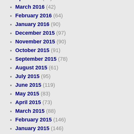
March 2016
(42)
February 2016
(64)
January 2016
(90)
December 2015
(97)
November 2015
(90)
October 2015
(91)
September 2015
(78)
August 2015
(61)
July 2015
(95)
June 2015
(119)
May 2015
(83)
April 2015
(73)
March 2015
(88)
February 2015
(146)
January 2015
(146)