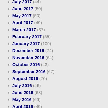
July 2017
(44)
June 2017
(50)
May 2017
(50)
April 2017
(49)
March 2017
(37)
February 2017
(55)
January 2017
(109)
December 2016
(74)
November 2016
(64)
October 2016
(43)
September 2016
(67)
August 2016
(70)
July 2016
(46)
June 2016
(63)
May 2016
(69)
April 2016
(49)