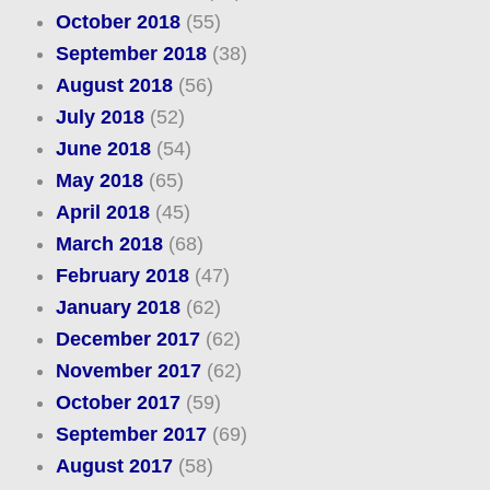
October 2018
(55)
September 2018
(38)
August 2018
(56)
July 2018
(52)
June 2018
(54)
May 2018
(65)
April 2018
(45)
March 2018
(68)
February 2018
(47)
January 2018
(62)
December 2017
(62)
November 2017
(62)
October 2017
(59)
September 2017
(69)
August 2017
(58)