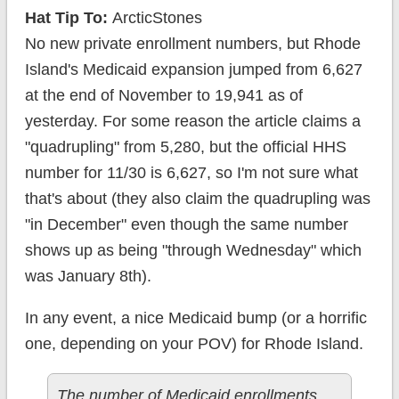
Hat Tip To:
ArcticStones
No new private enrollment numbers, but Rhode
Island's Medicaid expansion jumped from 6,627
at the end of November to 19,941 as of
yesterday. For some reason the article claims a
"quadrupling" from 5,280, but the official HHS
number for 11/30 is 6,627, so I'm not sure what
that's about (they also claim the quadrupling was
"in December" even though the same number
shows up as being "through Wednesday" which
was January 8th).
In any event, a nice Medicaid bump (or a horrific
one, depending on your POV) for Rhode Island.
The number of Medicaid enrollments