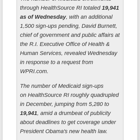
through HealthSource RI totaled
19,941
as of Wednesday
, with an additional
1,500 sign-ups pending, David Burnett,
chief of government and public affairs at
the R.I. Executive Office of Health &
Human Services, revealed Wednesday
in response to a request from
WPRI.com.
The number of Medicaid sign-ups
on HealthSource RI roughly quadrupled
in December, jumping from 5,280 to
19,941
, amid a drumbeat of publicity
about deadlines to get coverage under
President Obama's new health law.