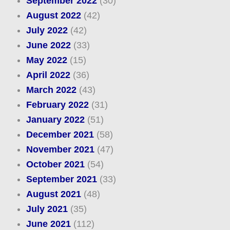
September 2022
(30)
August 2022
(42)
July 2022
(42)
June 2022
(33)
May 2022
(15)
April 2022
(36)
March 2022
(43)
February 2022
(31)
January 2022
(51)
December 2021
(58)
November 2021
(47)
October 2021
(54)
September 2021
(33)
August 2021
(48)
July 2021
(35)
June 2021
(112)