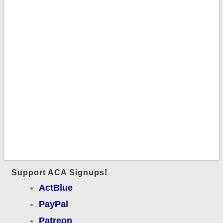
Support ACA Signups!
ActBlue
PayPal
Patreon