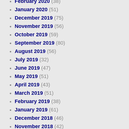
February 2020
(38)
January 2020
(51)
December 2019
(75)
November 2019
(56)
October 2019
(59)
September 2019
(80)
August 2019
(56)
July 2019
(32)
June 2019
(47)
May 2019
(51)
April 2019
(43)
March 2019
(51)
February 2019
(38)
January 2019
(61)
December 2018
(46)
November 2018
(42)