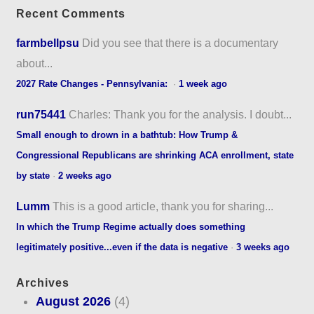
Recent Comments
farmbellpsu
Did you see that there is a documentary
about...
2027 Rate Changes - Pennsylvania:
·
1 week ago
run75441
Charles: Thank you for the analysis. I doubt...
Small enough to drown in a bathtub: How Trump &
Congressional Republicans are shrinking ACA enrollment, state
by state
·
2 weeks ago
Lumm
This is a good article, thank you for sharing...
In which the Trump Regime actually does something
legitimately positive...even if the data is negative
·
3 weeks ago
Archives
August 2026
(4)