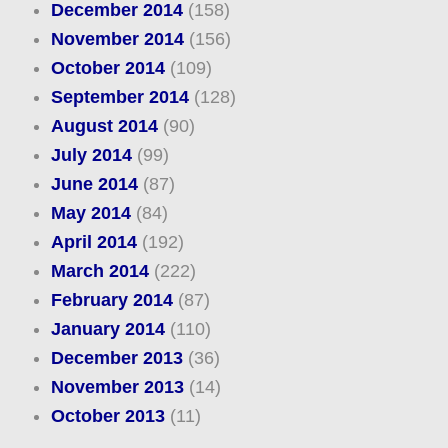
December 2014
(158)
November 2014
(156)
October 2014
(109)
September 2014
(128)
August 2014
(90)
July 2014
(99)
June 2014
(87)
May 2014
(84)
April 2014
(192)
March 2014
(222)
February 2014
(87)
January 2014
(110)
December 2013
(36)
November 2013
(14)
October 2013
(11)