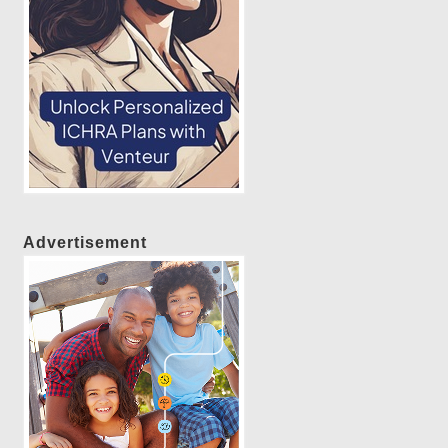
Advertisement