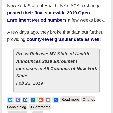
New York State of Health, NY's ACA exchange,
posted their final statewide 2019 Open
Enrollment Period numbers
a few weeks back.
A few days ago, they broke that data out further,
providing
county-level granular data as well:
Press Release: NY State of Health
Announces 2019 Enrollment
Increases in All Counties of New York
State
Feb 22, 2019
about New York:
Bluesky
Mastodon
Facebook
LinkedIn
Reddit
Email
Share
Read more
Charles
NYSoH releases
Gaba's blog
0 Comments