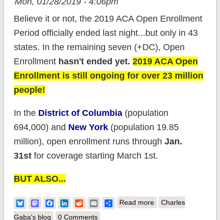
Mon, 01/28/2019 - 4:06pm
Believe it or not, the 2019 ACA Open Enrollment
Period officially ended last night...but only in 43
states. In the remaining seven (+DC), Open
Enrollment
hasn't ended yet
.
2019 ACA Open
Enrollment is still ongoing for over 23 million
people!
In the
District of Columbia
(population
694,000) and
New York
(population 19.85
million), open enrollment runs through
Jan.
31st
for coverage starting March 1st.
BUT ALSO...
about NY and DC:
Bluesky
Mastodon
Facebook
LinkedIn
Reddit
Email
Share
Read more
Charles
YOU STILL HAVE
Gaba's blog
0 Comments