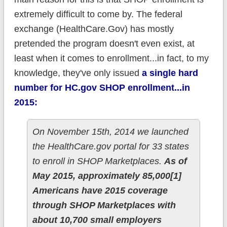
extremely difficult to come by. The federal
exchange (HealthCare.Gov) has mostly
pretended the program doesn't even exist, at
least when it comes to enrollment...in fact, to my
knowledge, they've only issued
a single hard
number for HC.gov SHOP enrollment...in
2015:
On November 15th, 2014 we launched
the HealthCare.gov portal for 33 states
to enroll in SHOP Marketplaces.
As of
May 2015, approximately 85,000[1]
Americans have 2015 coverage
through SHOP Marketplaces with
about 10,700 small employers