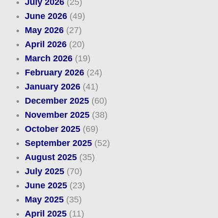
July 2026
(25)
June 2026
(49)
May 2026
(27)
April 2026
(20)
March 2026
(19)
February 2026
(24)
January 2026
(41)
December 2025
(60)
November 2025
(38)
October 2025
(69)
September 2025
(52)
August 2025
(35)
July 2025
(70)
June 2025
(23)
May 2025
(35)
April 2025
(11)