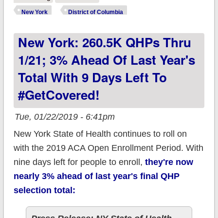
UNTIL THURSDAY,
New York
District of Columbia
1/31/19 TO
New York: 260.5K QHPs Thru
#GetCovered!
1/21; 3% Ahead Of Last Year's
Total With 9 Days Left To
#GetCovered!
Tue, 01/22/2019 - 6:41pm
New York State of Health continues to roll on
with the 2019 ACA Open Enrollment Period. With
nine days left for people to enroll,
they're now
nearly 3% ahead of last year's
final
QHP
selection total: