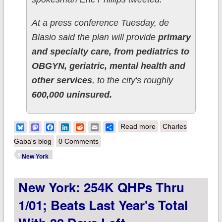
At a press conference Tuesday, de
Blasio said the plan will provide
primary
and specialty care, from pediatrics to
OBGYN, geriatric, mental health and
other services
, to the city's roughly
600,000 uninsured.
about UPDATE: New
Bluesky
Mastodon
Facebook
LinkedIn
Reddit
Email
Share
Read more
Charles
York: Mayor de
Gaba's blog
0 Comments
Blasio makes
New York
surprise
New York: 254K QHPs Thru
announcement of
healthcare coverage
1/01; Beats Last Year's Total
expansion for 600K