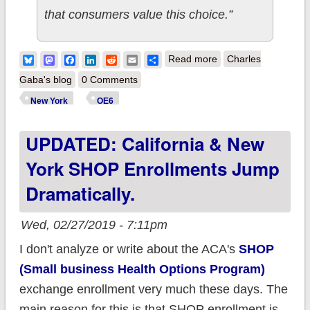
that consumers value this choice.”
about New York:
Bluesky
Mastodon
Facebook
LinkedIn
Reddit
Email
Share
Read more
Charles
NYSoH releases
Gaba's blog
0 Comments
carrier-level 2019
New York
OE6
enrollment breakout
UPDATED: California & New
York SHOP Enrollments Jump
Dramatically.
Wed, 02/27/2019 - 7:11pm
I don't analyze or write about the ACA's
SHOP
(Small business Health Options Program)
exchange enrollment very much these days. The
main reason for this is that SHOP enrollment is