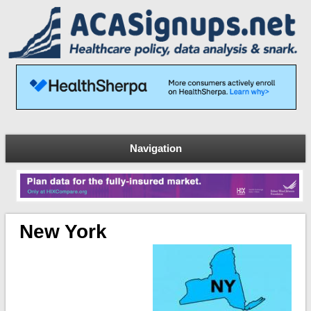
Navigation
New York