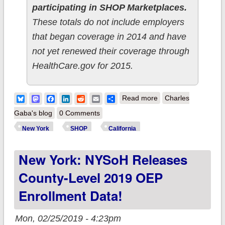
participating in SHOP Marketplaces.
These totals do not include employers
that began coverage in 2014 and have
not yet renewed their coverage through
HealthCare.gov for 2015.
about UPDATED:
Bluesky
Mastodon
Facebook
LinkedIn
Reddit
Email
Share
Read more
Charles
California & New
Gaba's blog
0 Comments
York SHOP
New York
SHOP
California
enrollments jump
New York: NYSoH Releases
dramatically.
County-Level 2019 OEP
Enrollment Data!
Mon, 02/25/2019 - 4:23pm