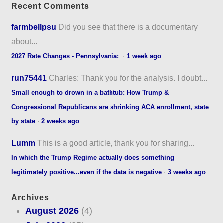
Recent Comments
farmbellpsu
Did you see that there is a documentary
about...
2027 Rate Changes - Pennsylvania:
·
1 week ago
run75441
Charles: Thank you for the analysis. I doubt...
Small enough to drown in a bathtub: How Trump &
Congressional Republicans are shrinking ACA enrollment, state
by state
·
2 weeks ago
Lumm
This is a good article, thank you for sharing...
In which the Trump Regime actually does something
legitimately positive...even if the data is negative
·
3 weeks ago
Archives
August 2026
(4)