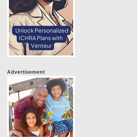
Advertisement