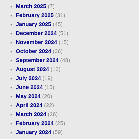
March 2025
(7)
February 2025
(31)
January 2025
(45)
December 2024
(51)
November 2024
(15)
October 2024
(36)
September 2024
(48)
August 2024
(13)
July 2024
(19)
June 2024
(15)
May 2024
(20)
April 2024
(22)
March 2024
(26)
February 2024
(25)
January 2024
(59)