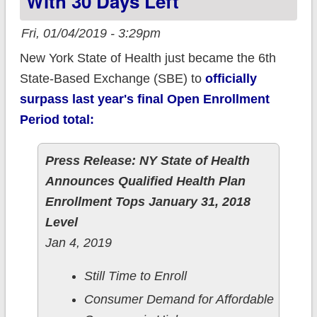
With 30 Days Left
uninsured NYC
residents
Fri, 01/04/2019 - 3:29pm
New York State of Health just became the 6th
State-Based Exchange (SBE) to
officially
surpass last year's final Open Enrollment
Period total:
Press Release: NY State of Health
Announces Qualified Health Plan
Enrollment Tops January 31, 2018
Level
Jan 4, 2019
Still Time to Enroll
Consumer Demand for Affordable