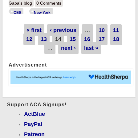
254K QHPs thru
Gaba's blog
0 Comments
1/01; beats last
OE6
New York
year's total with 30
days left
Pages
« first
‹ previous
…
10
11
12
13
14
15
16
17
18
…
next ›
last »
Advertisement
Support ACA Signups!
ActBlue
PayPal
Patreon