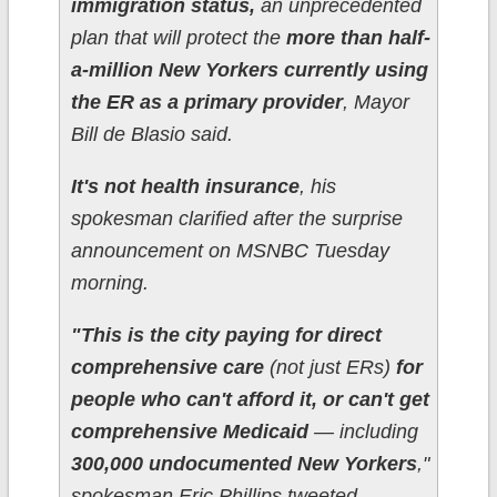
immigration status,
an unprecedented
plan that will protect the
more than half-
a-million New Yorkers currently using
the ER as a primary provider
, Mayor
Bill de Blasio said.
It's not health insurance
, his
spokesman clarified after the surprise
announcement on MSNBC Tuesday
morning.
"This is the city paying for direct
comprehensive care
(not just ERs)
for
people who can't afford it, or can't get
comprehensive Medicaid
— including
300,000 undocumented New Yorkers
,"
spokesman Eric Phillips tweeted.