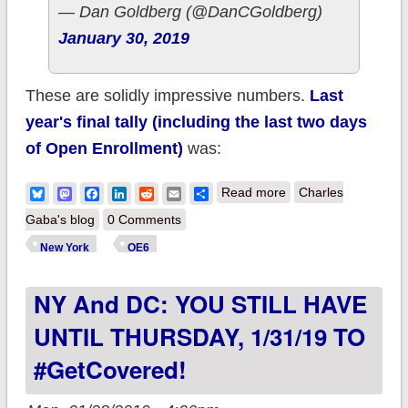
— Dan Goldberg (@DanCGoldberg)
January 30, 2019
These are solidly impressive numbers.
Last
year's final tally (including the last two days
of Open Enrollment)
was:
about New York:
Bluesky
Mastodon
Facebook
LinkedIn
Reddit
Email
Share
Read more
Charles
265K QHPs, 784K
Gaba's blog
0 Comments
BHPs with two days
New York
OE6
left to #GetCovered!
NY And DC: YOU STILL HAVE
UNTIL THURSDAY, 1/31/19 TO
#GetCovered!