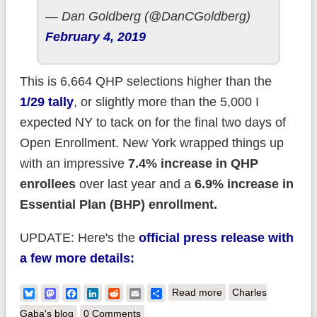
— Dan Goldberg (@DanCGoldberg)
February 4, 2019
This is 6,664 QHP selections higher than the
1/29 tally
, or slightly more than the 5,000 I
expected NY to tack on for the final two days of
Open Enrollment. New York wrapped things up
with an impressive
7.4% increase in QHP
enrollees
over last year and a
6.9% increase in
Essential Plan (BHP) enrollment.
UPDATE: Here's the
official press release with
a few more details:
about New York:
Bluesky
Mastodon
Facebook
LinkedIn
Reddit
Email
Share
Read more
Charles
Final 2019 #ACA
Gaba's blog
0 Comments