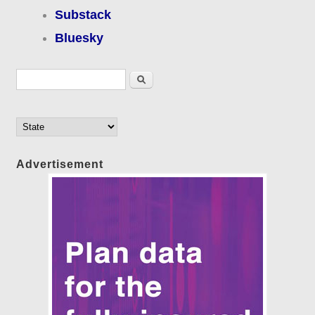
Substack
Bluesky
Search form
Search
Advertisement