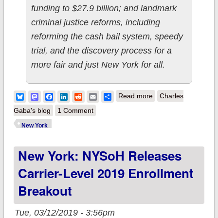
funding to $27.9 billion; and landmark
criminal justice reforms, including
reforming the cash bail system, speedy
trial, and the discovery process for a
more fair and just New York for all.
about New York:
Bluesky
Mastodon
Facebook
LinkedIn
Reddit
Email
Share
Read more
Charles
Less than meets the
Gaba's blog
1 Comment
eye in Gov. Cuomo's
New York
ACA protection
New York: NYSoH Releases
budget deal?
Carrier-Level 2019 Enrollment
Breakout
Tue, 03/12/2019 - 3:56pm