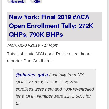
county-level 2019
New York
OE6
OEP enrollment
New York: Final 2019 #ACA
data!
Open Enrollment Tally: 272K
QHPs, 790K BHPs
Mon, 02/04/2019 - 1:44pm
This just in via NY-based Politico healthcare
reporter Dan Goldberg...
@charles_gaba
final tally from NY:
QHP 271,873; EP 790,152; 22%
enrollees were new and 78% re-enrolled
for a QHP. Number were 12%, 88% for
EP