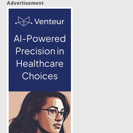
Advertisement