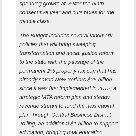
spending growth at 2%for the ninth
consecutive year and cuts taxes for the
middle class.
The Budget includes several landmark
policies that will bring sweeping
transformation and social justice reform
to the state with the passage of the
permanent 2% property tax cap that has
already saved New Yorkers $25 billion
since it was first implemented in 2012; a
strategic MTA reform plan and steady
revenue stream to fund the next capital
plan through Central Business District
Tolling; an additional $1 billion to support
education, bringing total education