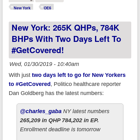
Open Enrollment
New York
OE6
Tally: 272K QHPs,
New York: 265K QHPs, 784K
790K BHPs
BHPs With Two Days Left To
#GetCovered!
Wed, 01/30/2019 - 10:40am
With just
two days left to go for New Yorkers
to #GetCovered
, Politico healthcare reporter
Dan Goldberg has the latest numbers:
@charles_gaba
NY latest numbers
265,209 in QHP 784,202 in EP.
Enrollment deadline is tomorrow