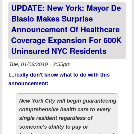
UPDATE: New York: Mayor De
9 days left to
#GetCovered!
Blasio Makes Surprise
Announcement Of Healthcare
Coverage Expansion For 600K
Uninsured NYC Residents
Tue, 01/08/2019 - 3:55pm
I...really don't know what to do with this
announcement:
New York City will begin guaranteeing
comprehensive health care to every
single resident regardless of
someone's ability to pay or