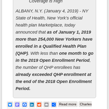
Coverage is High
ALBANY, N.Y. (January 4, 2019) - NY
State of Health, New York’s official
health plan Marketplace, today
announced that
as of January 1, 2019
more than 254,000 New Yorkers have
enrolled in a Qualified Health Plan
(QHP)
. With less than
one month to go
in the 2019 Open Enrollment Period
,
the number of QHP enrollees has
already exceeded QHP enrollment at
the end of the 2018 Open Enrollment
Period.
about New York:
Bluesky
Mastodon
Facebook
LinkedIn
Reddit
Email
Share
Read more
Charles