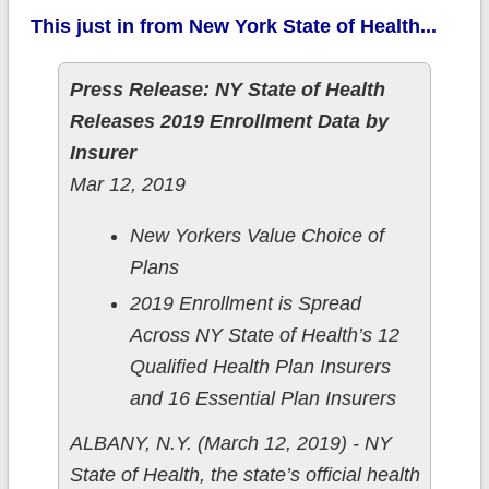
This just in from New York State of Health...
Press Release: NY State of Health
Releases 2019 Enrollment Data by
Insurer
Mar 12, 2019
New Yorkers Value Choice of
Plans
2019 Enrollment is Spread
Across NY State of Health’s 12
Qualified Health Plan Insurers
and 16 Essential Plan Insurers
ALBANY, N.Y. (March 12, 2019) - NY
State of Health, the state’s official health