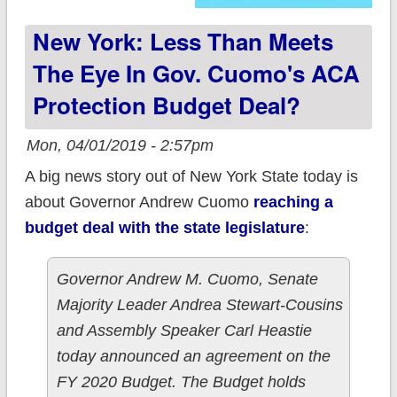
New York: Less Than Meets
The Eye In Gov. Cuomo's ACA
Protection Budget Deal?
Mon, 04/01/2019 - 2:57pm
A big news story out of New York State today is
about Governor Andrew Cuomo
reaching a
budget deal with the state legislature
:
Governor Andrew M. Cuomo, Senate
Majority Leader Andrea Stewart-Cousins
and Assembly Speaker Carl Heastie
today announced an agreement on the
FY 2020 Budget. The Budget holds