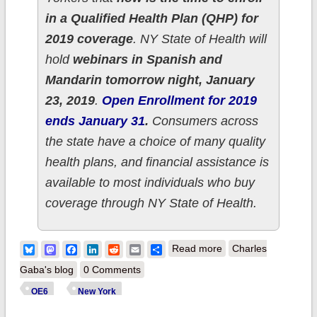
in a Qualified Health Plan (QHP) for
2019 coverage
. NY State of Health will
hold
webinars in Spanish and
Mandarin tomorrow night, January
23, 2019
.
Open Enrollment for 2019
ends January 31
.
Consumers across
the state have a choice of many quality
health plans, and financial assistance is
available to most individuals who buy
coverage through NY State of Health.
about New York:
Bluesky
Mastodon
Facebook
LinkedIn
Reddit
Email
Share
Read more
Charles
260.5K QHPs thru
Gaba's blog
0 Comments
1/21; 3% ahead of
OE6
New York
last year's total with