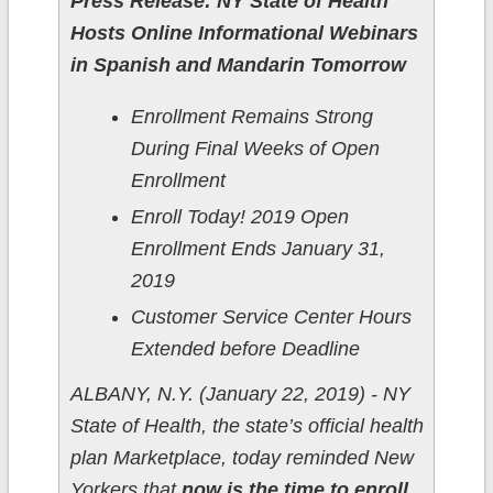
Press Release: NY State of Health
Hosts Online Informational Webinars
in Spanish and Mandarin Tomorrow
Enrollment Remains Strong
During Final Weeks of Open
Enrollment
Enroll Today! 2019 Open
Enrollment Ends January 31,
2019
Customer Service Center Hours
Extended before Deadline
ALBANY, N.Y. (January 22, 2019) - NY
State of Health, the state’s official health
plan Marketplace, today reminded New
Yorkers that
now is the time to enroll