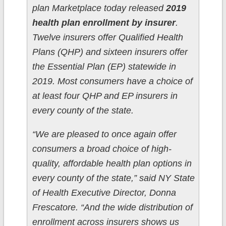
plan Marketplace today released
2019
health plan enrollment by insurer
.
Twelve insurers offer Qualified Health
Plans (QHP) and sixteen insurers offer
the Essential Plan (EP) statewide in
2019. Most consumers have a choice of
at least four QHP and EP insurers in
every county of the state.
“We are pleased to once again offer
consumers a broad choice of high-
quality, affordable health plan options in
every county of the state,” said NY State
of Health Executive Director, Donna
Frescatore. “And the wide distribution of
enrollment across insurers shows us