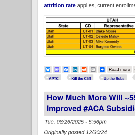
attrition rate
applies, current enroll
ab
Bluesky
Mastodon
Facebook
LinkedIn
Reddit
Email
Share
Read more
APTC
Kill the Cliff
Up the Subs
How Much More Will ~5
Improved #ACA Subsidi
Tue, 08/26/2025 - 5:56pm
Originally posted 12/30/24