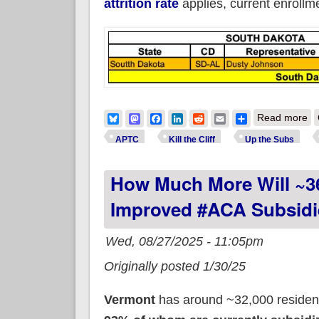
attrition rate
applies, current enroll
ab
Bluesky
Mastodon
Facebook
LinkedIn
Reddit
Email
Share
Read more
APTC
Kill the Cliff
Up the Subs
How Much More Will ~3
Improved #ACA Subsidi
Wed, 08/27/2025 - 11:05pm
Originally posted 1/30/25
Vermont
has around ~32,000 resident