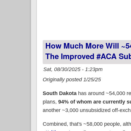
How Much More Will ~5
The Improved #ACA Sub
Sat, 08/30/2025 - 1:23pm
Originally posted 1/25/25
South Dakota
has around ~54,000 re
plans,
94% of whom are currently s
another ~3,000 unsubsidized off-exch
Combined, that's ~58,000 people, al