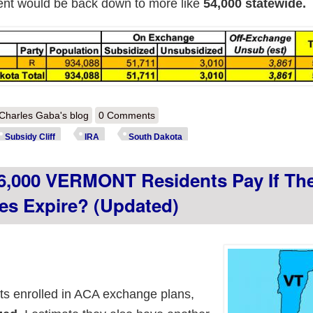
ment would be back down to more like
54,000 statewide.
out How much more will ~54,000 SOUTH DAKOTA residents pay if the 
Charles Gaba's blog
0 Comments
Subsidy Cliff
IRA
South Dakota
6,000 VERMONT Residents Pay If Th
es Expire? (updated)
s enrolled in ACA exchange plans,