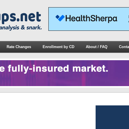
Rate Changes
Enrollment by CD
About / FAQ
Conta