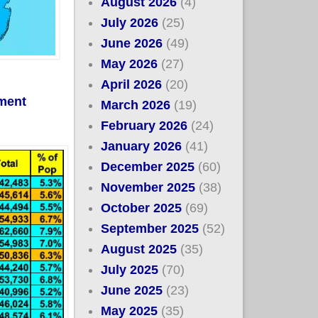
August 2026
(4)
July 2026
(25)
June 2026
(49)
May 2026
(27)
April 2026
(20)
lment
March 2026
(19)
February 2026
(24)
January 2026
(41)
December 2025
(60)
November 2025
(38)
October 2025
(69)
September 2025
(52)
August 2025
(35)
July 2025
(70)
June 2025
(23)
May 2025
(35)