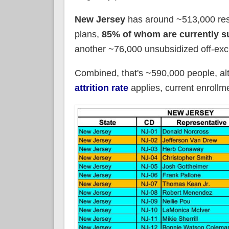
New Jersey
has around ~513,000 res
plans,
85% of whom are currently s
another ~76,000 unsubsidized off-exc
Combined, that's ~590,000 people, a
attrition rate
applies, current enroll