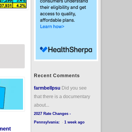
mproved #ACA subsidies expire? (updated)
Recent Comments
farmbellpsu
Did you see
that there is a documentary
about...
2027 Rate Changes -
Pennsylvania:
·
1 week ago
lment