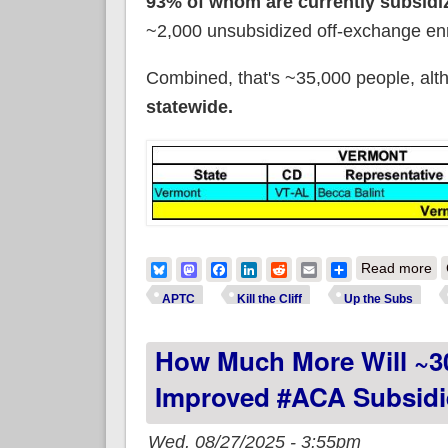
93% of whom are currently subsidi
~2,000 unsubsidized off-exchange enr
Combined, that's ~35,000 people, althou
statewide.
ab
Bluesky
Mastodon
Facebook
LinkedIn
Reddit
Email
Share
Read more
APTC
Kill the Cliff
Up the Subs
How Much More Will ~3
Improved #ACA Subsidi
Wed, 08/27/2025 - 3:55pm