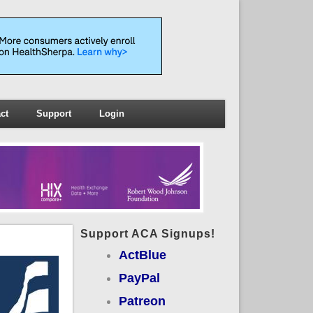
ct
Support
Login
Support ACA Signups!
ActBlue
PayPal
Patreon