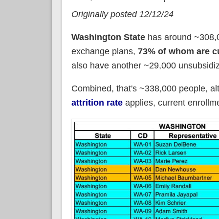
Originally posted 12/12/24
Washington State
has around ~308,0
exchange plans,
73% of whom are cu
also have another ~29,000 unsubsidiz
Combined, that's ~338,000 people, a
attrition rate
applies, current enroll