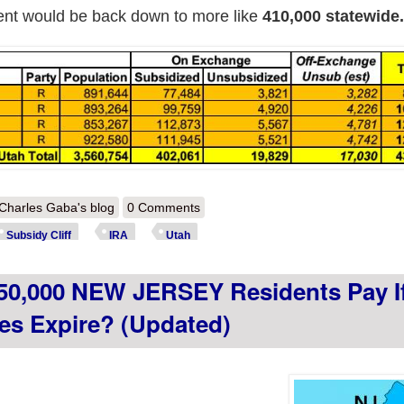
ment would be back down to more like
410,000 statewide.
out How much more will ~410,000 UTAH residents pay if the improved 
Charles Gaba's blog
0 Comments
Subsidy Cliff
IRA
Utah
50,000 NEW JERSEY Residents Pay I
es Expire? (updated)