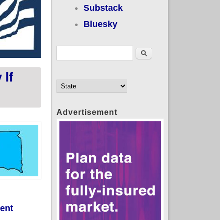
Substack
Bluesky
Search form
Search
If
Advertisement
ment