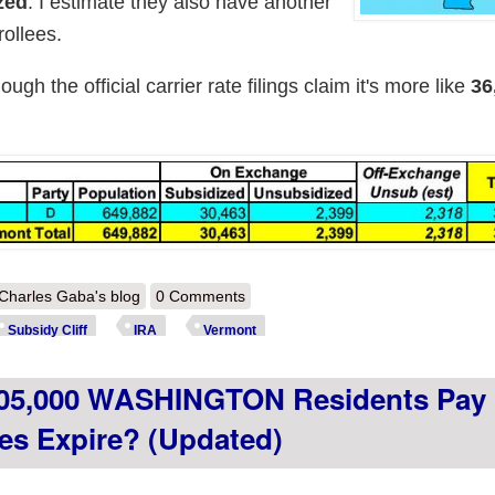
zed
. I estimate they also have another
ollees.
gh the official carrier rate filings claim it's more like
36
out How much more will ~36,000 VERMONT residents pay if the impro
Charles Gaba's blog
0 Comments
Subsidy Cliff
IRA
Vermont
05,000 WASHINGTON Residents Pay I
es Expire? (updated)