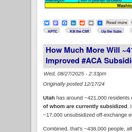
ab
Bluesky
Mastodon
Facebook
LinkedIn
Reddit
Email
Share
Read more
APTC
Kill the Cliff
Up the Subs
How Much More Will ~41
Improved #ACA Subsidi
Wed, 08/27/2025 - 2:33pm
Originally posted 12/17/24
Utah
has around ~421,000 residents 
of whom are currently subsidized
. 
~17,000 unsubsidized off-exchange en
Combined, that's ~438,000 people, a