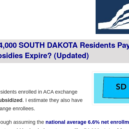
4,000 SOUTH DAKOTA Residents Pay 
sidies Expire? (updated)
sidents enrolled in ACA exchange
ubsidized
. I estimate they also have
ange enrollees.
though assuming the
national average 6.6% net enroll