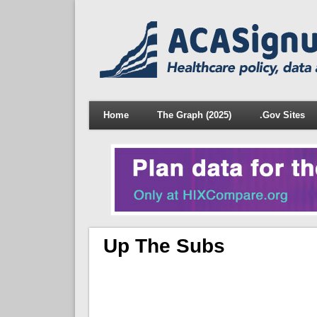
Home
The Graph (2025)
.Gov Sites
Up The Subs