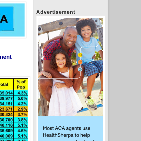
Advertisement
lment