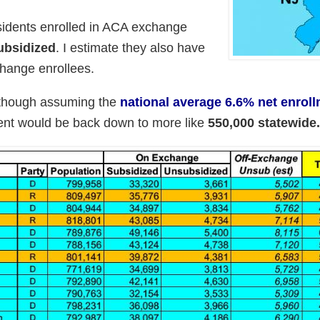
idents enrolled in ACA exchange
ubsidized
. I estimate they also have
hange enrollees.
lthough assuming the
national average 6.6% net enrol
ment would be back down to more like
550,000 statewide.