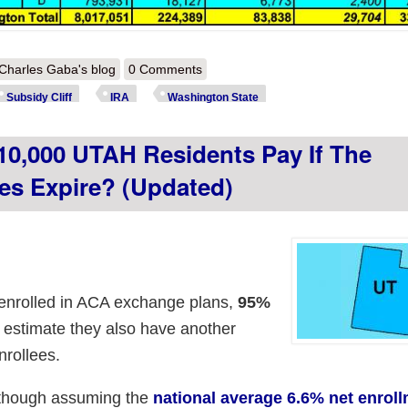
out How much more will ~305,000 WASHINGTON residents pay if the i
Charles Gaba's blog
0 Comments
Subsidy Cliff
IRA
Washington State
0,000 UTAH Residents Pay If The
es Expire? (updated)
enrolled in ACA exchange plans,
95%
I estimate they also have another
rollees.
lthough assuming the
national average 6.6% net enrol