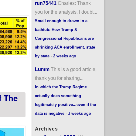
run75441
Charles: Thank
you for the analysis. I doubt...
Small enough to drown in a
bathtub: How Trump &
Congressional Republicans are
shrinking ACA enrollment, state
by state
·
2 weeks ago
Lumm
This is a good article,
#ACA subsidies expire? (updated)
thank you for sharing...
In which the Trump Regime
f The
actually does something
legitimately positive...even if the
data is negative
·
3 weeks ago
Archives