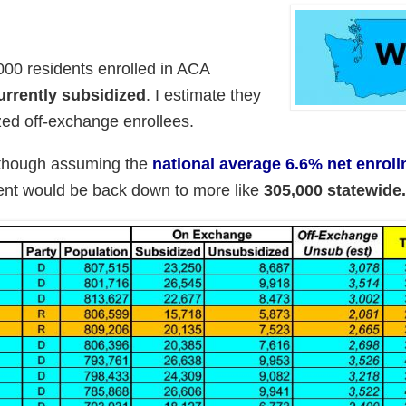
00 residents enrolled in ACA
rrently subsidized
. I estimate they
ed off-exchange enrollees.
lthough assuming the
national average 6.6% net enrol
ment would be back down to more like
305,000 statewide.