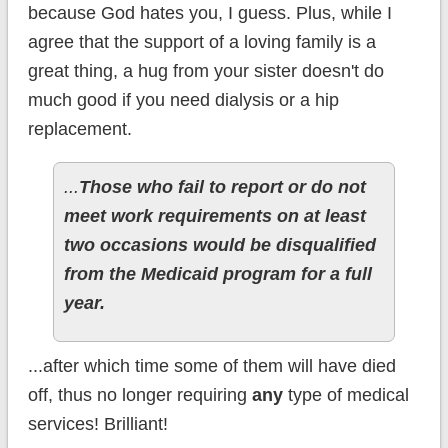
because God hates you, I guess. Plus, while I
agree that the support of a loving family is a
great thing, a hug from your sister doesn't do
much good if you need dialysis or a hip
replacement.
...
Those who fail to report or do not
meet work requirements on at least
two occasions would be disqualified
from the Medicaid program for a full
year.
...after which time some of them will have died
off, thus no longer requiring
any
type of medical
services! Brilliant!