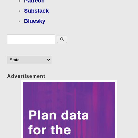
Patreon
Substack
Bluesky
Search form
Search
Advertisement