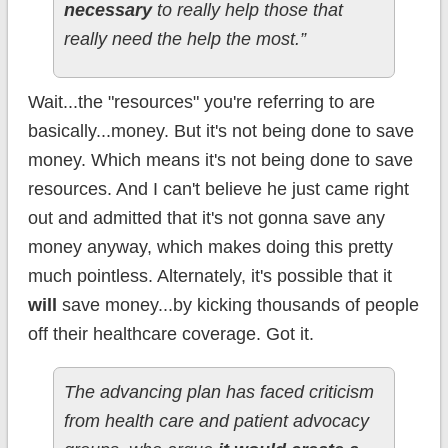
necessary
to really help those that
really need the help the most.”
Wait...the "resources" you're referring to are
basically...money. But it's not being done to save
money. Which means it's not being done to save
resources. And I can't believe he just came right
out and admitted that it's not gonna save any
money anyway, which makes doing this pretty
much pointless. Alternately, it's possible that it
will
save money...by kicking thousands of people
off their healthcare coverage. Got it.
The advancing plan has faced criticism
from health care and patient advocacy