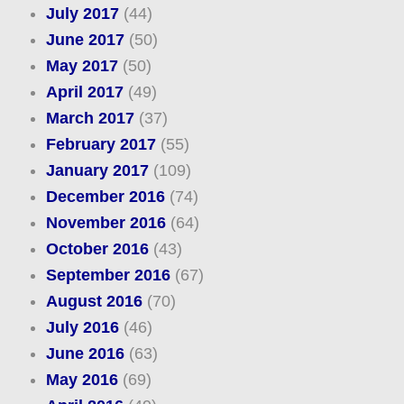
July 2017
(44)
June 2017
(50)
May 2017
(50)
April 2017
(49)
March 2017
(37)
February 2017
(55)
January 2017
(109)
December 2016
(74)
November 2016
(64)
October 2016
(43)
September 2016
(67)
August 2016
(70)
July 2016
(46)
June 2016
(63)
May 2016
(69)