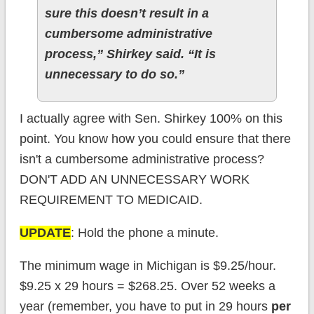
sure this doesn’t result in a
cumbersome administrative
process,” Shirkey said. “It is
unnecessary to do so.”
I actually agree with Sen. Shirkey 100% on this
point. You know how you could ensure that there
isn't a cumbersome administrative process?
DON'T ADD AN UNNECESSARY WORK
REQUIREMENT TO MEDICAID.
UPDATE
: Hold the phone a minute.
The minimum wage in Michigan is $9.25/hour.
$9.25 x 29 hours = $268.25. Over 52 weeks a
year (remember, you have to put in 29 hours
per