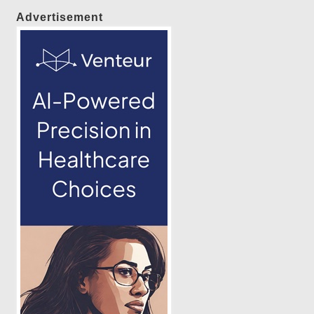
Advertisement