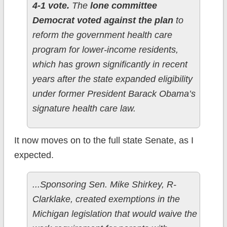
4-1 vote.
The
lone committee
Democrat voted against the plan
to
reform the government health care
program for lower-income residents,
which has grown significantly in recent
years after the state expanded eligibility
under former President Barack Obama’s
signature health care law.
It now moves on to the full state Senate, as I
expected.
...Sponsoring Sen. Mike Shirkey, R-
Clarklake, created exemptions in the
Michigan legislation that would waive the