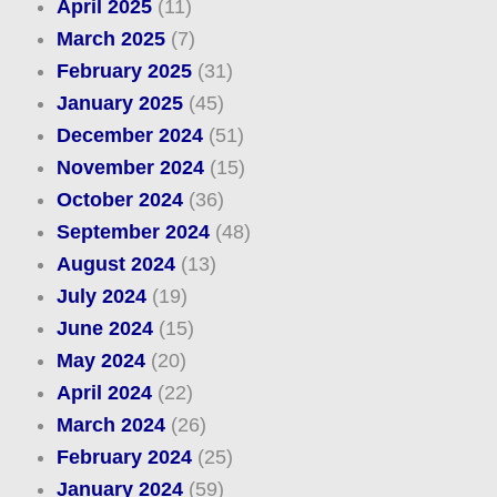
April 2025
(11)
March 2025
(7)
February 2025
(31)
January 2025
(45)
December 2024
(51)
November 2024
(15)
October 2024
(36)
September 2024
(48)
August 2024
(13)
July 2024
(19)
June 2024
(15)
May 2024
(20)
April 2024
(22)
March 2024
(26)
February 2024
(25)
January 2024
(59)