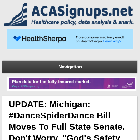
Navigation
UPDATE: Michigan:
#DanceSpiderDance Bill
Moves To Full State Senate.
Don't Worry, "God's Safety