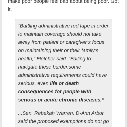
make poor people feel bad about being poor. Got
it.
“Battling administrative red tape in order
to maintain coverage should not take
away from patient or caregiver’s focus
on maintaining their or their family’s
health,” Fletcher said. “Failing to
navigate these burdensome
administrative requirements could have
serious, even
life or death
consequences for people with
serious or acute chronic diseases.”
...Sen. Rebekah Warren, D-Ann Arbor,
said the proposed exemptions do not go