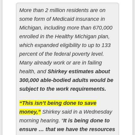
More than 2 million residents are on
some form of Medicaid insurance in
Michigan, including more than 670,000
enrolled in the Healthy Michigan plan,
which expanded eligibility to up to 133
percent of the federal poverty level.
Many already work or are in failing
health, and
Shirkey estimates about
300,000 able-bodied adults would be
subject to the work requirements.
“This isn’t being done to save
money,”
Shirkey said in a Wednesday
morning hearing. “
It is being done to
ensure … that we have the resources