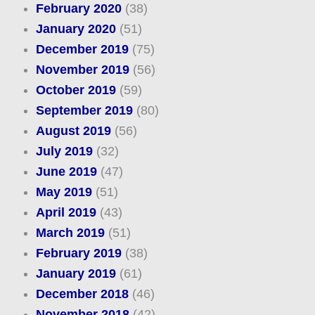
February 2020
(38)
January 2020
(51)
December 2019
(75)
November 2019
(56)
October 2019
(59)
September 2019
(80)
August 2019
(56)
July 2019
(32)
June 2019
(47)
May 2019
(51)
April 2019
(43)
March 2019
(51)
February 2019
(38)
January 2019
(61)
December 2018
(46)
November 2018
(42)