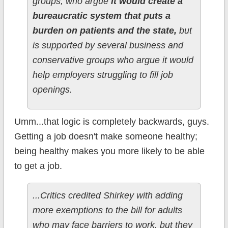
groups, who argue
it would create a
bureaucratic system that puts a
burden on patients and the state,
but
is supported by several business and
conservative groups who argue it would
help employers struggling to fill job
openings.
Umm...that logic is completely backwards, guys.
Getting a job doesn't make someone healthy;
being healthy makes you more likely to be able
to get a job.
...Critics credited Shirkey with adding
more exemptions to the bill for adults
who may face barriers to work, but they