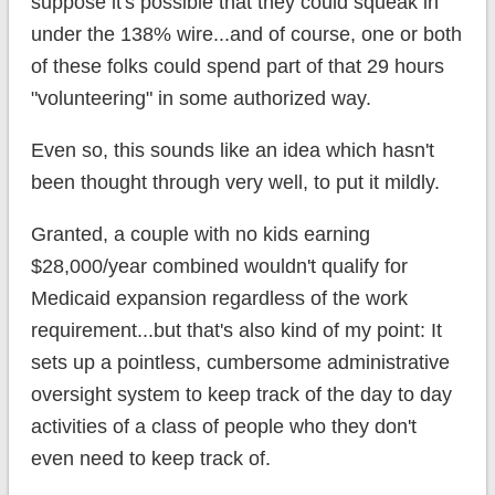
suppose it's possible that they could squeak in
under the 138% wire...and of course, one or both
of these folks could spend part of that 29 hours
"volunteering" in some authorized way.
Even so, this sounds like an idea which hasn't
been thought through very well, to put it mildly.
Granted, a couple with no kids earning
$28,000/year combined wouldn't qualify for
Medicaid expansion regardless of the work
requirement...but that's also kind of my point: It
sets up a pointless, cumbersome administrative
oversight system to keep track of the day to day
activities of a class of people who they don't
even need to keep track of.