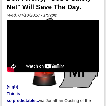
Net" Will Save The Day.
Wed, 04/18/2018 - 1:59pm
(sigh)
This is
so predictable...
via Jonathan Oosting of the