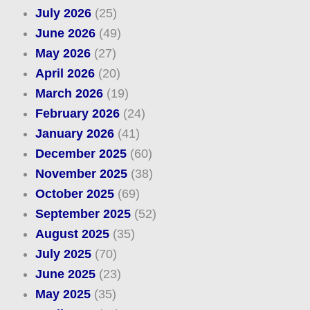
July 2026
(25)
June 2026
(49)
May 2026
(27)
April 2026
(20)
March 2026
(19)
February 2026
(24)
January 2026
(41)
December 2025
(60)
November 2025
(38)
October 2025
(69)
September 2025
(52)
August 2025
(35)
July 2025
(70)
June 2025
(23)
May 2025
(35)