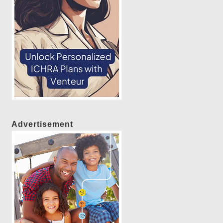
Advertisement