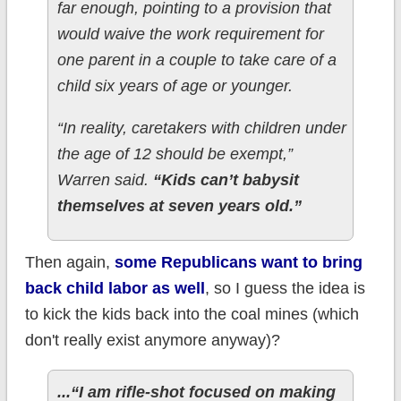
far enough, pointing to a provision that
would waive the work requirement for
one parent in a couple to take care of a
child six years of age or younger.
“In reality, caretakers with children under
the age of 12 should be exempt,”
Warren said.
“Kids can’t babysit
themselves at seven years old.”
Then again,
some Republicans want to bring
back child labor as well
, so I guess the idea is
to kick the kids back into the coal mines (which
don't really exist anymore anyway)?
...“I am rifle-shot focused on making