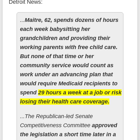
Detroit News:
...
Maitre, 62, spends dozens of hours
each week babysitting her
grandchildren and providing their
working parents with free child care.
But none of that time or her
community service would count as
work under an advancing plan that
would require Medicaid recipients to
spend
29 hours a week at a job or risk
losing their health care coverage.
...The Republican-led Senate
Competitiveness Committee
approved
the legislation a short time later in a