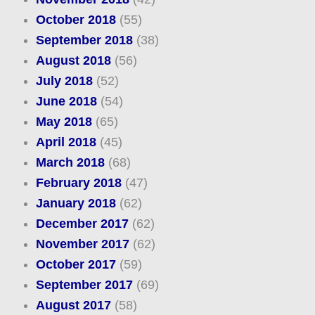
October 2018
(55)
September 2018
(38)
August 2018
(56)
July 2018
(52)
June 2018
(54)
May 2018
(65)
April 2018
(45)
March 2018
(68)
February 2018
(47)
January 2018
(62)
December 2017
(62)
November 2017
(62)
October 2017
(59)
September 2017
(69)
August 2017
(58)