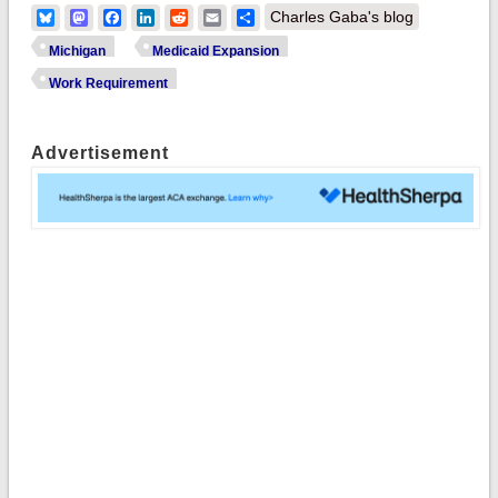
Bluesky
Mastodon
Facebook
LinkedIn
Reddit
Email
Share
Charles Gaba's blog
Michigan
Medicaid Expansion
Work Requirement
Advertisement