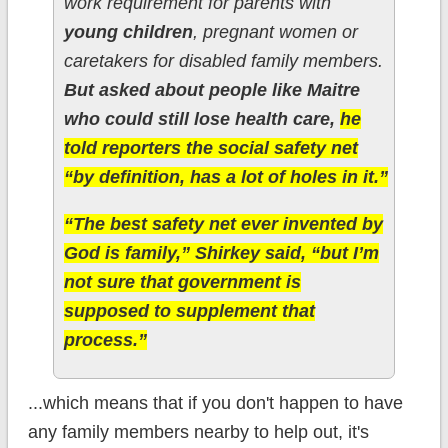
work requirement for parents with
young children
, pregnant women or
caretakers for disabled family members.
But asked about people like Maitre
who could still lose health care,
he
told reporters the social safety net
“by definition, has a lot of holes in it.”
“The best safety net ever invented by
God is family,” Shirkey said, “but I’m
not sure that government is
supposed to supplement that
process.”
...which means that if you don't happen to have
any family members nearby to help out, it's