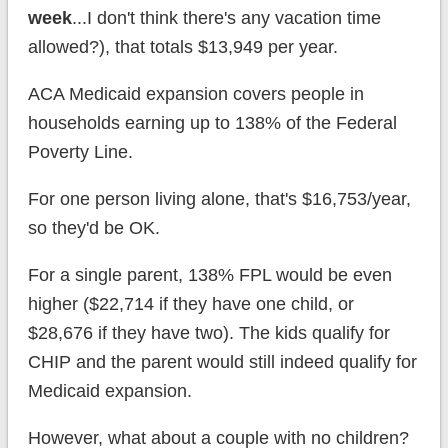
week
...I don't think there's any vacation time
allowed?), that totals $13,949 per year.
ACA Medicaid expansion covers people in
households earning up to 138% of the Federal
Poverty Line.
For one person living alone, that's $16,753/year,
so they'd be OK.
For a single parent, 138% FPL would be even
higher ($22,714 if they have one child, or
$28,676 if they have two). The kids qualify for
CHIP and the parent would still indeed qualify for
Medicaid expansion.
However, what about a couple with no children?