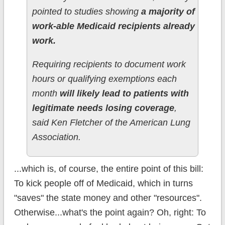
pointed to studies showing
a majority of
work-able Medicaid recipients already
work.
Requiring recipients to document work
hours or qualifying exemptions each
month
will likely lead to patients with
legitimate needs losing coverage
,
said Ken Fletcher of the American Lung
Association.
...which is, of course, the entire point of this bill:
To kick people off of Medicaid, which in turns
"saves" the state money and other "resources".
Otherwise...what's the point again? Oh, right: To