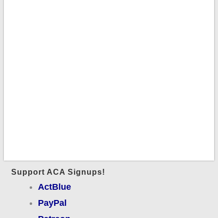
Support ACA Signups!
ActBlue
PayPal