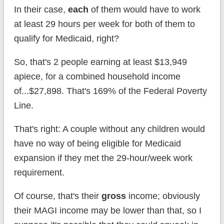
In their case,
each
of them would have to work
at least 29 hours per week for both of them to
qualify for Medicaid, right?
So, that's 2 people earning at least $13,949
apiece, for a combined household income
of...$27,898. That's 169% of the Federal Poverty
Line.
That's right: A couple without any children would
have no way of being eligible for Medicaid
expansion if they met the 29-hour/week work
requirement.
Of course, that's their
gross
income; obviously
their MAGI income may be lower than that, so I