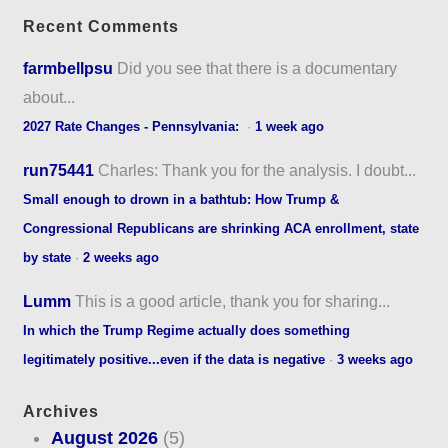
Recent Comments
farmbellpsu
Did you see that there is a documentary
about...
2027 Rate Changes - Pennsylvania:
·
1 week ago
run75441
Charles: Thank you for the analysis. I doubt...
Small enough to drown in a bathtub: How Trump &
Congressional Republicans are shrinking ACA enrollment, state
by state
·
2 weeks ago
Lumm
This is a good article, thank you for sharing...
In which the Trump Regime actually does something
legitimately positive...even if the data is negative
·
3 weeks ago
Archives
August 2026
(5)