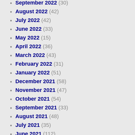
September 2022
(30)
August 2022
(42)
July 2022
(42)
June 2022
(33)
May 2022
(15)
April 2022
(36)
March 2022
(43)
February 2022
(31)
January 2022
(51)
December 2021
(58)
November 2021
(47)
October 2021
(54)
September 2021
(33)
August 2021
(48)
July 2021
(35)
June 2021
(112)