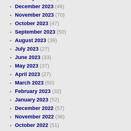
December 2023
(46)
November 2023
(70)
October 2023
(47)
September 2023
(50)
August 2023
(39)
July 2023
(27)
June 2023
(33)
May 2023
(37)
April 2023
(27)
March 2023
(50)
February 2023
(32)
January 2023
(52)
December 2022
(57)
November 2022
(36)
October 2022
(51)