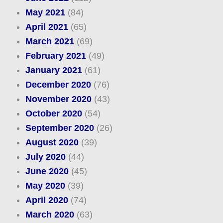
May 2021
(84)
April 2021
(65)
March 2021
(69)
February 2021
(49)
January 2021
(61)
December 2020
(76)
November 2020
(43)
October 2020
(54)
September 2020
(26)
August 2020
(39)
July 2020
(44)
June 2020
(45)
May 2020
(39)
April 2020
(74)
March 2020
(63)