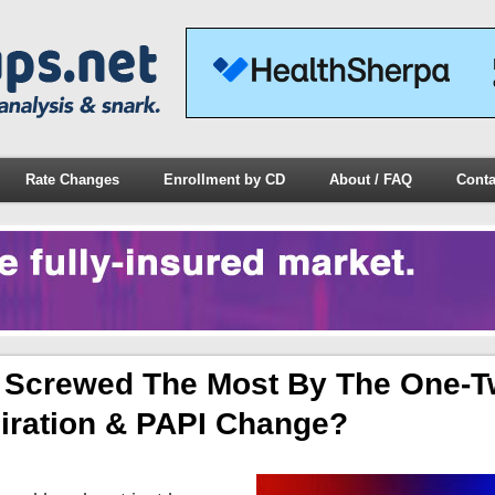
Rate Changes
Enrollment by CD
About / FAQ
Conta
Be Screwed The Most By The One-
iration & PAPI Change?