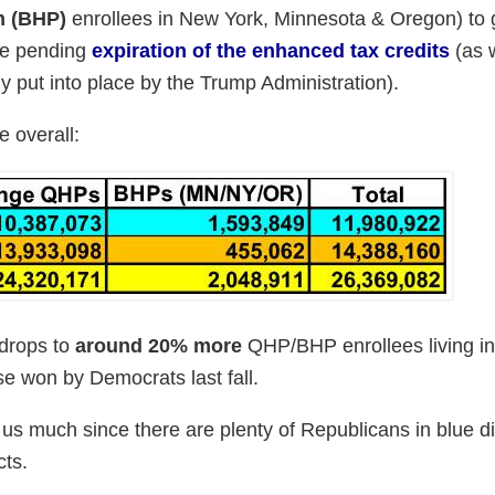
n (BHP)
enrollees in New York, Minnesota & Oregon) to 
the pending
expiration of the enhanced tax credits
(as w
y put into place by the Trump Administration).
e overall:
 drops to
around 20% more
QHP/BHP enrollees living i
se won by Democrats last fall.
l us much since there are plenty of Republicans in blue di
cts.