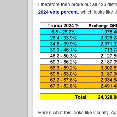
I therefore then broke out all 436 dis
2024 vote percent
, which looks like t
Here's what this looks like visually. 