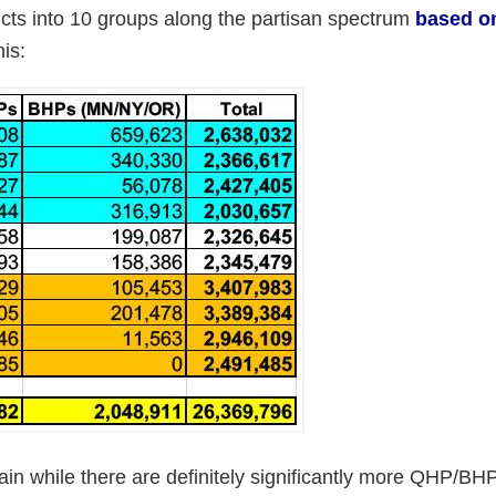
tricts into 10 groups along the partisan spectrum
based o
his:
Again while there are definitely significantly more QHP/BH