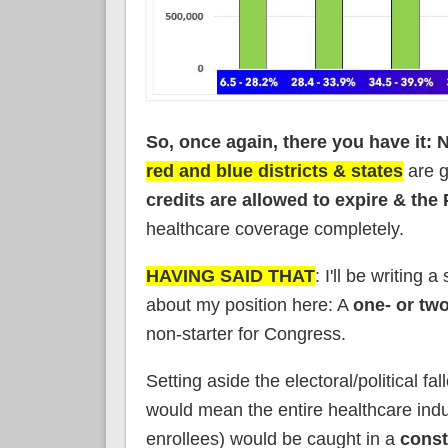
So, once again, there you have it: 
red and blue districts & states
are g
credits are allowed to expire & the
healthcare coverage completely.
HAVING SAID THAT
: I'll be writing
about my position here: A
one- or tw
non-starter for Congress.
Setting aside the electoral/political fa
would mean the entire healthcare ind
enrollees) would be caught in a
const