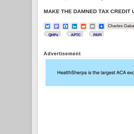
MAKE THE DAMNED TAX CREDIT
Bluesky
Mastodon
Facebook
LinkedIn
Reddit
Email
Share
Charles Gaba
QHPs
APTC
PAPI
Advertisement