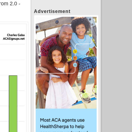
from 2.0 -
Advertisement