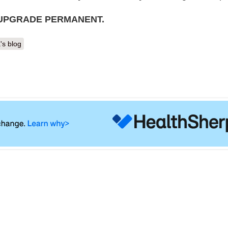
 UPGRADE PERMANENT.
's blog