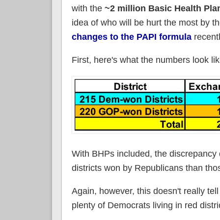
with the
~2 million Basic Health Pla
idea of who will be hurt the most by 
changes to the PAPI formula
recentl
First, here's what the numbers look lik
With BHPs included, the discrepancy
districts won by Republicans than tho
Again, however, this doesn't really tel
plenty of Democrats living in red distri