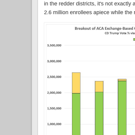
in the redder districts, it's not exactl
2.6 million enrollees apiece while the 