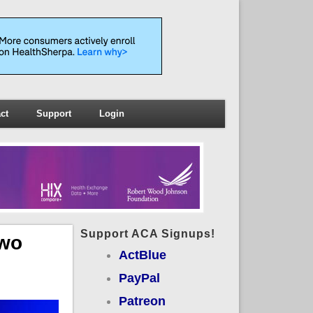
ct
Support
Login
Support ACA Signups!
Two
ActBlue
PayPal
Patreon