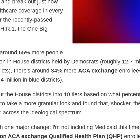
y and break out just how
lthcare coverage in every
r the recently-passed
 H.R.1, the One Big
's around 65% more people
n in House districts held by Democrats (roughly 12.7 mil
istricts), there's around 34% more
ACA exchange
enrollee
 million in blue districts).
ut the House districts into 10 tiers based on what percent
to take a more granular look and found that, shocker, th
er across the ideological spectrum.
th one major change: I'm not including Medicaid this tim
ion ACA exchange Qualified Health Plan (QHP)
enroll