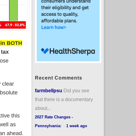
s in BOTH
 tax
lose
Recent Comments
y clear
farmbellpsu
Did you see
absolute
that there is a documentary
about...
tive this
2027 Rate Changes -
well as
Pennsylvania:
·
1 week ago
lan ahead.