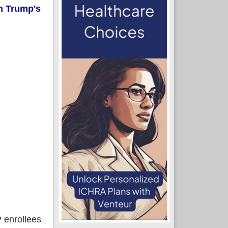
n Trump's
P enrollees