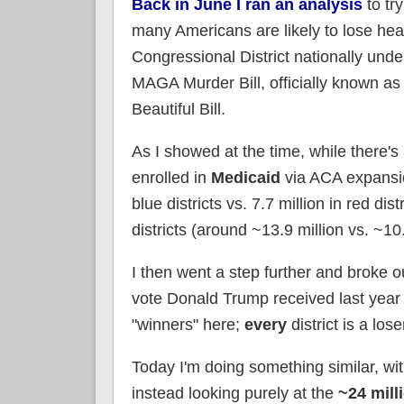
Back in June I ran an analysis
to tr
many Americans are likely to lose hea
Congressional District nationally unde
MAGA Murder Bill, officially known as
Beautiful Bill.
As I showed at the time, while there
enrolled in
Medicaid
via ACA expansio
blue districts vs. 7.7 million in red d
districts (around ~13.9 million vs. ~10.4
I then went a step further and broke o
vote Donald Trump received last year 
"winners" here;
every
district is a los
Today I'm doing something similar, wi
instead looking purely at the
~24 mill