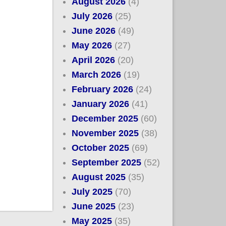
August 2026
(4)
July 2026
(25)
June 2026
(49)
May 2026
(27)
April 2026
(20)
March 2026
(19)
February 2026
(24)
January 2026
(41)
December 2025
(60)
November 2025
(38)
October 2025
(69)
September 2025
(52)
August 2025
(35)
July 2025
(70)
June 2025
(23)
May 2025
(35)