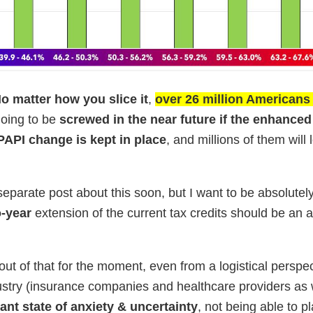
No matter how you slice it
,
over 26 million American
oing to be
screwed in the near future if the enhanced
 PAPI change is kept in place
, and millions of them will 
 a separate post about this soon, but I want to be absolutel
o-year
extension of the current tax credits should be an 
llout of that for the moment, even from a logistical perspec
ustry (insurance companies and healthcare providers as 
ant state of anxiety & uncertainty
, not being able to p