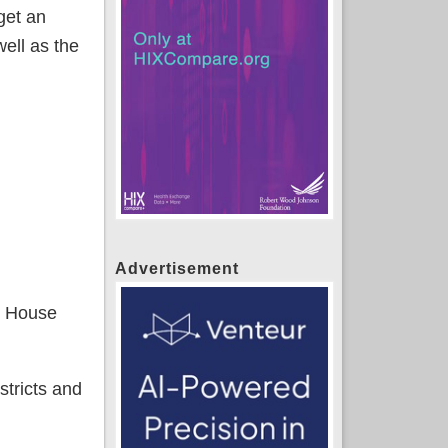
get an
ell as the
Advertisement
n House
stricts and