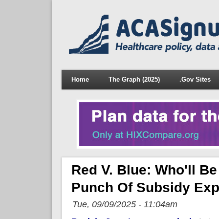
Home
The Graph (2025)
.Gov Sites
Red V. Blue: Who'll 
Punch Of Subsidy Exp
Tue, 09/09/2025 - 11:04am