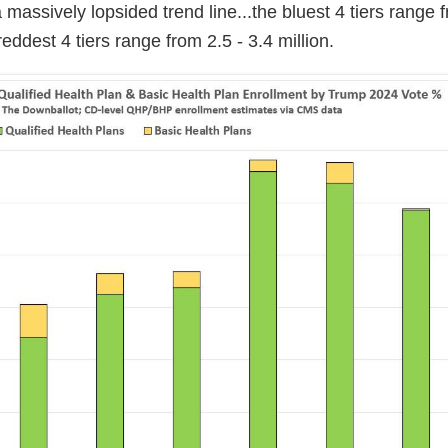
y a massively lopsided trend line...the bluest 4 tiers range 
reddest 4 tiers range from 2.5 - 3.4 million.