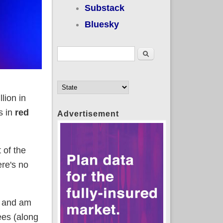
Substack
Bluesky
Search form
Search
lion in
s in
red
Advertisement
 of the
ere's no
e and am
ees (along