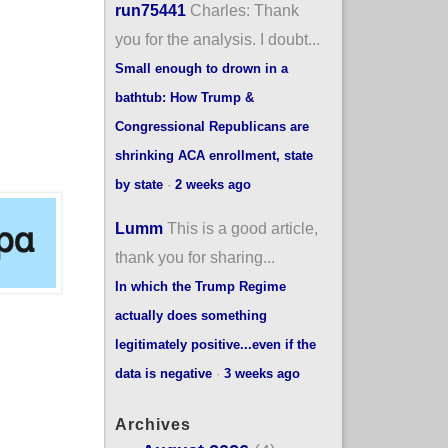
run75441
Charles: Thank
you for the analysis. I doubt...
Small enough to drown in a
bathtub: How Trump &
Congressional Republicans are
shrinking ACA enrollment, state
by state
·
2 weeks ago
Lumm
This is a good article,
thank you for sharing...
In which the Trump Regime
actually does something
legitimately positive...even if the
data is negative
·
3 weeks ago
Archives