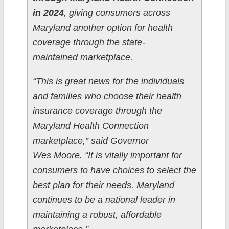
in 2024
, giving consumers across
Maryland another option for health
coverage through the state-
maintained marketplace.
“This is great news for the individuals
and families who choose their health
insurance coverage through the
Maryland Health Connection
marketplace,” said Governor
Wes Moore. “It is vitally important for
consumers to have choices to select the
best plan for their needs. Maryland
continues to be a national leader in
maintaining a robust, affordable