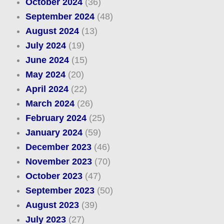
October 2024
(36)
September 2024
(48)
August 2024
(13)
July 2024
(19)
June 2024
(15)
May 2024
(20)
April 2024
(22)
March 2024
(26)
February 2024
(25)
January 2024
(59)
December 2023
(46)
November 2023
(70)
October 2023
(47)
September 2023
(50)
August 2023
(39)
July 2023
(27)