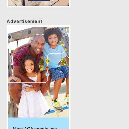
Advertisement