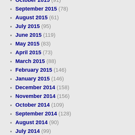
October 2015
(91)
September 2015
(78)
August 2015
(61)
July 2015
(95)
June 2015
(119)
May 2015
(83)
April 2015
(73)
March 2015
(88)
February 2015
(146)
January 2015
(146)
December 2014
(158)
November 2014
(156)
October 2014
(109)
September 2014
(128)
August 2014
(90)
July 2014
(99)