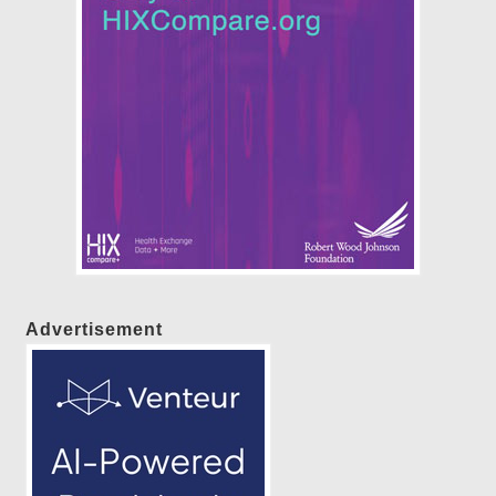
Advertisement