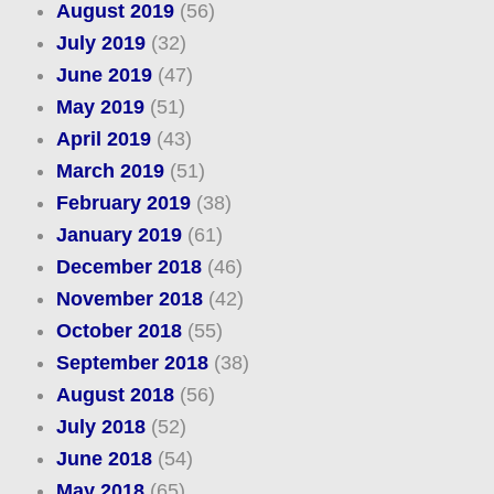
August 2019
(56)
July 2019
(32)
June 2019
(47)
May 2019
(51)
April 2019
(43)
March 2019
(51)
February 2019
(38)
January 2019
(61)
December 2018
(46)
November 2018
(42)
October 2018
(55)
September 2018
(38)
August 2018
(56)
July 2018
(52)
June 2018
(54)
May 2018
(65)