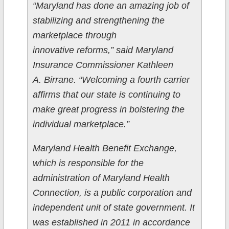
“Maryland has done an amazing job of
stabilizing and strengthening the
marketplace through ​
innovative reforms,” said Maryland
Insurance Commissioner Kathleen
A. Birrane. “Welcoming a fourth carrier
affirms that our state is continuing to
make great progress in bolstering the
individual marketplace.”
Maryland Health Benefit Exchange,
which is responsible for the
administration of Maryland Health
Connection, is a public corporation and
independent unit of state government. It
was established in 2011 in accordance