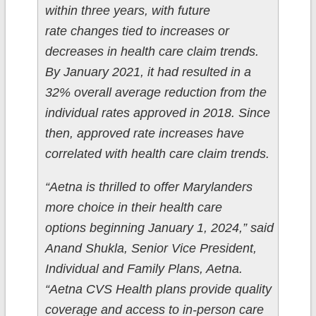
within three years, with future
rate changes tied to increases or
decreases in health care claim trends.
By January 2021, it had resulted in a
32% overall average reduction from the
individual rates approved in 2018. Since
then, approved rate increases have
correlated with health care claim trends.
“Aetna is thrilled to offer Marylanders
more choice in their health care
options beginning January 1, 2024,” said
Anand Shukla, Senior Vice President,
Individual and Family Plans, Aetna.
“Aetna CVS Health plans provide quality
coverage and access to in-person care