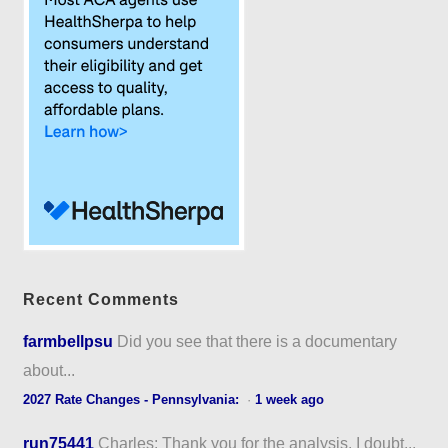
Recent Comments
farmbellpsu
Did you see that there is a documentary
about...
2027 Rate Changes - Pennsylvania:
·
1 week ago
run75441
Charles: Thank you for the analysis. I doubt...