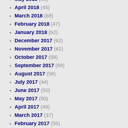
April 2018
(45)
March 2018
(68)
February 2018
(47)
January 2018
(62)
December 2017
(62)
November 2017
(62)
October 2017
(59)
September 2017
(69)
August 2017
(58)
July 2017
(44)
June 2017
(50)
May 2017
(50)
April 2017
(49)
March 2017
(37)
February 2017
(55)