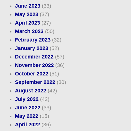
June 2023
(33)
May 2023
(37)
April 2023
(27)
March 2023
(50)
February 2023
(32)
January 2023
(52)
December 2022
(57)
November 2022
(36)
October 2022
(51)
September 2022
(30)
August 2022
(42)
July 2022
(42)
June 2022
(33)
May 2022
(15)
April 2022
(36)