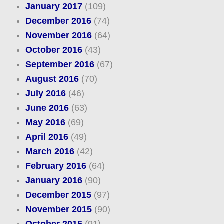
January 2017
(109)
December 2016
(74)
November 2016
(64)
October 2016
(43)
September 2016
(67)
August 2016
(70)
July 2016
(46)
June 2016
(63)
May 2016
(69)
April 2016
(49)
March 2016
(42)
February 2016
(64)
January 2016
(90)
December 2015
(97)
November 2015
(90)