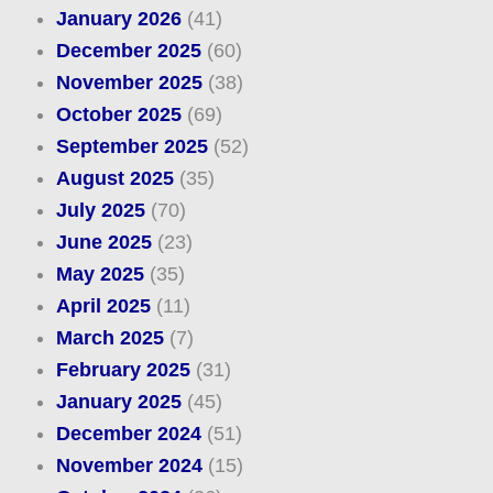
January 2026
(41)
December 2025
(60)
November 2025
(38)
October 2025
(69)
September 2025
(52)
August 2025
(35)
July 2025
(70)
June 2025
(23)
May 2025
(35)
April 2025
(11)
March 2025
(7)
February 2025
(31)
January 2025
(45)
December 2024
(51)
November 2024
(15)