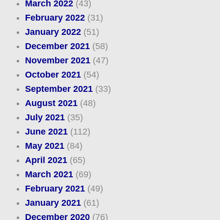
March 2022
(43)
February 2022
(31)
January 2022
(51)
December 2021
(58)
November 2021
(47)
October 2021
(54)
September 2021
(33)
August 2021
(48)
July 2021
(35)
June 2021
(112)
May 2021
(84)
April 2021
(65)
March 2021
(69)
February 2021
(49)
January 2021
(61)
December 2020
(76)