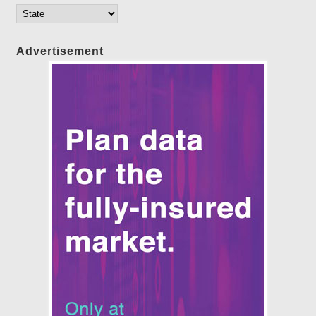
Advertisement