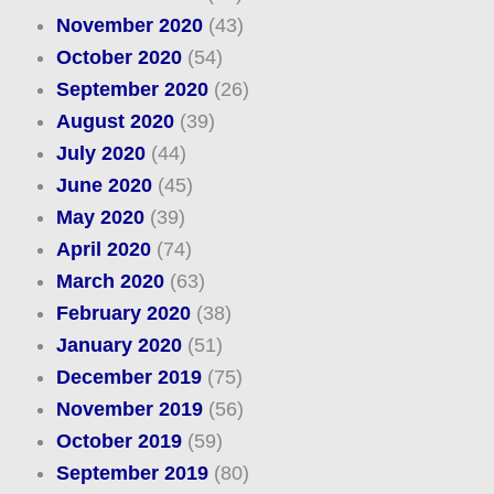
November 2020
(43)
October 2020
(54)
September 2020
(26)
August 2020
(39)
July 2020
(44)
June 2020
(45)
May 2020
(39)
April 2020
(74)
March 2020
(63)
February 2020
(38)
January 2020
(51)
December 2019
(75)
November 2019
(56)
October 2019
(59)
September 2019
(80)