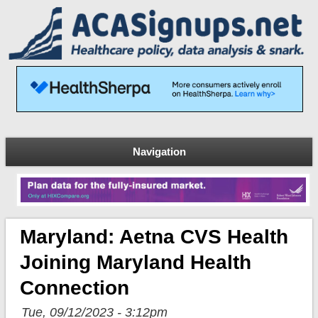
Navigation
Maryland: Aetna CVS Health
Joining Maryland Health
Connection
Tue, 09/12/2023 - 3:12pm