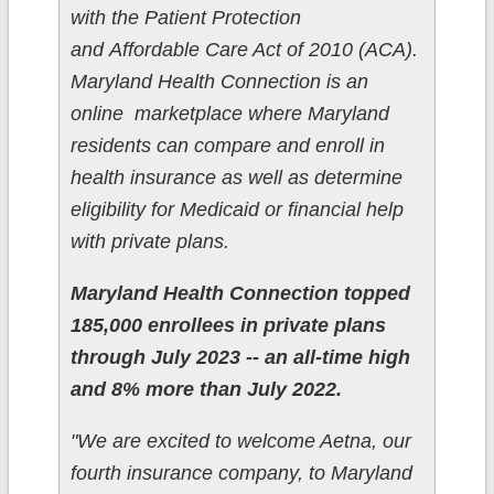
with the Patient Protection
and Affordable Care Act of 2010 (ACA).
Maryland Health Connection is an
online marketplace where Maryland
residents can compare and enroll in
health insurance as well as determine
eligibility for Medicaid or financial help
with private plans.
Maryland Health Connection topped
185,000 enrollees in private plans
through July 2023 -- an all-time high
and 8% more than July 2022.
"We are excited to welcome Aetna, our
fourth insurance company, to Maryland