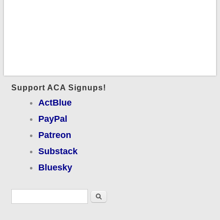
Support ACA Signups!
ActBlue
PayPal
Patreon
Substack
Bluesky
Search form
Search