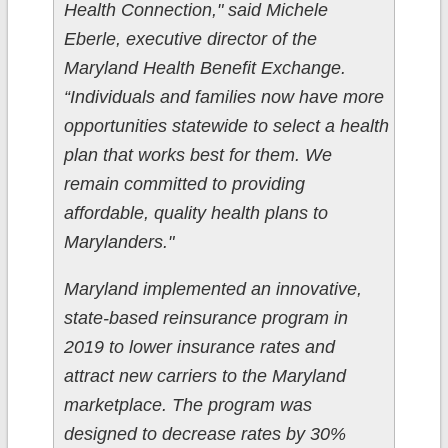
Health Connection," said Michele
Eberle, executive director of the
Maryland Health Benefit Exchange.
“Individuals and families now have more
opportunities statewide to select a health
plan that works best for them. We
remain committed to providing
affordable, quality health plans to
Marylanders."
Maryland implemented an innovative,
state-based reinsurance program in
2019 to lower insurance rates and
attract new carriers to the Maryland
marketplace. The program was
designed to decrease rates by 30%