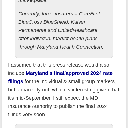
marketplace.”
Currently, three insurers – CareFirst
BlueCross BlueShield, Kaiser
Permanente and UnitedHealthcare –
offer individual market health plans
through Maryland Health Connection.
I assumed that this press release would also
include
Maryland's final/approved 2024 rate
filings
for the individual & small group markets,
but apparently not, which is interesting given that
it's mid-September. I still expect the MD
Insurance Authority to publish the final 2024
filings very soon.