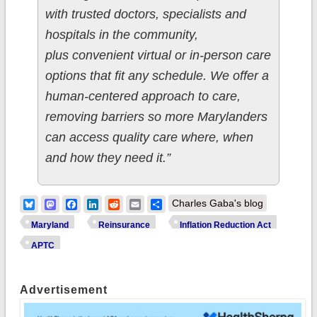
with trusted doctors, specialists and
hospitals in the community,
plus convenient virtual or in-person care
options that fit any schedule. We offer a
human-centered approach to care,
removing barriers so more Marylanders
can access quality care where, when
and how they need it.”
Bluesky
Mastodon
Facebook
LinkedIn
Reddit
Email
Share
Charles Gaba's blog
Maryland
Reinsurance
Inflation Reduction Act
APTC
Advertisement