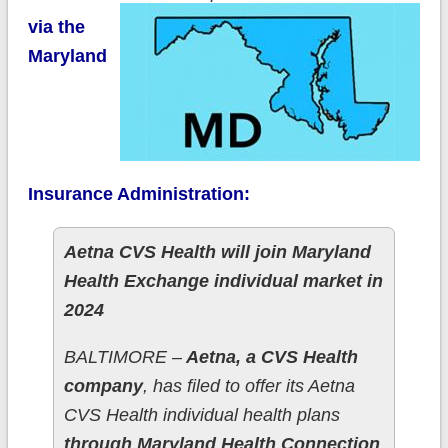
via the
Maryland
Insurance Administration:
Aetna CVS Health will join Maryland
Health Exchange individual market in
2024
BALTIMORE –
Aetna, a CVS Health
company
, has filed to offer its Aetna
CVS Health individual health plans
through Maryland Health Connection