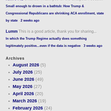
Small enough to drown in a bathtub: How Trump &
Congressional Republicans are shrinking ACA enrollment, state
by state
·
2 weeks ago
Lumm
This is a good article, thank you for sharing...
In which the Trump Regime actually does something
legitimately positive...even if the data is negative
·
3 weeks ago
Archives
August 2026
(5)
July 2026
(25)
June 2026
(49)
May 2026
(27)
April 2026
(20)
March 2026
(19)
February 2026
(24)