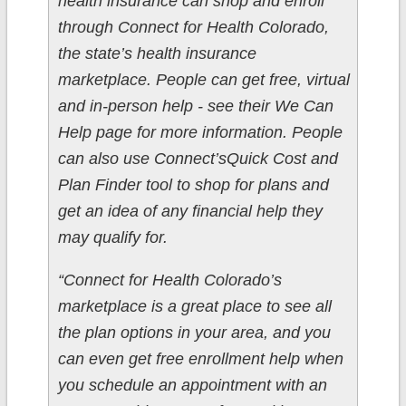
health insurance can shop and enroll
through Connect for Health Colorado,
the state’s health insurance
marketplace. People can get free, virtual
and in-person help - see their We Can
Help page for more information. People
can also use Connect’sQuick Cost and
Plan Finder tool to shop for plans and
get an idea of any financial help they
may qualify for.
“Connect for Health Colorado’s
marketplace is a great place to see all
the plan options in your area, and you
can even get free enrollment help when
you schedule an appointment with an