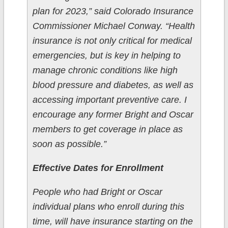
plan for 2023,” said Colorado Insurance
Commissioner Michael Conway. “Health
insurance is not only critical for medical
emergencies, but is key in helping to
manage chronic conditions like high
blood pressure and diabetes, as well as
accessing important preventive care. I
encourage any former Bright and Oscar
members to get coverage in place as
soon as possible.”
Effective Dates for Enrollment
People who had Bright or Oscar
individual plans who enroll during this
time, will have insurance starting on the