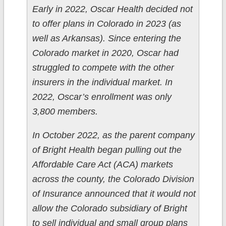
Early in 2022, Oscar Health decided not
to offer plans in Colorado in 2023 (as
well as Arkansas). Since entering the
Colorado market in 2020, Oscar had
struggled to compete with the other
insurers in the individual market. In
2022, Oscar’s enrollment was only
3,800 members.
In October 2022, as the parent company
of Bright Health began pulling out the
Affordable Care Act (ACA) markets
across the county, the Colorado Division
of Insurance announced that it would not
allow the Colorado subsidiary of Bright
to sell individual and small group plans