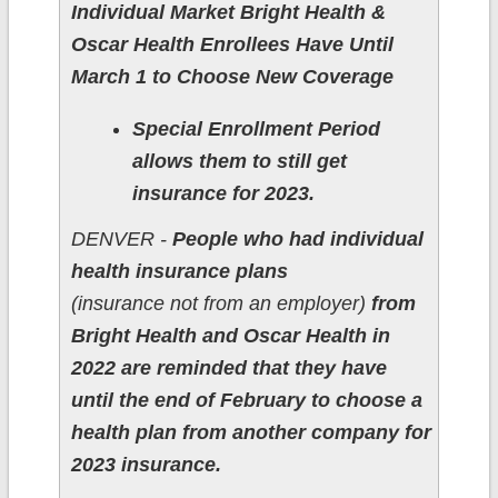
Individual Market Bright Health &
Oscar Health Enrollees Have Until
March 1 to Choose New Coverage
Special Enrollment Period
allows them to still get
insurance for 2023.
DENVER -
People who had individual
health insurance plans
(insurance not from an employer)
from
Bright Health and Oscar Health in
2022 are reminded that they have
until the end of February to choose a
health plan from another company for
2023 insurance.