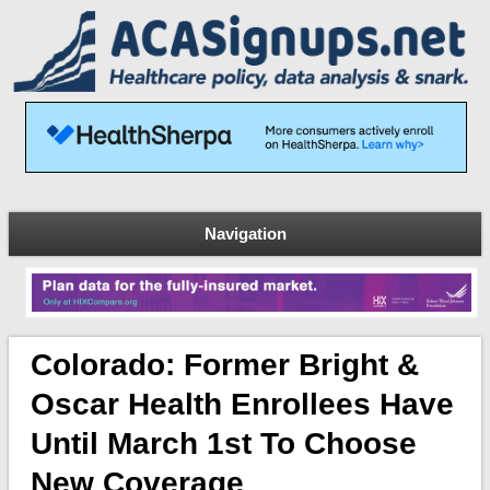
Navigation
Colorado: Former Bright &
Oscar Health Enrollees Have
Until March 1st To Choose
New Coverage