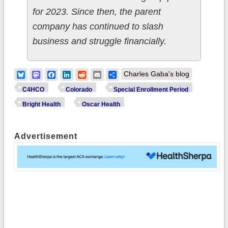
for 2023. Since then, the parent
company has continued to slash
business and struggle financially.
Bluesky
Mastodon
Facebook
LinkedIn
Reddit
Email
Share
Charles Gaba's blog
C4HCO
Colorado
Special Enrollment Period
Bright Health
Oscar Health
Advertisement