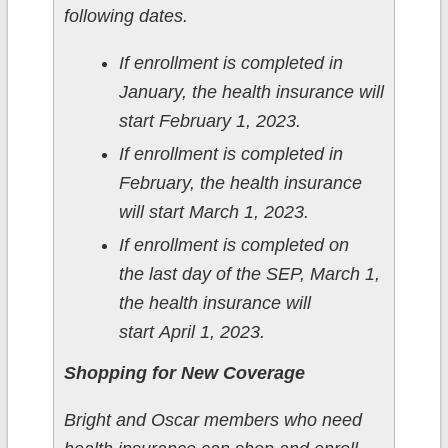
following dates.
If enrollment is completed in
January, the health insurance will
start February 1, 2023.
If enrollment is completed in
February, the health insurance
will start March 1, 2023.
If enrollment is completed on
the last day of the SEP, March 1,
the health insurance will
start April 1, 2023.
Shopping for New Coverage
Bright and Oscar members who need