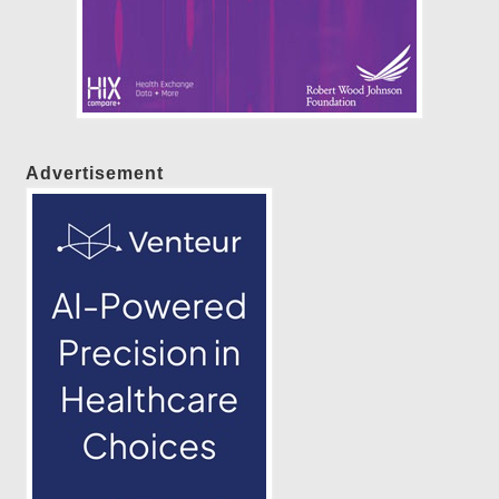
Advertisement