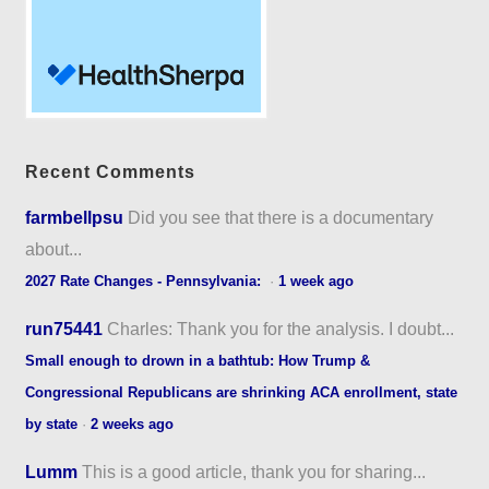
Recent Comments
farmbellpsu
Did you see that there is a documentary
about...
2027 Rate Changes - Pennsylvania:
·
1 week ago
run75441
Charles: Thank you for the analysis. I doubt...
Small enough to drown in a bathtub: How Trump &
Congressional Republicans are shrinking ACA enrollment, state
by state
·
2 weeks ago
Lumm
This is a good article, thank you for sharing...