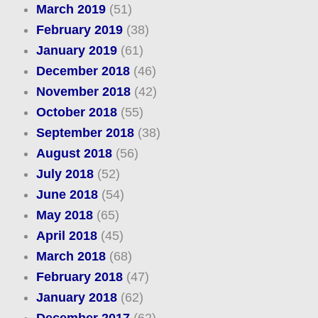
March 2019
(51)
February 2019
(38)
January 2019
(61)
December 2018
(46)
November 2018
(42)
October 2018
(55)
September 2018
(38)
August 2018
(56)
July 2018
(52)
June 2018
(54)
May 2018
(65)
April 2018
(45)
March 2018
(68)
February 2018
(47)
January 2018
(62)