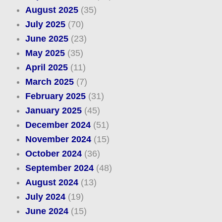
August 2025
(35)
July 2025
(70)
June 2025
(23)
May 2025
(35)
April 2025
(11)
March 2025
(7)
February 2025
(31)
January 2025
(45)
December 2024
(51)
November 2024
(15)
October 2024
(36)
September 2024
(48)
August 2024
(13)
July 2024
(19)
June 2024
(15)