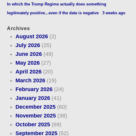
In which the Trump Regime actually does something
legitimately positive...even if the data is negative
·
3 weeks ago
Archives
August 2026
(2)
July 2026
(25)
June 2026
(49)
May 2026
(27)
April 2026
(20)
March 2026
(19)
February 2026
(24)
January 2026
(41)
December 2025
(60)
November 2025
(38)
October 2025
(69)
September 2025
(52)