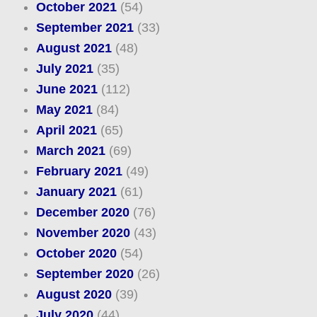
October 2021
(54)
September 2021
(33)
August 2021
(48)
July 2021
(35)
June 2021
(112)
May 2021
(84)
April 2021
(65)
March 2021
(69)
February 2021
(49)
January 2021
(61)
December 2020
(76)
November 2020
(43)
October 2020
(54)
September 2020
(26)
August 2020
(39)
July 2020
(44)