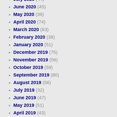
June 2020
(45)
May 2020
(39)
April 2020
(74)
March 2020
(63)
February 2020
(38)
January 2020
(51)
December 2019
(75)
November 2019
(56)
October 2019
(59)
September 2019
(80)
August 2019
(56)
July 2019
(32)
June 2019
(47)
May 2019
(51)
April 2019
(43)