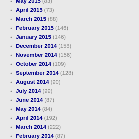
May 2015
(83)
April 2015
(73)
March 2015
(88)
February 2015
(146)
January 2015
(146)
December 2014
(158)
November 2014
(156)
October 2014
(109)
September 2014
(128)
August 2014
(90)
July 2014
(99)
June 2014
(87)
May 2014
(84)
April 2014
(192)
March 2014
(222)
February 2014
(87)