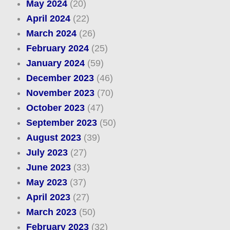
May 2024
(20)
April 2024
(22)
March 2024
(26)
February 2024
(25)
January 2024
(59)
December 2023
(46)
November 2023
(70)
October 2023
(47)
September 2023
(50)
August 2023
(39)
July 2023
(27)
June 2023
(33)
May 2023
(37)
April 2023
(27)
March 2023
(50)
February 2023
(32)