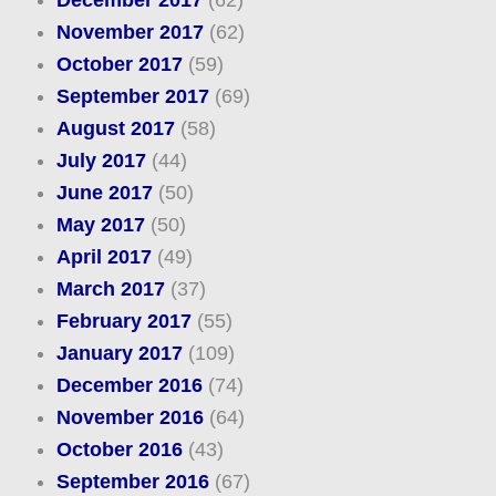
December 2017
(62)
November 2017
(62)
October 2017
(59)
September 2017
(69)
August 2017
(58)
July 2017
(44)
June 2017
(50)
May 2017
(50)
April 2017
(49)
March 2017
(37)
February 2017
(55)
January 2017
(109)
December 2016
(74)
November 2016
(64)
October 2016
(43)
September 2016
(67)