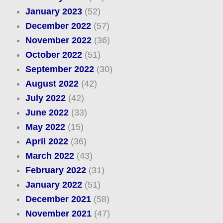
January 2023
(52)
December 2022
(57)
November 2022
(36)
October 2022
(51)
September 2022
(30)
August 2022
(42)
July 2022
(42)
June 2022
(33)
May 2022
(15)
April 2022
(36)
March 2022
(43)
February 2022
(31)
January 2022
(51)
December 2021
(58)
November 2021
(47)