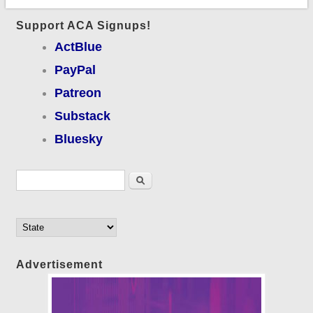
Support ACA Signups!
ActBlue
PayPal
Patreon
Substack
Bluesky
Search form
Search
Advertisement