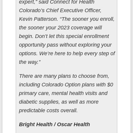
expert,” said Connect for Health
Colorado’s Chief Executive Officer,
Kevin Patterson. “The sooner you enroll,
the sooner your 2023 coverage will
begin. Don’t let this special enrollment
opportunity pass without exploring your
options. We’re here to help every step of
the way.”
There are many plans to choose from,
including Colorado Option plans with $0
primary care, mental health visits and
diabetic supplies, as well as more
predictable costs overall.
Bright Health / Oscar Health