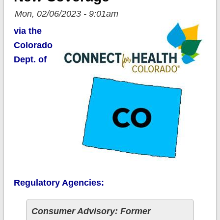
Mon, 02/06/2023 - 9:01am
via the
Colorado
Dept. of
Regulatory Agencies:
Consumer Advisory: Former