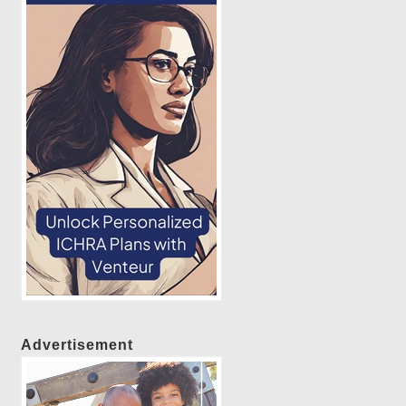
Advertisement