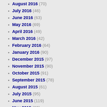
August 2016
(70)
July 2016
(46)
June 2016
(63)
May 2016
(69)
April 2016
(49)
March 2016
(42)
February 2016
(64)
January 2016
(90)
December 2015
(97)
November 2015
(90)
October 2015
(91)
September 2015
(78)
August 2015
(61)
July 2015
(95)
June 2015
(119)