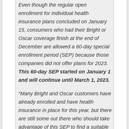
Even though the regular open
enrollment for individual health
insurance plans concluded on January
15, consumers who had their Bright or
Oscar coverage finish at the end of
December are allowed a 60-day special
enrollment period (SEP) because those
companies did not offer plans for 2023.
This 60-day SEP started on January 1
and will continue until March 1, 2023.
“Many Bright and Oscar customers have
already enrolled and have health
insurance in place for this year, but there
are still some out there who should take
advantage of this SEP to find a suitable