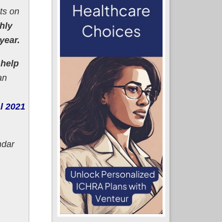
its on
hly
year.
 help
an
al 2021
ndar