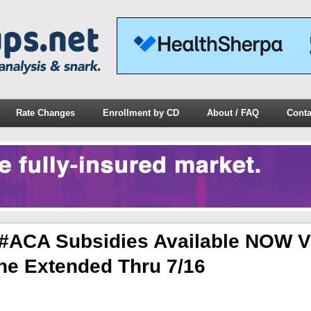
Rate Changes
Enrollment by CD
About / FAQ
Conta
#ACA Subsidies Available NOW V
e Extended Thru 7/16