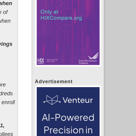
 when
e of
 when
vings
Advertisement
ore
dreds
enroll
1,
llees