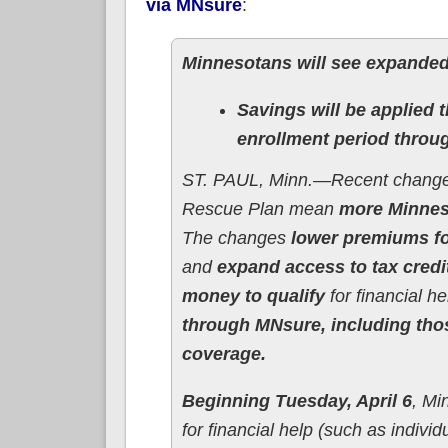
via MNsure
:
Minnesotans will see expanded
Savings will be applied
enrollment period throu
ST. PAUL, Minn.—Recent changes
Rescue Plan mean
more Minneso
The changes
lower premiums fo
and
expand access to tax cred
money to qualify
for financial he
through MNsure, including thos
coverage.
Beginning Tuesday, April 6
, Mi
for financial help (such as indivi