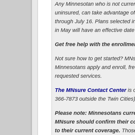
Any Minnesotan who is not curren
uninsured, can take advantage of
through July 16. Plans selected in
in May will have an effective date
Get free help with the enrollm
Not sure how to get started? MN
Minnesotans apply and enroll, fr
requested services.
The MNsure Contact Center
is 
366-7873 outside the Twin Cities)
Please note: Minnesotans curre
MNsure should confirm their 
to their current coverage.
Those 