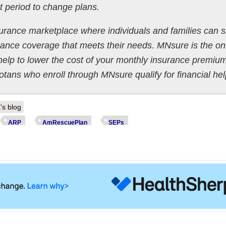
t period to change plans.
urance marketplace where individuals and families can 
ance coverage that meets their needs. MNsure is the on
 help to lower the cost of your monthly insurance premiu
tans who enroll through MNsure qualify for financial hel
's blog
ARP
AmRescuePlan
SEPs