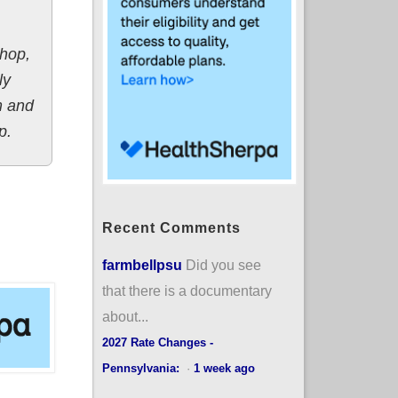
shop,
ly
m and
p.
Recent Comments
farmbellpsu
Did you see
that there is a documentary
about...
2027 Rate Changes -
Pennsylvania:
·
1 week ago