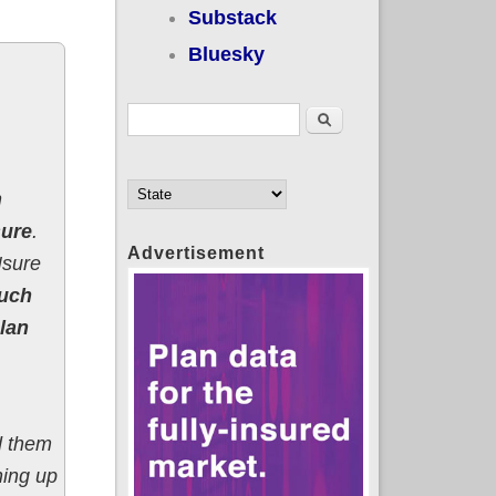
Substack
Bluesky
Search form
Search
n
sure
.
Advertisement
sure
much
lan
d them
ning up