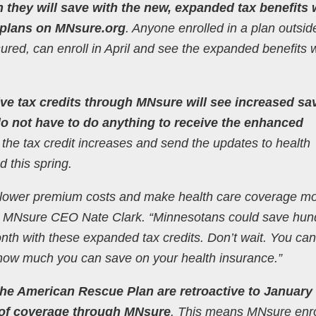
they will save with the new, expanded tax benefits
 plans on MNsure.org
. Anyone enrolled in a plan outsid
ured, can enroll in April and see the expanded benefits
ve tax credits through MNsure will see increased sa
 do not have to do anything to receive the enhanced
 the tax credit increases and send the updates to health
d this spring.
ll lower premium costs and make health care coverage m
aid MNsure CEO Nate Clark. “Minnesotans could save hun
h with these expanded tax credits. Don’t wait. You can 
 how much you can save on your health insurance.”
he American Rescue Plan are retroactive to January 
ay of coverage through MNsure
. This means MNsure enro