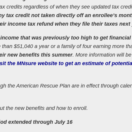
ir tax credits regardless of when they see updated tax cred
y tax credit not taken directly off an enrollee’s mont
r income tax refund when they file their taxes next 
ncome that was previously too high to get financial
 than $51,040 a year or a family of four earning more th
heir new benefits this summer
. More information will be
sit the MNsure website to get an estimate of potenti
gh the American Rescue Plan are in effect through cale
t the new benefits and how to enroll.
iod extended through July 16