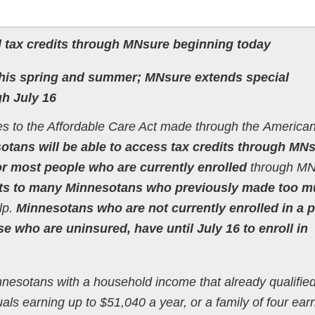
 tax credits through MNsure beginning today
 this spring and summer; MNsure extends special
gh July 16
 to the Affordable Care Act made through the America
tans will be able to access tax credits through MN
r most people who are currently enrolled
through MN
its to many Minnesotans who previously made too 
lp.
Minnesotans who are not currently enrolled in a p
e who are uninsured, have until July 16 to enroll in
nnesotans with a household income that already qualifie
duals earning up to $51,040 a year, or a family of four ear