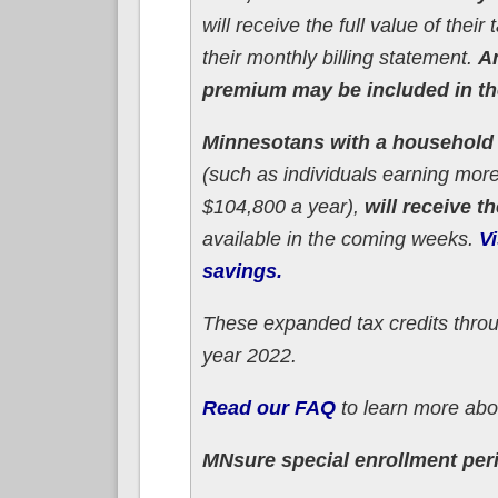
will receive the full value of the
their monthly billing statement.
An
premium may be included in thei
Minnesotans with a household i
(such as individuals earning more
$104,800 a year),
will receive t
available in the coming weeks.
Vi
savings.
These expanded tax credits throu
year 2022.
Read our FAQ
to learn more abou
MNsure special enrollment per