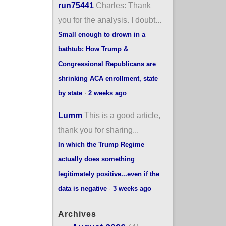
run75441
Charles: Thank
you for the analysis. I doubt...
Small enough to drown in a
bathtub: How Trump &
Congressional Republicans are
shrinking ACA enrollment, state
by state
·
2 weeks ago
Lumm
This is a good article,
thank you for sharing...
In which the Trump Regime
actually does something
legitimately positive...even if the
data is negative
·
3 weeks ago
Archives