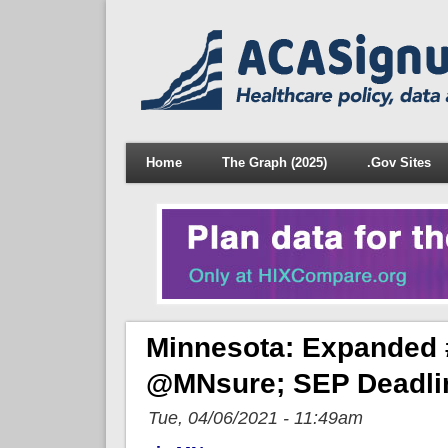
Home
The Graph (2025)
.Gov Sites
Minnesota: Expanded 
@MNsure; SEP Deadlin
Tue, 04/06/2021 - 11:49am