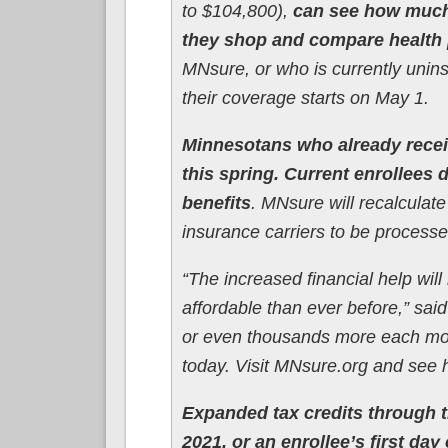
to $104,800),
can see how much 
they shop and compare health
MNsure, or who is currently unins
their coverage starts on May 1.
Minnesotans who already recei
this spring. Current enrollees
benefits
. MNsure will recalculate
insurance carriers to be processe
“The increased financial help wi
affordable than ever before,” s
or even thousands more each mont
today. Visit MNsure.org and see
Expanded tax credits through t
2021, or an enrollee’s first d