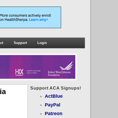
ct
Support
Login
Support ACA Signups!
ia
ActBlue
PayPal
Patreon