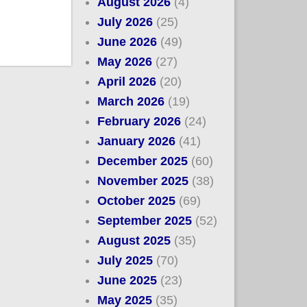
August 2026
(4)
July 2026
(25)
June 2026
(49)
May 2026
(27)
April 2026
(20)
March 2026
(19)
February 2026
(24)
January 2026
(41)
December 2025
(60)
November 2025
(38)
October 2025
(69)
September 2025
(52)
August 2025
(35)
July 2025
(70)
June 2025
(23)
May 2025
(35)