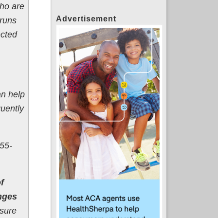
who are
Advertisement
 runs
ected
n help
uently
55-
f
nges
Nsure