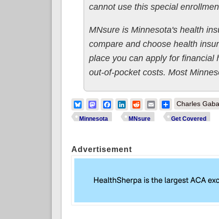
cannot use this special enrollmen
MNsure is Minnesota's health ins
compare and choose health insur
place you can apply for financial
out-of-pocket costs. Most Minneso
Bluesky
Mastodon
Facebook
LinkedIn
Reddit
Email
Share
Charles Gaba
Minnesota
MNsure
Get Covered
Advertisement