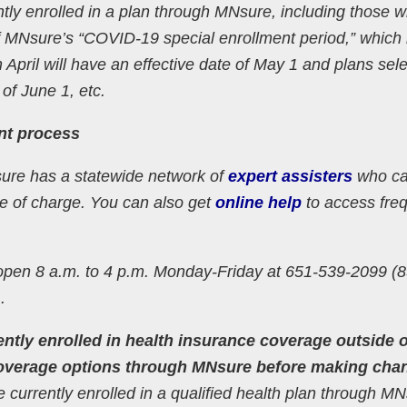
tly enrolled in a plan through MNsure, including those 
 MNsure’s “COVID-19 special enrollment period,” which
 April will have an effective date of May 1 and plans sel
 of June 1, etc.
ent process
sure has a statewide network of
expert assisters
who ca
ee of charge. You can also get
online help
to access freq
open 8 a.m. to 4 p.m. Monday-Friday at 651-539-2099 (8
.
ntly enrolled in health insurance coverage outside o
coverage options through MNsure before making cha
currently enrolled in a qualified health plan through M