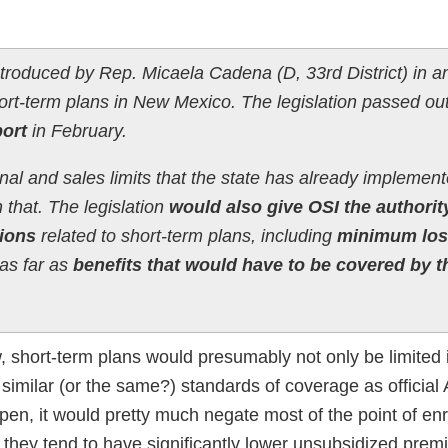
troduced by Rep. Micaela Cadena (D, 33rd District) in an
ort-term plans in New Mexico. The legislation passed out
ort
in February.
al and sales limits that the state has already implement
n that. The legislation
would also give OSI the authorit
sions
related to short-term plans, including
minimum los
as far as
benefits that would have to be covered by t
, short-term plans would presumably not only be limited 
 similar (or the same?) standards of coverage as official
ppen, it would pretty much negate most of the point of enro
e., they tend to have significantly lower unsubsidized pre