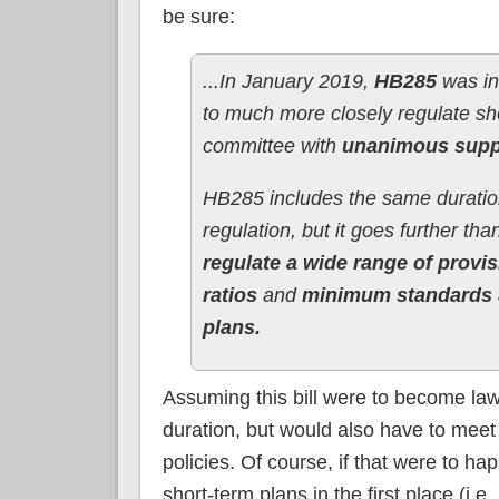
be sure:
...In January 2019,
HB285
was in
to much more closely regulate sh
committee with
unanimous supp
HB285 includes the same duration
regulation, but it goes further tha
regulate a wide range of provi
ratios
and
minimum standards
plans.
Assuming this bill were to become law
duration, but would also have to meet
policies. Of course, if that were to ha
short-term plans in the first place (i.