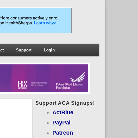
ct
Support
Login
Support ACA Signups!
ActBlue
PayPal
Patreon