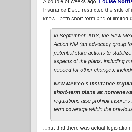
A couple of weeks ago,
Louise Norri
Insurance Dept. restricted the sale of
know...both short term and of limited d
In September 2018, the New Mexic
Action NM (an advocacy group for
potential state actions to stabili
aspects of the plans, including m
needed for other changes, includ
New Mexico’s insurance regula
short-term plans as nonrenewa
regulations also prohibit insurer
term coverage within the previou
...but that there was actual legislation