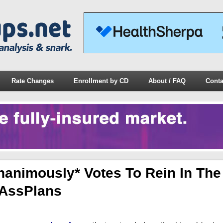
Rate Changes
Enrollment by CD
About / FAQ
Conta
animously* Votes To Rein In The
tAssPlans