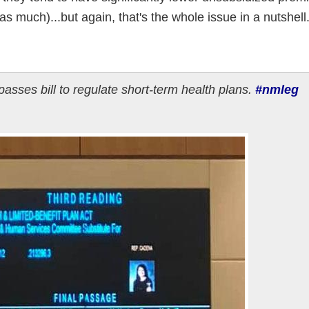
s much)...but again, that's the whole issue in a nutshell
ses bill to regulate short-term health plans.
#nmleg