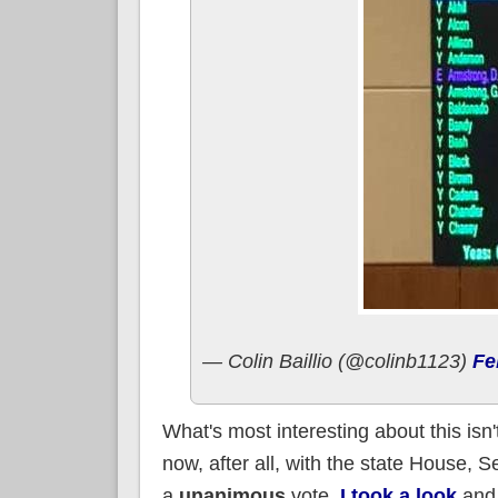
— Colin Baillio (@colinb1123)
Fe
What's most interesting about this isn
now, after all, with the state House, S
a
unanimous
vote.
I took a look
and