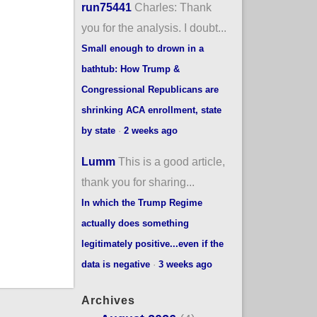
run75441
Charles: Thank
you for the analysis. I doubt...
Small enough to drown in a
bathtub: How Trump &
Congressional Republicans are
shrinking ACA enrollment, state
by state
·
2 weeks ago
Lumm
This is a good article,
thank you for sharing...
In which the Trump Regime
actually does something
legitimately positive...even if the
data is negative
·
3 weeks ago
Archives