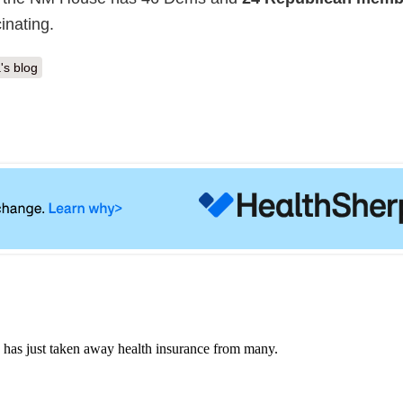
inating.
's blog