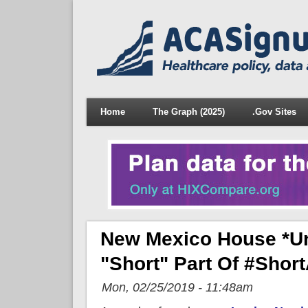
Home
The Graph (2025)
.Gov Sites
New Mexico House *un
"Short" Part Of #Shor
Mon, 02/25/2019 - 11:48am