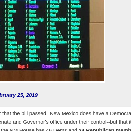
bruary 25, 2019
't that the bill passed--New Mexico does have a Democrati
enate and Governor's office under their control--but that 
 the NM House has 46 Dems and
24 Republican memb