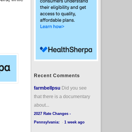
Recent Comments
farmbellpsu
Did you see
that there is a documentary
about...
2027 Rate Changes -
Pennsylvania:
·
1 week ago