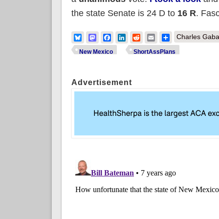
the state Senate is 24 D to
16 R
. Fasc
Bluesky
Mastodon
Facebook
LinkedIn
Reddit
Email
Share
Charles Gaba
New Mexico
ShortAssPlans
Advertisement