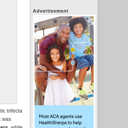
Advertisement
c trifecta
it was
ers,
while