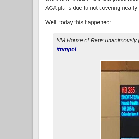
ACA plans due to not covering nearly a
Well, today this happened:
NM House of Reps unanimously pas
#nmpol