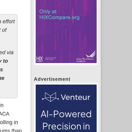
 effort
 of
ed via
y to
s
he
Advertisement
in
 ACA
lling in
miums than