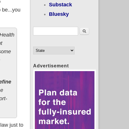
o
Substack
o be...you
Bluesky
Search form
Search
 Health
t
 some
e
Advertisement
efine
he
ort-
law just to