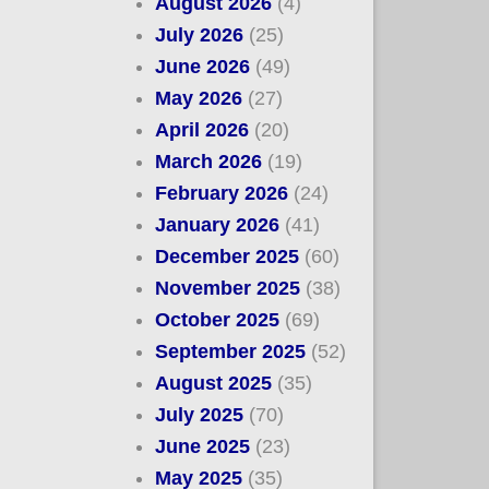
August 2026
(4)
July 2026
(25)
June 2026
(49)
May 2026
(27)
April 2026
(20)
March 2026
(19)
February 2026
(24)
January 2026
(41)
December 2025
(60)
November 2025
(38)
October 2025
(69)
September 2025
(52)
August 2025
(35)
July 2025
(70)
June 2025
(23)
May 2025
(35)