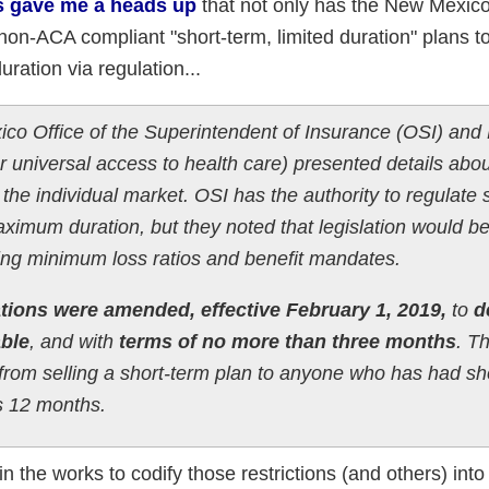
s gave me a heads up
that not only has the New Mexic
 non-ACA compliant "short-term, limited duration" plans t
uration via regulation...
o Office of the Superintendent of Insurance (OSI) and
 universal access to health care) presented details abou
ze the individual market. OSI has the authority to regulate
aximum duration, but they noted that legislation would b
ing minimum loss ratios and benefit mandates.
tions were amended, effective February 1, 2019,
to
d
ble
, and with
terms of no more than three months
. T
s from selling a short-term plan to anyone who has had sh
s 12 months.
 in the works to codify those restrictions (and others) into 