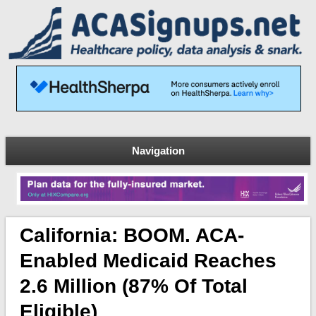
Navigation
California: BOOM. ACA-
Enabled Medicaid Reaches
2.6 Million (87% Of Total
Eligible)