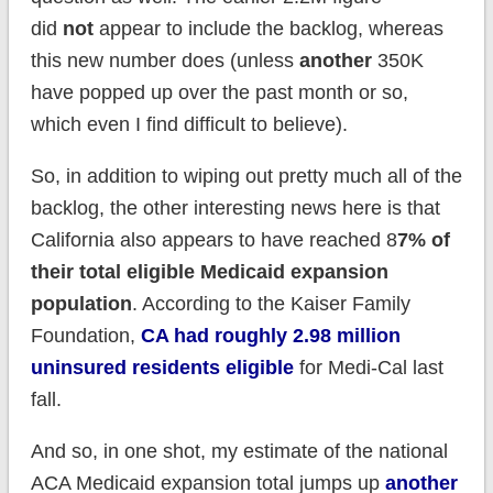
did
not
appear to include the backlog, whereas
this new number does (unless
another
350K
have popped up over the past month or so,
which even I find difficult to believe).
So, in addition to wiping out pretty much all of the
backlog, the other interesting news here is that
California also appears to have reached 8
7% of
their total eligible Medicaid expansion
population
. According to the Kaiser Family
Foundation,
CA had roughly 2.98 million
uninsured residents eligible
for Medi-Cal last
fall.
And so, in one shot, my estimate of the national
ACA Medicaid expansion total jumps up
another