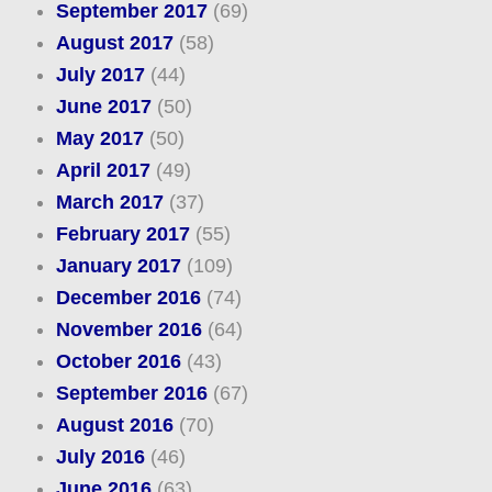
September 2017
(69)
August 2017
(58)
July 2017
(44)
June 2017
(50)
May 2017
(50)
April 2017
(49)
March 2017
(37)
February 2017
(55)
January 2017
(109)
December 2016
(74)
November 2016
(64)
October 2016
(43)
September 2016
(67)
August 2016
(70)
July 2016
(46)
June 2016
(63)