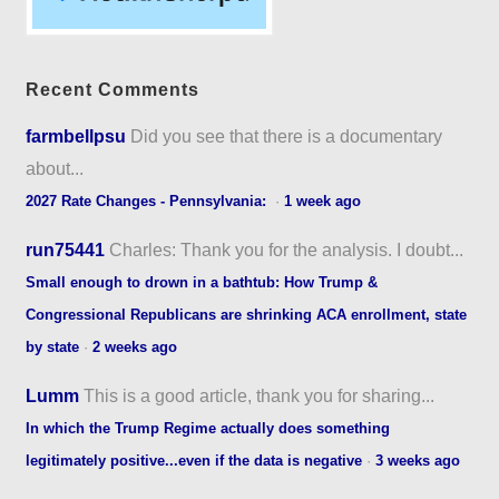
Recent Comments
farmbellpsu
Did you see that there is a documentary
about...
2027 Rate Changes - Pennsylvania:
·
1 week ago
run75441
Charles: Thank you for the analysis. I doubt...
Small enough to drown in a bathtub: How Trump &
Congressional Republicans are shrinking ACA enrollment, state
by state
·
2 weeks ago
Lumm
This is a good article, thank you for sharing...
In which the Trump Regime actually does something
legitimately positive...even if the data is negative
·
3 weeks ago