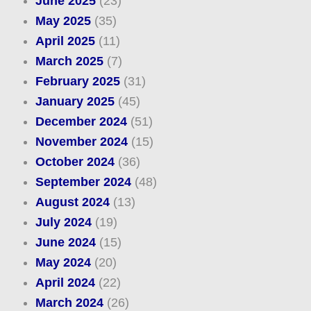
June 2025
(23)
May 2025
(35)
April 2025
(11)
March 2025
(7)
February 2025
(31)
January 2025
(45)
December 2024
(51)
November 2024
(15)
October 2024
(36)
September 2024
(48)
August 2024
(13)
July 2024
(19)
June 2024
(15)
May 2024
(20)
April 2024
(22)
March 2024
(26)