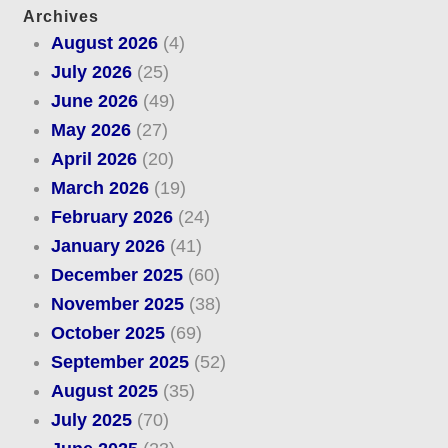
Archives
August 2026
(4)
July 2026
(25)
June 2026
(49)
May 2026
(27)
April 2026
(20)
March 2026
(19)
February 2026
(24)
January 2026
(41)
December 2025
(60)
November 2025
(38)
October 2025
(69)
September 2025
(52)
August 2025
(35)
July 2025
(70)