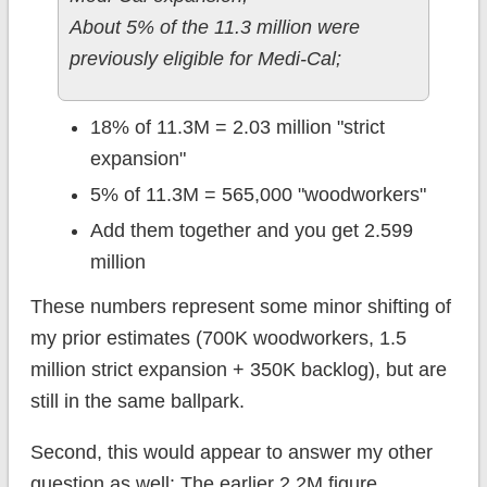
About 5% of the 11.3 million were
previously eligible for Medi-Cal;
18% of 11.3M = 2.03 million "strict
expansion"
5% of 11.3M = 565,000 "woodworkers"
Add them together and you get 2.599
million
These numbers represent some minor shifting of
my prior estimates (700K woodworkers, 1.5
million strict expansion + 350K backlog), but are
still in the same ballpark.
Second, this would appear to answer my other
question as well: The earlier 2.2M figure