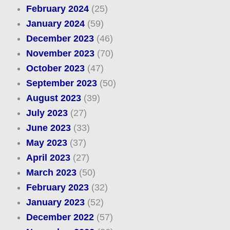
February 2024
(25)
January 2024
(59)
December 2023
(46)
November 2023
(70)
October 2023
(47)
September 2023
(50)
August 2023
(39)
July 2023
(27)
June 2023
(33)
May 2023
(37)
April 2023
(27)
March 2023
(50)
February 2023
(32)
January 2023
(52)
December 2022
(57)