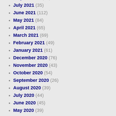
July 2021
(35)
June 2021
(112)
May 2021
(84)
April 2021
(65)
March 2021
(69)
February 2021
(49)
January 2021
(61)
December 2020
(76)
November 2020
(43)
October 2020
(54)
September 2020
(26)
August 2020
(39)
July 2020
(44)
June 2020
(45)
May 2020
(39)