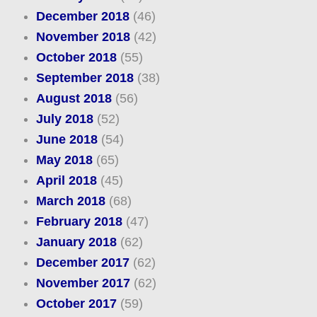
December 2018
(46)
November 2018
(42)
October 2018
(55)
September 2018
(38)
August 2018
(56)
July 2018
(52)
June 2018
(54)
May 2018
(65)
April 2018
(45)
March 2018
(68)
February 2018
(47)
January 2018
(62)
December 2017
(62)
November 2017
(62)
October 2017
(59)