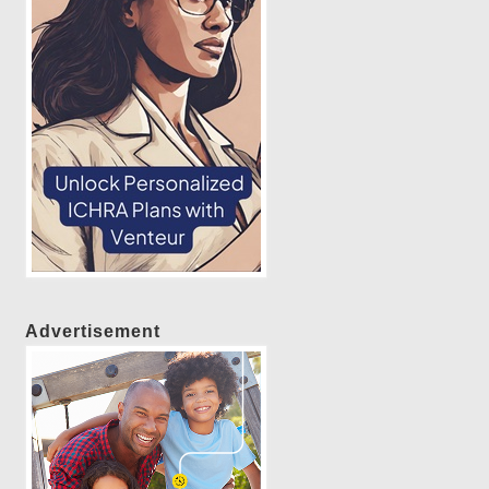
Advertisement