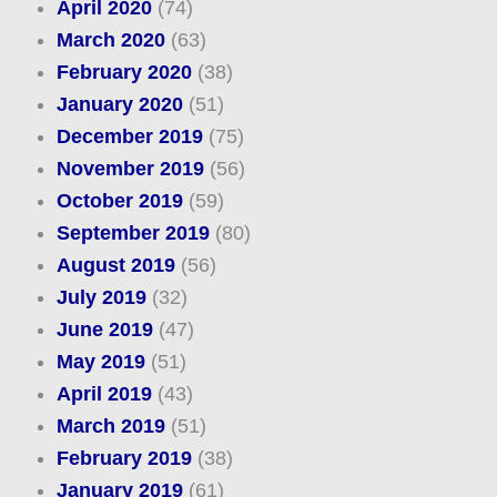
April 2020
(74)
March 2020
(63)
February 2020
(38)
January 2020
(51)
December 2019
(75)
November 2019
(56)
October 2019
(59)
September 2019
(80)
August 2019
(56)
July 2019
(32)
June 2019
(47)
May 2019
(51)
April 2019
(43)
March 2019
(51)
February 2019
(38)
January 2019
(61)