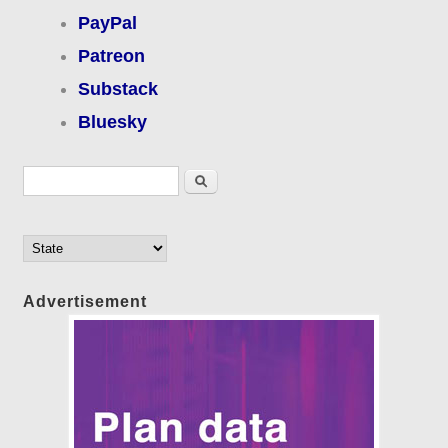
PayPal
Patreon
Substack
Bluesky
Search form
Search
Advertisement