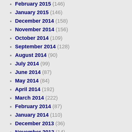
February 2015
(146)
January 2015
(146)
December 2014
(158)
November 2014
(156)
October 2014
(109)
September 2014
(128)
August 2014
(90)
July 2014
(99)
June 2014
(87)
May 2014
(84)
April 2014
(192)
March 2014
(222)
February 2014
(87)
January 2014
(110)
December 2013
(36)