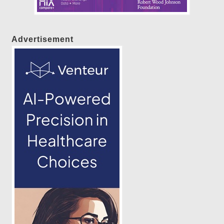
Advertisement