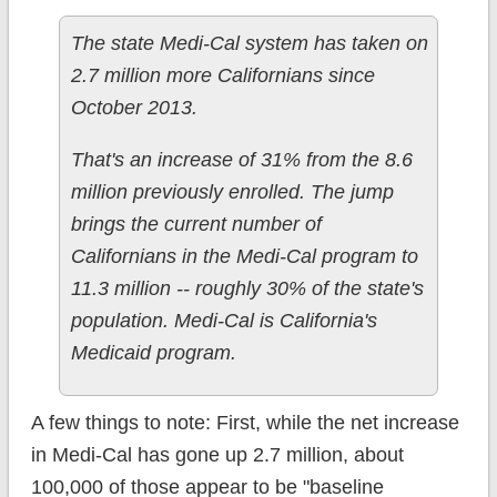
The state Medi-Cal system has taken on
2.7 million more Californians since
October 2013.
That's an increase of 31% from the 8.6
million previously enrolled. The jump
brings the current number of
Californians in the Medi-Cal program to
11.3 million -- roughly 30% of the state's
population. Medi-Cal is California's
Medicaid program.
A few things to note: First, while the net increase
in Medi-Cal has gone up 2.7 million, about
100,000 of those appear to be "baseline