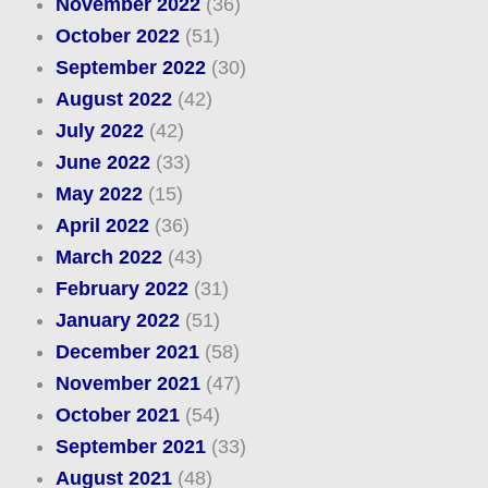
November 2022
(36)
October 2022
(51)
September 2022
(30)
August 2022
(42)
July 2022
(42)
June 2022
(33)
May 2022
(15)
April 2022
(36)
March 2022
(43)
February 2022
(31)
January 2022
(51)
December 2021
(58)
November 2021
(47)
October 2021
(54)
September 2021
(33)
August 2021
(48)