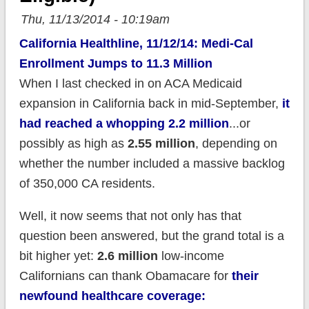
Thu, 11/13/2014 - 10:19am
California Healthline, 11/12/14: Medi-Cal
Enrollment Jumps to 11.3 Million
When I last checked in on ACA Medicaid
expansion in California back in mid-September,
it
had reached a whopping 2.2 million
...or
possibly as high as
2.55 million
, depending on
whether the number included a massive backlog
of 350,000 CA residents.
Well, it now seems that not only has that
question been answered, but the grand total is a
bit higher yet:
2.6 million
low-income
Californians can thank Obamacare for
their
newfound healthcare coverage: