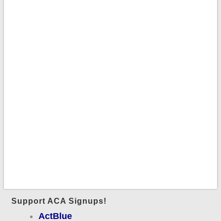
Support ACA Signups!
ActBlue