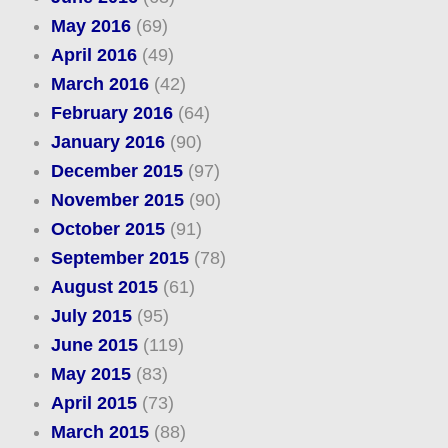
May 2016
(69)
April 2016
(49)
March 2016
(42)
February 2016
(64)
January 2016
(90)
December 2015
(97)
November 2015
(90)
October 2015
(91)
September 2015
(78)
August 2015
(61)
July 2015
(95)
June 2015
(119)
May 2015
(83)
April 2015
(73)
March 2015
(88)