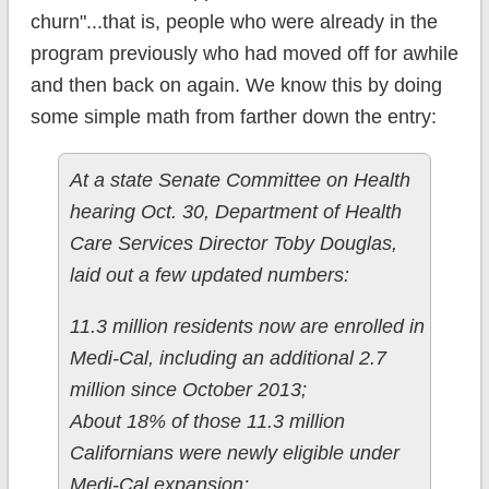
churn"...that is, people who were already in the
program previously who had moved off for awhile
and then back on again. We know this by doing
some simple math from farther down the entry:
At a state Senate Committee on Health
hearing Oct. 30, Department of Health
Care Services Director Toby Douglas,
laid out a few updated numbers:
11.3 million residents now are enrolled in
Medi-Cal, including an additional 2.7
million since October 2013;
About 18% of those 11.3 million
Californians were newly eligible under
Medi-Cal expansion;