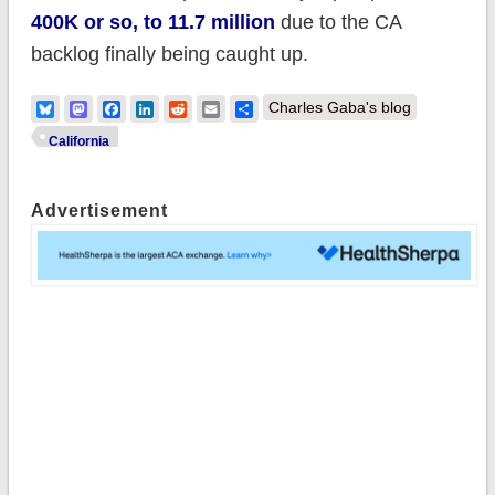
400K or so, to 11.7 million
due to the CA
backlog finally being caught up.
Bluesky
Mastodon
Facebook
LinkedIn
Reddit
Email
Share
Charles Gaba's blog
California
Advertisement