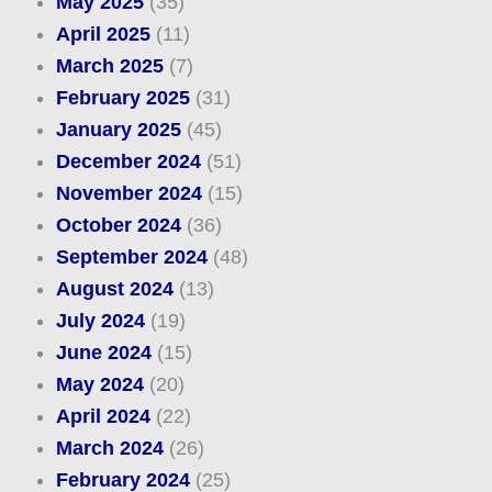
May 2025
(35)
April 2025
(11)
March 2025
(7)
February 2025
(31)
January 2025
(45)
December 2024
(51)
November 2024
(15)
October 2024
(36)
September 2024
(48)
August 2024
(13)
July 2024
(19)
June 2024
(15)
May 2024
(20)
April 2024
(22)
March 2024
(26)
February 2024
(25)