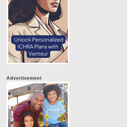
Advertisement