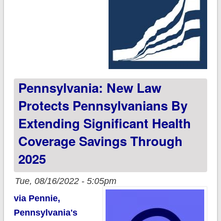
Pennsylvania: New Law
Protects Pennsylvanians By
Extending Significant Health
Coverage Savings Through
2025
Tue, 08/16/2022 - 5:05pm
via Pennie,
Pennsylvania's