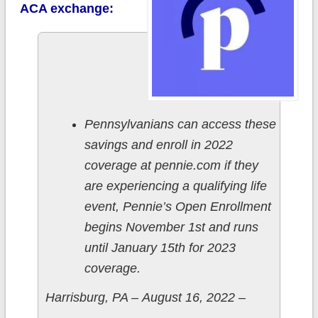
ACA exchange:
Pennsylvanians can access these
savings and enroll in 2022
coverage at pennie.com if they
are experiencing a qualifying life
event, Pennie’s Open Enrollment
begins November 1st and runs
until January 15th for 2023
coverage.
Harrisburg, PA – August 16, 2022 –