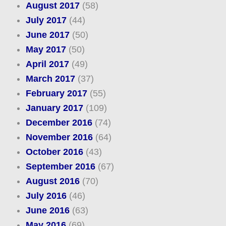
August 2017
(58)
July 2017
(44)
June 2017
(50)
May 2017
(50)
April 2017
(49)
March 2017
(37)
February 2017
(55)
January 2017
(109)
December 2016
(74)
November 2016
(64)
October 2016
(43)
September 2016
(67)
August 2016
(70)
July 2016
(46)
June 2016
(63)
May 2016
(69)