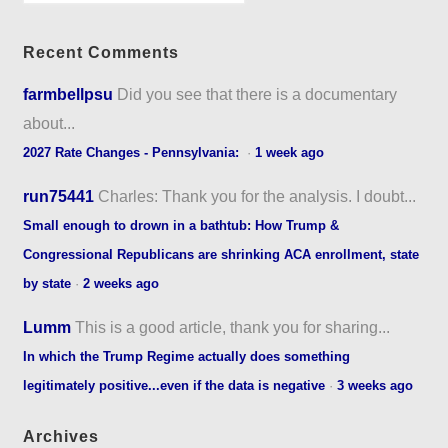
Recent Comments
farmbellpsu
Did you see that there is a documentary
about...
2027 Rate Changes - Pennsylvania:
·
1 week ago
run75441
Charles: Thank you for the analysis. I doubt...
Small enough to drown in a bathtub: How Trump &
Congressional Republicans are shrinking ACA enrollment, state
by state
·
2 weeks ago
Lumm
This is a good article, thank you for sharing...
In which the Trump Regime actually does something
legitimately positive...even if the data is negative
·
3 weeks ago
Archives