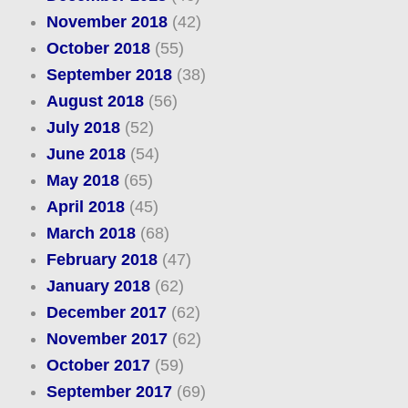
November 2018
(42)
October 2018
(55)
September 2018
(38)
August 2018
(56)
July 2018
(52)
June 2018
(54)
May 2018
(65)
April 2018
(45)
March 2018
(68)
February 2018
(47)
January 2018
(62)
December 2017
(62)
November 2017
(62)
October 2017
(59)
September 2017
(69)