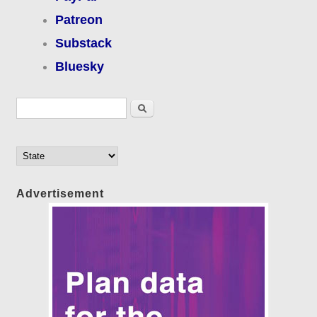
Patreon
Substack
Bluesky
Search form
Search
Advertisement