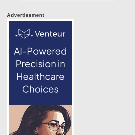
Advertisement