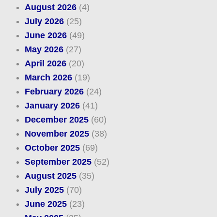
August 2026
(4)
July 2026
(25)
June 2026
(49)
May 2026
(27)
April 2026
(20)
March 2026
(19)
February 2026
(24)
January 2026
(41)
December 2025
(60)
November 2025
(38)
October 2025
(69)
September 2025
(52)
August 2025
(35)
July 2025
(70)
June 2025
(23)