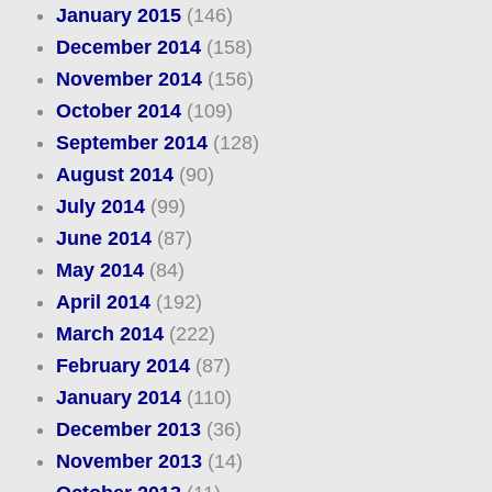
January 2015
(146)
December 2014
(158)
November 2014
(156)
October 2014
(109)
September 2014
(128)
August 2014
(90)
July 2014
(99)
June 2014
(87)
May 2014
(84)
April 2014
(192)
March 2014
(222)
February 2014
(87)
January 2014
(110)
December 2013
(36)
November 2013
(14)