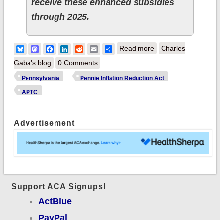
receive these enhanced subsidies
through 2025.
about Pennsylvania:
Bluesky
Mastodon
Facebook
LinkedIn
Reddit
Email
Share
Read more
Charles
New Law Protects
Gaba's blog
0 Comments
Pennsylvanians by
Pennsylvania
Pennie Inflation Reduction Act
Extending Significant
APTC
Health Coverage
Savings through
Advertisement
2025
Support ACA Signups!
ActBlue
PayPal