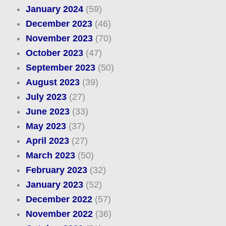
January 2024
(59)
December 2023
(46)
November 2023
(70)
October 2023
(47)
September 2023
(50)
August 2023
(39)
July 2023
(27)
June 2023
(33)
May 2023
(37)
April 2023
(27)
March 2023
(50)
February 2023
(32)
January 2023
(52)
December 2022
(57)
November 2022
(36)