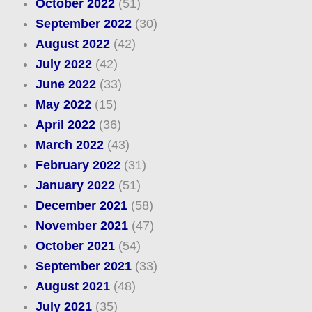
October 2022
(51)
September 2022
(30)
August 2022
(42)
July 2022
(42)
June 2022
(33)
May 2022
(15)
April 2022
(36)
March 2022
(43)
February 2022
(31)
January 2022
(51)
December 2021
(58)
November 2021
(47)
October 2021
(54)
September 2021
(33)
August 2021
(48)
July 2021
(35)