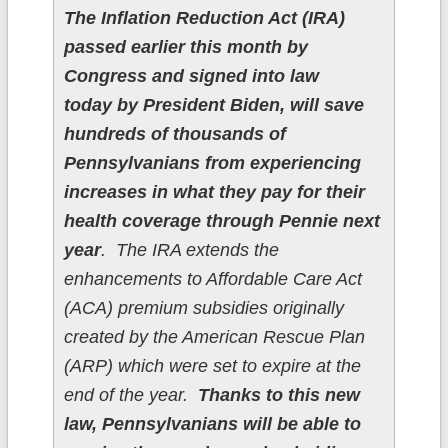
The Inflation Reduction Act (IRA)
passed earlier this month by
Congress and signed into law
today by President Biden, will save
hundreds of thousands of
Pennsylvanians from experiencing
increases in what they pay for their
health coverage through Pennie next
year
. The IRA extends the
enhancements to Affordable Care Act
(ACA) premium subsidies originally
created by the American Rescue Plan
(ARP) which were set to expire at the
end of the year.
Thanks to this new
law, Pennsylvanians will be able to