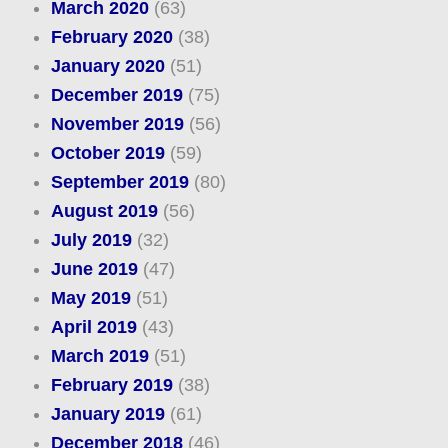
March 2020
(63)
February 2020
(38)
January 2020
(51)
December 2019
(75)
November 2019
(56)
October 2019
(59)
September 2019
(80)
August 2019
(56)
July 2019
(32)
June 2019
(47)
May 2019
(51)
April 2019
(43)
March 2019
(51)
February 2019
(38)
January 2019
(61)
December 2018
(46)