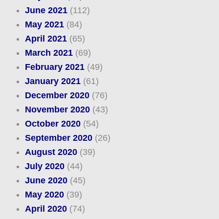
June 2021
(112)
May 2021
(84)
April 2021
(65)
March 2021
(69)
February 2021
(49)
January 2021
(61)
December 2020
(76)
November 2020
(43)
October 2020
(54)
September 2020
(26)
August 2020
(39)
July 2020
(44)
June 2020
(45)
May 2020
(39)
April 2020
(74)