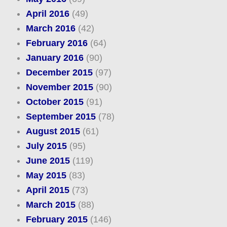
April 2016
(49)
March 2016
(42)
February 2016
(64)
January 2016
(90)
December 2015
(97)
November 2015
(90)
October 2015
(91)
September 2015
(78)
August 2015
(61)
July 2015
(95)
June 2015
(119)
May 2015
(83)
April 2015
(73)
March 2015
(88)
February 2015
(146)