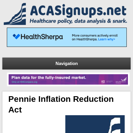
Navigation
Pennie Inflation Reduction
Act