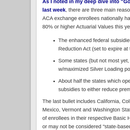
As I noted in my deep dive into "Go
last week
, there are three main reas
ACA exchange enrollees nationally hav
80% or higher Actuarial Values this ye
The enhanced federal subsidies
Reduction Act (set to expire at
Some states (but not most yet,
w/maximized Silver Loading pol
About half the states which op
subsidies to either reduce pre
The last bullet includes California, 
Mexico, Vermont and Washington Stat
of enrollees in their respective Basi
or may not be considered "state-base