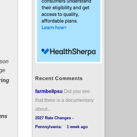
rson
age
Recent Comments
ring
farmbellpsu
Did you see
that there is a documentary
about...
gns
2027 Rate Changes -
Pennsylvania:
·
1 week ago