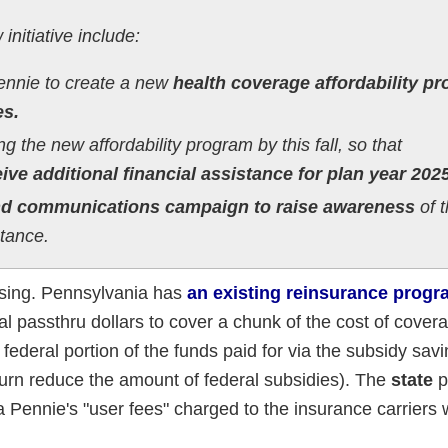
initiative include:
Pennie to create a new
health coverage affordability p
es.
 the new affordability program by this fall, so that
ve additional financial assistance for plan year 2025
nd communications campaign to raise awareness
of t
stance.
fusing. Pennsylvania has
an existing reinsurance progr
l passthru dollars to cover a chunk of the cost of covera
 federal portion of the funds paid for via the subsidy sav
urn reduce the amount of federal subsidies). The
state
p
a Pennie's "user fees" charged to the insurance carriers