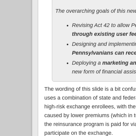
The overarching goals of this new 
Revising Act 42 to allow 
through existing user fe
Designing and implementing
Pennsylvanians can recei
Deploying a
marketing a
new form of financial assi
The wording of this slide is a bit con
uses a combination of state and federa
high-risk exchange enrollees, with the
caused by lower premiums (which in t
the reinsurance program is paid for vi
participate on the exchange.