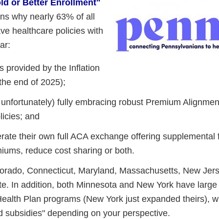
ld or Better Enrollment"
ons why nearly 63% of all
e healthcare policies with
ar:
 provided by the Inflation
 the end of 2025);
 unfortunately) fully embracing robust Premium Alignmen
icies; and
erate their own full ACA exchange offering supplemental f
miums, reduce cost sharing or both.
Colorado, Connecticut, Maryland, Massachusetts, New Jer
e. In addition, both Minnesota and New York have larg
c Health Plan programs (New York just expanded theirs), 
d subsidies" depending on your perspective.