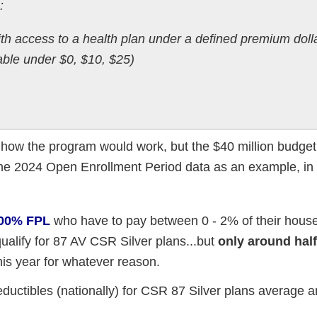
:
th access to a health plan under a defined premium doll
lable under $0, $10, $25)
on how the program would work, but the $40 million budge
the 2024 Open Enrollment Period data as an example, in
 200% FPL
who have to pay between 0 - 2% of their hous
ualify for 87 AV CSR Silver plans...but
only around half
this year for whatever reason.
eductibles (nationally) for CSR 87 Silver plans average 