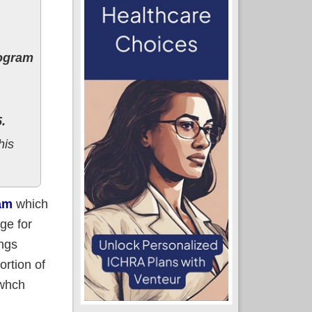
rogram
.
his
am
which
ge for
ings
ortion of
 whch