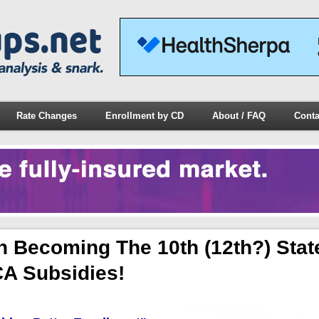
Rate Changes
Enrollment by CD
About / FAQ
Conta
 Becoming The 10th (12th?) Stat
CA Subsidies!