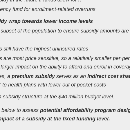
gency fund for enrollment-related overruns
dy wrap towards lower income levels
 subset of the population to ensure subsidy amounts are
 still have the highest uninsured rates
 are most price sensitive, so a relatively smaller per-pe
arger impact on the ability to afford and enroll in cover
ees, a
premium subsidy
serves as an
indirect cost sha
 to health plans with lower out of pocket costs
a subsidy structure at the $40 million budget level.
ia below to assess
potential affordability program desi
pact of a subsidy at the fixed funding level.