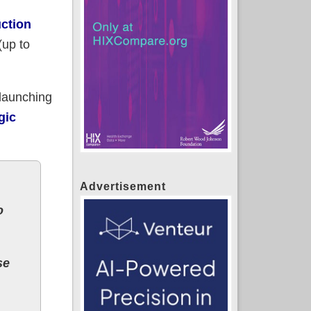
uction
(up to
launching
gic
Advertisement
o
se