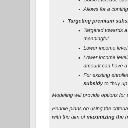
Allows for a contin
Targeting premium subsi
Targeted towards a
meaningful
Lower income levels
Lower income levels
amount can have a l
For existing enroll
subsidy
to “buy up”
Modeling will provide options for 
Pennie plans on using the criter
with the aim of
maximizing the im