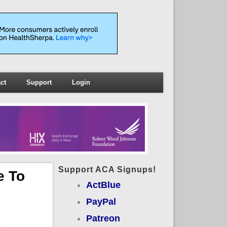
ct
Support
Login
Support ACA Signups!
e To
ActBlue
PayPal
Patreon