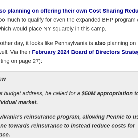
lso planning on offering their own Cost Sharing Red
oo much to qualify for even the expanded BHP program 
which would place NY squarely in this camp.
other day, it looks like Pennsylvania is
also
planning on 
ell. Via their
February 2024 Board of Directors Strate
rting on page 27):
iew
t budget address, he called for a
$50M appropriation t
ividual market.
lvania’s reinsurance program, allowing Pennie to u
gone towards reinsurance to instead reduce costs for
ace.