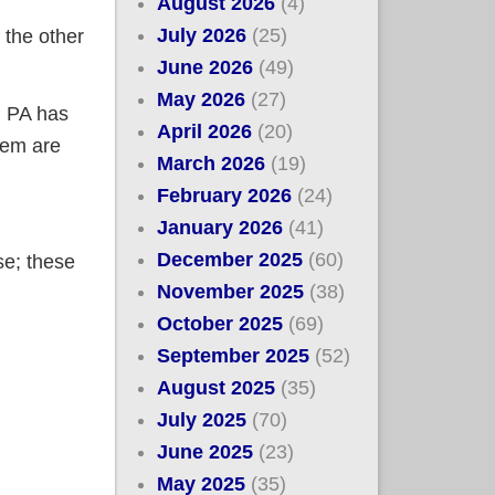
August 2026
(4)
July 2026
(25)
the other
June 2026
(49)
May 2026
(27)
, PA has
April 2026
(20)
hem are
March 2026
(19)
February 2026
(24)
January 2026
(41)
December 2025
(60)
se; these
November 2025
(38)
October 2025
(69)
September 2025
(52)
August 2025
(35)
July 2025
(70)
June 2025
(23)
May 2025
(35)