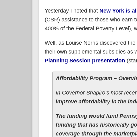
Yesterday I noted that
New York is a
(CSR) assistance to those who earn t
400% of the Federal Poverty Level), 
Well, as Louise Norris discovered the 
their own supplemental subsidies as w
Planning Session presentation
(sta
Affordability Program – Overv
In Governor Shapiro’s most recen
improve affordability in the ind
The funding would fund Pennsy
funding that has historically 
coverage through the marketpl