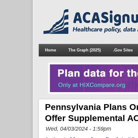
Home
The Graph (2025)
.Gov Sites
Pennsylvania Plans On
Offer Supplemental A
Wed, 04/03/2024 - 1:59pm