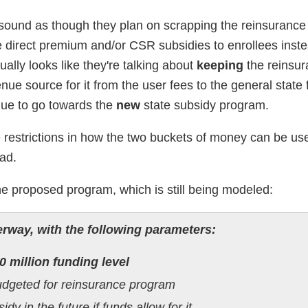
 it sound as though they plan on scrapping the reinsuranc
 direct premium and/or CSR subsidies to enrollees inste
ally looks like they're talking about
keeping
the reinsu
nue source for it from the user fees to the general state
enue to go towards the
new
state subsidy program.
 restrictions in how the two buckets of money can be use
ead.
he proposed program, which is still being modeled:
rway, with the following parameters:
0 million funding level
udgeted for reinsurance program
dy in the future if funds allow for it