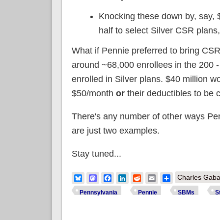
Knocking these down by, say, 
half to select Silver CSR plans,
What if Pennie preferred to bring CSR
around ~68,000 enrollees in the 200 
enrolled in Silver plans. $40 million w
$50/month
or
their deductibles to be
There's any number of other ways Penni
are just two examples.
Stay tuned...
Bluesky
Mastodon
Facebook
LinkedIn
Reddit
Email
Share
Charles Gaba
Pennsylvania
Pennie
SBMs
S