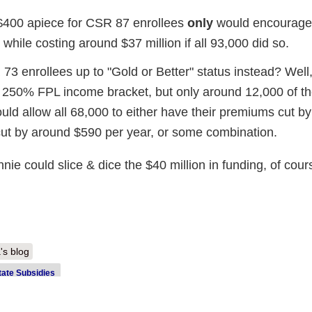
$400 apiece for CSR 87 enrollees
only
would encourage 
 while costing around $37 million if all 93,000 did so.
 73 enrollees up to "Gold or Better" status instead? Well
- 250% FPL income bracket, but only around 12,000 of t
ould allow all 68,000 to either have their premiums cut by
 cut by around $590 per year, or some combination.
e could slice & dice the $40 million in funding, of cour
's blog
tate Subsidies