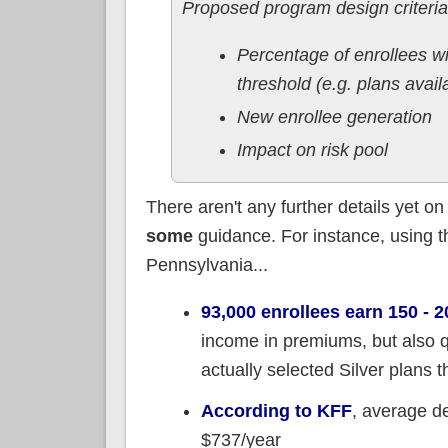
Proposed program design criteria
Percentage of enrollees wi
threshold (e.g. plans avai
New enrollee generation
Impact on risk pool
There aren't any further details yet 
some
guidance. For instance, using 
Pennsylvania...
93,000 enrollees earn 150 -
income in premiums, but also q
actually selected Silver plans 
According to KFF
, average d
$737/year