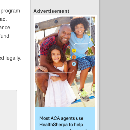
e program
Advertisement
ad.
rance
 fund
d legally,