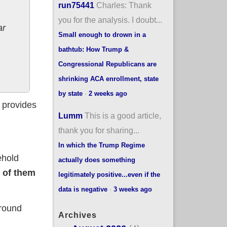
run75441
Charles: Thank
you for the analysis. I doubt...
ar
Small enough to drown in a
bathtub: How Trump &
Congressional Republicans are
shrinking ACA enrollment, state
by state
·
2 weeks ago
t provides
Lumm
This is a good article,
thank you for sharing...
In which the Trump Regime
ehold
actually does something
 of them
legitimately positive...even if the
data is negative
·
3 weeks ago
around
Archives