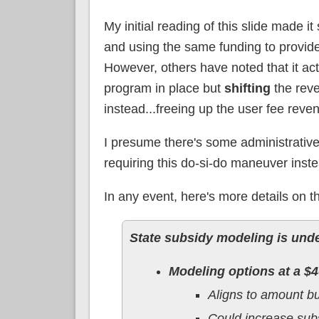
My initial reading of this slide made
and using the same funding to provide
However, others have noted that it actu
program in place but
shifting
the reve
instead...freeing up the user fee rev
I presume there's some administrative
requiring this do-si-do maneuver inst
In any event, here's more details on t
State subsidy modeling is unde
Modeling options at a $4
Aligns to amount b
Could increase subsi