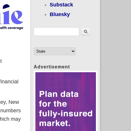
Substack
Bluesky
Search form
Search
t
Advertisement
inancial
sey, New
e numbers
which may