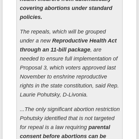
covering abortions under standard
policies.
The repeals, which will be grouped
under a new
Reproductive Health Act
through an 11-bill package
, are
needed to ensure full implementation of
Proposal 3, which voters approved last
November to enshrine reproductive
rights in the state constitution, said Rep.
Laurie Pohutsky, D-Livonia.
...The only significant abortion restriction
Pohutsky identified that is not targeted
for repeal is a law requiring
parental
consent before abortions can be