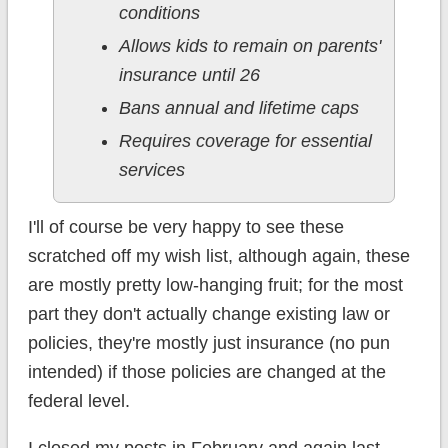
conditions
Allows kids to remain on parents'
insurance until 26
Bans annual and lifetime caps
Requires coverage for essential
services
I'll of course be very happy to see these
scratched off my wish list, although again, these
are mostly pretty low-hanging fruit; for the most
part they don't actually change existing law or
policies, they're mostly just insurance (no pun
intended) if those policies are changed at the
federal level.