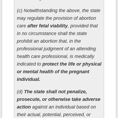
(c) Notwithstanding the above, the state
may regulate the provision of abortion
care
after fetal viability
, provided that
in no circumstance shall the state
prohibit an abortion that, in the
professional judgment of an attending
health care professional, is medically
indicated to
protect the life or physical
or mental health of the pregnant
individual.
(d)
The state shall not penalize,
prosecute, or otherwise take adverse
action
against an individual based on
their actual, potential, perceived, or