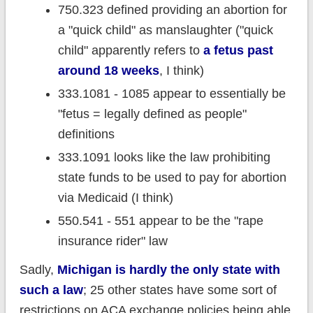
750.323 defined providing an abortion for
a "quick child" as manslaughter ("quick
child" apparently refers to
a fetus past
around 18 weeks
, I think)
333.1081 - 1085 appear to essentially be
"fetus = legally defined as people"
definitions
333.1091 looks like the law prohibiting
state funds to be used to pay for abortion
via Medicaid (I think)
550.541 - 551 appear to be the "rape
insurance rider" law
Sadly,
Michigan is hardly the only state with
such a law
; 25 other states have some sort of
restrictions on ACA exchange policies being able