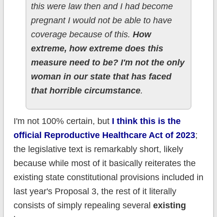
this were law then and I had become
pregnant I would not be able to have
coverage because of this.
How
extreme, how extreme does this
measure need to be? I'm not the only
woman in our state that has faced
that horrible circumstance
.
I'm not 100% certain, but
I think this is the
official Reproductive Healthcare Act of 2023
;
the legislative text is remarkably short, likely
because while most of it basically reiterates the
existing state constitutional provisions included in
last year's Proposal 3, the rest of it literally
consists of simply repealing several
existing