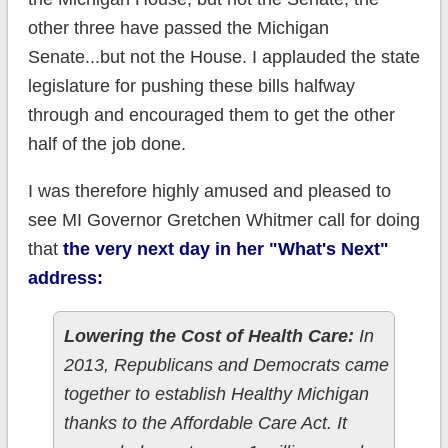
other three have passed the Michigan
Senate...but not the House. I applauded the state
legislature for pushing these bills halfway
through and encouraged them to get the other
half of the job done.
I was therefore highly amused and pleased to
see MI Governor Gretchen Whitmer call for doing
that
the very next day in her "What's Next"
address:
Lowering the Cost of Health Care:
In
2013, Republicans and Democrats came
together to establish Healthy Michigan
thanks to the Affordable Care Act. It