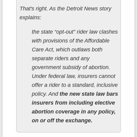
That's right. As the Detroit News story
explains:
the state “opt-out” rider law clashes
with provisions of the Affordable
Care Act, which outlaws both
separate riders and any
government subsidy of abortion.
Under federal law, insurers cannot
offer a rider to a standard, inclusive
policy. And
the new state law bars
insurers from including elective
abortion coverage in any policy,
on or off the exchange.