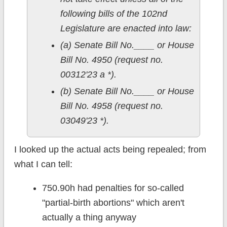
following bills of the 102nd
Legislature are enacted into law:
(a) Senate Bill No.____ or House
Bill No. 4950 (request no.
00312'23 a *).
(b) Senate Bill No.____ or House
Bill No. 4958 (request no.
03049'23 *).
I looked up the actual acts being repealed; from
what I can tell:
750.90h had penalties for so-called
"partial-birth abortions" which aren't
actually a thing anyway