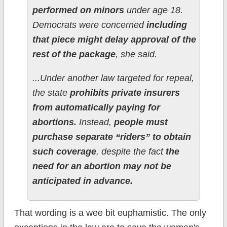
performed on minors
under age 18.
Democrats were concerned
including
that piece might delay approval of the
rest of the package
, she said.
...Under another law targeted for repeal,
the state
prohibits private insurers
from automatically paying for
abortions.
Instead,
people must
purchase separate “riders” to obtain
such coverage
, despite the fact
the
need for an abortion may not be
anticipated in advance.
That wording is a wee bit euphamistic. The only