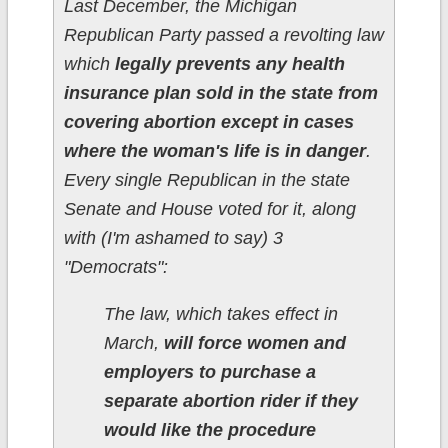
Last December, the Michigan
Republican Party passed a revolting law
which
legally prevents any health
insurance plan sold in the state from
covering abortion except in cases
where the woman's life is in danger
.
Every single Republican in the state
Senate and House voted for it, along
with (I'm ashamed to say) 3
"Democrats":
The law, which takes effect in
March,
will force women and
employers to purchase a
separate abortion rider if they
would like the procedure