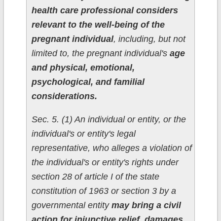
health care professional considers
relevant to the well-being of the
pregnant individual
, including, but not
limited to, the pregnant individual's
age
and physical, emotional,
psychological, and familial
considerations.
Sec. 5. (1) An individual or entity, or the
individual's or entity's legal
representative, who alleges a violation of
the individual's or entity's rights under
section 28 of article I of the state
constitution of 1963 or section 3 by a
governmental entity
may bring a civil
action for injunctive relief, damages,