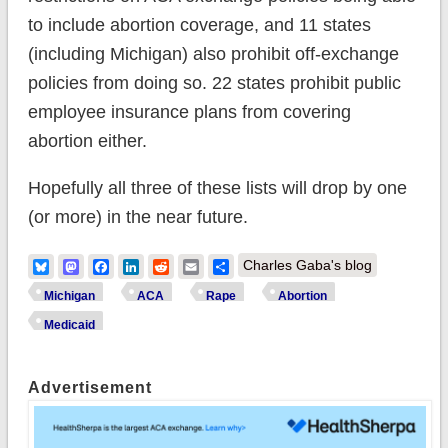
to include abortion coverage, and 11 states
(including Michigan) also prohibit off-exchange
policies from doing so. 22 states prohibit public
employee insurance plans from covering
abortion either.
Hopefully all three of these lists will drop by one
(or more) in the near future.
Bluesky
Mastodon
Facebook
LinkedIn
Reddit
Email
Share
Charles Gaba's blog
Michigan
ACA
Rape
Abortion
Medicaid
Advertisement