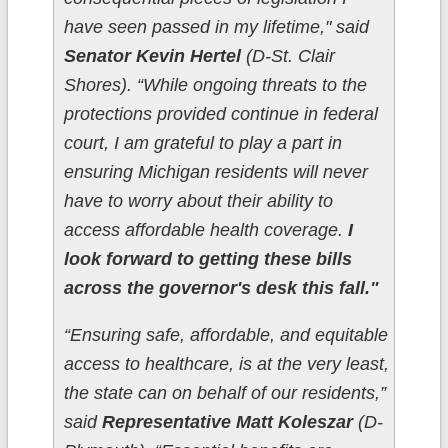
have seen passed in my lifetime," said
Senator Kevin Hertel
(D-St. Clair
Shores). “While ongoing threats to the
protections provided continue in federal
court, I am grateful to play a part in
ensuring Michigan residents will never
have to worry about their ability to
access affordable health coverage.
I
look forward to getting these bills
across the governor's desk this fall."
“Ensuring safe, affordable, and equitable
access to healthcare, is at the very least,
the state can on behalf of our residents,”
said
Representative Matt Koleszar
(D-