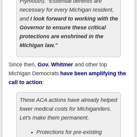
Plymouth). “Essential benefits are
necessary for every Michigan resident,
and
I look forward to working with the
Governor to ensure these critical
protections are enshrined in the
Michigan law."
Since then,
Gov. Whitmer
and other top
Michigan Democrats
have been amplifying the
call to action
:
These ACA actions have already helped
lower medical costs for Michiganders.
Let's make them permanent.
Protections for pre-existing