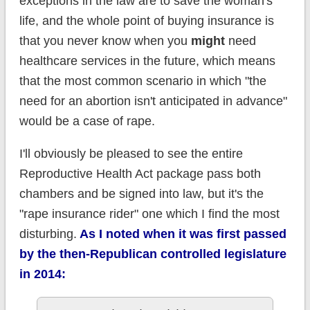
exceptions in the law are to save the woman's
life, and the whole point of buying insurance is
that you never know when you
might
need
healthcare services in the future, which means
that the most common scenario in which "the
need for an abortion isn't anticipated in advance"
would be a case of rape.
I'll obviously be pleased to see the entire
Reproductive Health Act package pass both
chambers and be signed into law, but it's the
"rape insurance rider" one which I find the most
disturbing.
As I noted when it was first passed
by the then-Republican controlled legislature
in 2014: