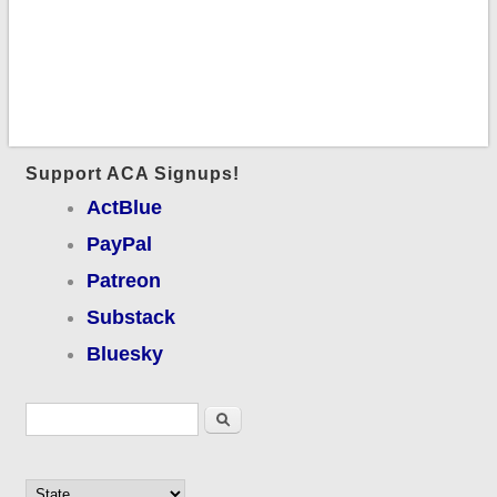
Support ACA Signups!
ActBlue
PayPal
Patreon
Substack
Bluesky
Search form
Search