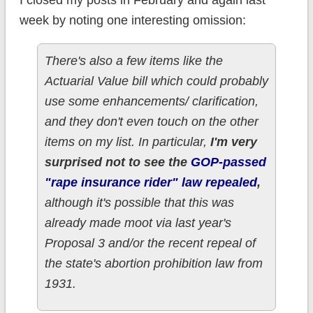
I closed my posts in February and again last
week by noting one interesting omission:
There's also a few items like the
Actuarial Value bill which could probably
use some enhancements/ clarification,
and they don't even touch on the other
items on my list. In particular,
I'm very
surprised not to see the
GOP-passed
"rape insurance rider" law repealed
,
although it's possible that this was
already made moot via last year's
Proposal 3 and/or the recent repeal of
the state's abortion prohibition law from
1931.