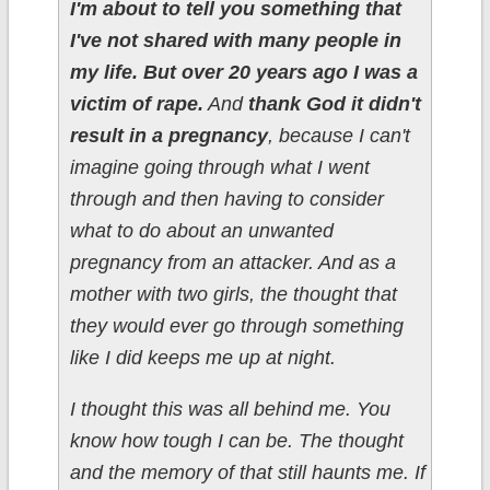
I'm about to tell you something that
I've not shared with many people in
my life. But over 20 years ago I was a
victim of rape.
And
thank God it didn't
result in a pregnancy
, because I can't
imagine going through what I went
through and then having to consider
what to do about an unwanted
pregnancy from an attacker. And as a
mother with two girls, the thought that
they would ever go through something
like I did keeps me up at night.
I thought this was all behind me. You
know how tough I can be. The thought
and the memory of that still haunts me. If