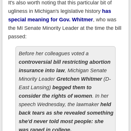
It's also worth noting that this particular bit of
ugliness in Michigan's legislative history
has
special meaning for Gov. Whitmer
, who was
the MI Senate Minority Leader at the time the bill
passed:
Before her colleagues voted a
controversial bill restricting abortion
insurance into law
, Michigan Senate
Minority Leader
Gretchen Whitmer
(D-
East Lansing)
begged them to
consider the rights of women
. In her
speech Wednesday, the lawmaker
held
back tears as she revealed something
she'd never told most people: she
was raped in college.