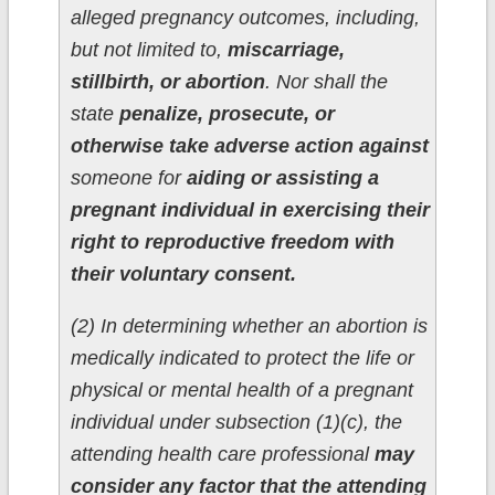
alleged pregnancy outcomes, including,
but not limited to,
miscarriage,
stillbirth, or abortion
. Nor shall the
state
penalize, prosecute, or
otherwise take adverse action against
someone for
aiding or assisting a
pregnant individual in exercising their
right to reproductive freedom with
their voluntary consent.
(2) In determining whether an abortion is
medically indicated to protect the life or
physical or mental health of a pregnant
individual under subsection (1)(c), the
attending health care professional
may
consider any factor that the attending