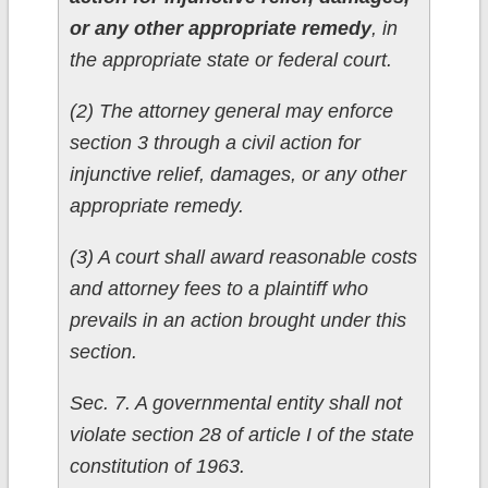
or any other appropriate remedy
, in
the appropriate state or federal court.
(2) The attorney general may enforce
section 3 through a civil action for
injunctive relief, damages, or any other
appropriate remedy.
(3) A court shall award reasonable costs
and attorney fees to a plaintiff who
prevails in an action brought under this
section.
Sec. 7. A governmental entity shall not
violate section 28 of article I of the state
constitution of 1963.