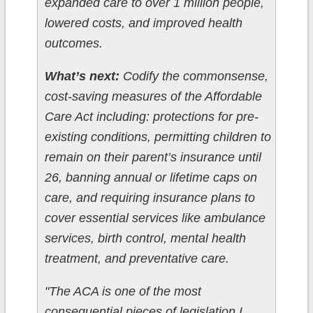
expanded care to over 1 million people,
lowered costs, and improved health
outcomes.
What’s next:
Codify the commonsense,
cost-saving measures of the Affordable
Care Act including: protections for pre-
existing conditions, permitting children to
remain on their parent’s insurance until
26, banning annual or lifetime caps on
care, and requiring insurance plans to
cover essential services like ambulance
services, birth control, mental health
treatment, and preventative care.
"The ACA is one of the most
consequential pieces of legislation I