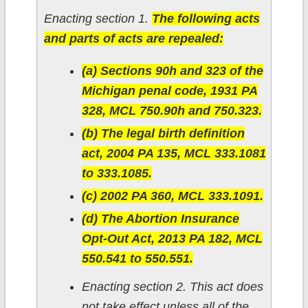
Enacting section 1.
The following acts
and parts of acts are repealed:
(a) Sections 90h and 323 of the
Michigan penal code, 1931 PA
328, MCL 750.90h and 750.323.
(b) The legal birth definition
act, 2004 PA 135, MCL 333.1081
to 333.1085.
(c) 2002 PA 360, MCL 333.1091.
(d) The Abortion Insurance
Opt-Out Act, 2013 PA 182, MCL
550.541 to 550.551.
Enacting section 2. This act does
not take effect unless all of the