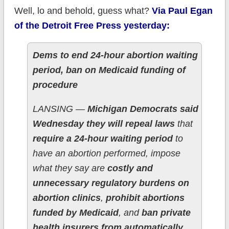
Well, lo and behold, guess what?
Via Paul Egan
of the Detroit Free Press yesterday:
Dems to end 24-hour abortion waiting
period, ban on Medicaid funding of
procedure
LANSING —
Michigan Democrats said
Wednesday they will repeal laws
that
require a 24-hour waiting period
to
have an abortion performed, impose
what they say are
costly and
unnecessary regulatory burdens on
abortion clinics
,
prohibit abortions
funded by Medicaid
, and
ban private
health insurers from automatically