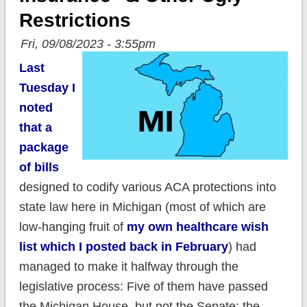
Restrictions
Fri, 09/08/2023 - 3:55pm
Last
Tuesday I
noted
that a
package
of bills
designed to codify various ACA protections into
state law here in Michigan (most of which are
low-hanging fruit of
my own healthcare wish
list which I posted back in February
) had
managed to make it halfway through the
legislative process: Five of them have passed
the Michigan House, but not the Senate; the