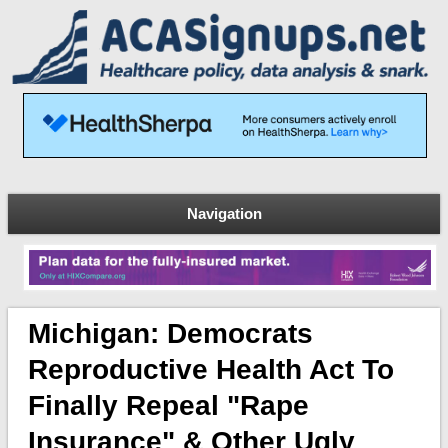
Navigation
Michigan: Democrats
Reproductive Health Act To
Finally Repeal "rape
Insurance" & Other Ugly