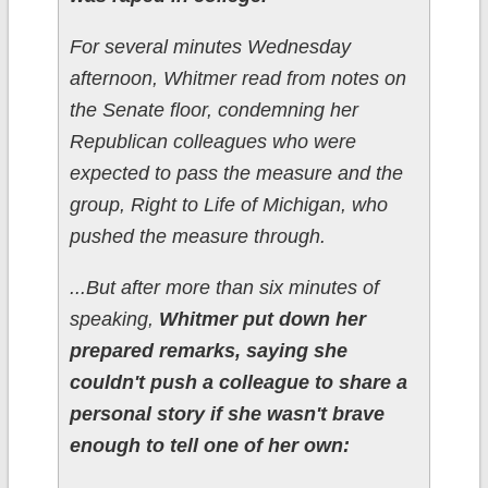
For several minutes Wednesday
afternoon, Whitmer read from notes on
the Senate floor, condemning her
Republican colleagues who were
expected to pass the measure and the
group, Right to Life of Michigan, who
pushed the measure through.
...But after more than six minutes of
speaking,
Whitmer put down her
prepared remarks, saying she
couldn't push a colleague to share a
personal story if she wasn't brave
enough to tell one of her own: