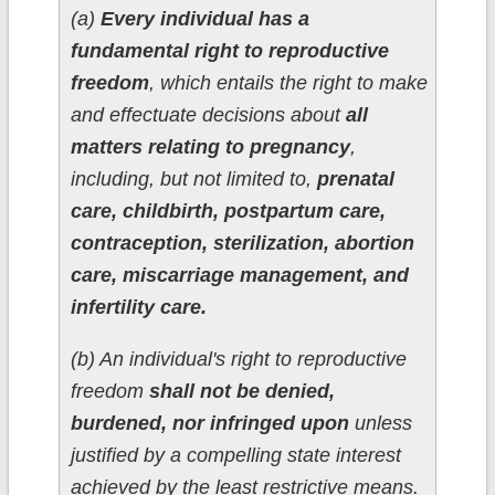
(a)
Every individual has a
fundamental right to reproductive
freedom
, which entails the right to make
and effectuate decisions about
all
matters relating to pregnancy
,
including, but not limited to,
prenatal
care, childbirth, postpartum care,
contraception, sterilization, abortion
care, miscarriage management, and
infertility care.
(b) An individual's right to reproductive
freedom
shall not be denied,
burdened, nor infringed upon
unless
justified by a compelling state interest
achieved by the least restrictive means.