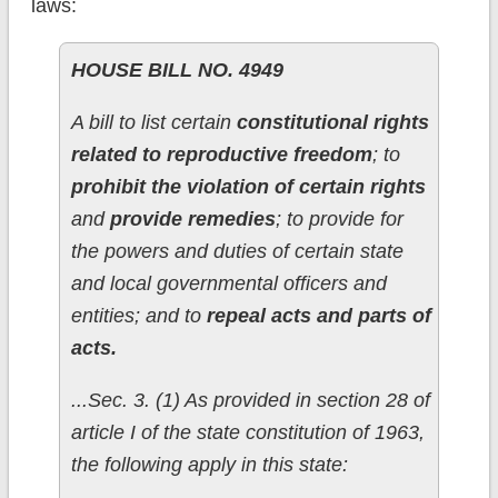
laws:
HOUSE BILL NO. 4949
A bill to list certain
constitutional rights
related to reproductive freedom
; to
prohibit the violation of certain rights
and
provide remedies
; to provide for
the powers and duties of certain state
and local governmental officers and
entities; and to
repeal acts and parts of
acts.
...Sec. 3. (1) As provided in section 28 of
article I of the state constitution of 1963,
the following apply in this state: