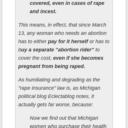
covered, even in cases of rape
and incest.
This means, in effect, that since March
13, any woman who needs an abortion
has to either
pay for it herself
or has to
b
uy a separate "abortion rider"
to
cover the cost,
even if she becomes
pregnant from being raped.
As humiliating and degrading as the
"rape insurance" law is, as Michigan
political blog Eclectablog notes, it
actually gets far worse, because:
Now we find out that Michigan
women who purchase their health