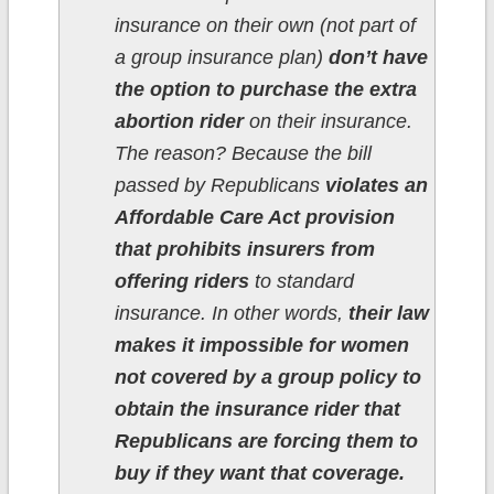
insurance on their own (not part of
a group insurance plan)
don’t have
the option to purchase the extra
abortion rider
on their insurance.
The reason? Because the bill
passed by Republicans
violates an
Affordable Care Act provision
that prohibits insurers from
offering riders
to standard
insurance. In other words,
their law
makes it impossible for women
not covered by a group policy to
obtain the insurance rider that
Republicans are forcing them to
buy if they want that coverage.