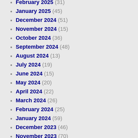
February 2025
(31)
January 2025
(45)
December 2024
(51)
November 2024
(15)
October 2024
(36)
September 2024
(48)
August 2024
(13)
July 2024
(19)
June 2024
(15)
May 2024
(20)
April 2024
(22)
March 2024
(26)
February 2024
(25)
January 2024
(59)
December 2023
(46)
November 2023
(70)