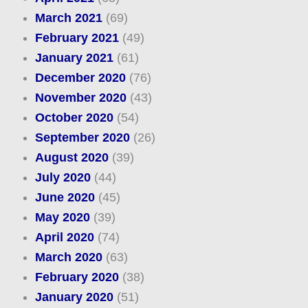
March 2021
(69)
February 2021
(49)
January 2021
(61)
December 2020
(76)
November 2020
(43)
October 2020
(54)
September 2020
(26)
August 2020
(39)
July 2020
(44)
June 2020
(45)
May 2020
(39)
April 2020
(74)
March 2020
(63)
February 2020
(38)
January 2020
(51)