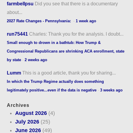
farmbellpsu
Did you see that there is a documentary
about...
2027 Rate Changes - Pennsylvania:
·
1 week ago
run75441
Charles: Thank you for the analysis. I doubt...
Small enough to drown in a bathtub: How Trump &
Congressional Republicans are shrinking ACA enrollment, state
by state
·
2 weeks ago
Lumm
This is a good article, thank you for sharing...
In which the Trump Regime actually does something
legitimately positive...even if the data is negative
·
3 weeks ago
Archives
August 2026
(4)
July 2026
(25)
June 2026
(49)