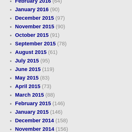
February 2016
(64)
January 2016
(90)
December 2015
(97)
November 2015
(90)
October 2015
(91)
September 2015
(78)
August 2015
(61)
July 2015
(95)
June 2015
(119)
May 2015
(83)
April 2015
(73)
March 2015
(88)
February 2015
(146)
January 2015
(146)
December 2014
(158)
November 2014
(156)