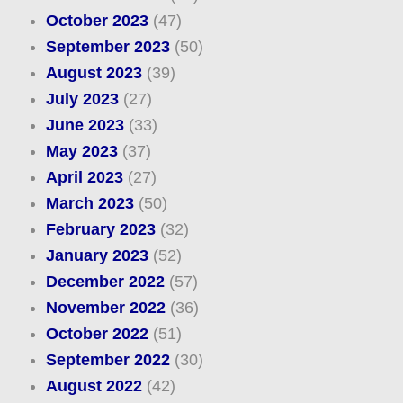
October 2023
(47)
September 2023
(50)
August 2023
(39)
July 2023
(27)
June 2023
(33)
May 2023
(37)
April 2023
(27)
March 2023
(50)
February 2023
(32)
January 2023
(52)
December 2022
(57)
November 2022
(36)
October 2022
(51)
September 2022
(30)
August 2022
(42)