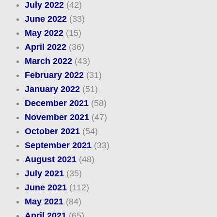
July 2022
(42)
June 2022
(33)
May 2022
(15)
April 2022
(36)
March 2022
(43)
February 2022
(31)
January 2022
(51)
December 2021
(58)
November 2021
(47)
October 2021
(54)
September 2021
(33)
August 2021
(48)
July 2021
(35)
June 2021
(112)
May 2021
(84)
April 2021
(65)