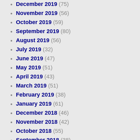
December 2019
(75)
November 2019
(56)
October 2019
(59)
September 2019
(80)
August 2019
(56)
July 2019
(32)
June 2019
(47)
May 2019
(51)
April 2019
(43)
March 2019
(51)
February 2019
(38)
January 2019
(61)
December 2018
(46)
November 2018
(42)
October 2018
(55)