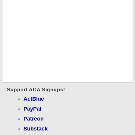
Support ACA Signups!
ActBlue
PayPal
Patreon
Substack