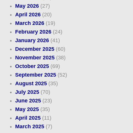
May 2026
(27)
April 2026
(20)
March 2026
(19)
February 2026
(24)
January 2026
(41)
December 2025
(60)
November 2025
(38)
October 2025
(69)
September 2025
(52)
August 2025
(35)
July 2025
(70)
June 2025
(23)
May 2025
(35)
April 2025
(11)
March 2025
(7)