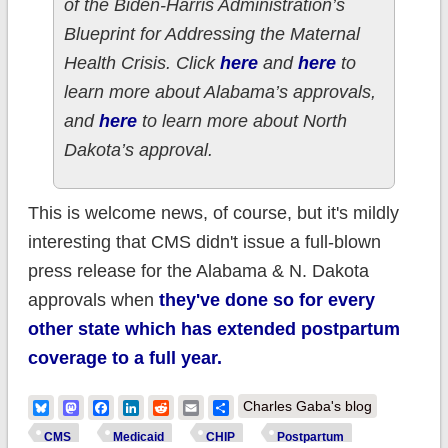
of the Biden-Harris Administration’s
Blueprint for Addressing the Maternal
Health Crisis. Click
here
and
here
to
learn more about Alabama’s approvals,
and
here
to learn more about North
Dakota’s approval.
This is welcome news, of course, but it's mildly
interesting that CMS didn't issue a full-blown
press release for the Alabama & N. Dakota
approvals when
they've done so for every
other state which has extended postpartum
coverage to a full year.
Bluesky
Mastodon
Facebook
LinkedIn
Reddit
Email
Share
Charles Gaba's blog
CMS
Medicaid
CHIP
Postpartum