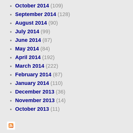
October 2014
(109)
September 2014
(128)
August 2014
(90)
July 2014
(99)
June 2014
(87)
May 2014
(84)
April 2014
(192)
March 2014
(222)
February 2014
(87)
January 2014
(110)
December 2013
(36)
November 2013
(14)
October 2013
(11)