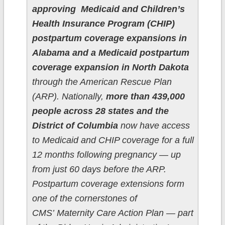
approving Medicaid and Children’s
Health Insurance Program (CHIP)
postpartum coverage expansions in
Alabama and a Medicaid postpartum
coverage expansion in North Dakota
through the American Rescue Plan
(ARP). Nationally,
more than 439,000
people across 28 states and the
District of Columbia
now have access
to Medicaid and CHIP coverage for a full
12 months following pregnancy — up
from just 60 days before the ARP.
Postpartum coverage extensions form
one of the cornerstones of
CMS’ Maternity Care Action Plan — part