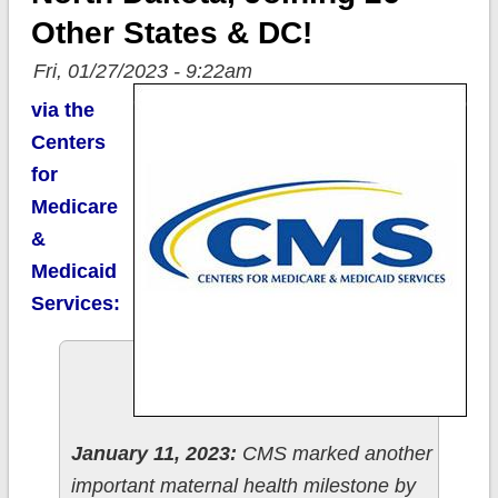
Other States & DC!
Fri, 01/27/2023 - 9:22am
via the
Centers
for
Medicare
&
Medicaid
Services:
January 11, 2023:
CMS marked another
important maternal health milestone by