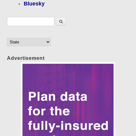
Bluesky
Search form
Search
Advertisement