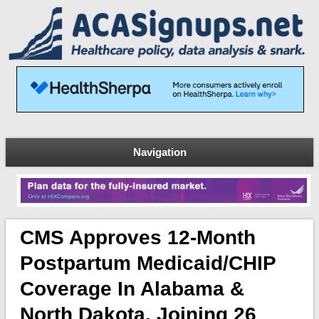
Navigation
CMS Approves 12-Month
Postpartum Medicaid/CHIP
Coverage In Alabama &
North Dakota, Joining 26