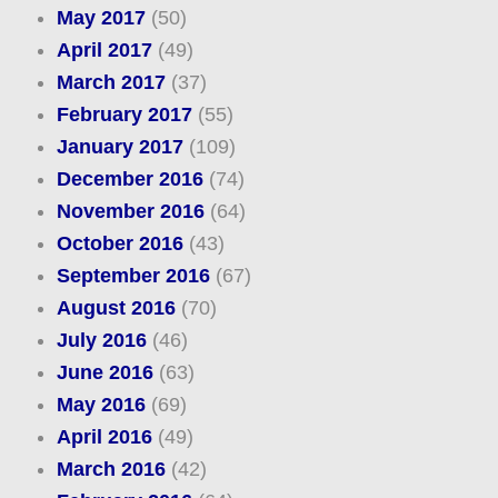
May 2017
(50)
April 2017
(49)
March 2017
(37)
February 2017
(55)
January 2017
(109)
December 2016
(74)
November 2016
(64)
October 2016
(43)
September 2016
(67)
August 2016
(70)
July 2016
(46)
June 2016
(63)
May 2016
(69)
April 2016
(49)
March 2016
(42)