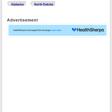
Alabama
North Dakota
Advertisement