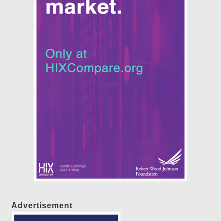
Advertisement