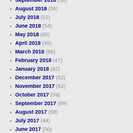
September 2018
(38)
August 2018
(56)
July 2018
(52)
June 2018
(54)
May 2018
(65)
April 2018
(45)
March 2018
(68)
February 2018
(47)
January 2018
(62)
December 2017
(62)
November 2017
(62)
October 2017
(59)
September 2017
(69)
August 2017
(58)
July 2017
(44)
June 2017
(50)