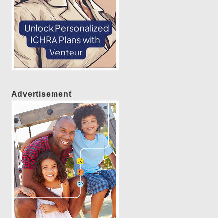
Advertisement