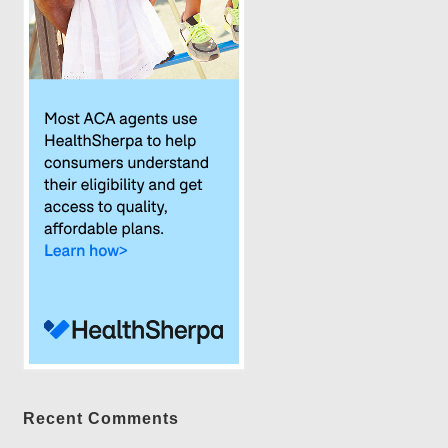
Recent Comments