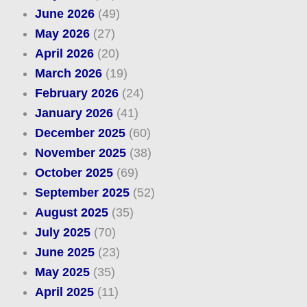
June 2026
(49)
May 2026
(27)
April 2026
(20)
March 2026
(19)
February 2026
(24)
January 2026
(41)
December 2025
(60)
November 2025
(38)
October 2025
(69)
September 2025
(52)
August 2025
(35)
July 2025
(70)
June 2025
(23)
May 2025
(35)
April 2025
(11)