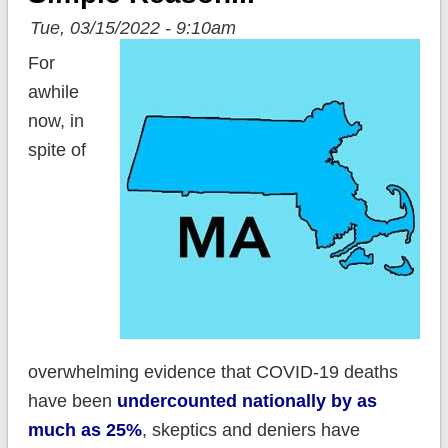
Tue, 03/15/2022 - 9:10am
For
awhile
now, in
spite of
overwhelming evidence that COVID-19 deaths
have been
undercounted nationally by as
much as 25%
, skeptics and deniers have