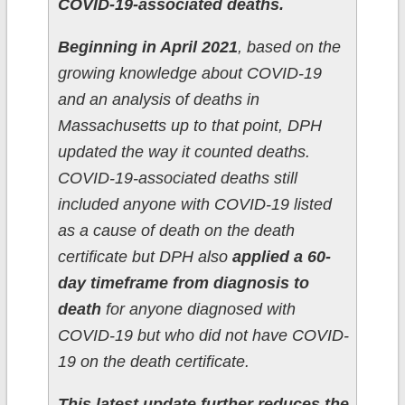
COVID-19-associated deaths.
Beginning in April 2021
, based on the
growing knowledge about COVID-19
and an analysis of deaths in
Massachusetts up to that point, DPH
updated the way it counted deaths.
COVID-19-associated deaths still
included anyone with COVID-19 listed
as a cause of death on the death
certificate but DPH also
applied a 60-
day timeframe from diagnosis to
death
for anyone diagnosed with
COVID-19 but who did not have COVID-
19 on the death certificate.
This latest update further reduces the