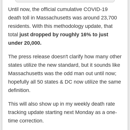
Until now, the official cumulative COVID-19
death toll in Massachusetts was around 23,700
residents. With this methodology update, that
total
just dropped by roughly 16% to just
under 20,000.
The press release doesn't clarify how many other
states utilize the new standard, but it sounds like
Massachusetts was the odd man out until now;
hopefully all 50 states & DC now utilize the same
definition.
This will also show up in my weekly death rate
tracking update starting next Monday as a one-
time correction.