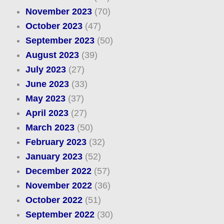
November 2023
(70)
October 2023
(47)
September 2023
(50)
August 2023
(39)
July 2023
(27)
June 2023
(33)
May 2023
(37)
April 2023
(27)
March 2023
(50)
February 2023
(32)
January 2023
(52)
December 2022
(57)
November 2022
(36)
October 2022
(51)
September 2022
(30)