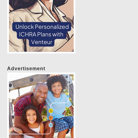
Advertisement