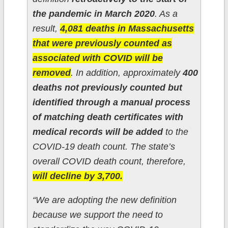
the pandemic in March 2020
. As a
result,
4,081 deaths in Massachusetts
that were previously counted as
associated with COVID will be
removed
. In addition, approximately
400
deaths not previously counted but
identified through a manual process
of matching death certificates with
medical records will be added
to the
COVID-19 death count. The state’s
overall COVID death count, therefore,
will decline by 3,700.
“We are adopting the new definition
because we support the need to