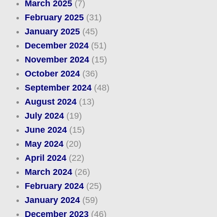
March 2025
(7)
February 2025
(31)
January 2025
(45)
December 2024
(51)
November 2024
(15)
October 2024
(36)
September 2024
(48)
August 2024
(13)
July 2024
(19)
June 2024
(15)
May 2024
(20)
April 2024
(22)
March 2024
(26)
February 2024
(25)
January 2024
(59)
December 2023
(46)