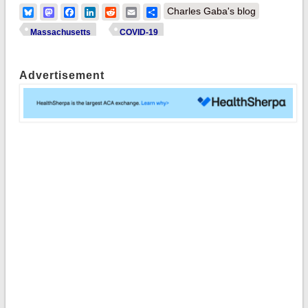
Bluesky
Mastodon
Facebook
LinkedIn
Reddit
Email
Share
Charles Gaba's blog
Massachusetts
COVID-19
Advertisement