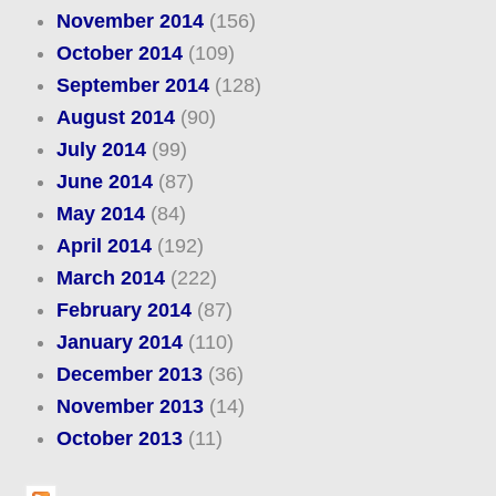
November 2014
(156)
October 2014
(109)
September 2014
(128)
August 2014
(90)
July 2014
(99)
June 2014
(87)
May 2014
(84)
April 2014
(192)
March 2014
(222)
February 2014
(87)
January 2014
(110)
December 2013
(36)
November 2013
(14)
October 2013
(11)