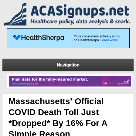
Navigation
Massachusetts' Official
COVID Death Toll Just
*dropped* By 16% For A
Simple Reason...