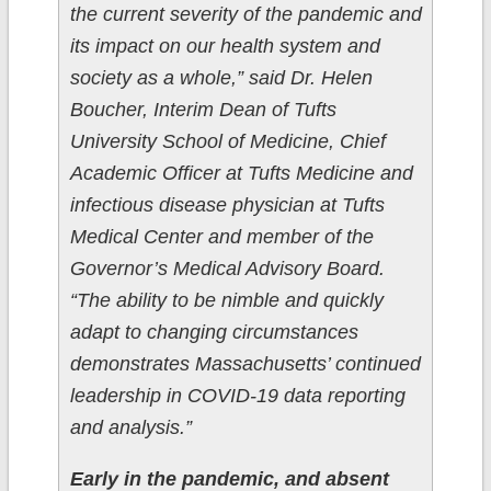
the current severity of the pandemic and
its impact on our health system and
society as a whole,” said Dr. Helen
Boucher, Interim Dean of Tufts
University School of Medicine, Chief
Academic Officer at Tufts Medicine and
infectious disease physician at Tufts
Medical Center and member of the
Governor’s Medical Advisory Board.
“The ability to be nimble and quickly
adapt to changing circumstances
demonstrates Massachusetts’ continued
leadership in COVID-19 data reporting
and analysis.”
Early in the pandemic, and absent