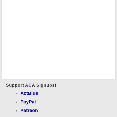
Support ACA Signups!
ActBlue
PayPal
Patreon