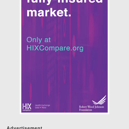
Advertisement