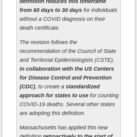
definition reduces this timeframe
from 60 days to 30 days
for individuals
without a COVID diagnosis on their
death certificate.
The revision follows the
recommendation of the Council of State
and Territorial Epidemiologists (CSTE),
in collaboration with the US Centers
for Disease Control and Prevention
(CDC)
, to create a
standardized
approach for states to use
for counting
COVID-19 deaths. Several other states
are adopting this definition.
Massachusetts has applied this new
definition
retroactively to the start of