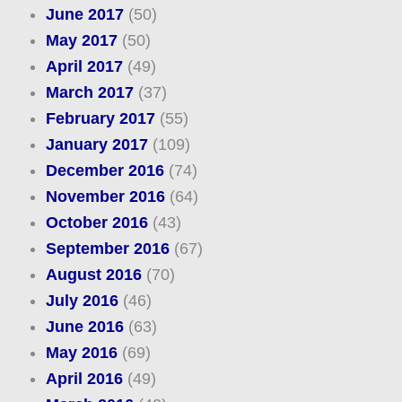
June 2017
(50)
May 2017
(50)
April 2017
(49)
March 2017
(37)
February 2017
(55)
January 2017
(109)
December 2016
(74)
November 2016
(64)
October 2016
(43)
September 2016
(67)
August 2016
(70)
July 2016
(46)
June 2016
(63)
May 2016
(69)
April 2016
(49)