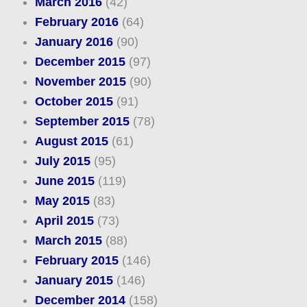
March 2016
(42)
February 2016
(64)
January 2016
(90)
December 2015
(97)
November 2015
(90)
October 2015
(91)
September 2015
(78)
August 2015
(61)
July 2015
(95)
June 2015
(119)
May 2015
(83)
April 2015
(73)
March 2015
(88)
February 2015
(146)
January 2015
(146)
December 2014
(158)