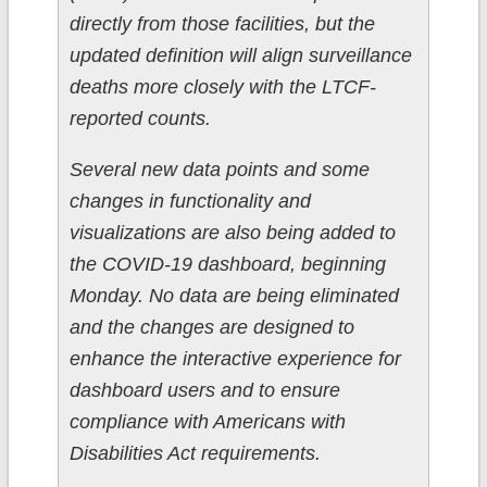
directly from those facilities, but the
updated definition will align surveillance
deaths more closely with the LTCF-
reported counts.
Several new data points and some
changes in functionality and
visualizations are also being added to
the COVID-19 dashboard, beginning
Monday. No data are being eliminated
and the changes are designed to
enhance the interactive experience for
dashboard users and to ensure
compliance with Americans with
Disabilities Act requirements.