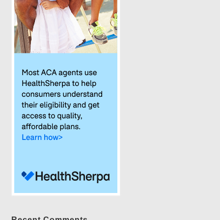
Recent Comments