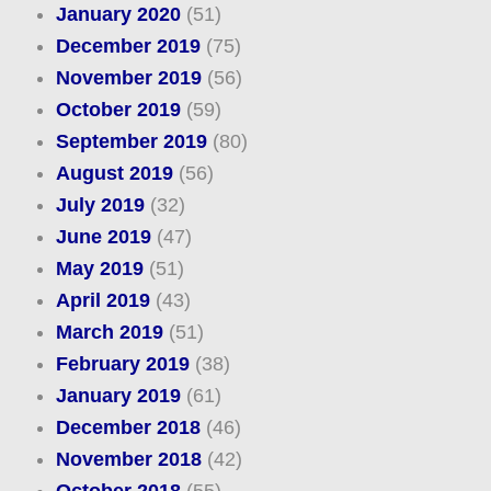
January 2020
(51)
December 2019
(75)
November 2019
(56)
October 2019
(59)
September 2019
(80)
August 2019
(56)
July 2019
(32)
June 2019
(47)
May 2019
(51)
April 2019
(43)
March 2019
(51)
February 2019
(38)
January 2019
(61)
December 2018
(46)
November 2018
(42)