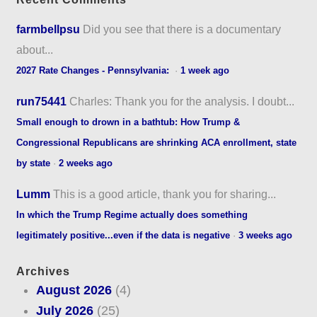
farmbellpsu
Did you see that there is a documentary
about...
2027 Rate Changes - Pennsylvania:
·
1 week ago
run75441
Charles: Thank you for the analysis. I doubt...
Small enough to drown in a bathtub: How Trump &
Congressional Republicans are shrinking ACA enrollment, state
by state
·
2 weeks ago
Lumm
This is a good article, thank you for sharing...
In which the Trump Regime actually does something
legitimately positive...even if the data is negative
·
3 weeks ago
Archives
August 2026
(4)
July 2026
(25)