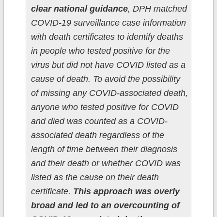
clear national guidance
, DPH matched
COVID-19 surveillance case information
with death certificates to identify deaths
in people who tested positive for the
virus but did not have COVID listed as a
cause of death. To avoid the possibility
of missing any COVID-associated death,
anyone who tested positive for COVID
and died was counted as a COVID-
associated death regardless of the
length of time between their diagnosis
and their death or whether COVID was
listed as the cause on their death
certificate.
This approach was overly
broad and led to an overcounting of