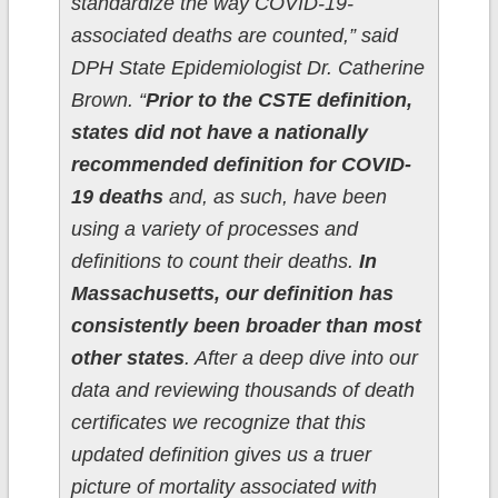
standardize the way COVID-19-
associated deaths are counted,” said
DPH State Epidemiologist Dr. Catherine
Brown. “
Prior to the CSTE definition,
states did not have a nationally
recommended definition for COVID-
19 deaths
and, as such, have been
using a variety of processes and
definitions to count their deaths.
In
Massachusetts, our definition has
consistently been broader than most
other states
. After a deep dive into our
data and reviewing thousands of death
certificates we recognize that this
updated definition gives us a truer
picture of mortality associated with