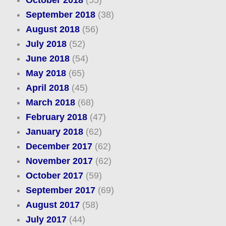
October 2018
(55)
September 2018
(38)
August 2018
(56)
July 2018
(52)
June 2018
(54)
May 2018
(65)
April 2018
(45)
March 2018
(68)
February 2018
(47)
January 2018
(62)
December 2017
(62)
November 2017
(62)
October 2017
(59)
September 2017
(69)
August 2017
(58)
July 2017
(44)