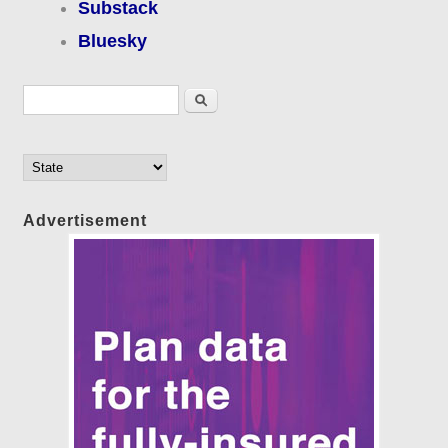
Substack
Bluesky
Search form
Search
Advertisement