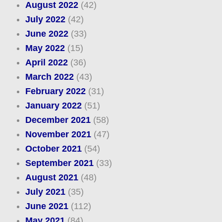
August 2022
(42)
July 2022
(42)
June 2022
(33)
May 2022
(15)
April 2022
(36)
March 2022
(43)
February 2022
(31)
January 2022
(51)
December 2021
(58)
November 2021
(47)
October 2021
(54)
September 2021
(33)
August 2021
(48)
July 2021
(35)
June 2021
(112)
May 2021
(84)