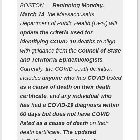
BOSTON —
Beginning Monday,
March 14
, the Massachusetts
Department of Public Health (DPH) will
update the criteria used for
identifying COVID-19 deaths
to align
with guidance from the
Council of State
and Territorial Epidemiologists
.
Currently, the COVID death definition
includes
anyone who has COVID listed
as a cause of death on their death
certificate, and any individual who
has had a COVID-19 diagnosis within
60 days but does not have COVID
listed as a cause of death
on their
death certificate.
The updated