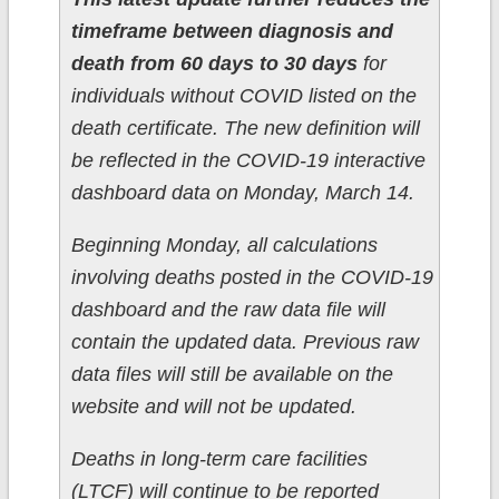
timeframe between diagnosis and
death from 60 days to 30 days
for
individuals without COVID listed on the
death certificate. The new definition will
be reflected in the COVID-19 interactive
dashboard data on Monday, March 14.
Beginning Monday, all calculations
involving deaths posted in the COVID-19
dashboard and the raw data file will
contain the updated data. Previous raw
data files will still be available on the
website and will not be updated.
Deaths in long-term care facilities
(LTCF) will continue to be reported