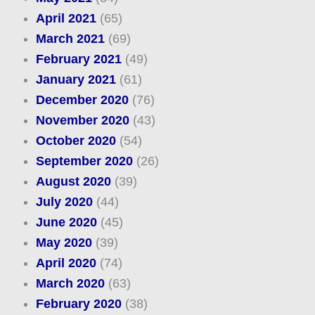
April 2021
(65)
March 2021
(69)
February 2021
(49)
January 2021
(61)
December 2020
(76)
November 2020
(43)
October 2020
(54)
September 2020
(26)
August 2020
(39)
July 2020
(44)
June 2020
(45)
May 2020
(39)
April 2020
(74)
March 2020
(63)
February 2020
(38)