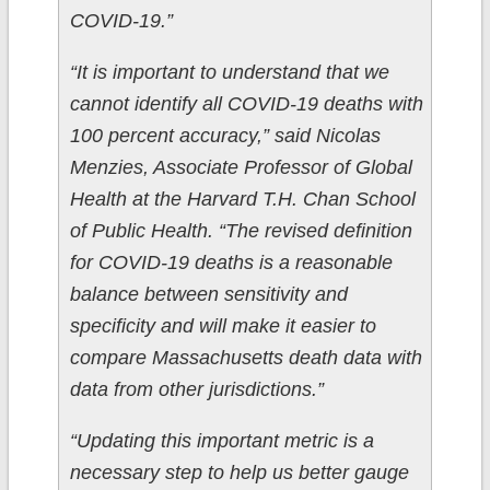
COVID-19.”
“It is important to understand that we
cannot identify all COVID-19 deaths with
100 percent accuracy,” said Nicolas
Menzies, Associate Professor of Global
Health at the Harvard T.H. Chan School
of Public Health. “The revised definition
for COVID-19 deaths is a reasonable
balance between sensitivity and
specificity and will make it easier to
compare Massachusetts death data with
data from other jurisdictions.”
“Updating this important metric is a
necessary step to help us better gauge