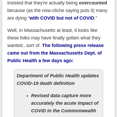
insisted that they're actually being
overcounted
because (as the now-cliche saying puts it) many
are dying "
with COVID but not
of
COVID
."
Well, in Massachusetts at least, it looks like
these folks may have finally gotten what they
wanted...sort of.
The following press release
came out from the Massachusetts Dept. of
Public Health a few days ago:
Department of Public Health updates
COVID-19 death definition
Revised data capture more
accurately the acute impact of
COVID in the Commonwealth