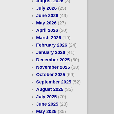
August 2026
(3)
July 2026
(25)
June 2026
(49)
May 2026
(27)
April 2026
(20)
March 2026
(19)
February 2026
(24)
January 2026
(41)
December 2025
(60)
November 2025
(38)
October 2025
(69)
September 2025
(52)
August 2025
(35)
July 2025
(70)
June 2025
(23)
May 2025
(35)