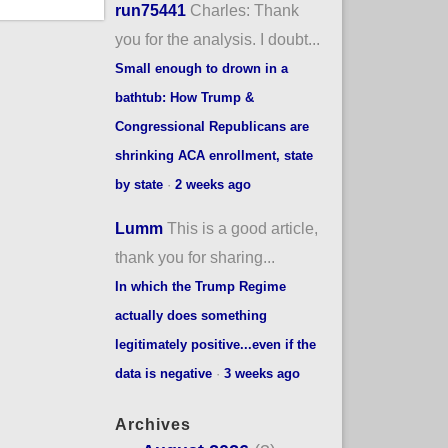
run75441
Charles: Thank
you for the analysis. I doubt...
Small enough to drown in a
bathtub: How Trump &
Congressional Republicans are
shrinking ACA enrollment, state
by state
·
2 weeks ago
Lumm
This is a good article,
thank you for sharing...
In which the Trump Regime
actually does something
legitimately positive...even if the
data is negative
·
3 weeks ago
Archives