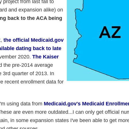
project from last fall to
ard and expansion alike) on
ing back to the ACA being
t,
the official Medicaid.gov
ilable dating back to late
November 2020.
The Kaiser
d the pre-2014 average
 3rd quarter of 2013. In
e recent enrollment data for
I'm using data from
Medicaid.gov's Medicaid Enrollme
These are even more outdated...I can only get official n
in, in some expansion states I've been able to get mor
nd other sources.