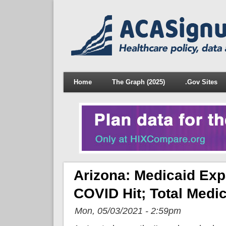
Home
The Graph (2025)
.Gov Sites
Arizona: Medicaid Ex
COVID Hit; Total Medi
Mon, 05/03/2021 - 2:59pm