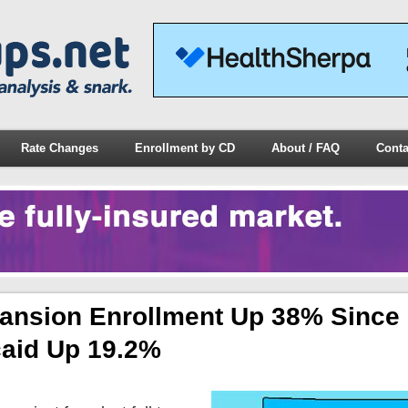
Rate Changes
Enrollment by CD
About / FAQ
Conta
pansion Enrollment Up 38% Since
caid Up 19.2%