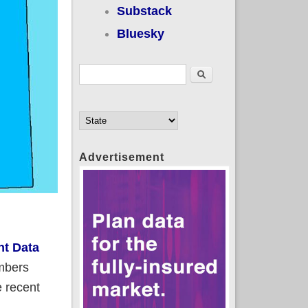
Substack
Bluesky
Search form
Search
Advertisement
nt Data
umbers
e recent