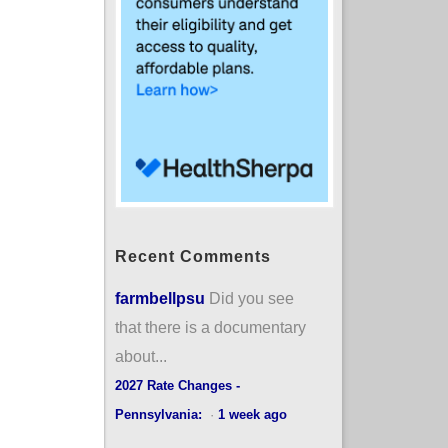
Recent Comments
farmbellpsu
Did you see
that there is a documentary
about...
2027 Rate Changes -
Pennsylvania:
·
1 week ago