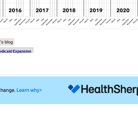
's blog
dicaid Expansion