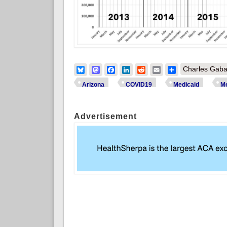
Bluesky
Mastodon
Facebook
LinkedIn
Reddit
Email
Share
Charles Gaba
Arizona
COVID19
Medicaid
Me
Advertisement