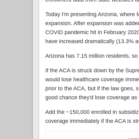
Today I'm presenting Arizona, where M
expansion. After expansion was added,
COVID pandemic hit in February 2020
have increased dramatically (13.3% an
Arizona has 7.15 million residents, so 
If the ACA is struck down by the Sup
would lose healthcare coverage immedi
prior to the ACA, but if the law goes,
good chance they'd lose coverage as 
Add the ~150,000 enrolled in subsidi
coverage immediately if the ACA is st