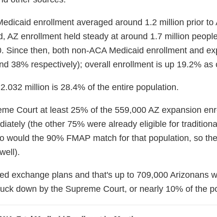
edicaid enrollment averaged around 1.2 million prior t
 AZ enrollment held steady at around 1.7 million people 
. Since then, both non-ACA Medicaid enrollment and e
d 38% respectively); overall enrollment is up 19.2% as o
2.032 million is 28.4% of the entire population.
reme Court at least 25% of the 559,000 AZ expansion enr
ately (the other 75% were already eligible for tradition
 so would the 90% FMAP match for that population, so the
well).
zed exchange plans and that's up to 709,000 Arizonans w
ruck down by the Supreme Court, or nearly 10% of the po