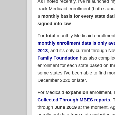
As I noted recently, I've relaunched my 
track Medicaid enrollment (both stand
a
monthly basis for every state dat
signed into law
.
For
total
monthly Medicaid enrollmen
monthly enrollment data is only ava
2013
, and it's only current through 
Family Foundation
has also compile
enrollment for each state based on the
some states I've been able to find mor
December 2020 or later.
For Medicaid
expansion
enrollment, 
Collected Through MBES reports
. 
through
June 2019
at the moment. Aga
enrollment data from state websites a