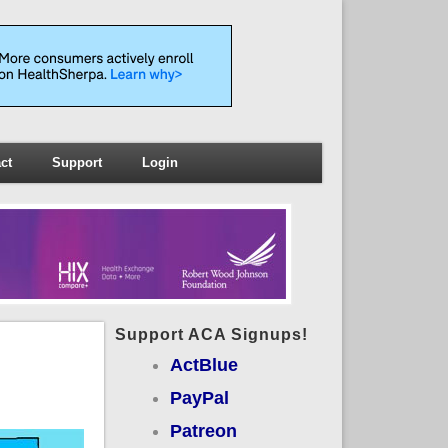
ct
Support
Login
Support ACA Signups!
ActBlue
PayPal
Patreon