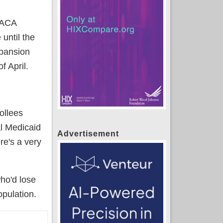
o ACA
until the
xpansion
f April.
ollees
al Medicaid
Advertisement
re's a very
ho'd lose
pulation.