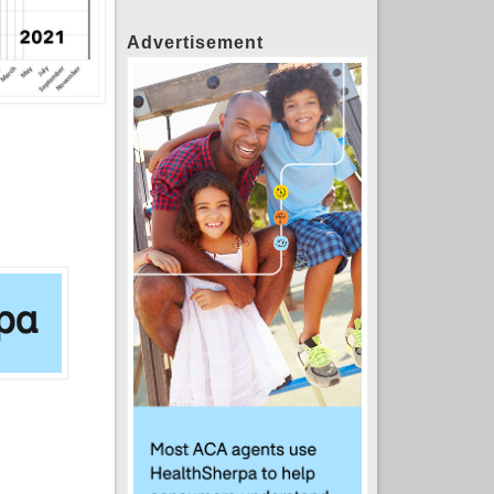
Advertisement