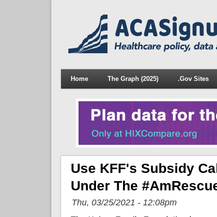
Home
The Graph (2025)
.Gov Sites
Use KFF's Subsidy Ca
Under The #AmRescue
Thu, 03/25/2021 - 12:08pm