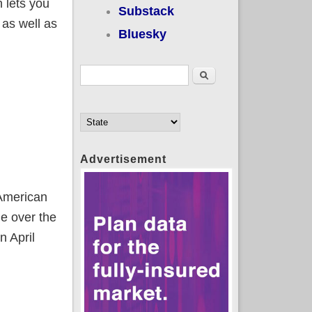
 lets you
Substack
, as well as
Bluesky
Search form
Search
Advertisement
 American
e over the
n April