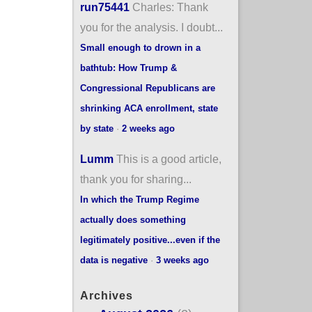
run75441
Charles: Thank
you for the analysis. I doubt...
Small enough to drown in a
bathtub: How Trump &
Congressional Republicans are
shrinking ACA enrollment, state
by state
·
2 weeks ago
Lumm
This is a good article,
thank you for sharing...
In which the Trump Regime
actually does something
legitimately positive...even if the
data is negative
·
3 weeks ago
Archives