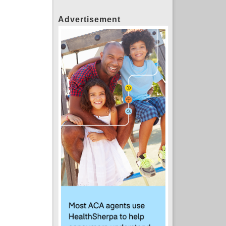
Advertisement