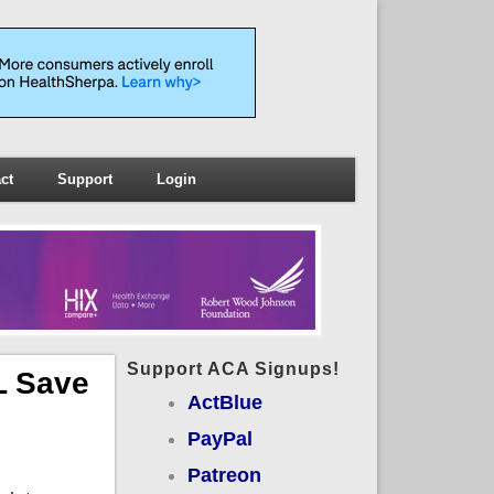
ct
Support
Login
Support ACA Signups!
L Save
ActBlue
PayPal
Patreon