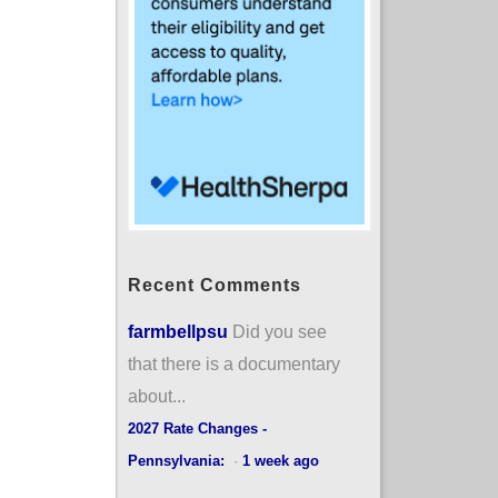
Recent Comments
farmbellpsu
Did you see
that there is a documentary
about...
2027 Rate Changes -
Pennsylvania:
·
1 week ago