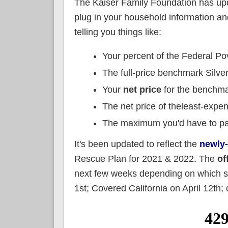
The Kaiser Family Foundation has upd
plug in your household information an
telling you things like:
Your percent of the Federal Po
The full-price benchmark Silve
Your
net price
for the benchma
The net price of theleast-expe
The maximum you'd have to pay
It's been updated to reflect the
newly
Rescue Plan for 2021 & 2022. The
of
next few weeks depending on which sta
1st; Covered California on April 12th; o