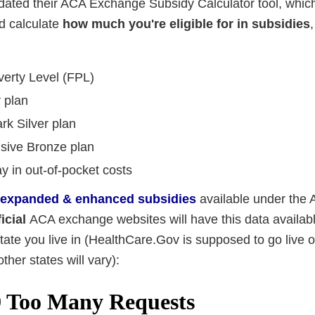
ated their ACA Exchange Subsidy Calculator tool, which
d calculate
how much you're eligible for in subsidies
verty Level (FPL)
r plan
rk Silver plan
nsive Bronze plan
 in out-of-pocket costs
-expanded & enhanced subsidies
available under the
ficial
ACA exchange websites will have this data availabl
te you live in (HealthCare.Gov is supposed to go live o
ther states will vary):