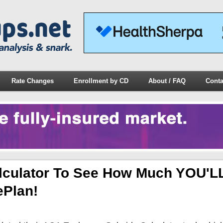
Rate Changes
Enrollment by CD
About / FAQ
Conta
lculator To See How Much YOU'L
Plan!