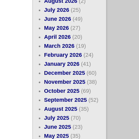
August 2026
(2)
July 2026
(25)
June 2026
(49)
May 2026
(27)
April 2026
(20)
March 2026
(19)
February 2026
(24)
January 2026
(41)
December 2025
(60)
November 2025
(38)
October 2025
(69)
September 2025
(52)
August 2025
(35)
July 2025
(70)
June 2025
(23)
May 2025
(35)