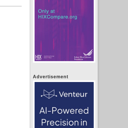
Advertisement