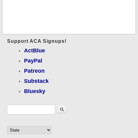
Support ACA Signups!
ActBlue
PayPal
Patreon
Substack
Bluesky
Search form
Search