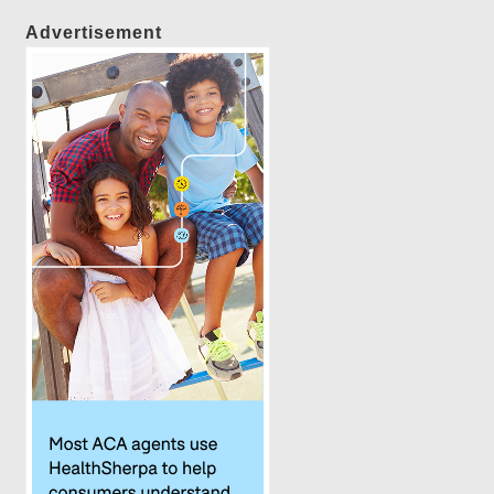
Advertisement