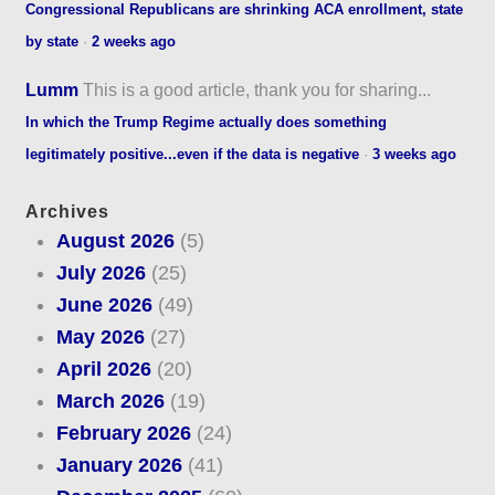
Congressional Republicans are shrinking ACA enrollment, state
by state
·
2 weeks ago
Lumm
This is a good article, thank you for sharing...
In which the Trump Regime actually does something
legitimately positive...even if the data is negative
·
3 weeks ago
Archives
August 2026
(5)
July 2026
(25)
June 2026
(49)
May 2026
(27)
April 2026
(20)
March 2026
(19)
February 2026
(24)
January 2026
(41)