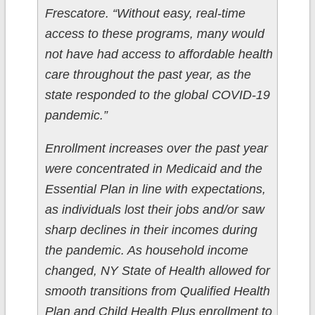
Frescatore. “Without easy, real-time
access to these programs, many would
not have had access to affordable health
care throughout the past year, as the
state responded to the global COVID-19
pandemic.”
Enrollment increases over the past year
were concentrated in Medicaid and the
Essential Plan in line with expectations,
as individuals lost their jobs and/or saw
sharp declines in their incomes during
the pandemic. As household income
changed, NY State of Health allowed for
smooth transitions from Qualified Health
Plan and Child Health Plus enrollment to