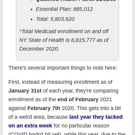
Essential Plan: 885,012
Total: 5,803,620
*Total Medicaid enrollment on and off
NY State of Health is 6,815,777 as of
December 2020.
There's several important things to note here:
First, instead of measuring enrollment as of
January 31st
of each year, they're comparing
enrollment as of the
end of February
2021
against
February 7th
2020. This gets into a bit
of a weird area, because
last year they tacked
on an extra week
for no particular reason
(COVID hadn't hit yet), while this year, due to the