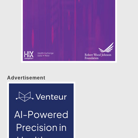
Advertisement