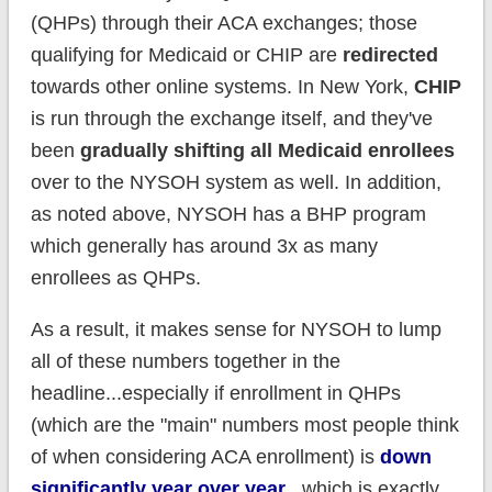
(QHPs) through their ACA exchanges; those
qualifying for Medicaid or CHIP are
redirected
towards other online systems. In New York,
CHIP
is run through the exchange itself, and they've
been
gradually shifting all Medicaid enrollees
over to the NYSOH system as well. In addition,
as noted above, NYSOH has a BHP program
which generally has around 3x as many
enrollees as QHPs.
As a result, it makes sense for NYSOH to lump
all of these numbers together in the
headline...especially if enrollment in QHPs
(which are the "main" numbers most people think
of when considering ACA enrollment) is
down
significantly year over year
...which is exactly