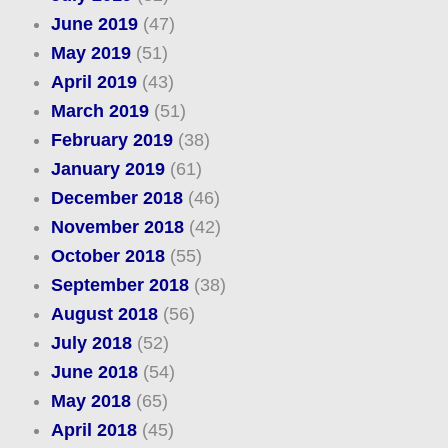
June 2019
(47)
May 2019
(51)
April 2019
(43)
March 2019
(51)
February 2019
(38)
January 2019
(61)
December 2018
(46)
November 2018
(42)
October 2018
(55)
September 2018
(38)
August 2018
(56)
July 2018
(52)
June 2018
(54)
May 2018
(65)
April 2018
(45)