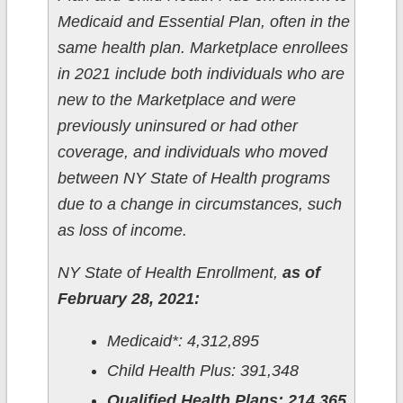
Medicaid and Essential Plan, often in the
same health plan. Marketplace enrollees
in 2021 include both individuals who are
new to the Marketplace and were
previously uninsured or had other
coverage, and individuals who moved
between NY State of Health programs
due to a change in circumstances, such
as loss of income.
NY State of Health Enrollment,
as of
February 28, 2021:
Medicaid*: 4,312,895
Child Health Plus: 391,348
Qualified Health Plans: 214,365