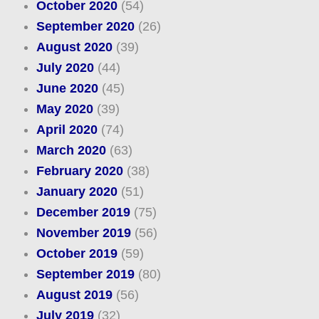
October 2020
(54)
September 2020
(26)
August 2020
(39)
July 2020
(44)
June 2020
(45)
May 2020
(39)
April 2020
(74)
March 2020
(63)
February 2020
(38)
January 2020
(51)
December 2019
(75)
November 2019
(56)
October 2019
(59)
September 2019
(80)
August 2019
(56)
July 2019
(32)