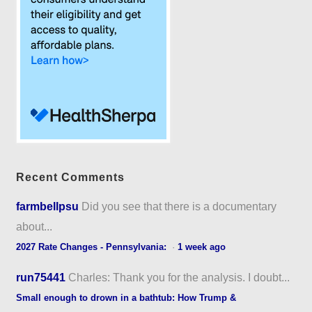
Recent Comments
farmbellpsu
Did you see that there is a documentary
about...
2027 Rate Changes - Pennsylvania:
·
1 week ago
run75441
Charles: Thank you for the analysis. I doubt...
Small enough to drown in a bathtub: How Trump &