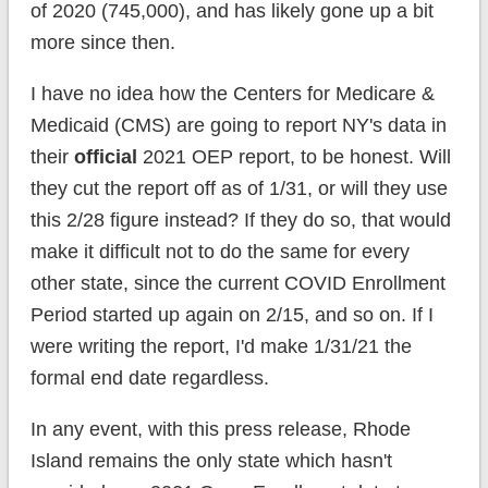
of 2020 (745,000), and has likely gone up a bit
more since then.
I have no idea how the Centers for Medicare &
Medicaid (CMS) are going to report NY's data in
their
official
2021 OEP report, to be honest. Will
they cut the report off as of 1/31, or will they use
this 2/28 figure instead? If they do so, that would
make it difficult not to do the same for every
other state, since the current COVID Enrollment
Period started up again on 2/15, and so on. If I
were writing the report, I'd make 1/31/21 the
formal end date regardless.
In any event, with this press release, Rhode
Island remains the only state which hasn't