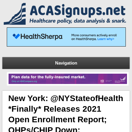
Navigation
New York: @NYStateofHealth
*finally* Releases 2021
Open Enrollment Report;
QHPs/CHIP Down;