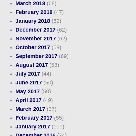
March 2018
(68)
February 2018
(47)
January 2018
(62)
December 2017
(62)
November 2017
(62)
October 2017
(59)
September 2017
(69)
August 2017
(58)
July 2017
(44)
June 2017
(50)
May 2017
(50)
April 2017
(49)
March 2017
(37)
February 2017
(55)
January 2017
(109)
December 2016
(74)