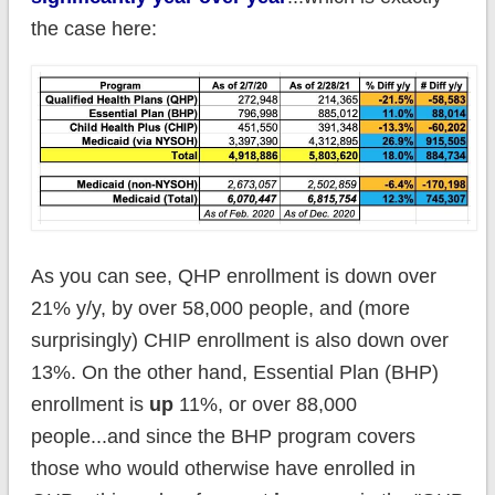
the case here:
As you can see, QHP enrollment is down over
21% y/y, by over 58,000 people, and (more
surprisingly) CHIP enrollment is also down over
13%. On the other hand, Essential Plan (BHP)
enrollment is
up
11%, or over 88,000
people...and since the BHP program covers
those who would otherwise have enrolled in