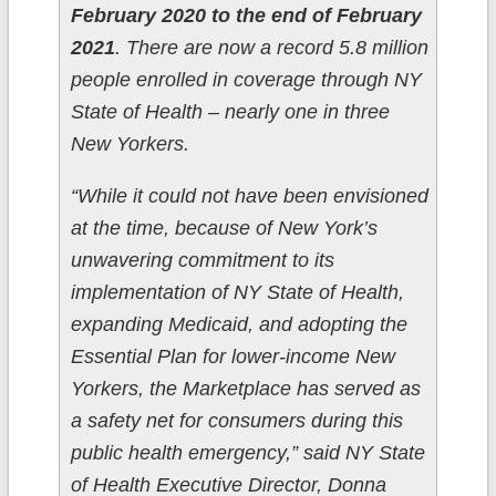
February 2020 to the end of February
2021
. There are now a record 5.8 million
people enrolled in coverage through NY
State of Health – nearly one in three
New Yorkers.
“While it could not have been envisioned
at the time, because of New York’s
unwavering commitment to its
implementation of NY State of Health,
expanding Medicaid, and adopting the
Essential Plan for lower-income New
Yorkers, the Marketplace has served as
a safety net for consumers during this
public health emergency,” said NY State
of Health Executive Director, Donna