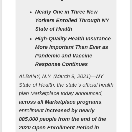
Nearly One in Three New
Yorkers Enrolled Through NY
State of Health
High-Quality Health Insurance
More Important Than Ever as
Pandemic and Vaccine
Response Continues
ALBANY, N.Y. (March 9, 2021)—NY
State of Health, the state’s official health
plan Marketplace today announced,
across all Marketplace programs
,
enrollment
increased by nearly
885,000 people from the end of the
2020 Open Enrollment Period in