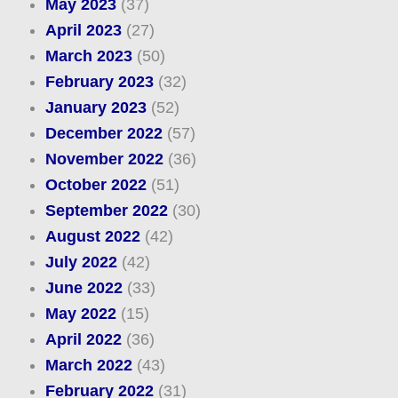
May 2023
(37)
April 2023
(27)
March 2023
(50)
February 2023
(32)
January 2023
(52)
December 2022
(57)
November 2022
(36)
October 2022
(51)
September 2022
(30)
August 2022
(42)
July 2022
(42)
June 2022
(33)
May 2022
(15)
April 2022
(36)
March 2022
(43)
February 2022
(31)