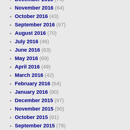
November 2016
(64)
October 2016
(43)
September 2016
(67)
August 2016
(70)
July 2016
(46)
June 2016
(63)
May 2016
(69)
April 2016
(49)
March 2016
(42)
February 2016
(64)
January 2016
(90)
December 2015
(97)
November 2015
(90)
October 2015
(91)
September 2015
(78)