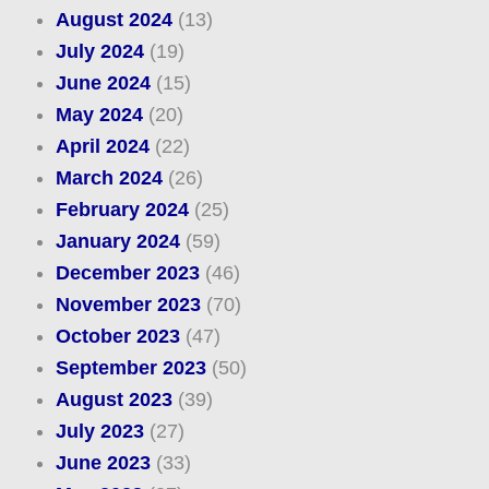
August 2024
(13)
July 2024
(19)
June 2024
(15)
May 2024
(20)
April 2024
(22)
March 2024
(26)
February 2024
(25)
January 2024
(59)
December 2023
(46)
November 2023
(70)
October 2023
(47)
September 2023
(50)
August 2023
(39)
July 2023
(27)
June 2023
(33)