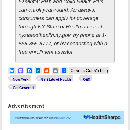
Essential Plan and Child Health Plus—
can enroll year-round. As always,
consumers can apply for coverage
through NY State of Health online at
nystateofhealth.ny.gov, by phone at 1-
855-355-5777, or by connecting with a
free enrollment assistor.
Bluesky
Mastodon
Facebook
LinkedIn
Reddit
Email
Share
Charles Gaba's blog
New York
NY State of Health
OE8
Get Covered
Advertisement