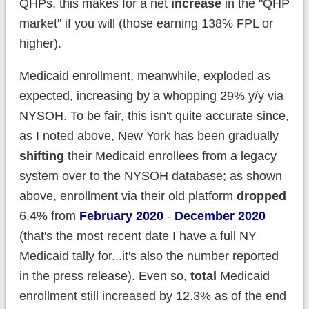
QHPs, this makes for a net
increase
in the "QHP
market" if you will (those earning 138% FPL or
higher).
Medicaid enrollment, meanwhile, exploded as
expected, increasing by a whopping 29% y/y via
NYSOH. To be fair, this isn't quite accurate since,
as I noted above, New York has been gradually
shifting
their Medicaid enrollees from a legacy
system over to the NYSOH database; as shown
above, enrollment via their old platform
dropped
6.4% from
February 2020
-
December 2020
(that's the most recent date I have a full NY
Medicaid tally for...it's also the number reported
in the press release). Even so,
total
Medicaid
enrollment still increased by 12.3% as of the end