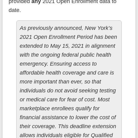
provided
any
2021 Open Enrollment data to
date.
As previously announced, New York’s
2021 Open Enrollment Period has been
extended to May 15, 2021 in alignment
with the ongoing federal public health
emergency. Ensuring access to
affordable health coverage and care is
more important than ever, so that
individuals do not avoid seeking testing
or medical care for fear of cost. Most
marketplace enrollees qualify for
financial assistance to lower the cost of
their coverage. This deadline extension
allows individuals eligible for Qualified