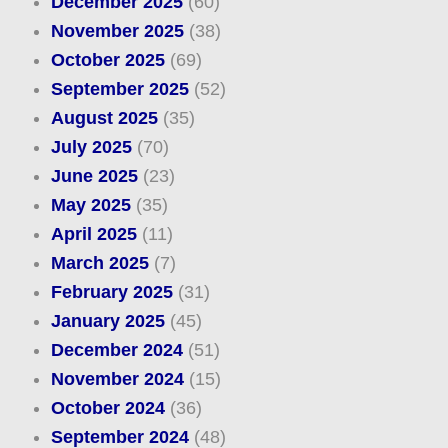
December 2025
(60)
November 2025
(38)
October 2025
(69)
September 2025
(52)
August 2025
(35)
July 2025
(70)
June 2025
(23)
May 2025
(35)
April 2025
(11)
March 2025
(7)
February 2025
(31)
January 2025
(45)
December 2024
(51)
November 2024
(15)
October 2024
(36)
September 2024
(48)