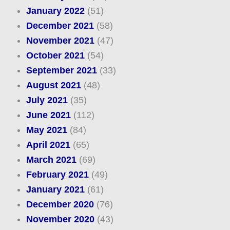
January 2022
(51)
December 2021
(58)
November 2021
(47)
October 2021
(54)
September 2021
(33)
August 2021
(48)
July 2021
(35)
June 2021
(112)
May 2021
(84)
April 2021
(65)
March 2021
(69)
February 2021
(49)
January 2021
(61)
December 2020
(76)
November 2020
(43)