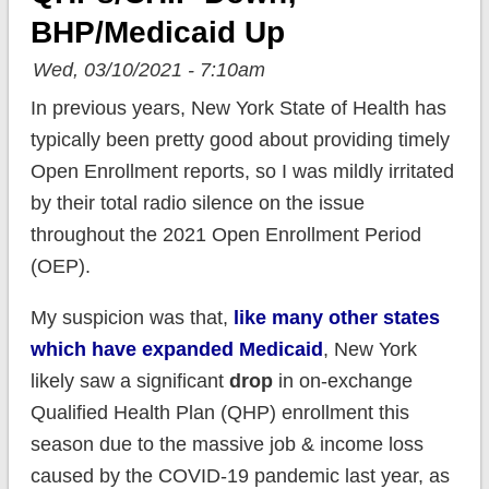
BHP/Medicaid Up
Wed, 03/10/2021 - 7:10am
In previous years, New York State of Health has
typically been pretty good about providing timely
Open Enrollment reports, so I was mildly irritated
by their total radio silence on the issue
throughout the 2021 Open Enrollment Period
(OEP).
My suspicion was that,
like many other states
which have expanded Medicaid
, New York
likely saw a significant
drop
in on-exchange
Qualified Health Plan (QHP) enrollment this
season due to the massive job & income loss
caused by the COVID-19 pandemic last year, as