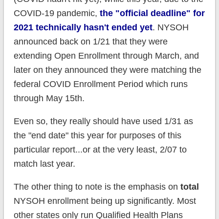
COVID-19 pandemic,
the "official deadline" for
2021 technically hasn't ended yet
. NYSOH
announced back on 1/21 that they were
extending Open Enrollment through March, and
later on they announced they were matching the
federal COVID Enrollment Period which runs
through May 15th.
Even so, they really should have used 1/31 as
the "end date" this year for purposes of this
particular report...or at the very least, 2/07 to
match last year.
The other thing to note is the emphasis on
total
NYSOH enrollment being up significantly. Most
other states only run Qualified Health Plans