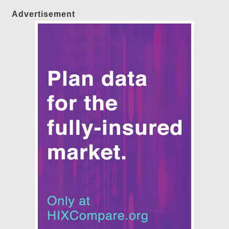
Advertisement