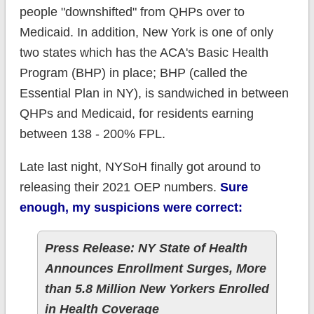
people "downshifted" from QHPs over to
Medicaid. In addition, New York is one of only
two states which has the ACA's Basic Health
Program (BHP) in place; BHP (called the
Essential Plan in NY), is sandwiched in between
QHPs and Medicaid, for residents earning
between 138 - 200% FPL.
Late last night, NYSoH finally got around to
releasing their 2021 OEP numbers.
Sure
enough, my suspicions were correct:
Press Release: NY State of Health
Announces Enrollment Surges, More
than 5.8 Million New Yorkers Enrolled
in Health Coverage