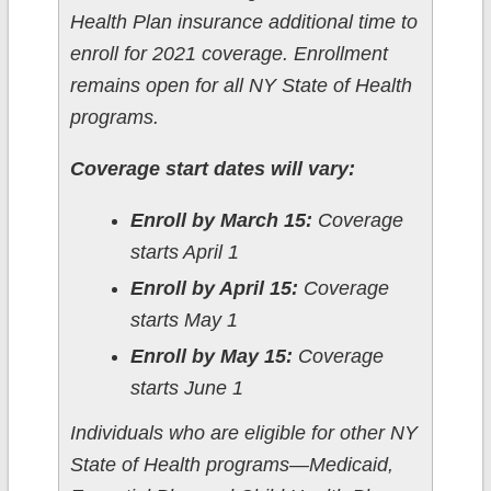
Health Plan insurance additional time to
enroll for 2021 coverage. Enrollment
remains open for all NY State of Health
programs.
Coverage start dates will vary:
Enroll by March 15:
Coverage
starts April 1
Enroll by April 15:
Coverage
starts May 1
Enroll by May 15:
Coverage
starts June 1
Individuals who are eligible for other NY
State of Health programs—Medicaid,