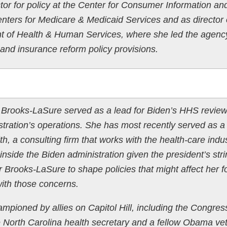
tor for policy at the Center for Consumer Information an
enters for Medicare & Medicaid Services and as director 
nt of Health & Human Services, where she led the agenc
nd insurance reform policy provisions.
:
n, Brooks-LaSure served as a lead for Biden’s HHS revie
tration’s operations. She has most recently served as a
h, a consulting firm that works with the health-care ind
inside the Biden administration given the president’s str
or Brooks-LaSure to shape policies that might affect her 
with those concerns.
ioned by allies on Capitol Hill, including the Congres
North Carolina health secretary and a fellow Obama vet