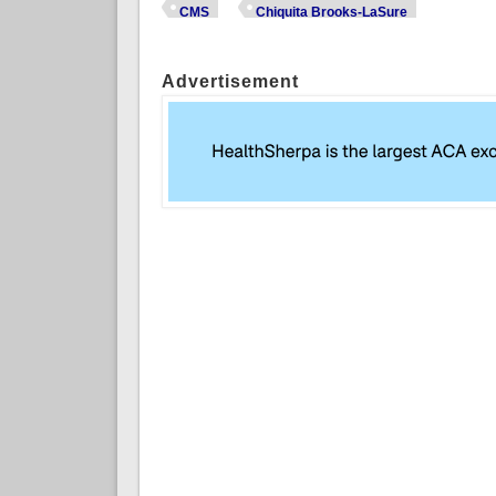
CMS
Chiquita Brooks-LaSure
Advertisement