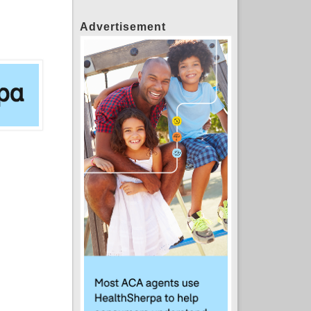
Advertisement