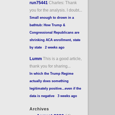
run75441
Charles: Thank
you for the analysis. I doubt...
Small enough to drown in a
bathtub: How Trump &
Congressional Republicans are
shrinking ACA enrollment, state
by state
·
2 weeks ago
Lumm
This is a good article,
thank you for sharing...
In which the Trump Regime
actually does something
legitimately positive...even if the
data is negative
·
3 weeks ago
Archives