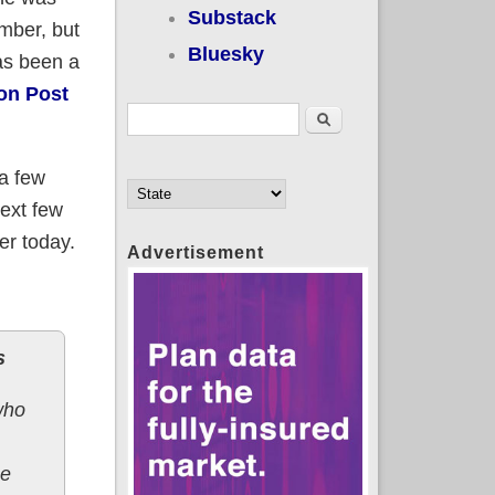
Substack
mber, but
Bluesky
as been a
on Post
Search form
Search
 a few
next few
er today.
Advertisement
s
who
he