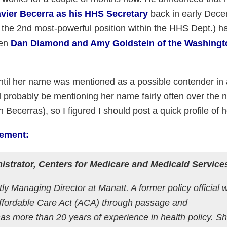
vier Becerra as his HHS Secretary
back in early Dece
the 2nd most-powerful position within the HHS Dept.) h
hen
Dan Diamond and Amy Goldstein of the Washingt
until her name was mentioned as a possible contender in
I'll probably be mentioning her name fairly often over the 
 Becerras), so I figured I should post a quick profile of h
tement:
istrator, Centers for Medicare and Medicaid Service
ly Managing Director at Manatt. A former policy official 
 Affordable Care Act (ACA) through passage and
s more than 20 years of experience in health policy. S