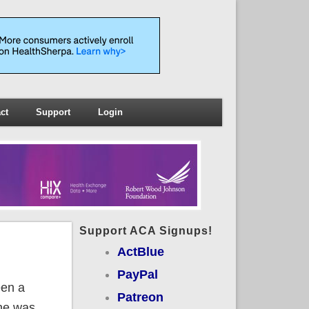
ct
Support
Login
Support ACA Signups!
ActBlue
PayPal
een a
Patreon
 he was