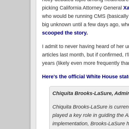
picking California Attorney General
Xa
who would be running CMS (basically 
big unknown until a few days ago, w
scooped the story.
I admit to never having heard of her 
articles last month, but if confirmed, 
years (likely even more frequently than
Here's the official White House sta
Chiquita Brooks-LaSure, Admin
Chiquita Brooks-LaSure is current
played a key role in guiding the
implementation, Brooks-LaSure ha