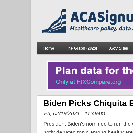
Home
The Graph (2025)
.Gov Sites
Biden Picks Chiquita
Fri, 02/19/2021 - 11:49am
President Biden's nominee to run the
hotly-debated topic among healthcar