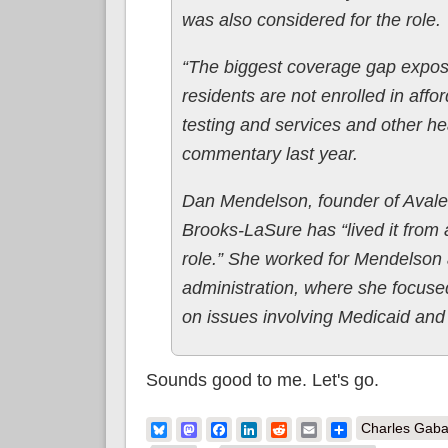
was also considered for the role.
“The biggest coverage gap expose
residents are not enrolled in aff
testing and services and other he
commentary last year.
Dan Mendelson, founder of Avaler
Brooks-LaSure has “lived it from al
role.” She worked for Mendelson 
administration, where she focuse
on issues involving Medicaid and 
Sounds good to me. Let's go.
Bluesky
Mastodon
Facebook
LinkedIn
Reddit
Email
Share
Charles Gaba