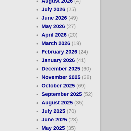
August 2026
(4)
July 2026
(25)
June 2026
(49)
May 2026
(27)
April 2026
(20)
March 2026
(19)
February 2026
(24)
January 2026
(41)
December 2025
(60)
November 2025
(38)
October 2025
(69)
September 2025
(52)
August 2025
(35)
July 2025
(70)
June 2025
(23)
May 2025
(35)