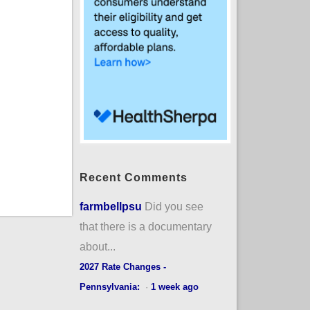
Recent Comments
farmbellpsu
Did you see
that there is a documentary
about...
2027 Rate Changes -
Pennsylvania:
·
1 week ago