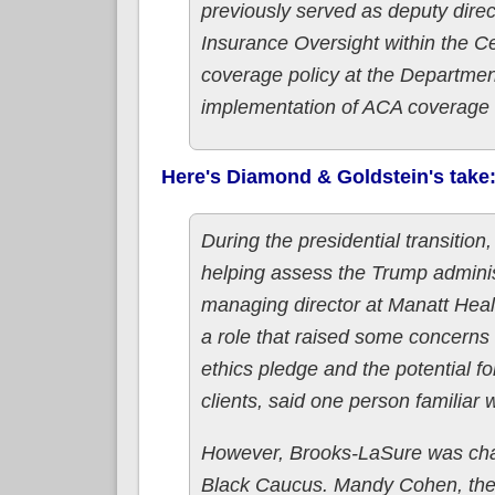
previously served as deputy direc
Insurance Oversight within the C
coverage policy at the Departme
implementation of ACA coverage a
Here's Diamond & Goldstein's take
During the presidential transitio
helping assess the Trump adminis
managing director at Manatt Healt
a role that raised some concerns 
ethics pledge and the potential f
clients, said one person familiar 
However, Brooks-LaSure was champ
Black Caucus. Mandy Cohen, the 