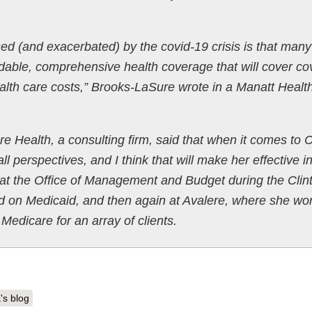
d (and exacerbated) by the covid-19 crisis is that many
ordable, comprehensive health coverage that will cover co
alth care costs,” Brooks-LaSure wrote in a Manatt Healt
e Health, a consulting firm, said that when it comes to
l perspectives, and I think that will make her effective i
at the Office of Management and Budget during the Clin
d on Medicaid, and then again at Avalere, where she wo
Medicare for an array of clients.
's blog