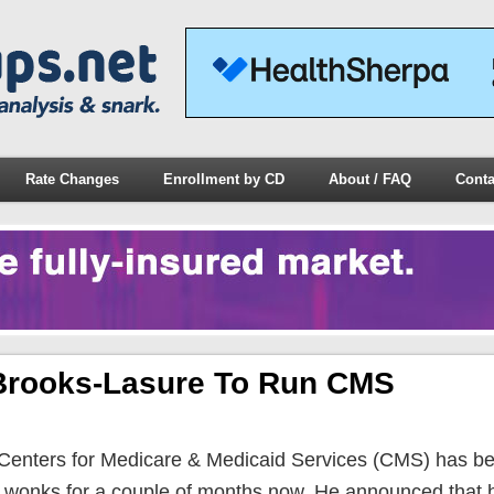
Rate Changes
Enrollment by CD
About / FAQ
Conta
 Brooks-Lasure To Run CMS
 Centers for Medicare & Medicaid Services (CMS) has b
e wonks for a couple of months now. He announced that