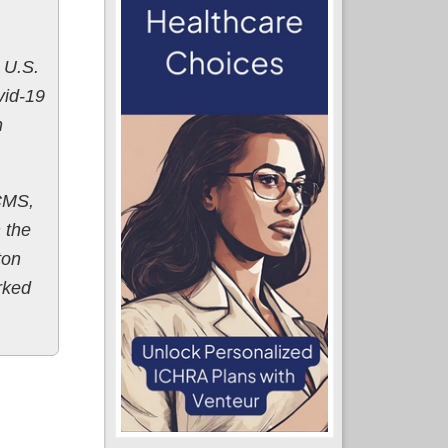
 U.S.
vid-19
h
 CMS,
n the
ton
rked