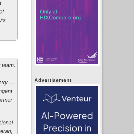
d
of
y’s
w team,
Advertisement
ustry —
ingent
former
sional
eran,