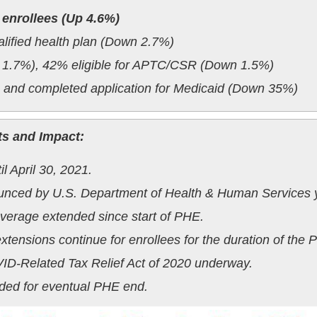
 enrollees (Up 4.6%)
alified health plan (Down 2.7%)
p 1.7%), 42% eligible for APTC/CSR (Down 1.5%)
e and completed application for Medicaid (Down 35%)
ts and Impact:
 April 30, 2021.
ounced by U.S. Department of Health & Human Services y
erage extended since start of PHE.
extensions continue for enrollees for the duration of the 
ID-Related Tax Relief Act of 2020 underway.
ded for eventual PHE end.