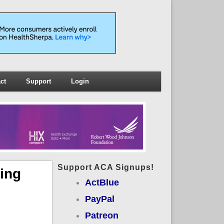
ct
Support
Login
Support ACA Signups!
ing
ActBlue
PayPal
Patreon