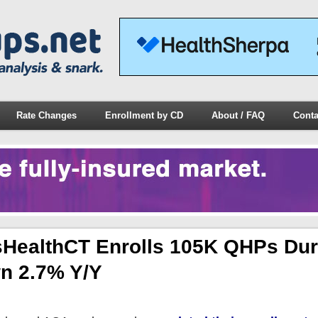
Rate Changes
Enrollment by CD
About / FAQ
Conta
HealthCT Enrolls 105K QHPs Dur
n 2.7% Y/y