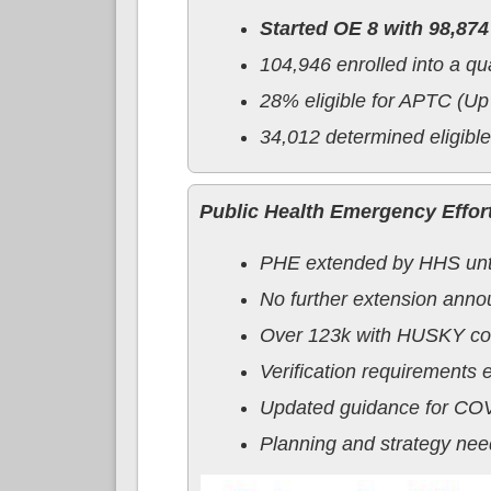
Started OE 8 with 98,874
104,946 enrolled into a qu
28% eligible for APTC (U
34,012 determined eligibl
Public Health Emergency Effor
PHE extended by HHS until
No further extension ann
Over 123k with HUSKY cov
Verification requirements 
Updated guidance for COV
Planning and strategy nee