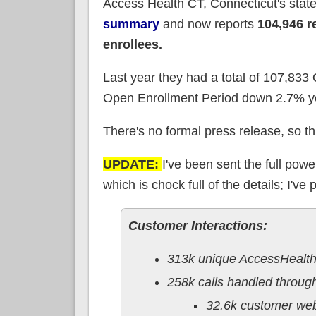
Access Health CT, Connecticut's sta
summary
and now reports
104,946 r
enrollees.
Last year they had a total of 107,83
Open Enrollment Period down 2.7% ye
There's no formal press release, so this
UPDATE:
I've been sent the full po
which is chock full of the details; I'v
Customer Interactions:
313k unique AccessHealth
258k calls handled throug
32.6k customer we