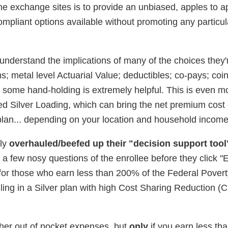
 the exchange sites is to provide an unbiased, apples to a
mpliant options available without promoting any particula
understand the implications of many of the choices they'
; metal level Actuarial Value; deductibles; co-pays; coi
some hand-holding is extremely helpful. This is even mo
d Silver Loading, which can bring the net premium cost 
 plan... depending on your location and household income
tly
overhauled/beefed up their "decision support tool
a few nosy questions of the enrollee before they click "En
t for those who earn less than 200% of the Federal Povert
lling in a Silver plan with high Cost Sharing Reduction (
her out of pocket expenses, but
only
if you earn less t