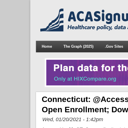
Home
The Graph (2025)
.Gov Sites
Connecticut: @Access
Open Enrollment; Dow
Wed, 01/20/2021 - 1:42pm