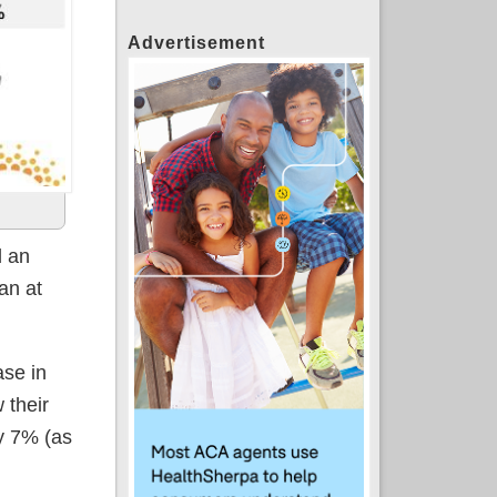
Advertisement
 an
an at
se in
 their
y 7% (as