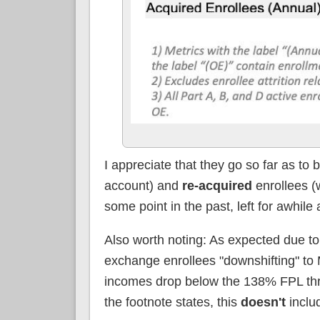
I appreciate that they go so far as t
account) and
re-acquired
enrollees (
some point in the past, left for awhil
Also worth noting: As expected due 
exchange enrollees "downshifting" to 
incomes drop below the 138% FPL thre
the footnote states, this
doesn't
inclu