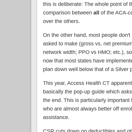
this is deliberate: The whole point of
comparison between
all
of the ACA-co
over the others.
On the other hand, most people don't 
asked to make (gross vs. net premiums
network width; PPO vs HMO; etc.), so 
now that most states have implemente
plan down well below that of a Silver
This year, Access Health CT apparen
basically the pop-up guide which asks 
the end. This is particularly importan
who are almost always better off enro
assistance.
CSR cuts down on deductibles and ot