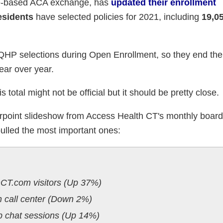
te-based ACA exchange, has
updated their enrollment
esidents
have selected policies for 2021, including
19,0
3 QHP selections during Open Enrollment, so they end th
ar over year.
 total might not be official but it should be pretty close.
werpoint slideshow from Access Health CT's monthly boar
e pulled the most important ones:
CT.com visitors (Up 37%)
h call center (Down 2%)
b chat sessions (Up 14%)