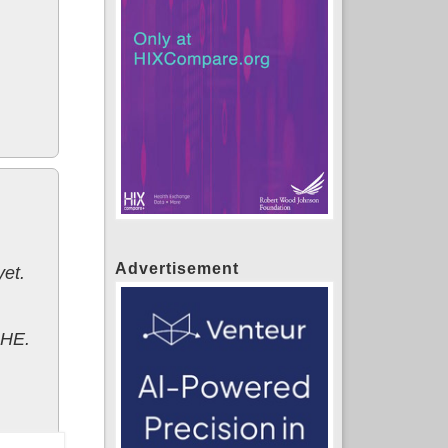
Advertisement
et.
PHE.