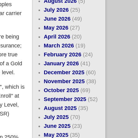
August 2026
(5)
pples
July 2026
(25)
r carrier
June 2026
(49)
May 2026
(27)
April 2026
(20)
re being
March 2026
(19)
nsurance;
February 2026
(24)
re true
January 2026
(41)
of a Gold
December 2025
(60)
 level.
November 2025
(38)
"
, which is
October 2025
(69)
roll" at
September 2025
(52)
y Level,
August 2025
(35)
CSR)
July 2025
(70)
June 2025
(23)
May 2025
(35)
han 250%