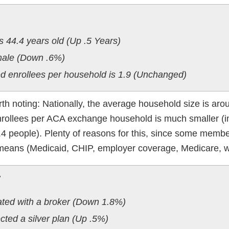
s 44.4 years old (Up .5 Years)
emale (Down .6%)
d enrollees per household is 1.9 (Unchanged)
worth noting: Nationally, the average household size is aro
nrollees per ACA exchange household is much smaller (i
 1.4 people). Plenty of reasons for this, since some membe
means (Medicaid, CHIP, employer coverage, Medicare, w
:
ated with a broker (Down 1.8%)
cted a silver plan (Up .5%)