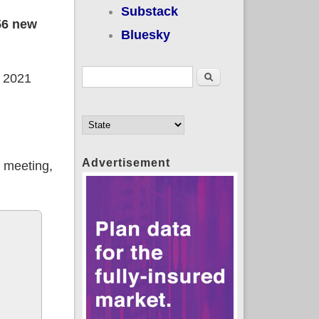
Substack
56 new
Bluesky
Search form
Search
e 2021
Advertisement
d meeting,