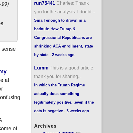
run75441
Charles: Thank
-$9)
you for the analysis. I doubt...
Small enough to drown in a
es
bathtub: How Trump &
Congressional Republicans are
shrinking ACA enrollment, state
s sense
by state
·
2 weeks ago
Lumm
This is a good article,
 my
thank you for sharing...
e at
In which the Trump Regime
or
actually does something
confusing
legitimately positive...even if the
data is negative
·
3 weeks ago
A
Archives
 Some of