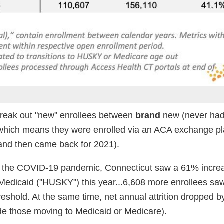
o break out "new" enrollees between
brand
new (never had
which means they were enrolled via an ACA exchange pl
e and then came back for 2021).
to the COVID-19 pandemic, Connecticut saw a 61% increa
Medicaid ("HUSKY") this year...6,608 more enrollees saw
shold. At the same time, net annual attrition dropped b
de those moving to Medicaid or Medicare).