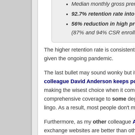
Median monthly gross pre
92.7% retention rate into
56% reduction in high pr
(87% and 94% CSR enrollm
The higher retention rate is consisten
given the ongoing pandemic.
The last bullet may sound wonky but it'
colleague David Anderson keeps po
making the wisest choice when it come
comprehensive coverage to
some
deg
lingo. As a result, most people don't m
Furthermore, as my
other
colleague
exchange websites are better than oth