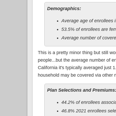
Demographics:
Average age of enrollees i
53.5% of enrollees are f
Average number of covere
This is a pretty minor thing but still 
people...but the average number of e
California it's typically averaged just
household may be covered via other 
Plan Selections and Premiums
44.2% of enrollees associ
46.8% 2021 enrollees sele