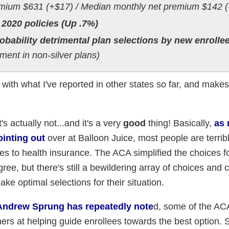
mium $631 (+$17) / Median monthly net premium $142 (
 2020 policies (Up .7%)
obability detrimental plan selections by new enrolle
ent in non-silver plans)
t with what I've reported in other states so far, and make
s actually not...and it's a very
good
thing! Basically,
as
inting out
over at Balloon Juice, most people are terribl
s to health insurance. The ACA simplified the choices f
ree, but there's still a bewildering array of choices and 
ake optimal selections for their situation.
Andrew Sprung has repeatedly note
d, some of the AC
ers at helping guide enrollees towards the best option.