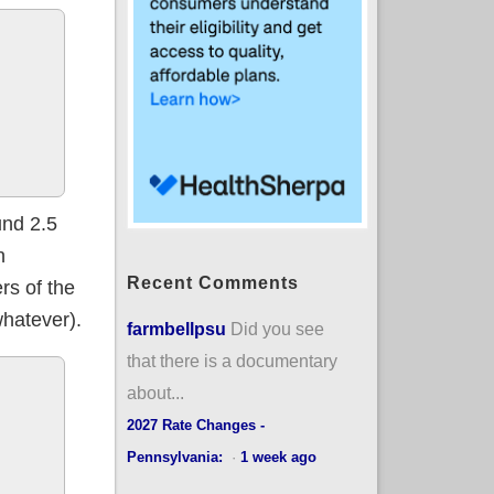
und 2.5
n
Recent Comments
rs of the
hatever).
farmbellpsu
Did you see
that there is a documentary
about...
2027 Rate Changes -
Pennsylvania:
·
1 week ago