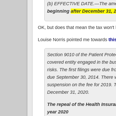
(b) EFFECTIVE DATE.—The amen
beginning
after December 31, 
OK, but does that mean the tax won't
Louise Norris pointed me towards
thi
Section 9010 of the Patient Prot
covered entity engaged in the bus
risks. The first filings were due f
due September 30, 2014. There w
suspension on the fee for 2019. 
December 31, 2020.
The repeal of the Health Insur
year 2020