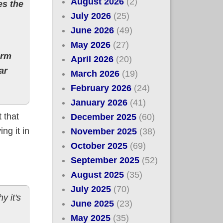
August 2026
(2)
es the
July 2026
(25)
June 2026
(49)
May 2026
(27)
orm
April 2026
(20)
ar
March 2026
(19)
February 2026
(24)
January 2026
(41)
 that
December 2025
(60)
ng it in
November 2025
(38)
October 2025
(69)
September 2025
(52)
August 2025
(35)
July 2025
(70)
y it's
June 2025
(23)
May 2025
(35)