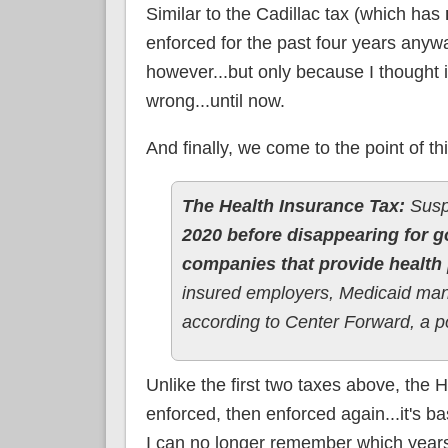
Similar to the Cadillac tax (which has
enforced for the past four years anyway
however...but only because I thought 
wrong...until now.
And finally, we come to the point of thi
The Health Insurance Tax:
Susp
2020 before disappearing for g
companies that provide health 
insured employers, Medicaid man
according to Center Forward, a po
Unlike the first two taxes above, the 
enforced, then enforced again...it's b
I can no longer remember which years