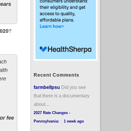
years
2020
?
ach
alth
Recent Comments
ere
farmbellpsu
Did you see
that there is a documentary
about...
2027 Rate Changes -
or fee
Pennsylvania:
·
1 week ago