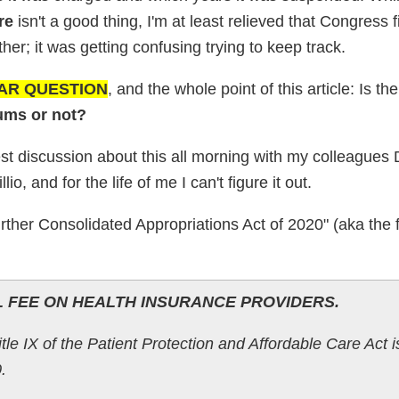
re
isn't a good thing, I'm at least relieved that Congress f
er; it was getting confusing trying to keep track.
LAR QUESTION
, and the whole point of this article: Is t
ums or not?
st discussion about this all morning with my colleagues
o, and for the life of me I can't figure it out.
rther Consolidated Appropriations Act of 2020" (aka the 
L FEE ON HEALTH INSURANCE PROVIDERS.
le IX of the Patient Protection and Affordable Care Act i
.