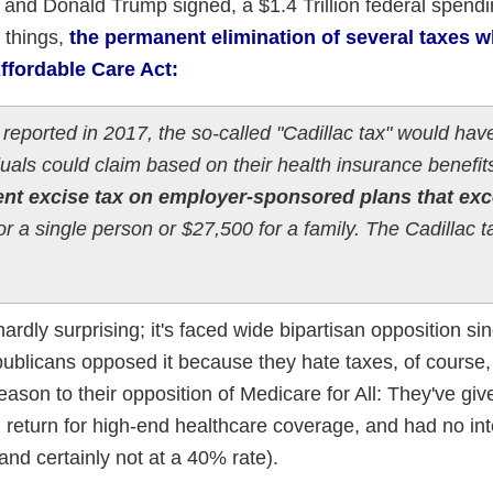
nd Donald Trump signed, a $1.4 Trillion federal spend
 things,
the permanent elimination of several taxes 
ffordable Care Act:
ported in 2017, the so-called "Cadillac tax" would hav
uals could claim based on their health insurance benefits
nt excise tax on employer-sponsored plans that ex
or a single person or $27,500 for a family. The Cadillac 
hardly surprising; it's faced wide bipartisan opposition si
blicans opposed it because they hate taxes, of course,
ason to their opposition of Medicare for All: They've giv
 return for high-end healthcare coverage, and had no int
and certainly not at a 40% rate).