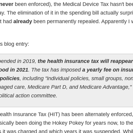
never
been enforced), the Medical Device Tax hasn't be
. The elimination of it in the spending bill actually surp
it had
already
been permanently repealed. Apparently I
s blog entry:
ended in 2019,
the health insurance tax will reappear
ood in 2021
. The tax has imposed
a yearly fee on ins
policies
, including "individual policies, small groups, non
aged care, Medicare Part D, and Medicare Advantage,"
litical action committee.
Health Insurance Tax (HIT) has been alternately enforced,
asically been doing the Hokey Pokey for years now, to the
 it was charged and which years it was suspended. Whi