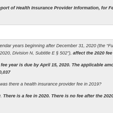
port of Health Insurance Provider Information, for F
alendar years beginning after December 31, 2020 (the “Fu
2020, Division N, Subtitle E § 502”),
affect the 2020 fee
fee year is due by April 15, 2020. The applicable am
0,037
as there a health insurance provider fee in 2019?
9.
There is a fee in 2020. There is no fee after the 202