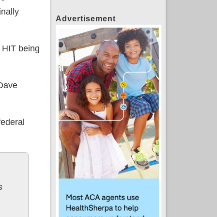
inally
Advertisement
he HIT being
 Dave
federal
s