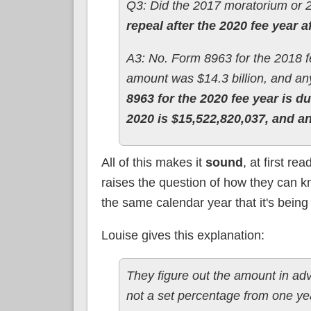
Q3: Did the 2017 moratorium or 
repeal after the 2020 fee year a
A3: No. Form 8963 for the 2018 f
amount was $14.3 billion, and a
8963 for the 2020 fee year is d
2020 is $15,522,820,037, and a
All of this makes it
sound
, at first re
raises the question of how they can kno
the same calendar year that it's being
Louise gives this explanation:
They figure out the amount in adva
not a set percentage from one yea