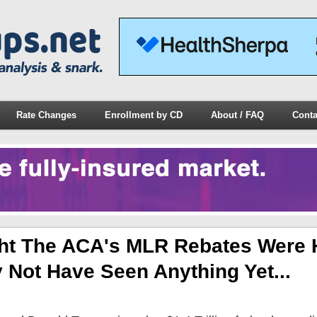
Rate Changes
Enrollment by CD
About / FAQ
Conta
ht The ACA's MLR Rebates Were
Not Have Seen Anything Yet...