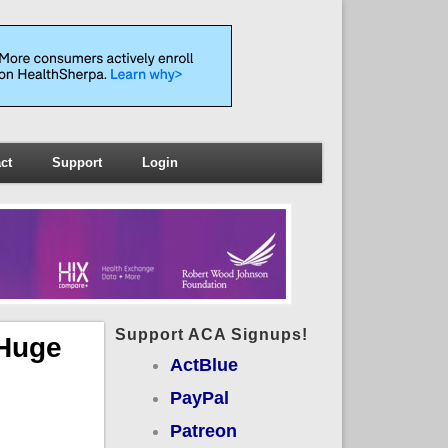
ct
Support
Login
Support ACA Signups!
 Huge
ActBlue
PayPal
Patreon