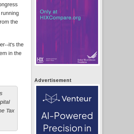
Congress
 running
from the
r--it's the
em in the
Advertisement
s
ital
the Tax