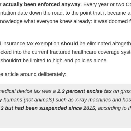
r actually been enforced anyway
. Every year or two 
ntation date down the road, to the point that it became a
acknowledge what everyone knew already: It was doomed 
ed insurance tax exemption
should
be eliminated altogethe
ked into the current fractured healthcare coverage syst
it shouldn't be limited to high-end policies alone.
he article around deliberately:
 medical device tax was a
2.3 percent excise tax
on gros
 humans (not animals) such as x-ray machines and hosp
13 but had been suspended since 2015
, according to 