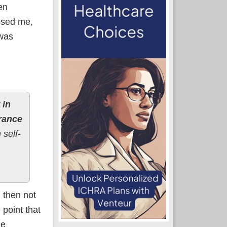
en
rised me,
 was
 in
urance
 self-
 then not
 point that
le