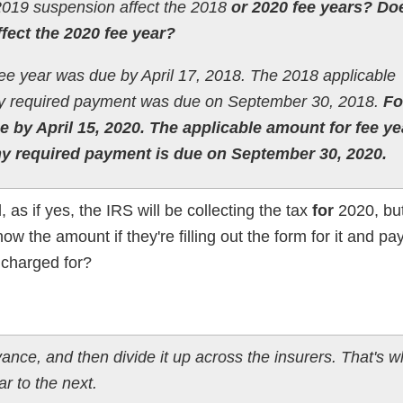
2019 suspension affect the 2018
or 2020 fee years? Do
ffect the 2020 fee year?
ee year was due by April 17, 2018. The 2018 applicable
ny required payment was due on September 30, 2018.
F
ue by April 15, 2020. The applicable amount for fee ye
ny required payment is due on September 30, 2020.
ad, as if yes, the IRS will be collecting the tax
for
2020, but
w the amount if they're filling out the form for it and payi
 charged for?
nce, and then divide it up across the insurers. That's wh
r to the next.