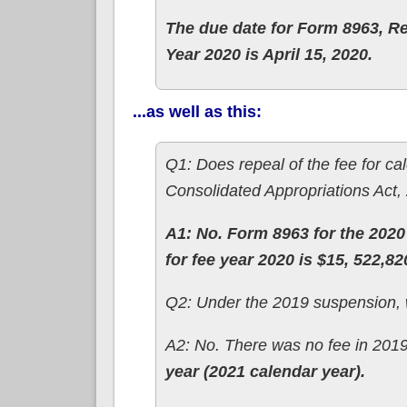
The due date for Form 8963, Re
Year 2020 is April 15, 2020.
...as well as this:
Q1: Does repeal of the fee for c
Consolidated Appropriations Act, 
A1: No. Form 8963 for the 2020 
for fee year 2020 is $15, 522,82
Q2: Under the 2019 suspension, w
A2: No. There was no fee in 201
year (2021 calendar year).