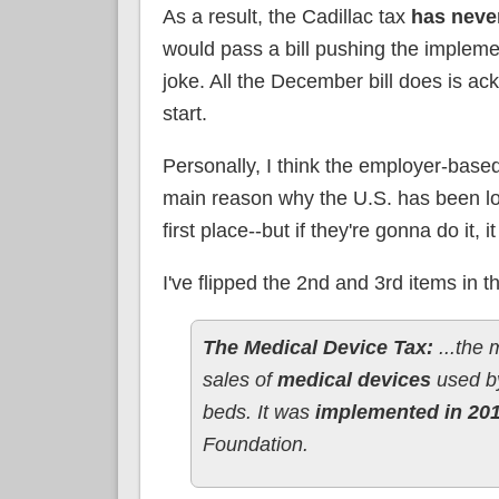
As a result, the Cadillac tax
has neve
would pass a bill pushing the impleme
joke. All the December bill does is 
start.
Personally, I think the employer-bas
main reason why the U.S. has been loc
first place--but if they're gonna do it, 
I've flipped the 2nd and 3rd items in t
The Medical Device Tax:
...the
sales of
medical devices
used by
beds. It was
implemented in 20
Foundation.