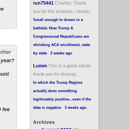
run75441
Charles: Thank
ee
you for the analysis. I doubt...
Small enough to drown in a
bathtub: How Trump &
Congressional Republicans are
shrinking ACA enrollment, state
rther
by state
·
2 weeks ago
 year?
Lumm
This is a good article,
ount
thank you for sharing...
In which the Trump Regime
actually does something
legitimately positive...even if the
data is negative
·
3 weeks ago
0 fee
Archives