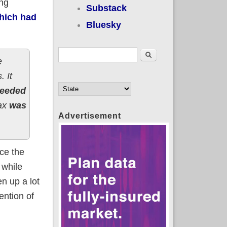
ing
Substack
which had
Bluesky
Search form
Search
e
. It
ceeded
tax
was
Advertisement
nce the
 while
en up a lot
ention of