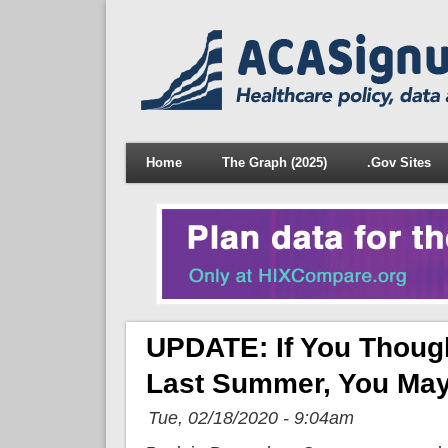
Home
The Graph (2025)
.Gov Sites
UPDATE: If You Thoug
Last Summer, You May 
Tue, 02/18/2020 - 9:04am