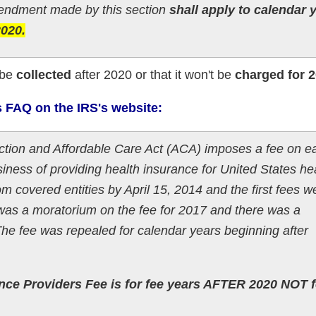
dment made by this section
shall apply to calendar 
2020.
 be
collected
after 2020 or that it won't be
charged for 
s FAQ on the IRS's website:
ection and Affordable Care Act (ACA) imposes a fee on e
iness of providing health insurance for United States he
rom covered entities by April 15, 2014 and the first fees w
as a moratorium on the fee for 2017 and there was a
The fee was repealed for calendar years beginning after
ance Providers Fee is for fee years AFTER 2020 NOT f