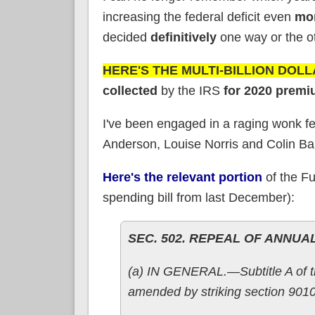
increasing the federal deficit even
mo
decided
definitively
one way or the oth
HERE'S THE MULTI-BILLION DOL
collected
by the IRS
for 2020 premi
I've been engaged in a raging wonk fe
Anderson, Louise Norris and Colin Bailli
Here's the relevant portion
of the Fu
spending bill from last December):
SEC. 502. REPEAL OF ANNUA
(a) IN GENERAL.—Subtitle A of tit
amended by striking section 9010