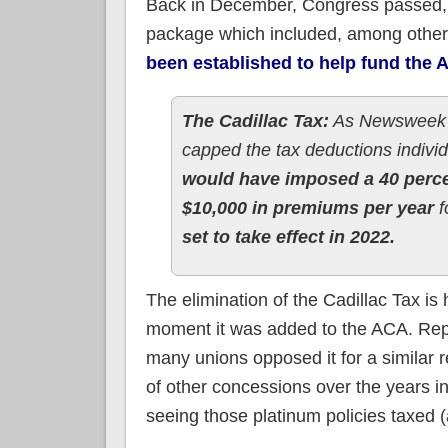
Back in December, Congress passed, a
package which included, among other
been established to help fund the A
The Cadillac Tax:
As Newsweek re
capped the tax deductions individ
would have imposed a 40 perce
$10,000 in premiums per year
f
set to take effect in 2022.
The elimination of the Cadillac Tax is 
moment it was added to the ACA. Repu
many unions opposed it for a similar re
of other concessions over the years in
seeing those platinum policies taxed (