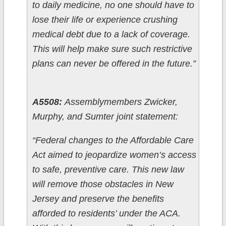
to daily medicine, no one should have to
lose their life or experience crushing
medical debt due to a lack of coverage.
This will help make sure such restrictive
plans can never be offered in the future.”
A5508:
Assemblymembers Zwicker,
Murphy, and Sumter joint statement:
“Federal changes to the Affordable Care
Act aimed to jeopardize women’s access
to safe, preventive care. This new law
will remove those obstacles in New
Jersey and preserve the benefits
afforded to residents’ under the ACA.