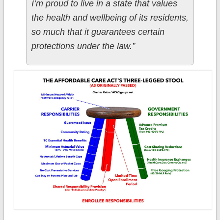
I’m proud to live in a state that values
the health and wellbeing of its residents,
so much that it guarantees certain
protections under the law.”