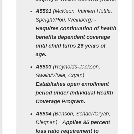
A5501
(McKeon, Vainieri Huttle,
Speight/Pou, Weinberg) -
Requires continuation of health
benefits dependent coverage
until child turns 26 years of
age.
A5503
(Reynolds-Jackson,
Swain/Vitale, Cryan) -
Establishes open enrollment
period under Individual Health
Coverage Program.
A5504
(Benson, Schaer/Cryan,
Diegnan) -
Applies 85 percent
loss ratio requirement to