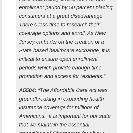
enrollment period by 50 percent placing
consumers at a great disadvantage.
There’s less time to research their
coverage options and enroll. As New
Jersey embarks on the creation of a
State-based healthcare exchange, it is
critical to ensure open enrollment
periods which provide enough time,
promotion and access for residents.”
A5504:
“The Affordable Care Act was
groundbreaking in expanding health
insurance coverage for millions of
Americans. It is important for our state
that we maintain the essential