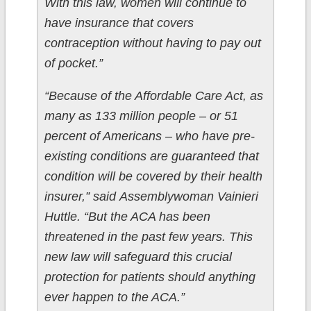
With this law, women will continue to
have insurance that covers
contraception without having to pay out
of pocket.”
“Because of the Affordable Care Act, as
many as 133 million people – or 51
percent of Americans – who have pre-
existing conditions are guaranteed that
condition will be covered by their health
insurer,” said Assemblywoman Vainieri
Huttle. “But the ACA has been
threatened in the past few years. This
new law will safeguard this crucial
protection for patients should anything
ever happen to the ACA.”