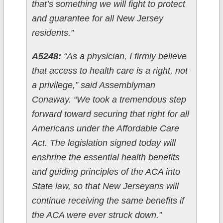
that’s something we will fight to protect
and guarantee for all New Jersey
residents.”
A5248:
“As a physician, I firmly believe
that access to health care is a right, not
a privilege,” said Assemblyman
Conaway. “We took a tremendous step
forward toward securing that right for all
Americans under the Affordable Care
Act. The legislation signed today will
enshrine the essential health benefits
and guiding principles of the ACA into
State law, so that New Jerseyans will
continue receiving the same benefits if
the ACA were ever struck down.”