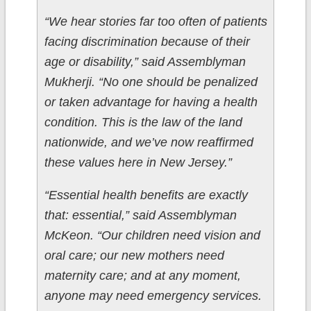
“We hear stories far too often of patients
facing discrimination because of their
age or disability,” said Assemblyman
Mukherji. “No one should be penalized
or taken advantage for having a health
condition. This is the law of the land
nationwide, and we’ve now reaffirmed
these values here in New Jersey.”
“Essential health benefits are exactly
that: essential,” said Assemblyman
McKeon. “Our children need vision and
oral care; our new mothers need
maternity care; and at any moment,
anyone may need emergency services.