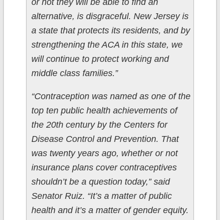
or not they will be able to find an
alternative, is disgraceful. New Jersey is
a state that protects its residents, and by
strengthening the ACA in this state, we
will continue to protect working and
middle class families.”
“Contraception was named as one of the
top ten public health achievements of
the 20th century by the Centers for
Disease Control and Prevention. That
was twenty years ago, whether or not
insurance plans cover contraceptives
shouldn’t be a question today,” said
Senator Ruiz. “It’s a matter of public
health and it’s a matter of gender equity.