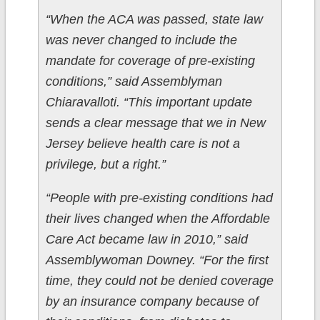
“When the ACA was passed, state law
was never changed to include the
mandate for coverage of pre-existing
conditions,” said Assemblyman
Chiaravalloti. “This important update
sends a clear message that we in New
Jersey believe health care is not a
privilege, but a right.”
“People with pre-existing conditions had
their lives changed when the Affordable
Care Act became law in 2010,” said
Assemblywoman Downey. “For the first
time, they could not be denied coverage
by an insurance company because of