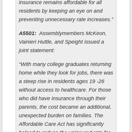
insurance remains affordable for all
residents by keeping an eye on and
preventing unnecessary rate increases.”
A5501:
Assemblymembers McKeon,
Vainieri Huttle, and Speight issued a
joint statement:
“With many college graduates returning
home while they look for jobs, there was
a steep rise in residents ages 19 -26
without access to healthcare. For those
who did have insurance through their
parents, the cost became an additional,
unexpected burden on families. The
Affordable Care Act has significantly