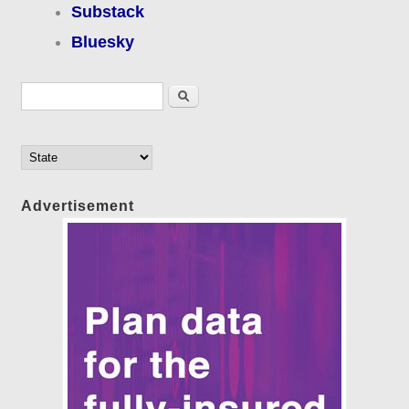
Substack
Bluesky
Search form
Search
Advertisement