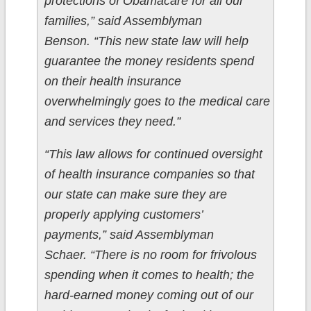
protections of Obamacare for all our
families,” said Assemblyman
Benson. “This new state law will help
guarantee the money residents spend
on their health insurance
overwhelmingly goes to the medical care
and services they need.”
“This law allows for continued oversight
of health insurance companies so that
our state can make sure they are
properly applying customers’
payments,” said Assemblyman
Schaer. “There is no room for frivolous
spending when it comes to health; the
hard-earned money coming out of our