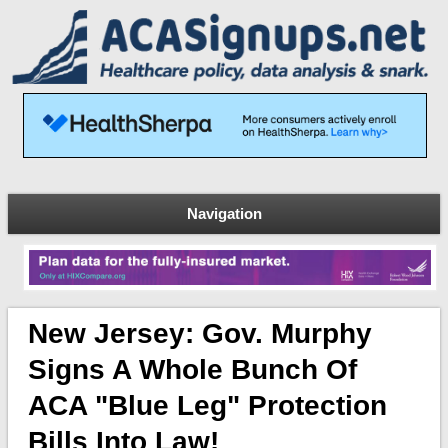
Navigation
New Jersey: Gov. Murphy
Signs A Whole Bunch Of
ACA "blue Leg" Protection
Bills Into Law!