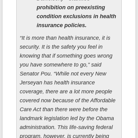
prohibition on preexisting
condition exclusions in health
insurance policies.
“It is more than health insurance, it is
security. It is the safety you feel in
knowing that if something goes wrong
you have somewhere to go,” said
Senator Pou. “While not every New
Jerseyan has health insurance
coverage, there are a lot more people
covered now because of the Affordable
Care Act than there were before the
landmark legislation led by the Obama
administration. This life-saving federal
program, however, is currently being