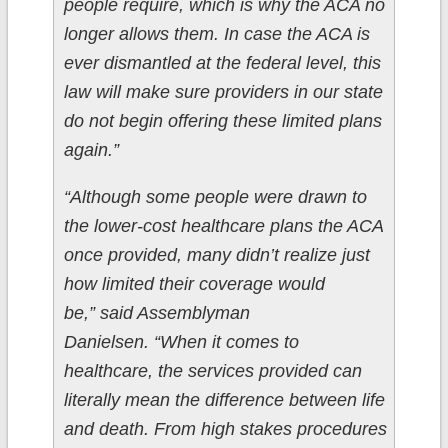
people require, which is why the ACA no
longer allows them. In case the ACA is
ever dismantled at the federal level, this
law will make sure providers in our state
do not begin offering these limited plans
again.”
“Although some people were drawn to
the lower-cost healthcare plans the ACA
once provided, many didn’t realize just
how limited their coverage would
be,” said Assemblyman
Danielsen. “When it comes to
healthcare, the services provided can
literally mean the difference between life
and death. From high stakes procedures