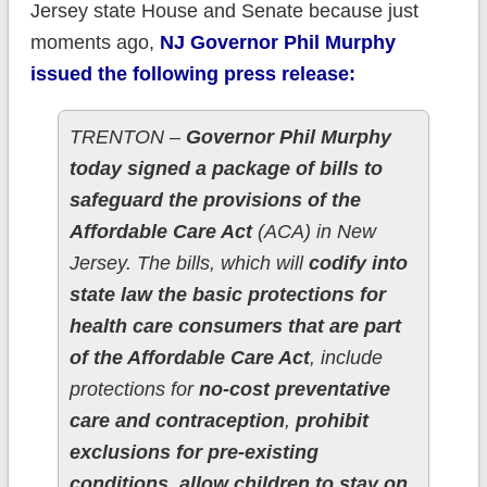
Jersey state House and Senate because just
moments ago,
NJ Governor Phil Murphy
issued the following press release:
TRENTON –
Governor Phil Murphy
today signed a package of bills to
safeguard the provisions of the
Affordable Care Act
(ACA) in New
Jersey. The bills, which will
codify into
state law the basic protections for
health care consumers that are part
of the Affordable Care Act
, include
protections for
no-cost preventative
care and contraception
,
prohibit
exclusions for pre-existing
conditions, allow children to stay on