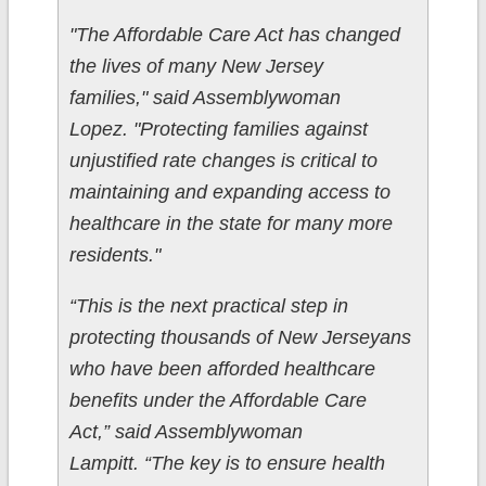
"The Affordable Care Act has changed
the lives of many New Jersey
families," said Assemblywoman
Lopez. "Protecting families against
unjustified rate changes is critical to
maintaining and expanding access to
healthcare in the state for many more
residents."
“This is the next practical step in
protecting thousands of New Jerseyans
who have been afforded healthcare
benefits under the Affordable Care
Act,” said Assemblywoman
Lampitt. “The key is to ensure health