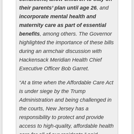
their parents’ plan until age 26
, and
incorporate mental health and
maternity care as part of essential
benefits
, among others. The Governor
highlighted the importance of these bills
during an armchair discussion with
Hackensack Meridian Health Chief
Executive Officer Bob Garret.
“At a time when the Affordable Care Act
is under siege by the Trump
Administration and being challenged in
the courts, New Jersey has a
responsibility to protect and provide
access to high-quality, affordable health