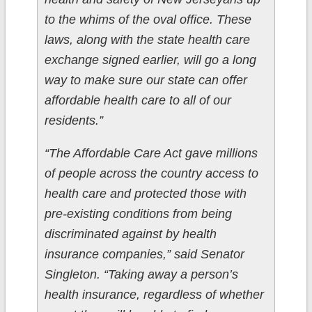
to the whims of the oval office. These
laws, along with the state health care
exchange signed earlier, will go a long
way to make sure our state can offer
affordable health care to all of our
residents.”
“The Affordable Care Act gave millions
of people across the country access to
health care and protected those with
pre-existing conditions from being
discriminated against by health
insurance companies,” said Senator
Singleton. “Taking away a person’s
health insurance, regardless of whether