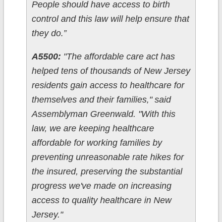
People should have access to birth
control and this law will help ensure that
they do.”
A5500:
"The affordable care act has
helped tens of thousands of New Jersey
residents gain access to healthcare for
themselves and their families," said
Assemblyman Greenwald. "With this
law, we are keeping healthcare
affordable for working families by
preventing unreasonable rate hikes for
the insured, preserving the substantial
progress we've made on increasing
access to quality healthcare in New
Jersey."