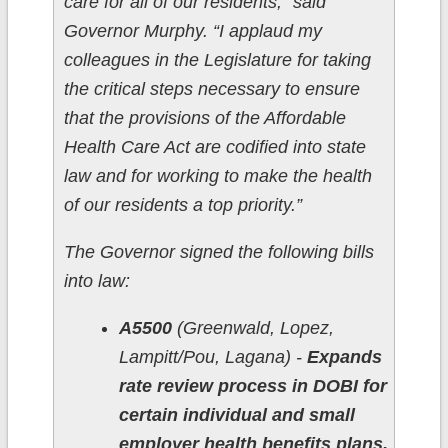
care for all of our residents,” said
Governor Murphy. “I applaud my
colleagues in the Legislature for taking
the critical steps necessary to ensure
that the provisions of the Affordable
Health Care Act are codified into state
law and for working to make the health
of our residents a top priority.”
The Governor signed the following bills
into law:
A5500
(Greenwald, Lopez,
Lampitt/Pou, Lagana) -
Expands
rate review process in DOBI for
certain individual and small
employer health benefits plans.