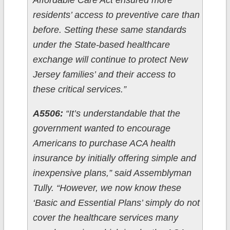
Affordable Care Act ensured more
residents’ access to preventive care than
before. Setting these same standards
under the State-based healthcare
exchange will continue to protect New
Jersey families’ and their access to
these critical services.”
A5506:
“It’s understandable that the
government wanted to encourage
Americans to purchase ACA health
insurance by initially offering simple and
inexpensive plans,” said Assemblyman
Tully. “However, we now know these
‘Basic and Essential Plans’ simply do not
cover the healthcare services many