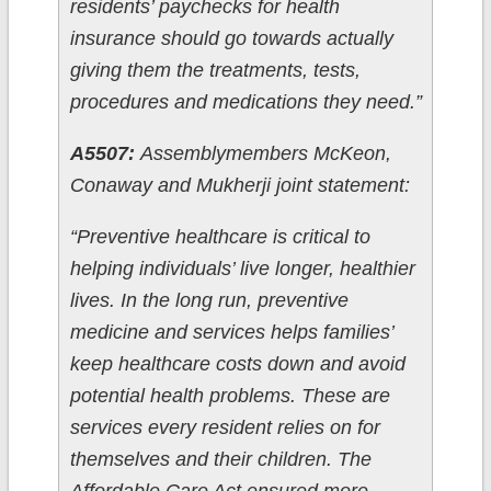
residents’ paychecks for health
insurance should go towards actually
giving them the treatments, tests,
procedures and medications they need.”
A5507:
Assemblymembers McKeon,
Conaway and Mukherji joint statement:
“Preventive healthcare is critical to
helping individuals’ live longer, healthier
lives. In the long run, preventive
medicine and services helps families’
keep healthcare costs down and avoid
potential health problems. These are
services every resident relies on for
themselves and their children. The