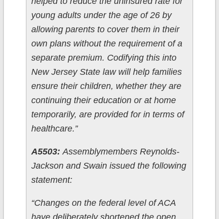
helped to reduce the uninsured rate for
young adults under the age of 26 by
allowing parents to cover them in their
own plans without the requirement of a
separate premium. Codifying this into
New Jersey State law will help families
ensure their children, whether they are
continuing their education or at home
temporarily, are provided for in terms of
healthcare.”
A5503:
Assemblymembers Reynolds-
Jackson and Swain issued the following
statement:
“Changes on the federal level of ACA
have deliberately shortened the open