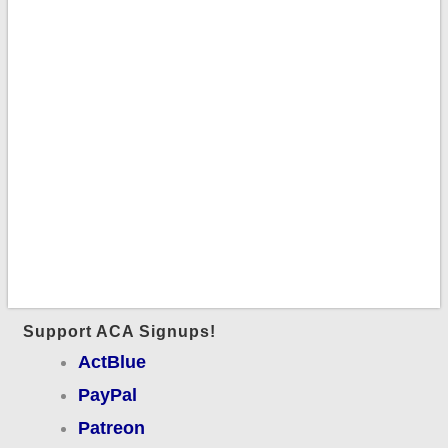
Support ACA Signups!
ActBlue
PayPal
Patreon