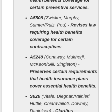
health benefits coverage for
certain preventive services.
A5508
(Zwicker, Murphy,
Sumter/Ruiz, Pou) -
Revises law
requiring health benefits
coverage for certain
contraceptives
A5248
(Conaway, Mukherji,
McKeon/Gill, Singleton) -
Preserves certain requirements
that health insurance plans
cover essential health benefits.
S626
(Vitale, Diegnan/Vainieri
Huttle, Chiaravalloti, Downey,
Danielsen) -
Clarifies