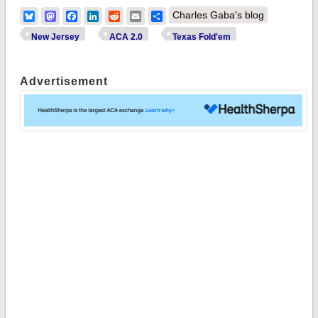
Bluesky
Mastodon
Facebook
LinkedIn
Reddit
Email
Share
Charles Gaba's blog
New Jersey
ACA 2.0
Texas Fold'em
Advertisement