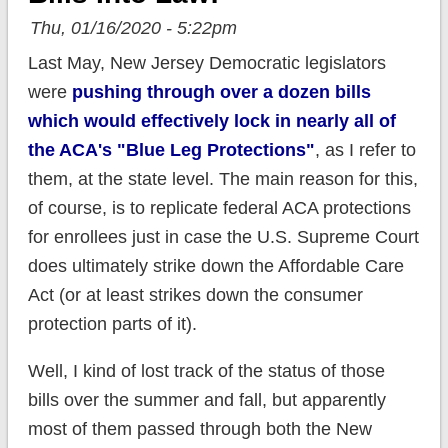
Thu, 01/16/2020 - 5:22pm
Last May, New Jersey Democratic legislators
were
pushing through over a dozen bills
which would effectively lock in nearly all of
the ACA's "Blue Leg Protections"
, as I refer to
them, at the state level. The main reason for this,
of course, is to replicate federal ACA protections
for enrollees just in case the U.S. Supreme Court
does ultimately strike down the Affordable Care
Act (or at least strikes down the consumer
protection parts of it).
Well, I kind of lost track of the status of those
bills over the summer and fall, but apparently
most of them passed through both the New