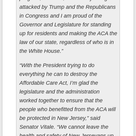
attacked by Trump and the Republicans
in Congress and I am proud of the
Governor and Legislature for standing
up for residents and making the ACA the
law of our state, regardless of who is in
the White House.”
“With the President trying to do
everything he can to destroy the
Affordable Care Act, I’m glad the
legislature and the administration
worked together to ensure that the
people who benefitted from the ACA will
be protected in New Jersey,” said
Senator Vitale. “We cannot leave the
health and safety of New Jerseyans up