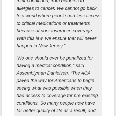
their conditions, from diabetes to
allergies to cancer. We cannot go back
to a world where people had less access
to critical medications or treatments
because of poor insurance coverage.
With this law, we ensure that will never
happen in New Jersey.”
“No one should ever be penalized for
having a medical condition,” said
Assemblyman Danielsen. “The ACA
paved the way for Americans to begin
seeing what was possible when they
had access to coverage for pre-existing
conditions. So many people now have
far better quality of life as a result, and