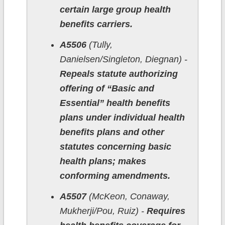
certain large group health
benefits carriers.
A5506
(Tully,
Danielsen/Singleton, Diegnan) -
Repeals statute authorizing
offering of “Basic and
Essential” health benefits
plans under individual health
benefits plans and other
statutes concerning basic
health plans; makes
conforming amendments.
A5507
(McKeon, Conaway,
Mukherji/Pou, Ruiz) -
Requires