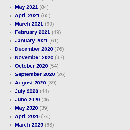
May 2021
(84)
April 2021
(65)
March 2021
(69)
February 2021
(49)
January 2021
(61)
December 2020
(76)
November 2020
(43)
October 2020
(54)
September 2020
(26)
August 2020
(39)
July 2020
(44)
June 2020
(45)
May 2020
(39)
April 2020
(74)
March 2020
(63)