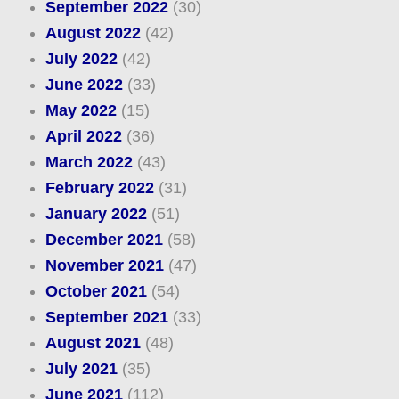
September 2022
(30)
August 2022
(42)
July 2022
(42)
June 2022
(33)
May 2022
(15)
April 2022
(36)
March 2022
(43)
February 2022
(31)
January 2022
(51)
December 2021
(58)
November 2021
(47)
October 2021
(54)
September 2021
(33)
August 2021
(48)
July 2021
(35)
June 2021
(112)