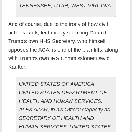
TENNESSEE, UTAH, WEST VIRGINIA
And of course, due to the irony of how civil
actions work, technically speaking Donald
Trump's own HHS Secretary, who himself
opposes the ACA, is one of the plaintiffs, along
with Trump's own IRS Commissioner David
Kautter.
UNITED STATES OF AMERICA,
UNITED STATES DEPARTMENT OF
HEALTH AND HUMAN SERVICES,
ALEX AZAR, in his Official Capacity as
SECRETARY OF HEALTH AND
HUMAN SERVICES, UNITED STATES