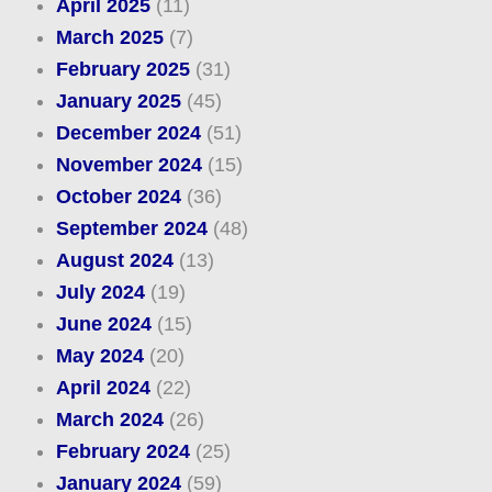
April 2025
(11)
March 2025
(7)
February 2025
(31)
January 2025
(45)
December 2024
(51)
November 2024
(15)
October 2024
(36)
September 2024
(48)
August 2024
(13)
July 2024
(19)
June 2024
(15)
May 2024
(20)
April 2024
(22)
March 2024
(26)
February 2024
(25)
January 2024
(59)