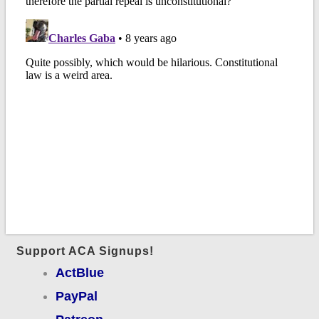
Support ACA Signups!
ActBlue
PayPal