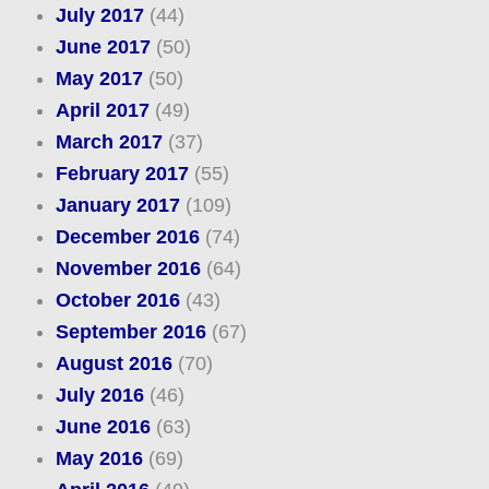
July 2017
(44)
June 2017
(50)
May 2017
(50)
April 2017
(49)
March 2017
(37)
February 2017
(55)
January 2017
(109)
December 2016
(74)
November 2016
(64)
October 2016
(43)
September 2016
(67)
August 2016
(70)
July 2016
(46)
June 2016
(63)
May 2016
(69)