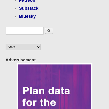
Patreon
Substack
Bluesky
Search form
Search
Advertisement