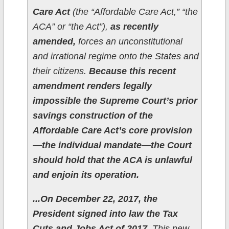
Care Act
(the “Affordable Care Act,” “the
ACA” or “the Act”),
as recently
amended,
forces an unconstitutional
and irrational regime onto the States and
their citizens.
Because this recent
amendment renders legally
impossible the Supreme Court’s prior
savings construction of the
Affordable Care Act’s core provision
—the individual mandate—the Court
should hold that the ACA is unlawful
and enjoin its operation.
...On December 22, 2017, the
President signed into law the Tax
Cuts and Jobs Act of 2017.
This new