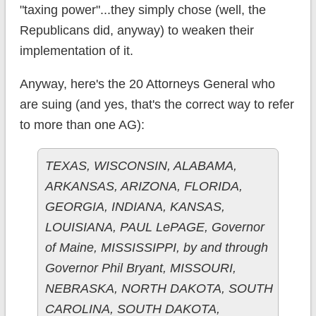
"taxing power"...they simply chose (well, the
Republicans did, anyway) to weaken their
implementation of it.
Anyway, here's the 20 Attorneys General who
are suing (and yes, that's the correct way to refer
to more than one AG):
TEXAS, WISCONSIN, ALABAMA,
ARKANSAS, ARIZONA, FLORIDA,
GEORGIA, INDIANA, KANSAS,
LOUISIANA, PAUL LePAGE, Governor
of Maine, MISSISSIPPI, by and through
Governor Phil Bryant, MISSOURI,
NEBRASKA, NORTH DAKOTA, SOUTH
CAROLINA, SOUTH DAKOTA,