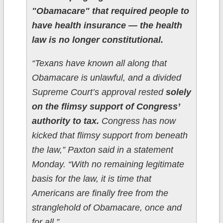
"Obamacare" that required people to
have health insurance — the health
law is no longer constitutional.
“Texans have known all along that
Obamacare is unlawful, and a divided
Supreme Court’s approval rested
solely
on the flimsy support of Congress’
authority to tax.
Congress has now
kicked that flimsy support from beneath
the law,” Paxton said in a statement
Monday. “With no remaining legitimate
basis for the law, it is time that
Americans are finally free from the
stranglehold of Obamacare, once and
for all.”