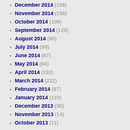
December 2014
(158)
November 2014
(156)
October 2014
(109)
September 2014
(128)
August 2014
(90)
July 2014
(99)
June 2014
(87)
May 2014
(84)
April 2014
(192)
March 2014
(222)
February 2014
(87)
January 2014
(110)
December 2013
(36)
November 2013
(14)
October 2013
(11)