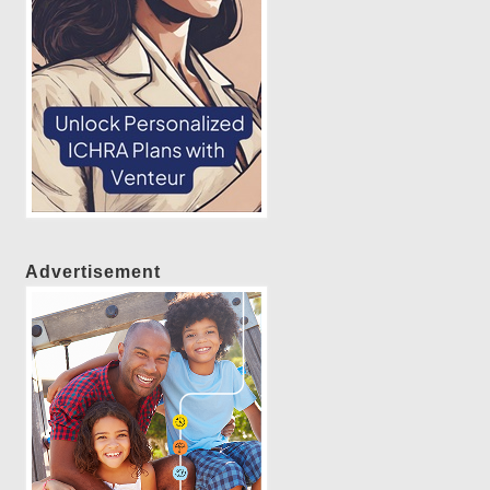
Advertisement