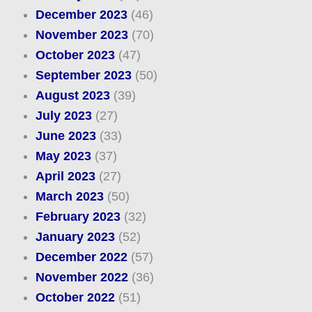
December 2023
(46)
November 2023
(70)
October 2023
(47)
September 2023
(50)
August 2023
(39)
July 2023
(27)
June 2023
(33)
May 2023
(37)
April 2023
(27)
March 2023
(50)
February 2023
(32)
January 2023
(52)
December 2022
(57)
November 2022
(36)
October 2022
(51)