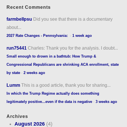
Recent Comments
farmbellpsu
Did you see that there is a documentary
about...
2027 Rate Changes - Pennsylvania:
·
1 week ago
run75441
Charles: Thank you for the analysis. I doubt...
Small enough to drown in a bathtub: How Trump &
Congressional Republicans are shrinking ACA enrollment, state
by state
·
2 weeks ago
Lumm
This is a good article, thank you for sharing...
In which the Trump Regime actually does something
legitimately positive...even if the data is negative
·
3 weeks ago
Archives
August 2026
(4)