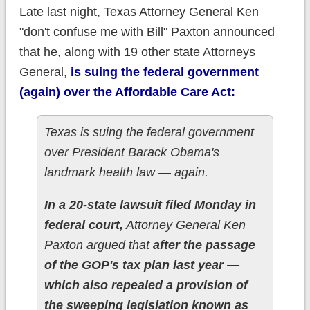
Late last night, Texas Attorney General Ken
"don't confuse me with Bill" Paxton announced
that he, along with 19 other state Attorneys
General,
is suing the federal government
(again) over the Affordable Care Act:
Texas is suing the federal government
over President Barack Obama's
landmark health law — again.
In a 20-state lawsuit filed Monday in
federal court,
Attorney General Ken
Paxton argued that
after the passage
of the GOP's tax plan last year —
which also repealed a provision of
the sweeping legislation known as