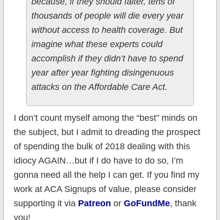
because, if they should falter, tens of
thousands of people will die every year
without access to health coverage. But
imagine what these experts could
accomplish if they didn’t have to spend
year after year fighting disingenuous
attacks on the Affordable Care Act.
I don’t count myself among the “best” minds on
the subject, but I admit to dreading the prospect
of spending the bulk of 2018 dealing with this
idiocy AGAIN…but if I do have to do so, I’m
gonna need all the help I can get. If you find my
work at ACA Signups of value, please consider
supporting it via
Patreon
or
GoFundMe
, thank
you!