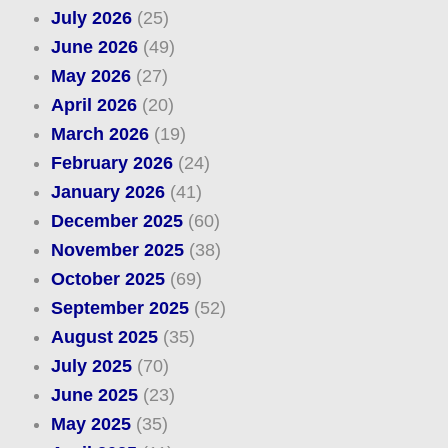
July 2026
(25)
June 2026
(49)
May 2026
(27)
April 2026
(20)
March 2026
(19)
February 2026
(24)
January 2026
(41)
December 2025
(60)
November 2025
(38)
October 2025
(69)
September 2025
(52)
August 2025
(35)
July 2025
(70)
June 2025
(23)
May 2025
(35)