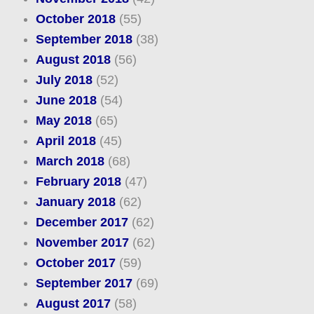
October 2018
(55)
September 2018
(38)
August 2018
(56)
July 2018
(52)
June 2018
(54)
May 2018
(65)
April 2018
(45)
March 2018
(68)
February 2018
(47)
January 2018
(62)
December 2017
(62)
November 2017
(62)
October 2017
(59)
September 2017
(69)
August 2017
(58)