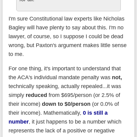
I'm sure Constitutional law experts like Nicholas
Bagley will have plenty to say about this. I'm no
lawyer, of course, so I suppose I could be dead
wrong, but Paxton's argument makes little sense
to me.
For one thing, it's important to understand that
the ACA's individual mandate penalty was
not,
technically speaking, actually repealed...it was
simply
reduced
from $695/person (or 2.5% of
their income)
down to $0/person
(or 0.0% of
their income). Mathematically,
0 is still a
number
, it just happens to be a number which
represents the lack of a positive or negative