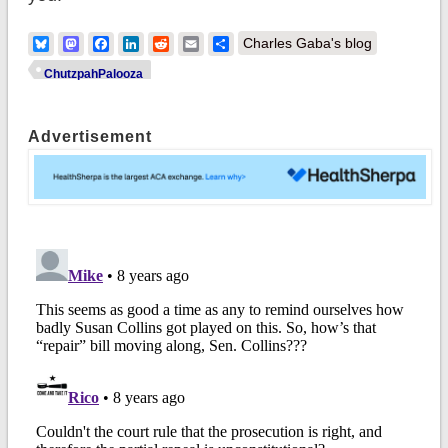
Bluesky
Mastodon
Facebook
LinkedIn
Reddit
Email
Share
Charles Gaba's blog
ChutzpahPalooza
Advertisement