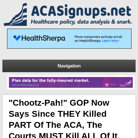
Navigation
"Chootz-Pah!" GOP Now
Says Since THEY Killed
PART Of The ACA, The
Courts MUST Kill ALL Of It.