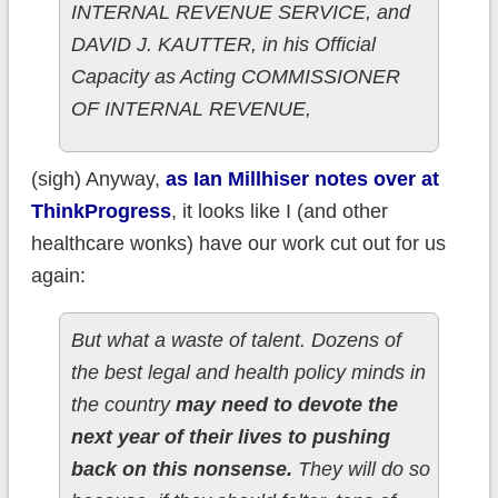
INTERNAL REVENUE SERVICE, and
DAVID J. KAUTTER, in his Official
Capacity as Acting COMMISSIONER
OF INTERNAL REVENUE,
(sigh) Anyway,
as Ian Millhiser notes over at
ThinkProgress
, it looks like I (and other
healthcare wonks) have our work cut out for us
again:
But what a waste of talent. Dozens of
the best legal and health policy minds in
the country
may need to devote the
next year of their lives to pushing
back on this nonsense.
They will do so