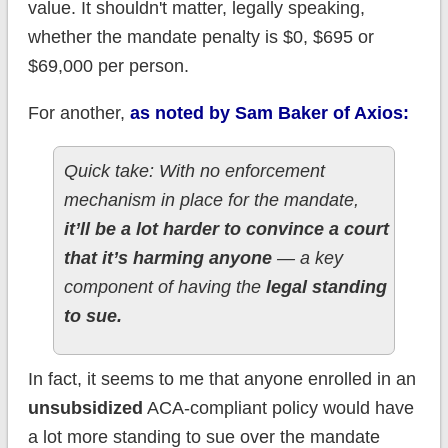
value. It shouldn't matter, legally speaking,
whether the mandate penalty is $0, $695 or
$69,000 per person.
For another,
as noted by Sam Baker of Axios:
Quick take: With no enforcement
mechanism in place for the mandate,
it’ll be a lot harder to convince a court
that it’s harming anyone
— a key
component of having the
legal standing
to sue.
In fact, it seems to me that anyone enrolled in an
unsubsidized
ACA-compliant policy would have
a lot more standing to sue over the mandate