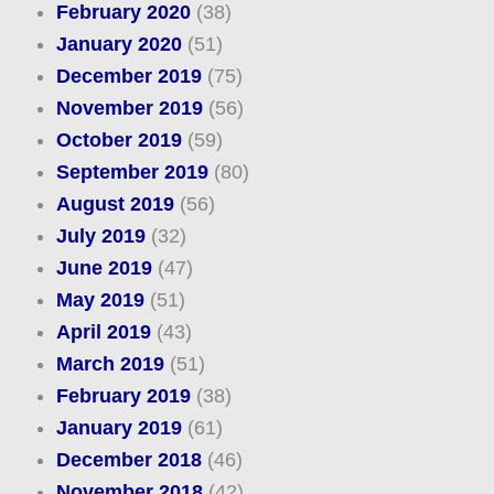
February 2020
(38)
January 2020
(51)
December 2019
(75)
November 2019
(56)
October 2019
(59)
September 2019
(80)
August 2019
(56)
July 2019
(32)
June 2019
(47)
May 2019
(51)
April 2019
(43)
March 2019
(51)
February 2019
(38)
January 2019
(61)
December 2018
(46)
November 2018
(42)