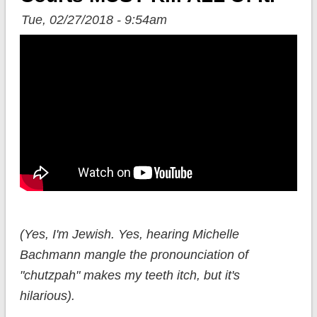
Tue, 02/27/2018 - 9:54am
(Yes, I'm Jewish. Yes, hearing Michelle
Bachmann mangle the pronounciation of
"chutzpah" makes my teeth itch, but it's
hilarious).