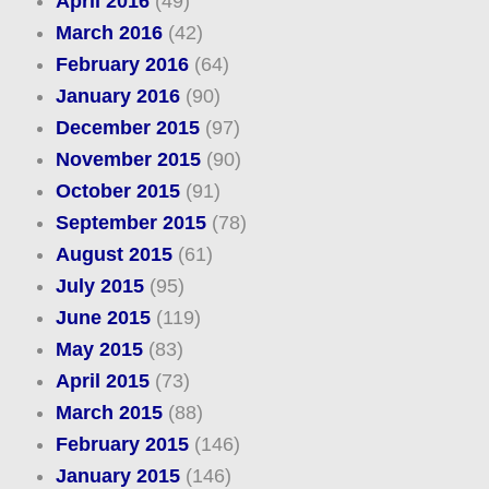
April 2016
(49)
March 2016
(42)
February 2016
(64)
January 2016
(90)
December 2015
(97)
November 2015
(90)
October 2015
(91)
September 2015
(78)
August 2015
(61)
July 2015
(95)
June 2015
(119)
May 2015
(83)
April 2015
(73)
March 2015
(88)
February 2015
(146)
January 2015
(146)