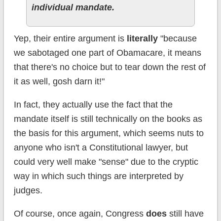
individual mandate.
Yep, their entire argument is
literally
"because
we sabotaged one part of Obamacare, it means
that there's no choice but to tear down the rest of
it as well, gosh darn it!"
In fact, they actually use the fact that the
mandate itself is still technically on the books as
the basis for this argument, which seems nuts to
anyone who isn't a Constitutional lawyer, but
could very well make "sense" due to the cryptic
way in which such things are interpreted by
judges.
Of course, once again, Congress
does
still have