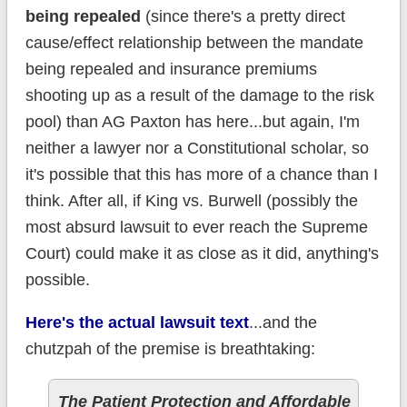
being repealed
(since there's a pretty direct
cause/effect relationship between the mandate
being repealed and insurance premiums
shooting up as a result of the damage to the risk
pool) than AG Paxton has here...but again, I'm
neither a lawyer nor a Constitutional scholar, so
it's possible that this has more of a chance than I
think. After all, if King vs. Burwell (possibly the
most absurd lawsuit to ever reach the Supreme
Court) could make it as close as it did, anything's
possible.
Here's the actual lawsuit text
...and the
chutzpah of the premise is breathtaking:
The Patient Protection and Affordable