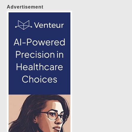
Advertisement