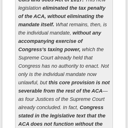
legislation
eliminated the tax penalty
of the ACA, without eliminating the
mandate itself.
What remains, then, is
the individual mandate,
without any
accompanying exercise of
Congress’s taxing power,
which the
Supreme Court already held that
Congress has no authority to enact. Not
only is the individual mandate now
unlawful, but
this core provision is not
severable from the rest of the ACA
—
as four Justices of the Supreme Court
already concluded. In fact,
Congress
stated in the legislative text that the
ACA does not function without the