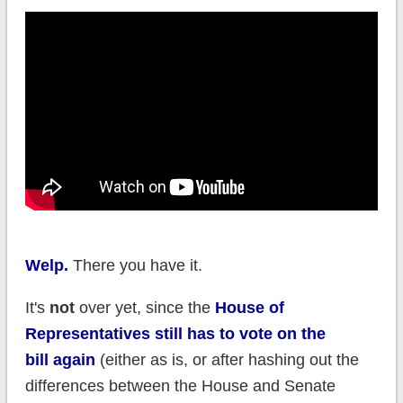
Welp.
There you have it.
It's
not
over yet, since the
House of
Representatives still has to vote on the
bill again
(either as is, or after hashing out the
differences between the House and Senate