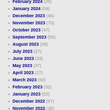
February 2024
(25)
January 2024
(59)
December 2023
(46)
November 2023
(70)
October 2023
(47)
September 2023
(50)
August 2023
(39)
July 2023
(27)
June 2023
(33)
May 2023
(37)
April 2023
(27)
March 2023
(50)
February 2023
(32)
January 2023
(52)
December 2022
(57)
November 2022
(36)