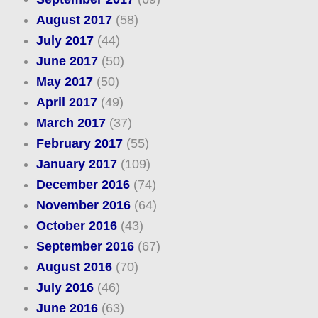
August 2017
(58)
July 2017
(44)
June 2017
(50)
May 2017
(50)
April 2017
(49)
March 2017
(37)
February 2017
(55)
January 2017
(109)
December 2016
(74)
November 2016
(64)
October 2016
(43)
September 2016
(67)
August 2016
(70)
July 2016
(46)
June 2016
(63)