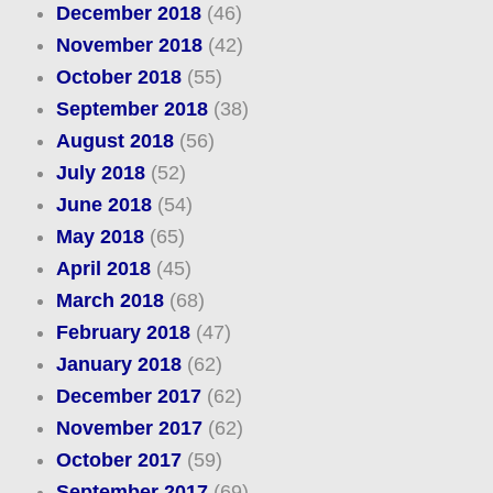
December 2018
(46)
November 2018
(42)
October 2018
(55)
September 2018
(38)
August 2018
(56)
July 2018
(52)
June 2018
(54)
May 2018
(65)
April 2018
(45)
March 2018
(68)
February 2018
(47)
January 2018
(62)
December 2017
(62)
November 2017
(62)
October 2017
(59)
September 2017
(69)