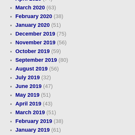
March 2020
(63)
February 2020
(38)
January 2020
(51)
December 2019
(75)
November 2019
(56)
October 2019
(59)
September 2019
(80)
August 2019
(56)
July 2019
(32)
June 2019
(47)
May 2019
(51)
April 2019
(43)
March 2019
(51)
February 2019
(38)
January 2019
(61)