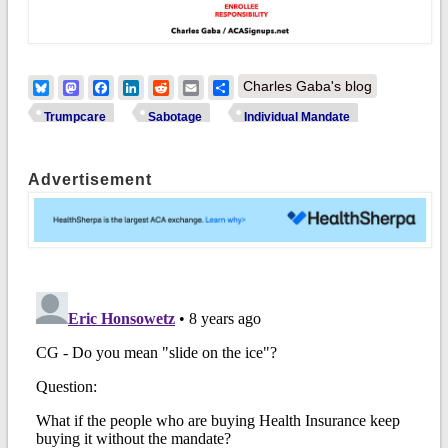
Bluesky
Mastodon
Facebook
LinkedIn
Reddit
Email
Share
Charles Gaba's blog
Trumpcare
Sabotage
Individual Mandate
Advertisement