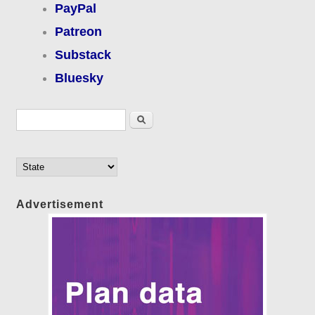
PayPal
Patreon
Substack
Bluesky
Search form
Search
Advertisement