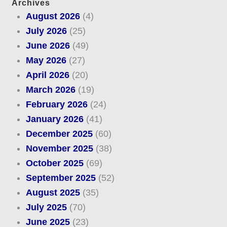
Archives
August 2026
(4)
July 2026
(25)
June 2026
(49)
May 2026
(27)
April 2026
(20)
March 2026
(19)
February 2026
(24)
January 2026
(41)
December 2025
(60)
November 2025
(38)
October 2025
(69)
September 2025
(52)
August 2025
(35)
July 2025
(70)
June 2025
(23)