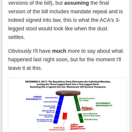
versions of the bill), but
assuming
the final
version of the bill includes mandate repeal and is
indeed signed into law, this is what the ACA's 3-
legged stool would look like when the dust
settles.
Obviously I'll have
much
more to say about what
happened last night soon, but for the moment I'll
leave it at this.