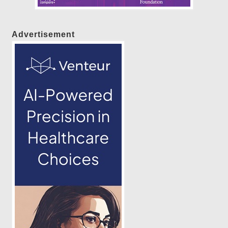
Advertisement