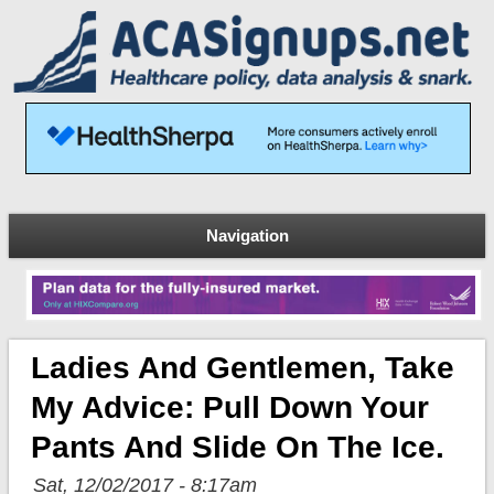
Navigation
Ladies And Gentlemen, Take
My Advice: Pull Down Your
Pants And Slide On The Ice.
Sat, 12/02/2017 - 8:17am