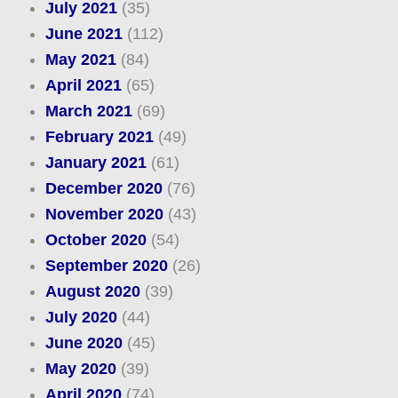
July 2021
(35)
June 2021
(112)
May 2021
(84)
April 2021
(65)
March 2021
(69)
February 2021
(49)
January 2021
(61)
December 2020
(76)
November 2020
(43)
October 2020
(54)
September 2020
(26)
August 2020
(39)
July 2020
(44)
June 2020
(45)
May 2020
(39)
April 2020
(74)