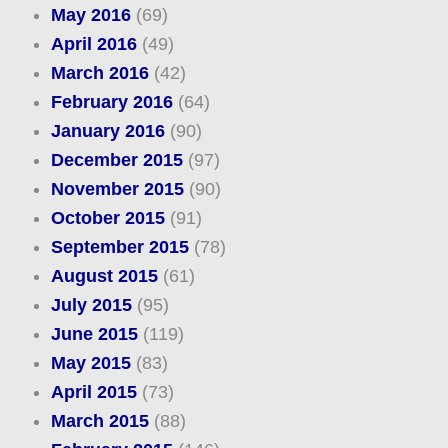
May 2016
(69)
April 2016
(49)
March 2016
(42)
February 2016
(64)
January 2016
(90)
December 2015
(97)
November 2015
(90)
October 2015
(91)
September 2015
(78)
August 2015
(61)
July 2015
(95)
June 2015
(119)
May 2015
(83)
April 2015
(73)
March 2015
(88)