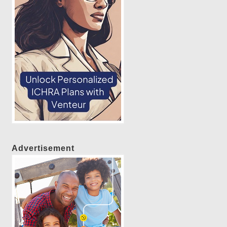
Advertisement