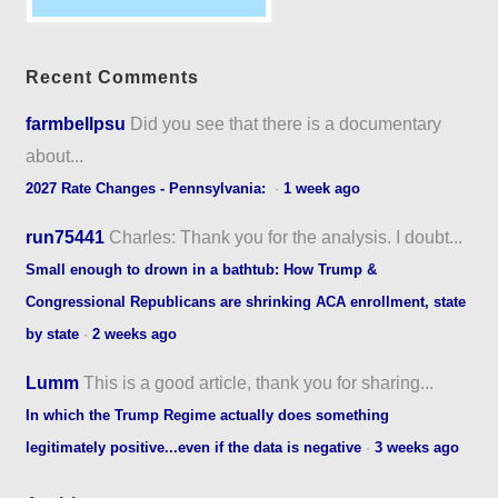
Recent Comments
farmbellpsu
Did you see that there is a documentary
about...
2027 Rate Changes - Pennsylvania:
·
1 week ago
run75441
Charles: Thank you for the analysis. I doubt...
Small enough to drown in a bathtub: How Trump &
Congressional Republicans are shrinking ACA enrollment, state
by state
·
2 weeks ago
Lumm
This is a good article, thank you for sharing...
In which the Trump Regime actually does something
legitimately positive...even if the data is negative
·
3 weeks ago