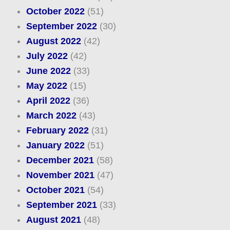
October 2022
(51)
September 2022
(30)
August 2022
(42)
July 2022
(42)
June 2022
(33)
May 2022
(15)
April 2022
(36)
March 2022
(43)
February 2022
(31)
January 2022
(51)
December 2021
(58)
November 2021
(47)
October 2021
(54)
September 2021
(33)
August 2021
(48)