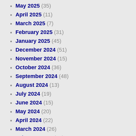
May 2025
(35)
April 2025
(11)
March 2025
(7)
February 2025
(31)
January 2025
(45)
December 2024
(51)
November 2024
(15)
October 2024
(36)
September 2024
(48)
August 2024
(13)
July 2024
(19)
June 2024
(15)
May 2024
(20)
April 2024
(22)
March 2024
(26)