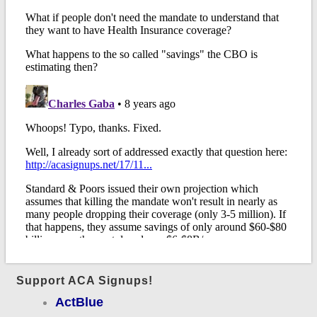
Support ACA Signups!
ActBlue