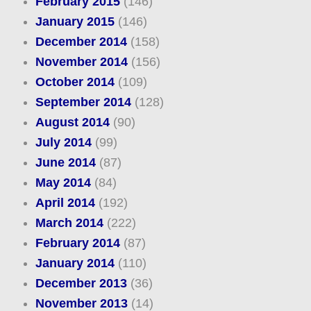
February 2015
(146)
January 2015
(146)
December 2014
(158)
November 2014
(156)
October 2014
(109)
September 2014
(128)
August 2014
(90)
July 2014
(99)
June 2014
(87)
May 2014
(84)
April 2014
(192)
March 2014
(222)
February 2014
(87)
January 2014
(110)
December 2013
(36)
November 2013
(14)