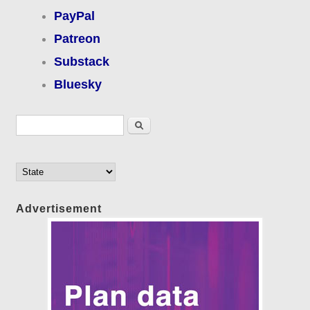
PayPal
Patreon
Substack
Bluesky
Search form
Search
Advertisement