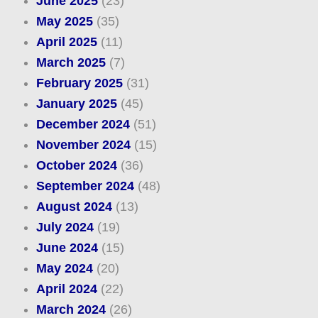
June 2025
(23)
May 2025
(35)
April 2025
(11)
March 2025
(7)
February 2025
(31)
January 2025
(45)
December 2024
(51)
November 2024
(15)
October 2024
(36)
September 2024
(48)
August 2024
(13)
July 2024
(19)
June 2024
(15)
May 2024
(20)
April 2024
(22)
March 2024
(26)