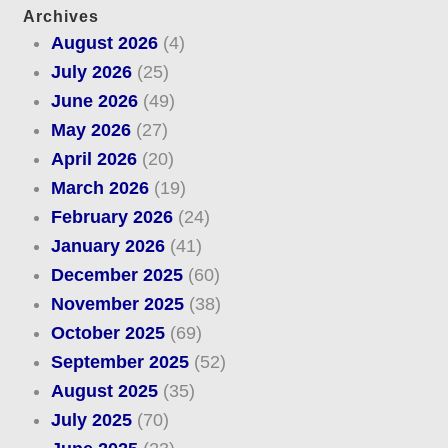
Archives
August 2026
(4)
July 2026
(25)
June 2026
(49)
May 2026
(27)
April 2026
(20)
March 2026
(19)
February 2026
(24)
January 2026
(41)
December 2025
(60)
November 2025
(38)
October 2025
(69)
September 2025
(52)
August 2025
(35)
July 2025
(70)