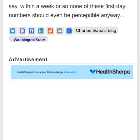
say, within a week or so none of these first-day
numbers should even be perceptible anyway...
Bluesky
Mastodon
Facebook
LinkedIn
Reddit
Email
Share
Charles Gaba's blog
Washington State
Advertisement