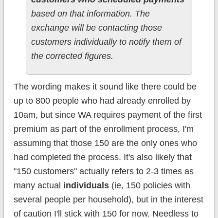
based on that information. The
exchange will be contacting those
customers individually to notify them of
the corrected figures.
The wording makes it sound like there could be
up to 800 people who had already enrolled by
10am, but since WA requires payment of the first
premium as part of the enrollment process, I'm
assuming that those 150 are the only ones who
had completed the process. It's also likely that
"150 customers" actually refers to 2-3 times as
many actual
individuals
(ie, 150 policies with
several people per household), but in the interest
of caution I'll stick with 150 for now. Needless to