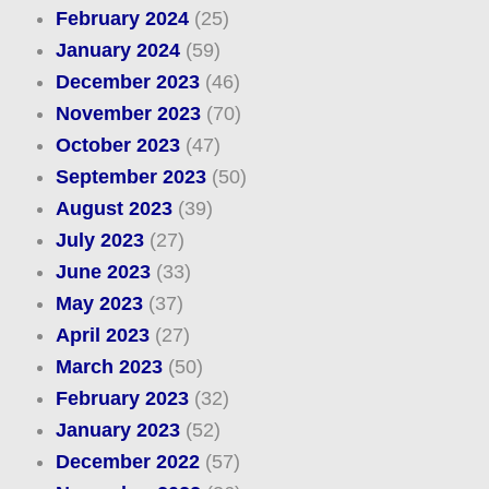
February 2024
(25)
January 2024
(59)
December 2023
(46)
November 2023
(70)
October 2023
(47)
September 2023
(50)
August 2023
(39)
July 2023
(27)
June 2023
(33)
May 2023
(37)
April 2023
(27)
March 2023
(50)
February 2023
(32)
January 2023
(52)
December 2022
(57)