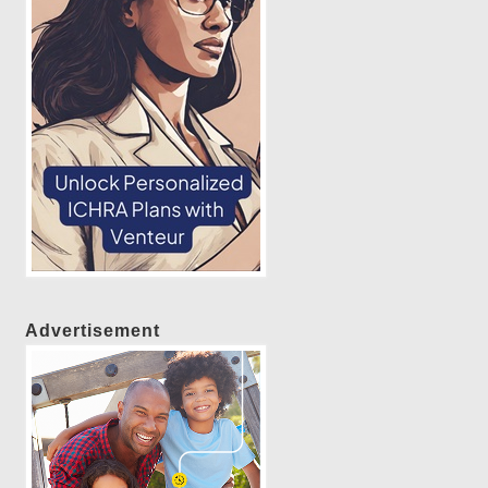
Advertisement