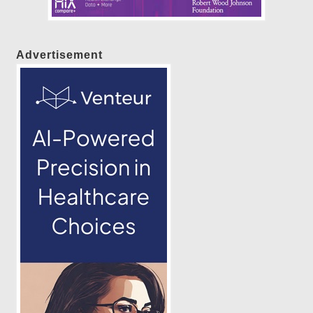
Advertisement