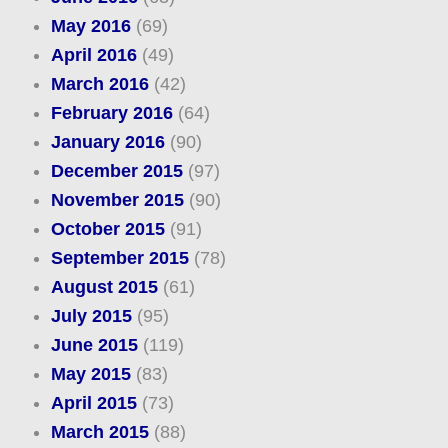
May 2016
(69)
April 2016
(49)
March 2016
(42)
February 2016
(64)
January 2016
(90)
December 2015
(97)
November 2015
(90)
October 2015
(91)
September 2015
(78)
August 2015
(61)
July 2015
(95)
June 2015
(119)
May 2015
(83)
April 2015
(73)
March 2015
(88)