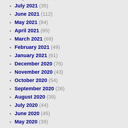
July 2021
(35)
June 2021
(112)
May 2021
(84)
April 2021
(65)
March 2021
(69)
February 2021
(49)
January 2021
(61)
December 2020
(76)
November 2020
(43)
October 2020
(54)
September 2020
(26)
August 2020
(39)
July 2020
(44)
June 2020
(45)
May 2020
(39)