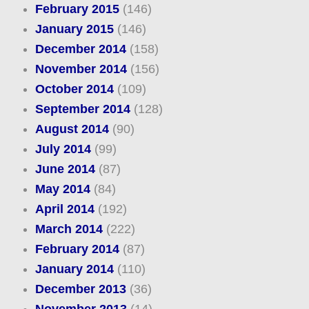
February 2015
(146)
January 2015
(146)
December 2014
(158)
November 2014
(156)
October 2014
(109)
September 2014
(128)
August 2014
(90)
July 2014
(99)
June 2014
(87)
May 2014
(84)
April 2014
(192)
March 2014
(222)
February 2014
(87)
January 2014
(110)
December 2013
(36)