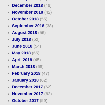
December 2018
(46)
November 2018
(42)
October 2018
(55)
September 2018
(38)
August 2018
(56)
July 2018
(52)
June 2018
(54)
May 2018
(65)
April 2018
(45)
March 2018
(68)
February 2018
(47)
January 2018
(62)
December 2017
(62)
November 2017
(62)
October 2017
(59)