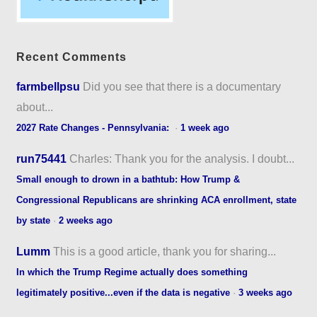
Recent Comments
farmbellpsu
Did you see that there is a documentary
about...
2027 Rate Changes - Pennsylvania:
·
1 week ago
run75441
Charles: Thank you for the analysis. I doubt...
Small enough to drown in a bathtub: How Trump &
Congressional Republicans are shrinking ACA enrollment, state
by state
·
2 weeks ago
Lumm
This is a good article, thank you for sharing...
In which the Trump Regime actually does something
legitimately positive...even if the data is negative
·
3 weeks ago