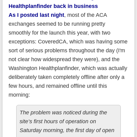
Healthplanfinder back in business
As I posted last night
, most of the ACA
exchanges seemed to be running pretty
smoothly for the launch this year, with two
exceptions: CoveredCA, which was having some
sort of serious problems throughout the day (I'm
not clear how widespread they were), and the
Washington Healthplanfinder, which was actually
deliberately taken completely offline after only a
few hours, and remained offline until this
morning:
The problem was noticed during the
site’s first hours of operation on
Saturday morning, the first day of open