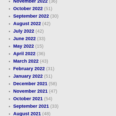
November 2022
(36)
October 2022
(51)
September 2022
(30)
August 2022
(42)
July 2022
(42)
June 2022
(33)
May 2022
(15)
April 2022
(36)
March 2022
(43)
February 2022
(31)
January 2022
(51)
December 2021
(58)
November 2021
(47)
October 2021
(54)
September 2021
(33)
August 2021
(48)