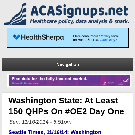
Navigation
Washington State: At Least
150 QHPs On #OE2 Day One
Sun, 11/16/2014 - 5:51pm
Seattle Times, 11/16/14: Washington