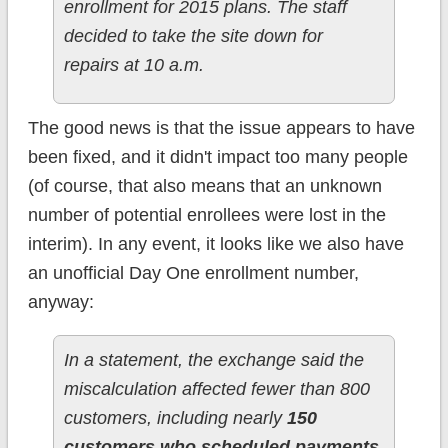
enrollment for 2015 plans. The staff
decided to take the site down for
repairs at 10 a.m.
The good news is that the issue appears to have
been fixed, and it didn't impact too many people
(of course, that also means that an unknown
number of potential enrollees were lost in the
interim). In any event, it looks like we also have
an unofficial Day One enrollment number,
anyway:
In a statement, the exchange said the
miscalculation affected fewer than 800
customers, including nearly
150
customers who scheduled payments