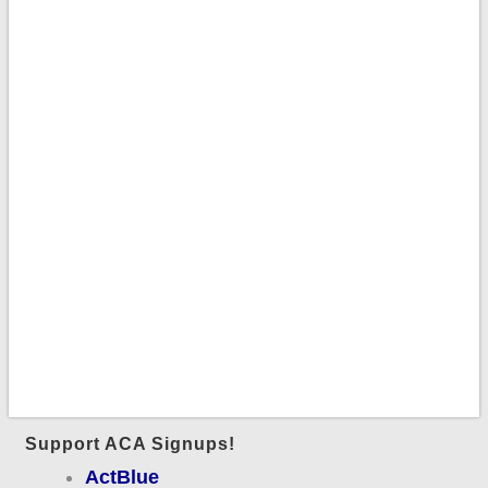
Support ACA Signups!
ActBlue