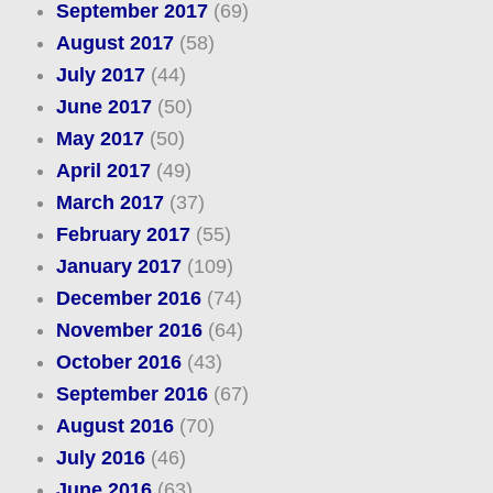
September 2017
(69)
August 2017
(58)
July 2017
(44)
June 2017
(50)
May 2017
(50)
April 2017
(49)
March 2017
(37)
February 2017
(55)
January 2017
(109)
December 2016
(74)
November 2016
(64)
October 2016
(43)
September 2016
(67)
August 2016
(70)
July 2016
(46)
June 2016
(63)