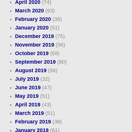
April 2020
(74)
March 2020
(63)
February 2020
(38)
January 2020
(51)
December 2019
(75)
November 2019
(56)
October 2019
(59)
September 2019
(80)
August 2019
(56)
July 2019
(32)
June 2019
(47)
May 2019
(51)
April 2019
(43)
March 2019
(51)
February 2019
(38)
January 2019
(61)