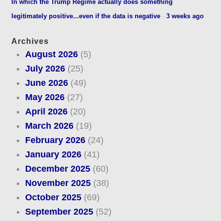
In which the Trump Regime actually does something
legitimately positive...even if the data is negative
·
3 weeks ago
Archives
August 2026
(5)
July 2026
(25)
June 2026
(49)
May 2026
(27)
April 2026
(20)
March 2026
(19)
February 2026
(24)
January 2026
(41)
December 2025
(60)
November 2025
(38)
October 2025
(69)
September 2025
(52)