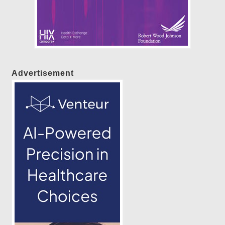
Advertisement