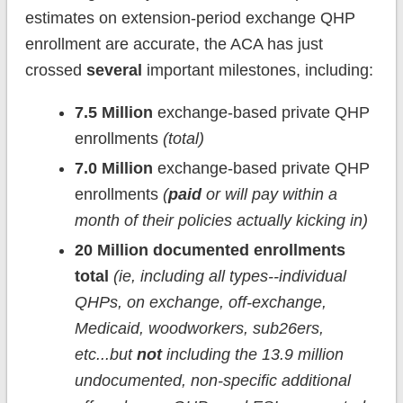
estimates on extension-period exchange QHP
enrollment are accurate, the ACA has just
crossed
several
important milestones, including:
7.5 Million
exchange-based private QHP
enrollments
(total)
7.0 Million
exchange-based private QHP
enrollments
(
paid
or will pay within a
month of their policies actually kicking in)
20 Million
documented enrollments
total
(ie, including all types--individual
QHPs, on exchange, off-exchange,
Medicaid, woodworkers, sub26ers,
etc...but
not
including the 13.9 million
undocumented, non-specific additional