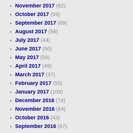
November 2017
(62)
October 2017
(59)
September 2017
(69)
August 2017
(58)
July 2017
(44)
June 2017
(50)
May 2017
(50)
April 2017
(49)
March 2017
(37)
February 2017
(55)
January 2017
(109)
December 2016
(74)
November 2016
(64)
October 2016
(43)
September 2016
(67)