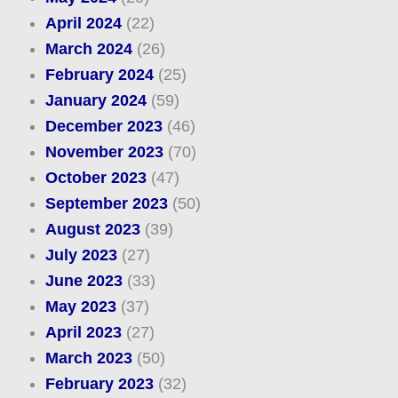
April 2024
(22)
March 2024
(26)
February 2024
(25)
January 2024
(59)
December 2023
(46)
November 2023
(70)
October 2023
(47)
September 2023
(50)
August 2023
(39)
July 2023
(27)
June 2023
(33)
May 2023
(37)
April 2023
(27)
March 2023
(50)
February 2023
(32)