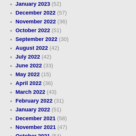
January 2023
(52)
December 2022
(57)
November 2022
(36)
October 2022
(51)
September 2022
(30)
August 2022
(42)
July 2022
(42)
June 2022
(33)
May 2022
(15)
April 2022
(36)
March 2022
(43)
February 2022
(31)
January 2022
(51)
December 2021
(58)
November 2021
(47)