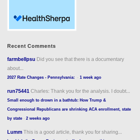
Recent Comments
farmbellpsu
Did you see that there is a documentary
about...
2027 Rate Changes - Pennsylvania:
·
1 week ago
run75441
Charles: Thank you for the analysis. I doubt...
Small enough to drown in a bathtub: How Trump &
Congressional Republicans are shrinking ACA enrollment, state
by state
·
2 weeks ago
Lumm
This is a good article, thank you for sharing...