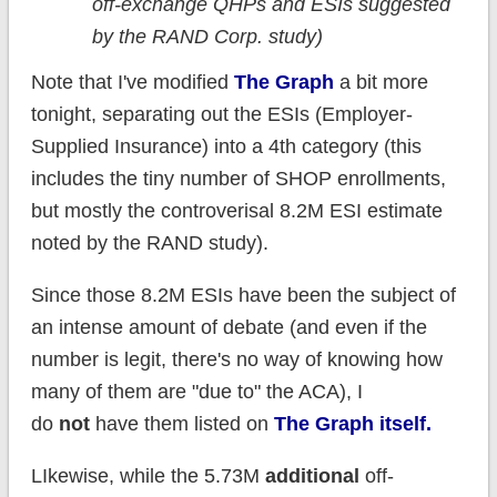
off-exchange QHPs and ESIs suggested
by the RAND Corp. study)
Note that I've modified
The Graph
a bit more
tonight, separating out the ESIs (Employer-
Supplied Insurance) into a 4th category (this
includes the tiny number of SHOP enrollments,
but mostly the controverisal 8.2M ESI estimate
noted by the RAND study).
Since those 8.2M ESIs have been the subject of
an intense amount of debate (and even if the
number is legit, there's no way of knowing how
many of them are "due to" the ACA), I
do
not
have them listed on
The Graph itself.
LIkewise, while the 5.73M
additional
off-