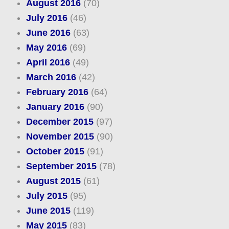
August 2016
(70)
July 2016
(46)
June 2016
(63)
May 2016
(69)
April 2016
(49)
March 2016
(42)
February 2016
(64)
January 2016
(90)
December 2015
(97)
November 2015
(90)
October 2015
(91)
September 2015
(78)
August 2015
(61)
July 2015
(95)
June 2015
(119)
May 2015
(83)