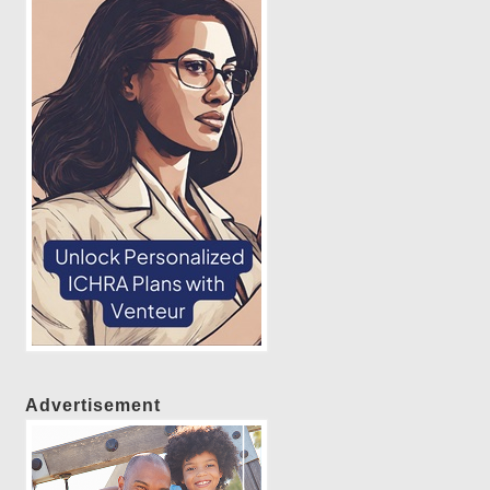
Advertisement