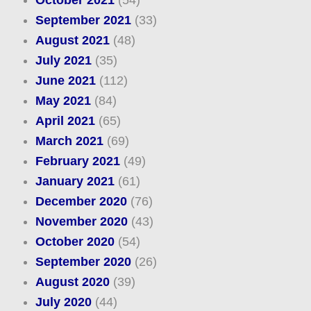
October 2021
(54)
September 2021
(33)
August 2021
(48)
July 2021
(35)
June 2021
(112)
May 2021
(84)
April 2021
(65)
March 2021
(69)
February 2021
(49)
January 2021
(61)
December 2020
(76)
November 2020
(43)
October 2020
(54)
September 2020
(26)
August 2020
(39)
July 2020
(44)