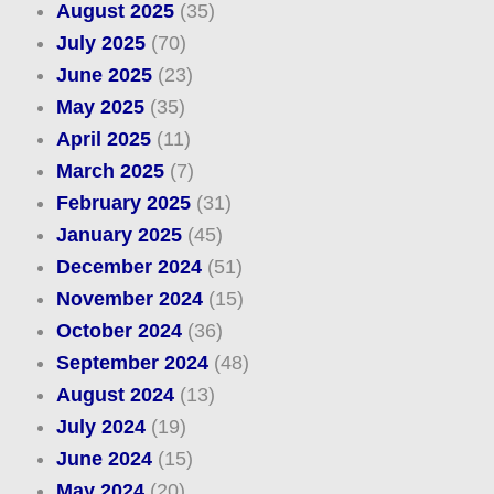
August 2025
(35)
July 2025
(70)
June 2025
(23)
May 2025
(35)
April 2025
(11)
March 2025
(7)
February 2025
(31)
January 2025
(45)
December 2024
(51)
November 2024
(15)
October 2024
(36)
September 2024
(48)
August 2024
(13)
July 2024
(19)
June 2024
(15)
May 2024
(20)