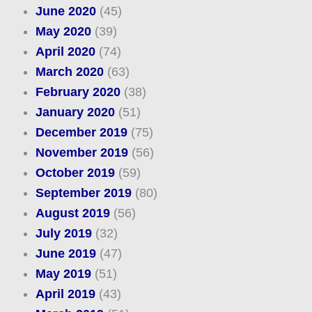
June 2020
(45)
May 2020
(39)
April 2020
(74)
March 2020
(63)
February 2020
(38)
January 2020
(51)
December 2019
(75)
November 2019
(56)
October 2019
(59)
September 2019
(80)
August 2019
(56)
July 2019
(32)
June 2019
(47)
May 2019
(51)
April 2019
(43)