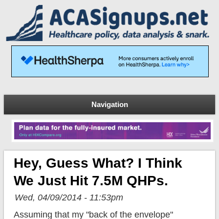
Navigation
Hey, Guess What? I Think
We Just Hit 7.5M QHPs.
Wed, 04/09/2014 - 11:53pm
Assuming that my "back of the envelope"