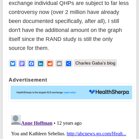
exchange individual QHPs are subject to far less
controversy now (over 2 million have already
been documented specifically, after all), I still
don't have the additional amount on the graph
itself since the RAND study is still the only
source for them.
Bluesky
Mastodon
Facebook
LinkedIn
Reddit
Email
Share
Charles Gaba's blog
Advertisement