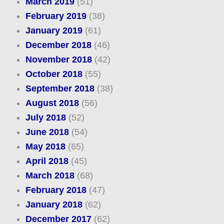
March 2019
(51)
February 2019
(38)
January 2019
(61)
December 2018
(46)
November 2018
(42)
October 2018
(55)
September 2018
(38)
August 2018
(56)
July 2018
(52)
June 2018
(54)
May 2018
(65)
April 2018
(45)
March 2018
(68)
February 2018
(47)
January 2018
(62)
December 2017
(62)