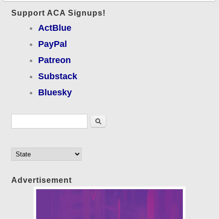
Support ACA Signups!
ActBlue
PayPal
Patreon
Substack
Bluesky
Search form
Search
Advertisement