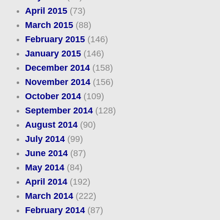
April 2015
(73)
March 2015
(88)
February 2015
(146)
January 2015
(146)
December 2014
(158)
November 2014
(156)
October 2014
(109)
September 2014
(128)
August 2014
(90)
July 2014
(99)
June 2014
(87)
May 2014
(84)
April 2014
(192)
March 2014
(222)
February 2014
(87)