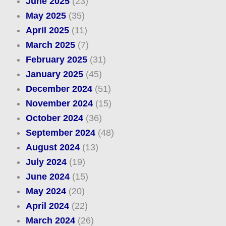
June 2025
(23)
May 2025
(35)
April 2025
(11)
March 2025
(7)
February 2025
(31)
January 2025
(45)
December 2024
(51)
November 2024
(15)
October 2024
(36)
September 2024
(48)
August 2024
(13)
July 2024
(19)
June 2024
(15)
May 2024
(20)
April 2024
(22)
March 2024
(26)