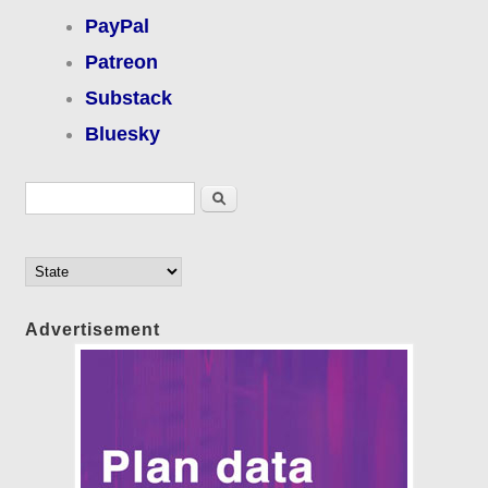
PayPal
Patreon
Substack
Bluesky
Search form
Search
Advertisement