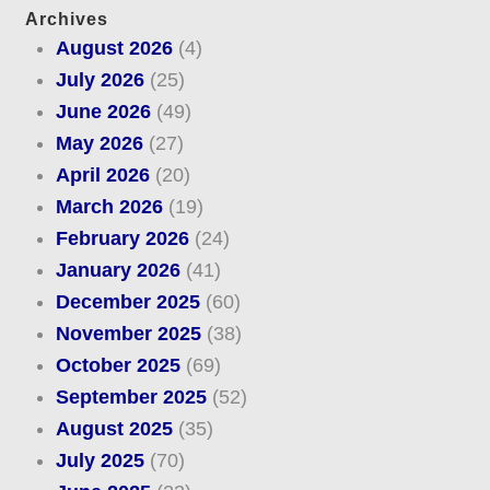
Archives
August 2026
(4)
July 2026
(25)
June 2026
(49)
May 2026
(27)
April 2026
(20)
March 2026
(19)
February 2026
(24)
January 2026
(41)
December 2025
(60)
November 2025
(38)
October 2025
(69)
September 2025
(52)
August 2025
(35)
July 2025
(70)