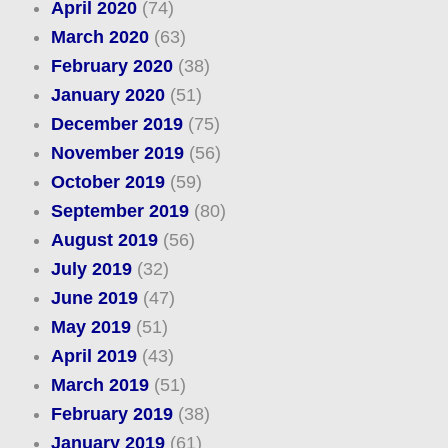
April 2020
(74)
March 2020
(63)
February 2020
(38)
January 2020
(51)
December 2019
(75)
November 2019
(56)
October 2019
(59)
September 2019
(80)
August 2019
(56)
July 2019
(32)
June 2019
(47)
May 2019
(51)
April 2019
(43)
March 2019
(51)
February 2019
(38)
January 2019
(61)