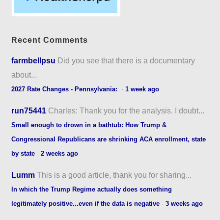
Recent Comments
farmbellpsu
Did you see that there is a documentary
about...
2027 Rate Changes - Pennsylvania:
·
1 week ago
run75441
Charles: Thank you for the analysis. I doubt...
Small enough to drown in a bathtub: How Trump &
Congressional Republicans are shrinking ACA enrollment, state
by state
·
2 weeks ago
Lumm
This is a good article, thank you for sharing...
In which the Trump Regime actually does something
legitimately positive...even if the data is negative
·
3 weeks ago