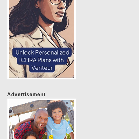
Advertisement