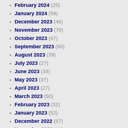
February 2024
(25)
January 2024
(59)
December 2023
(46)
November 2023
(70)
October 2023
(47)
September 2023
(50)
August 2023
(39)
July 2023
(27)
June 2023
(33)
May 2023
(37)
April 2023
(27)
March 2023
(50)
February 2023
(32)
January 2023
(52)
December 2022
(57)