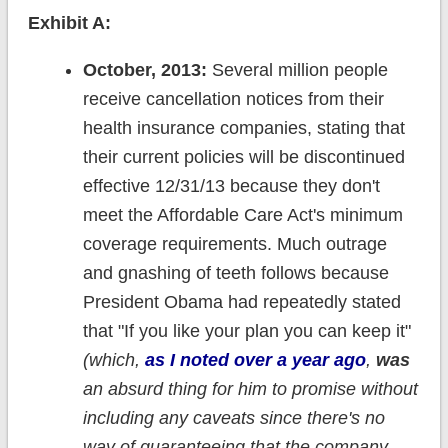
Exhibit A:
October, 2013:
Several million people
receive cancellation notices from their
health insurance companies, stating that
their current policies will be discontinued
effective 12/31/13 because they don't
meet the Affordable Care Act's minimum
coverage requirements. Much outrage
and gnashing of teeth follows because
President Obama had repeatedly stated
that "If you like your plan you can keep it"
(which,
as I noted over a year ago
,
was
an absurd thing for him to promise without
including any caveats since there's no
way of guaranteeing that the company