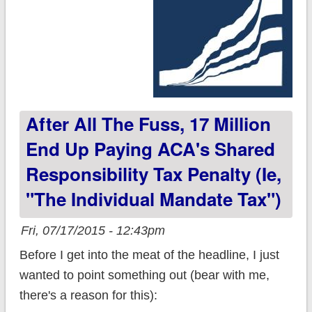
After All The Fuss, 17 Million
End Up Paying ACA's Shared
Responsibility Tax Penalty (ie,
"the Individual Mandate Tax")
Fri, 07/17/2015 - 12:43pm
Before I get into the meat of the headline, I just
wanted to point something out (bear with me,
there's a reason for this):