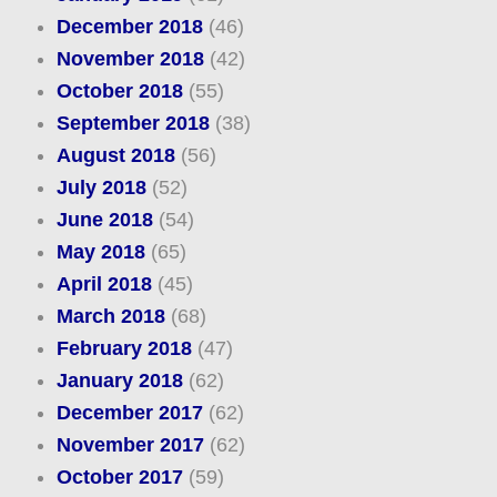
December 2018
(46)
November 2018
(42)
October 2018
(55)
September 2018
(38)
August 2018
(56)
July 2018
(52)
June 2018
(54)
May 2018
(65)
April 2018
(45)
March 2018
(68)
February 2018
(47)
January 2018
(62)
December 2017
(62)
November 2017
(62)
October 2017
(59)