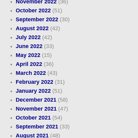
November 2022
(36)
October 2022
(51)
September 2022
(30)
August 2022
(42)
July 2022
(42)
June 2022
(33)
May 2022
(15)
April 2022
(36)
March 2022
(43)
February 2022
(31)
January 2022
(51)
December 2021
(58)
November 2021
(47)
October 2021
(54)
September 2021
(33)
August 2021
(48)