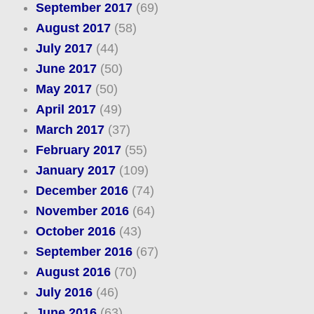
September 2017
(69)
August 2017
(58)
July 2017
(44)
June 2017
(50)
May 2017
(50)
April 2017
(49)
March 2017
(37)
February 2017
(55)
January 2017
(109)
December 2016
(74)
November 2016
(64)
October 2016
(43)
September 2016
(67)
August 2016
(70)
July 2016
(46)
June 2016
(63)