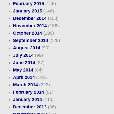
February 2015
(146)
January 2015
(146)
December 2014
(158)
November 2014
(156)
October 2014
(109)
September 2014
(128)
August 2014
(90)
July 2014
(99)
June 2014
(87)
May 2014
(84)
April 2014
(192)
March 2014
(222)
February 2014
(87)
January 2014
(110)
December 2013
(36)