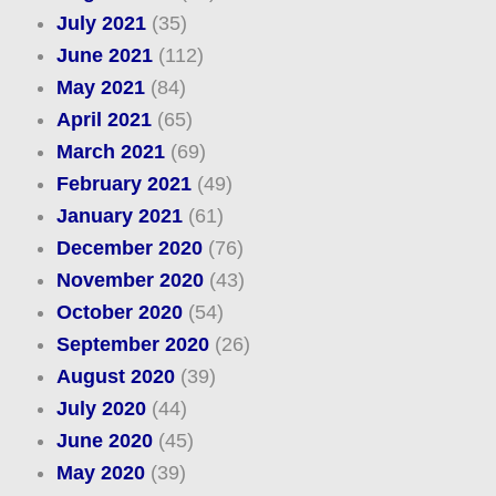
July 2021
(35)
June 2021
(112)
May 2021
(84)
April 2021
(65)
March 2021
(69)
February 2021
(49)
January 2021
(61)
December 2020
(76)
November 2020
(43)
October 2020
(54)
September 2020
(26)
August 2020
(39)
July 2020
(44)
June 2020
(45)
May 2020
(39)