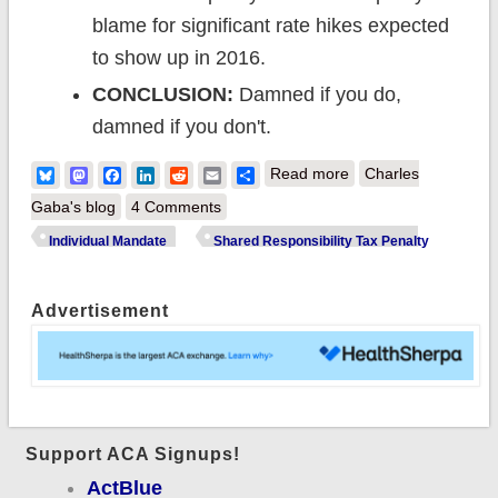
blame for significant rate hikes expected
to show up in 2016.
CONCLUSION:
Damned if you do,
damned if you don't.
about After all the
Bluesky
Mastodon
Facebook
LinkedIn
Reddit
Email
Share
Read more
Charles
fuss, 17 million end
Gaba's blog
4 Comments
up paying ACA's
Individual Mandate
Shared Responsibility Tax Penalty
Shared
Responsibility Tax
Advertisement
Penalty (ie, "the
individual mandate
tax")
Support ACA Signups!
ActBlue