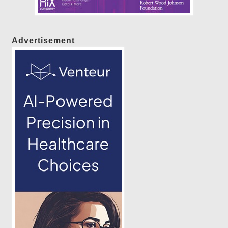
Advertisement