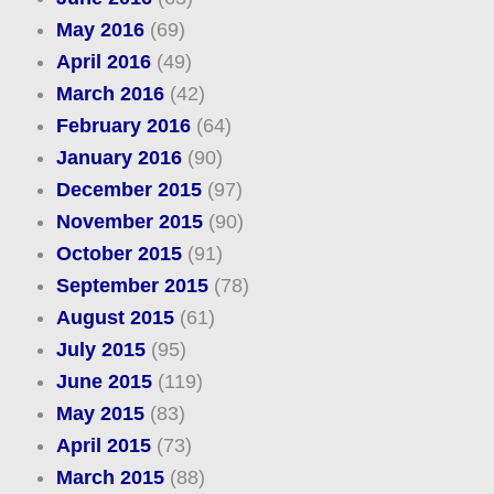
May 2016
(69)
April 2016
(49)
March 2016
(42)
February 2016
(64)
January 2016
(90)
December 2015
(97)
November 2015
(90)
October 2015
(91)
September 2015
(78)
August 2015
(61)
July 2015
(95)
June 2015
(119)
May 2015
(83)
April 2015
(73)
March 2015
(88)