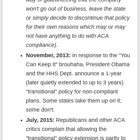
won't go out of business, leave the state
or simply decide to discontinue that policy
for their own reasons which may or may
not have anything to do with ACA
compliance).
November, 2013:
In response to the "You
Can Keep It" brouhaha, President Obama
and the HHS Dept. announce a 1-year
(later quietly extended to up to 3 years)
"transitional" policy for non-compliant
plans. Some states take them up on it;
some don't.
July, 2015:
Republicans and other ACA
critics complain that allowing the
"transitional" policy extension is partly to