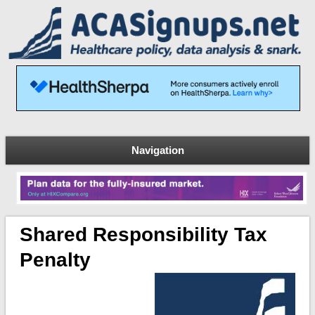
Navigation
Shared Responsibility Tax
Penalty