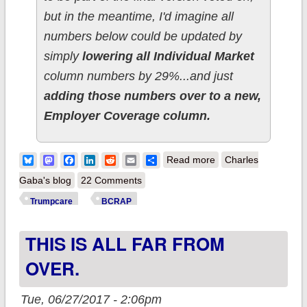
but in the meantime, I'd imagine all
numbers below could be updated by
simply
lowering all Individual Market
column numbers by 29%...and just
adding those numbers over to a new,
Employer Coverage column.
about ALL-NEW:
Bluesky
Mastodon
Facebook
LinkedIn
Reddit
Email
Share
Read more
Charles
How many would
Gaba's blog
22 Comments
lose coverage under
Trumpcare
BCRAP
Trumpcare in YOUR
THIS IS ALL FAR FROM
State/District
(BCRAP Edition)??
OVER.
Tue, 06/27/2017 - 2:06pm