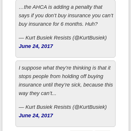
…the AHCA is adding a penalty that
says if you don’t buy insurance you can’t
buy insurance for 6 months. Huh?
— Kurt Busiek Resists (@KurtBusiek)
June 24, 2017
I suppose what they’re thinking is that it
stops people from holding off buying
insurance until they’re sick, because this
way they can’t...
— Kurt Busiek Resists (@KurtBusiek)
June 24, 2017