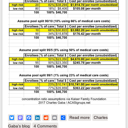
about Kaiser takes a
Bluesky
Mastodon
Facebook
LinkedIn
Reddit
Email
Share
Read more
Charles
crack at estimating
Gaba's blog
4 Comments