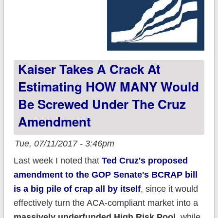
Kaiser Takes A Crack At
Estimating HOW MANY Would
Be Screwed Under The Cruz
Amendment
Tue, 07/11/2017 - 3:46pm
Last week I noted that
Ted Cruz's proposed
amendment to the GOP Senate's BCRAP bill
is a big pile of crap all by itself
, since it would
effectively turn the ACA-compliant market into a
massively underfunded High Risk Pool,
while