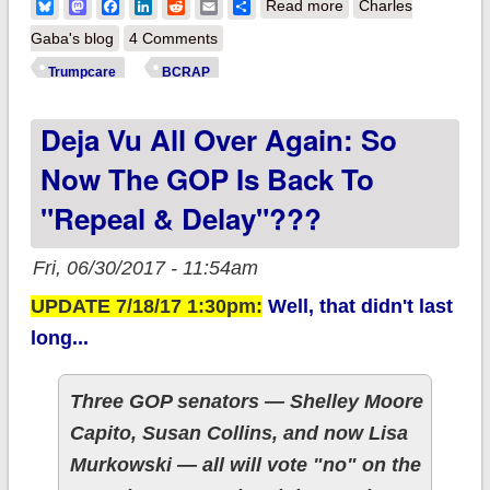
about MAJOR
Bluesky
Mastodon
Facebook
LinkedIn
Reddit
Email
Share
Read more
Charles
UPDATES: GOP
Gaba's blog
4 Comments
Senate blames CBO
Trumpcare
BCRAP
for doing exactly
Deja Vu All Over Again: So
what GOP House
told them to.
Now The GOP Is Back To
"Repeal & Delay"???
Fri, 06/30/2017 - 11:54am
UPDATE 7/18/17 1:30pm:
Well, that didn't last
long...
Three GOP senators — Shelley Moore
Capito, Susan Collins, and now Lisa
Murkowski — all will vote "no" on the