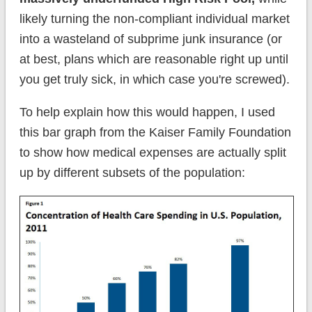
likely turning the non-compliant individual market
into a wasteland of subprime junk insurance (or
at best, plans which are reasonable right up until
you get truly sick, in which case you're screwed).
To help explain how this would happen, I used
this bar graph from the Kaiser Family Foundation
to show how medical expenses are actually split
up by different subsets of the population: