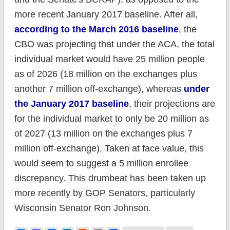
more recent January 2017 baseline. After all,
according to the March 2016 baseline
, the
CBO was projecting that under the ACA, the total
individual market would have 25 million people
as of 2026 (18 million on the exchanges plus
another 7 million off-exchange), whereas
under
the January 2017 baseline
, their projections are
for the individual market to only be 20 million as
of 2027 (13 million on the exchanges plus 7
million off-exchange). Taken at face value, this
would seem to suggest a 5 million enrollee
discrepancy. This drumbeat has been taken up
more recently by GOP Senators, particularly
Wisconsin Senator Ron Johnson.