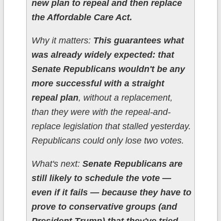
new plan to repeal and then replace
the Affordable Care Act.
Why it matters:
This guarantees what
was already widely expected: that
Senate Republicans wouldn't be any
more successful with a straight
repeal plan
, without a replacement,
than they were with the repeal-and-
replace legislation that stalled yesterday.
Republicans could only lose two votes.
What's next:
Senate Republicans are
still likely to schedule the vote —
even if it fails — because they have to
prove to conservative groups (and
President Trump) that they've tried