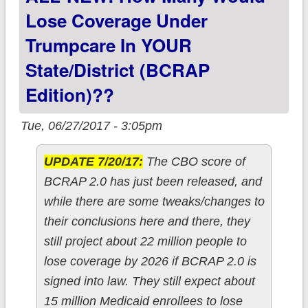
Lose Coverage Under
Trumpcare In YOUR
State/District (BCRAP
Edition)??
Tue, 06/27/2017 - 3:05pm
UPDATE 7/20/17:
The CBO score of
BCRAP 2.0 has just been released, and
while there are some tweaks/changes to
their conclusions here and there, they
still project about 22 million people to
lose coverage by 2026 if BCRAP 2.0 is
signed into law. They still expect about
15 million Medicaid enrollees to lose