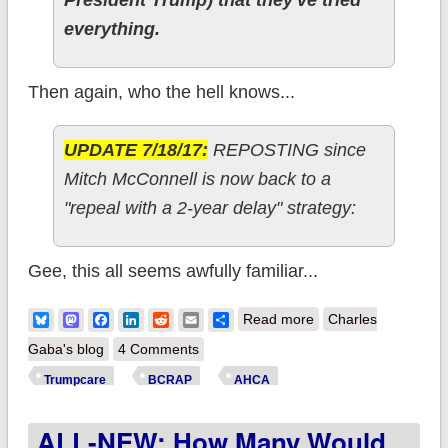
everything.
Then again, who the hell knows...
UPDATE 7/18/17:
REPOSTING since
Mitch McConnell is now back to a
"repeal with a 2-year delay" strategy:
Gee, this all seems awfully familiar...
about Deja Vu All
Bluesky
Mastodon
Facebook
LinkedIn
Reddit
Email
Share
Read more
Charles
Over Again: So now
Gaba's blog
4 Comments
the GOP is back to
Trumpcare
BCRAP
AHCA
"Repeal & Delay"???
ALL-NEW: How Many Would