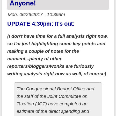
Anyone!
Mon, 06/26/2017 - 10:39am
UPDATE 4:30pm: It's out:
(I don't have time for a full analysis right now,
so I'm just highlighting some key points and
making a couple of notes for the
moment...plenty of other
reporters/bloggers/wonks are furiously
writing analysis right now as well, of course)
The Congressional Budget Office and
the staff of the Joint Committee on
Taxation (JCT) have completed an
estimate of the direct spending and