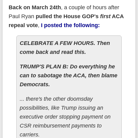
Back on March 24th
, a couple of hours after
Paul Ryan
pulled the House GOP's
first
ACA
repeal vote
,
I posted the following:
CELEBRATE A FEW HOURS. Then
come back and read this.
TRUMP'S PLAN B: Do everything he
can to sabotage the ACA, then blame
Democrats.​
... there's the other doomsday
possibilities, like Trump issuing an
executive order stopping payment on
CSR reimbursement payments to
carriers.