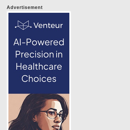
Advertisement