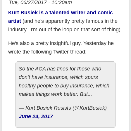
Tue, 06/27/2017 - 10:20am
Kurt Busiek is a talented writer and comic
artist
(and he's apparently pretty famous in the
industry...I'm out of the loop on that sort of thing).
He's also a pretty insightful guy. Yesterday he
wrote the following Twitter thread:
So the ACA has fines for those who
don’t have insurance, which spurs
healthy people to buy insurance, which
makes things work better. But...
— Kurt Busiek Resists (@KurtBusiek)
June 24, 2017