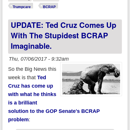
HOW MANY would
Trumpcare
BCRAP
be screwed under
UPDATE: Ted Cruz Comes Up
the Cruz Amendment
With The Stupidest BCRAP
Imaginable.
Thu, 07/06/2017 - 9:32am
So the Big News this
week is that
Ted
Cruz has come up
with what he thinks
is a brilliant
solution to the GOP Senate's BCRAP
problem
: