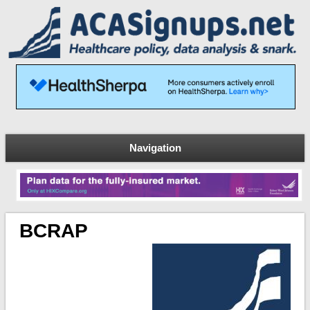
Navigation
BCRAP