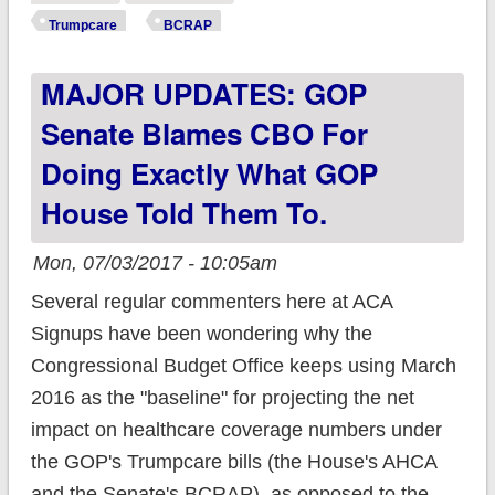
the stupidest BCRAP
Trumpcare
BCRAP
imaginable.
MAJOR UPDATES: GOP
Senate Blames CBO For
Doing Exactly What GOP
House Told Them To.
Mon, 07/03/2017 - 10:05am
Several regular commenters here at ACA
Signups have been wondering why the
Congressional Budget Office keeps using March
2016 as the "baseline" for projecting the net
impact on healthcare coverage numbers under
the GOP's Trumpcare bills (the House's AHCA
and the Senate's BCRAP), as opposed to the