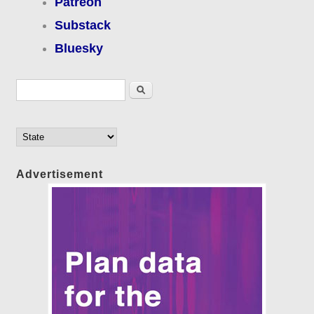
Patreon
Substack
Bluesky
Search form
Search
Advertisement