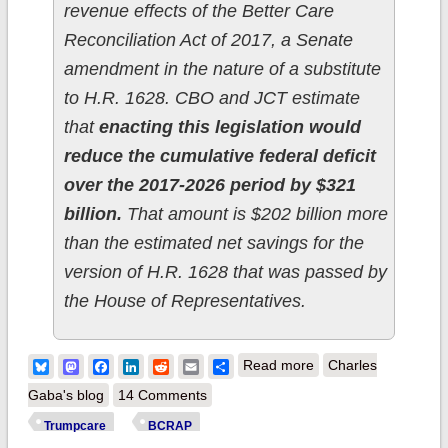
revenue effects of the Better Care
Reconciliation Act of 2017, a Senate
amendment in the nature of a substitute
to H.R. 1628. CBO and JCT estimate
that
enacting this legislation would
reduce the cumulative federal deficit
over the 2017-2026 period by $321
billion.
That amount is $202 billion more
than the estimated net savings for the
version of H.R. 1628 that was passed by
the House of Representatives.
about At this rate the
Bluesky
Mastodon
Facebook
LinkedIn
Reddit
Email
Share
Read more
Charles
GOP only needs 22
Gaba's blog
14 Comments
more Trumpcare bills
Trumpcare
BCRAP