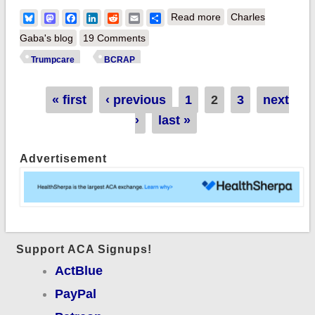
about BCRAP
Bluesky
Mastodon
Facebook
LinkedIn
Reddit
Email
Share
Read more
Charles
UPDATE: GOP adds
Gaba's blog
19 Comments
their own Green Leg,
Trumpcare
BCRAP
still hacks away Blue
& Red legs
Pages
« first
‹ previous
1
2
3
next
›
last »
Advertisement
Support ACA Signups!
ActBlue
PayPal