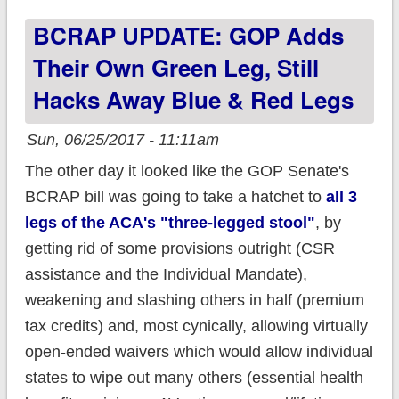
before they won't
BCRAP UPDATE: GOP Adds
screw anyone!
Their Own Green Leg, Still
Hacks Away Blue & Red Legs
Sun, 06/25/2017 - 11:11am
The other day it looked like the GOP Senate's
BCRAP bill was going to take a hatchet to
all 3
legs of the ACA's "three-legged stool"
, by
getting rid of some provisions outright (CSR
assistance and the Individual Mandate),
weakening and slashing others in half (premium
tax credits) and, most cynically, allowing virtually
open-ended waivers which would allow individual
states to wipe out many others (essential health