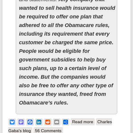
wanted to sell health insurance would
be required to offer one plan that
adhered to all the Obamacare rules,
including its requirement that every
customer be charged the same price.
People would be eligible for
government subsidies to help buy
such plans, up to a certain level of
income. But the companies would
also be free to offer any other type of
insurance they wanted, freed from
Obamacare’s rules.
about UPDATE: Ted
Bluesky
Mastodon
Facebook
LinkedIn
Reddit
Email
Share
Read more
Charles
Cruz comes up with
Gaba's blog
56 Comments