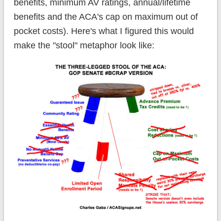
benefits, minimum AV ratings, annual/lifetime
benefits and the ACA's cap on maximum out of
pocket costs). Here's what I figured this would
make the "stool" metaphor look like: