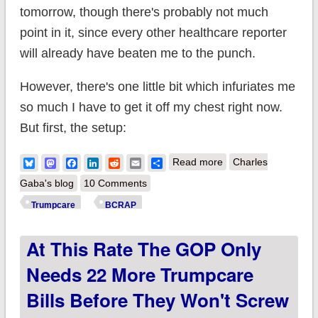
tomorrow, though there's probably not much
point in it, since every other healthcare reporter
will already have beaten me to the punch.
However, there's one little bit which infuriates me
so much I have to get it off my chest right now.
But first, the setup:
about BCRAP bill
Bluesky
Mastodon
Facebook
LinkedIn
Reddit
Email
Share
Read more
Charles
includes $2B to help
Gaba's blog
10 Comments
states spend money
Trumpcare
BCRAP
on hookers & blow.
At This Rate The GOP Only
Needs 22 More Trumpcare
Bills Before They Won't Screw