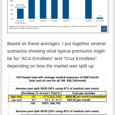
Based on these averages, I put together several
scenarios showing what typical premiums might
be for "ACA Enrollees" and "Cruz Enrollees"
depending on how the market was split up: