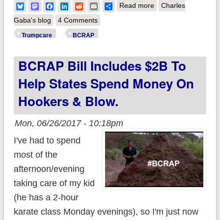
about An important
Bluesky
Mastodon
Facebook
LinkedIn
Reddit
Email
Share
Read more
Charles
point re. BCRAP's
Gaba's blog
4 Comments
Individual Mandate
Trumpcare
BCRAP
replacement
BCRAP Bill Includes $2B To
Help States Spend Money On
Hookers & Blow.
Mon, 06/26/2017 - 10:18pm
I've had to spend
most of the
afternoon/evening
taking care of my kid
(he has a 2-hour
karate class Monday evenings), so I'm just now