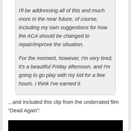
I'll be addressing all of this and much
more in the near future, of course,
including my own suggestions for how
the ACA should be changed to
repair/improve the situation.
For the moment, however, I'm very tired,
it's a beautiful Friday afternoon, and I'm
going to go play with my kid for a few
hours. I think I've earned it.
...and included this clip from the underrated film
"Dead Again":