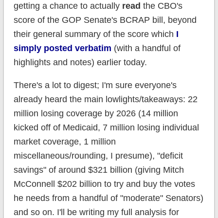
getting a chance to actually
read
the CBO's
score of the GOP Senate's BCRAP bill, beyond
their general summary of the score which
I
simply posted verbatim
(with a handful of
highlights and notes) earlier today.
There's a lot to digest; I'm sure everyone's
already heard the main lowlights/takeaways: 22
million losing coverage by 2026 (14 million
kicked off of Medicaid, 7 million losing individual
market coverage, 1 million
miscellaneous/rounding, I presume), "deficit
savings" of around $321 billion (giving Mitch
McConnell $202 billion to try and buy the votes
he needs from a handful of "moderate" Senators)
and so on. I'll be writing my full analysis for