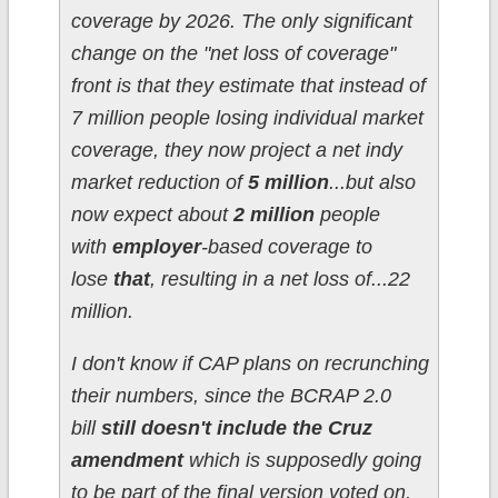
coverage by 2026. The only significant
change on the "net loss of coverage"
front is that they estimate that instead of
7 million people losing individual market
coverage, they now project a net indy
market reduction of
5 million
...but also
now expect about
2 million
people
with
employer
-based coverage to
lose
that
, resulting in a net loss of...22
million.
I don't know if CAP plans on recrunching
their numbers, since the BCRAP 2.0
bill
still doesn't include the Cruz
amendment
which is supposedly going
to be part of the final version voted on,