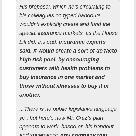
His proposal, which he’s circulating to
his colleagues on typed handouts,
wouldn’t explicitly create and fund the
special insurance markets, as the House
bill did. Instead,
insurance experts
said, it would create a sort of de facto
high risk pool, by encouraging
customers with health problems to
buy insurance in one market and
those without illnesses to buy it in
another.
...There is no public legislative language
yet, but here’s how Mr. Cruz’s plan
appears to work, based on his handout
and statements:
Any company that