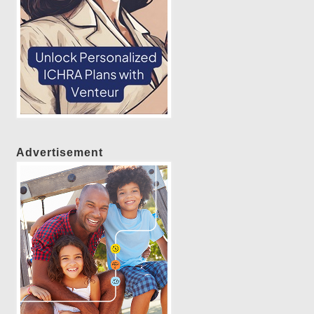
Advertisement