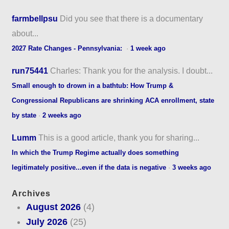
farmbellpsu
Did you see that there is a documentary
about...
2027 Rate Changes - Pennsylvania:
·
1 week ago
run75441
Charles: Thank you for the analysis. I doubt...
Small enough to drown in a bathtub: How Trump &
Congressional Republicans are shrinking ACA enrollment, state
by state
·
2 weeks ago
Lumm
This is a good article, thank you for sharing...
In which the Trump Regime actually does something
legitimately positive...even if the data is negative
·
3 weeks ago
Archives
August 2026
(4)
July 2026
(25)