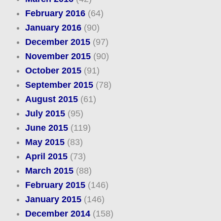
February 2016
(64)
January 2016
(90)
December 2015
(97)
November 2015
(90)
October 2015
(91)
September 2015
(78)
August 2015
(61)
July 2015
(95)
June 2015
(119)
May 2015
(83)
April 2015
(73)
March 2015
(88)
February 2015
(146)
January 2015
(146)
December 2014
(158)