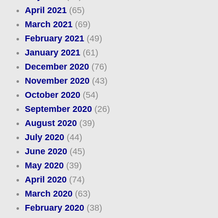
April 2021
(65)
March 2021
(69)
February 2021
(49)
January 2021
(61)
December 2020
(76)
November 2020
(43)
October 2020
(54)
September 2020
(26)
August 2020
(39)
July 2020
(44)
June 2020
(45)
May 2020
(39)
April 2020
(74)
March 2020
(63)
February 2020
(38)