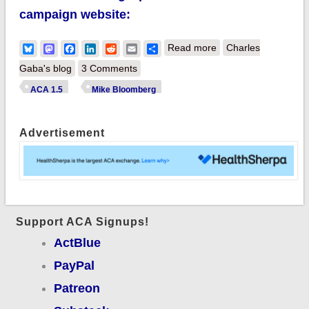
campaign website:
about Mike
Bluesky
Mastodon
Facebook
LinkedIn
Reddit
Email
Share
Read more
Charles
Bloomberg
Gaba's blog
3 Comments
announces his
ACA 1.5
Mike Bloomberg
healthcare plan:
Basically ACA
Advertisement
1.5...but also
includes a good PO
Support ACA Signups!
ActBlue
PayPal
Patreon