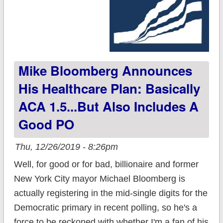
Mike Bloomberg Announces
His Healthcare Plan: Basically
ACA 1.5...but Also Includes A
Good PO
Thu, 12/26/2019 - 8:26pm
Well, for good or for bad, billionaire and former
New York City mayor Michael Bloomberg is
actually registering in the mid-single digits for the
Democratic primary in recent polling, so he's a
force to be reckoned with whether I'm a fan of his