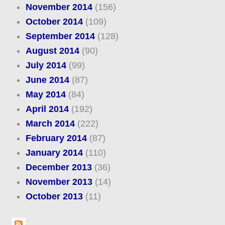
November 2014
(156)
October 2014
(109)
September 2014
(128)
August 2014
(90)
July 2014
(99)
June 2014
(87)
May 2014
(84)
April 2014
(192)
March 2014
(222)
February 2014
(87)
January 2014
(110)
December 2013
(36)
November 2013
(14)
October 2013
(11)