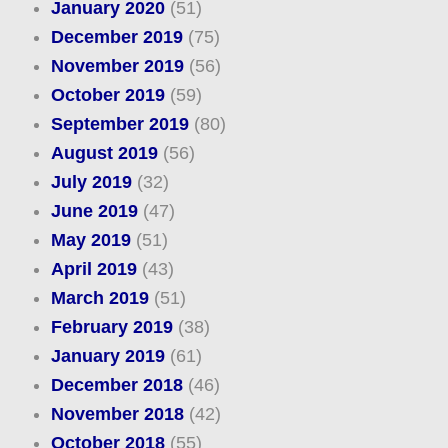
January 2020
(51)
December 2019
(75)
November 2019
(56)
October 2019
(59)
September 2019
(80)
August 2019
(56)
July 2019
(32)
June 2019
(47)
May 2019
(51)
April 2019
(43)
March 2019
(51)
February 2019
(38)
January 2019
(61)
December 2018
(46)
November 2018
(42)
October 2018
(55)