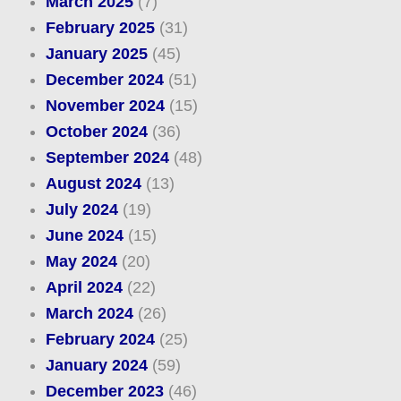
March 2025
(7)
February 2025
(31)
January 2025
(45)
December 2024
(51)
November 2024
(15)
October 2024
(36)
September 2024
(48)
August 2024
(13)
July 2024
(19)
June 2024
(15)
May 2024
(20)
April 2024
(22)
March 2024
(26)
February 2024
(25)
January 2024
(59)
December 2023
(46)