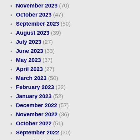
November 2023
(70)
October 2023
(47)
September 2023
(50)
August 2023
(39)
July 2023
(27)
June 2023
(33)
May 2023
(37)
April 2023
(27)
March 2023
(50)
February 2023
(32)
January 2023
(52)
December 2022
(57)
November 2022
(36)
October 2022
(51)
September 2022
(30)