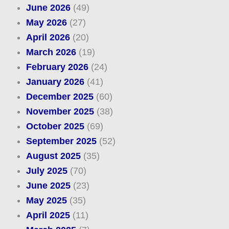
June 2026
(49)
May 2026
(27)
April 2026
(20)
March 2026
(19)
February 2026
(24)
January 2026
(41)
December 2025
(60)
November 2025
(38)
October 2025
(69)
September 2025
(52)
August 2025
(35)
July 2025
(70)
June 2025
(23)
May 2025
(35)
April 2025
(11)