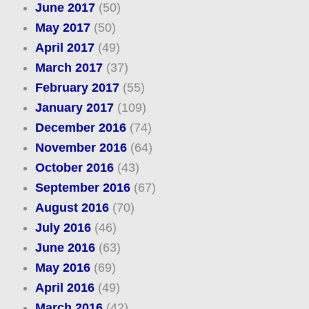
June 2017
(50)
May 2017
(50)
April 2017
(49)
March 2017
(37)
February 2017
(55)
January 2017
(109)
December 2016
(74)
November 2016
(64)
October 2016
(43)
September 2016
(67)
August 2016
(70)
July 2016
(46)
June 2016
(63)
May 2016
(69)
April 2016
(49)
March 2016
(42)