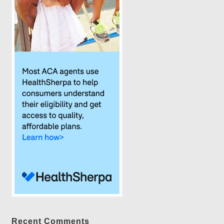
Recent Comments