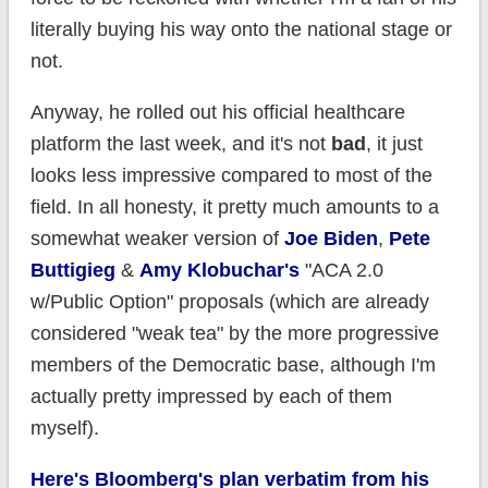
literally buying his way onto the national stage or
not.
Anyway, he rolled out his official healthcare
platform the last week, and it's not
bad
, it just
looks less impressive compared to most of the
field. In all honesty, it pretty much amounts to a
somewhat weaker version of
Joe Biden
,
Pete
Buttigieg
&
Amy Klobuchar's
"ACA 2.0
w/Public Option" proposals (which are already
considered "weak tea" by the more progressive
members of the Democratic base, although I'm
actually pretty impressed by each of them
myself).
Here's Bloomberg's plan verbatim from his