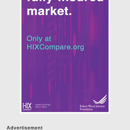
Advertisement