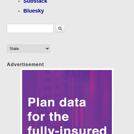
Substack
Bluesky
Search form
Search
Advertisement