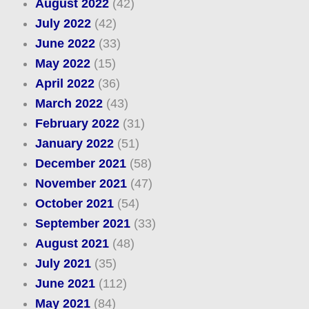
August 2022
(42)
July 2022
(42)
June 2022
(33)
May 2022
(15)
April 2022
(36)
March 2022
(43)
February 2022
(31)
January 2022
(51)
December 2021
(58)
November 2021
(47)
October 2021
(54)
September 2021
(33)
August 2021
(48)
July 2021
(35)
June 2021
(112)
May 2021
(84)