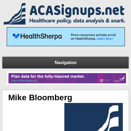
Navigation
Mike Bloomberg