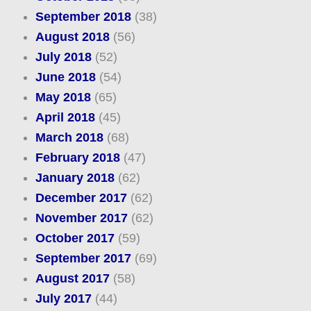
September 2018
(38)
August 2018
(56)
July 2018
(52)
June 2018
(54)
May 2018
(65)
April 2018
(45)
March 2018
(68)
February 2018
(47)
January 2018
(62)
December 2017
(62)
November 2017
(62)
October 2017
(59)
September 2017
(69)
August 2017
(58)
July 2017
(44)