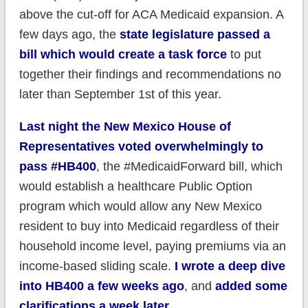
above the cut-off for ACA Medicaid expansion. A
few days ago, the
state legislature passed a
bill which would create a task force
to put
together their findings and recommendations no
later than September 1st of this year.
Last night the New Mexico House of
Representatives voted overwhelmingly to
pass #HB400
, the #MedicaidForward bill, which
would establish a healthcare Public Option
program which would allow any New Mexico
resident to buy into Medicaid regardless of their
household income level, paying premiums via an
income-based sliding scale.
I wrote a deep dive
into HB400 a few weeks ago
, and
added some
clarifications a week later
.