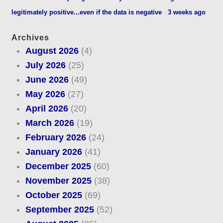
legitimately positive...even if the data is negative
·
3 weeks ago
Archives
August 2026
(4)
July 2026
(25)
June 2026
(49)
May 2026
(27)
April 2026
(20)
March 2026
(19)
February 2026
(24)
January 2026
(41)
December 2025
(60)
November 2025
(38)
October 2025
(69)
September 2025
(52)