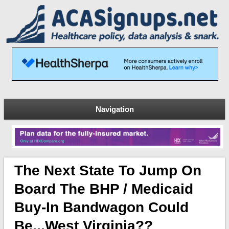
Navigation
The Next State To Jump On
Board The BHP / Medicaid
Buy-In Bandwagon Could
Be...West Virginia??