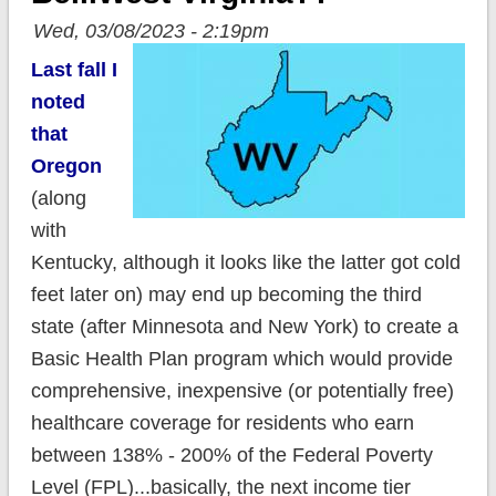
Wed, 03/08/2023 - 2:19pm
Last fall I
noted
that
Oregon
(along
with
Kentucky, although it looks like the latter got cold
feet later on) may end up becoming the third
state (after Minnesota and New York) to create a
Basic Health Plan program which would provide
comprehensive, inexpensive (or potentially free)
healthcare coverage for residents who earn
between 138% - 200% of the Federal Poverty
Level (FPL)...basically, the next income tier