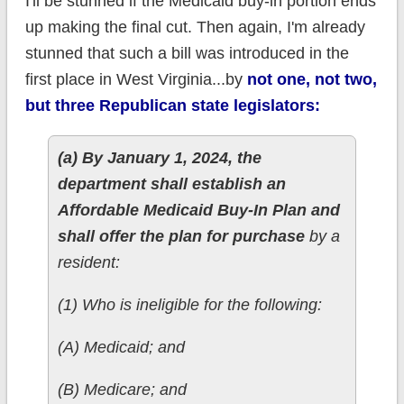
I'll be stunned if the Medicaid buy-in portion ends
up making the final cut. Then again, I'm already
stunned that such a bill was introduced in the
first place in West Virginia...by
not one, not two,
but three Republican state legislators:
(a) By January 1, 2024, the
department shall establish an
Affordable Medicaid Buy-In Plan and
shall offer the plan for purchase
by a
resident:
(1) Who is ineligible for the following:
(A) Medicaid; and
(B) Medicare; and