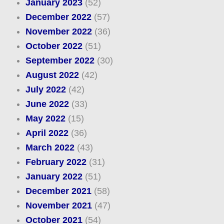
January 2023
(52)
December 2022
(57)
November 2022
(36)
October 2022
(51)
September 2022
(30)
August 2022
(42)
July 2022
(42)
June 2022
(33)
May 2022
(15)
April 2022
(36)
March 2022
(43)
February 2022
(31)
January 2022
(51)
December 2021
(58)
November 2021
(47)
October 2021
(54)