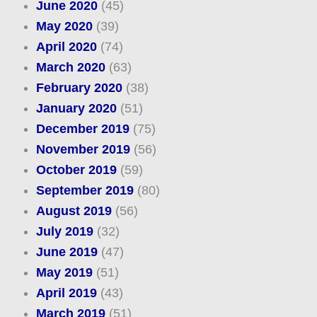
June 2020
(45)
May 2020
(39)
April 2020
(74)
March 2020
(63)
February 2020
(38)
January 2020
(51)
December 2019
(75)
November 2019
(56)
October 2019
(59)
September 2019
(80)
August 2019
(56)
July 2019
(32)
June 2019
(47)
May 2019
(51)
April 2019
(43)
March 2019
(51)