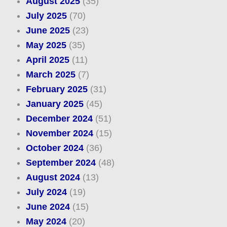
August 2025
(35)
July 2025
(70)
June 2025
(23)
May 2025
(35)
April 2025
(11)
March 2025
(7)
February 2025
(31)
January 2025
(45)
December 2024
(51)
November 2024
(15)
October 2024
(36)
September 2024
(48)
August 2024
(13)
July 2024
(19)
June 2024
(15)
May 2024
(20)