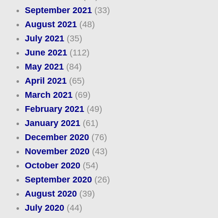
September 2021
(33)
August 2021
(48)
July 2021
(35)
June 2021
(112)
May 2021
(84)
April 2021
(65)
March 2021
(69)
February 2021
(49)
January 2021
(61)
December 2020
(76)
November 2020
(43)
October 2020
(54)
September 2020
(26)
August 2020
(39)
July 2020
(44)