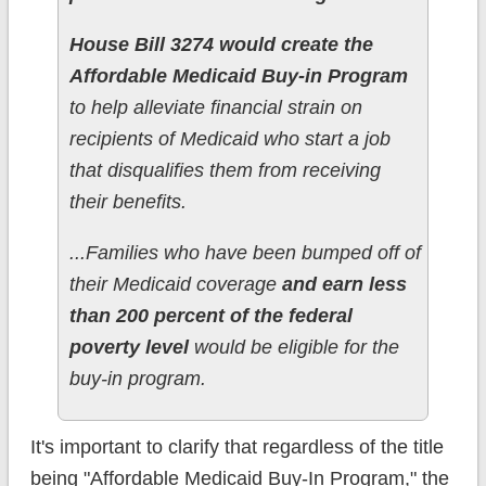
House Bill 3274 would create the
Affordable Medicaid Buy-in Program
to help alleviate financial strain on
recipients of Medicaid who start a job
that disqualifies them from receiving
their benefits.
...Families who have been bumped off of
their Medicaid coverage
and earn less
than 200 percent of the federal
poverty level
would be eligible for the
buy-in program.
It's important to clarify that regardless of the title
being "Affordable Medicaid Buy-In Program," the