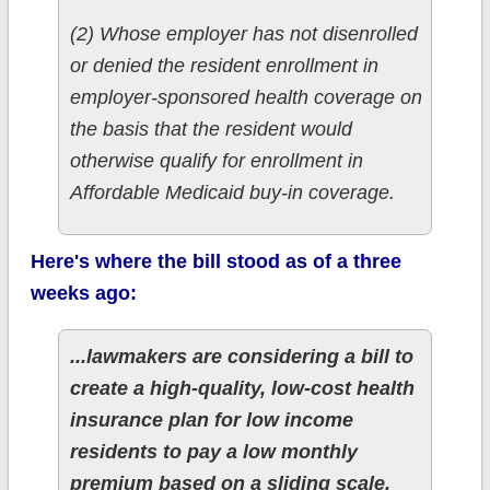
(2) Whose employer has not disenrolled
or denied the resident enrollment in
employer-sponsored health coverage on
the basis that the resident would
otherwise qualify for enrollment in
Affordable Medicaid buy-in coverage.
Here's where the bill stood as of a three
weeks ago:
...lawmakers are considering a bill to
create a high-quality, low-cost health
insurance plan for low income
residents to pay a low monthly
premium based on a sliding scale.