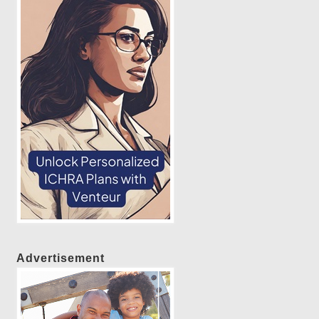
Advertisement