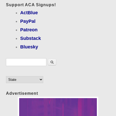
Support ACA Signups!
ActBlue
PayPal
Patreon
Substack
Bluesky
Search form
Search
Advertisement