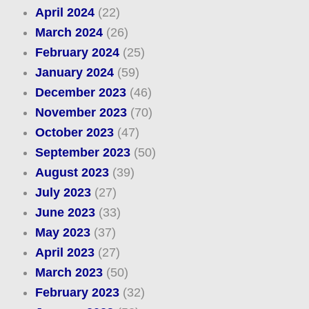
April 2024
(22)
March 2024
(26)
February 2024
(25)
January 2024
(59)
December 2023
(46)
November 2023
(70)
October 2023
(47)
September 2023
(50)
August 2023
(39)
July 2023
(27)
June 2023
(33)
May 2023
(37)
April 2023
(27)
March 2023
(50)
February 2023
(32)