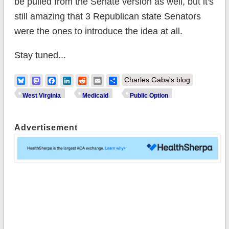
be pulled from the Senate version as well, but it's
still amazing that 3 Republican state Senators
were the ones to introduce the idea at all.
Stay tuned...
Bluesky
Mastodon
Facebook
LinkedIn
Reddit
Email
Share
Charles Gaba's blog
West Virginia
Medicaid
Public Option
Advertisement