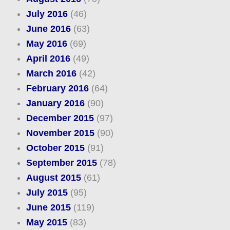
July 2016
(46)
June 2016
(63)
May 2016
(69)
April 2016
(49)
March 2016
(42)
February 2016
(64)
January 2016
(90)
December 2015
(97)
November 2015
(90)
October 2015
(91)
September 2015
(78)
August 2015
(61)
July 2015
(95)
June 2015
(119)
May 2015
(83)