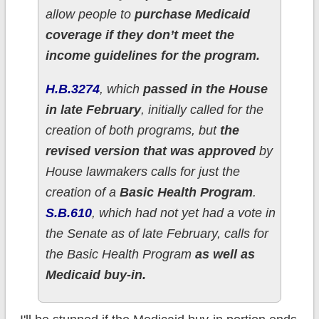
allow people to
purchase Medicaid
coverage if they don’t meet the
income guidelines for the program.
H.B.3274
, which
passed in the House
in late February
, initially called for the
creation of both programs, but
the
revised version that was approved
by
House lawmakers calls for just the
creation of a
Basic Health Program
.
S.B.610
, which had not yet had a vote in
the Senate as of late February, calls for
the Basic Health Program
as well as
Medicaid buy-in.