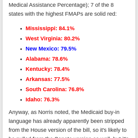
Medical Assistance Percentage); 7 of the 8
states with the highest FMAPs are solid red:
Mississippi: 84.1%
West Virginia: 80.2%
New Mexico: 79.5%
Alabama: 78.6%
Kentucky: 78.4%
Arkansas: 77.5%
South Carolina: 76.8%
Idaho: 76.3%
Anyway, as Norris noted, the Medicaid buy-in
language has already apparently been stripped
from the House version of the bill, so it's likely to