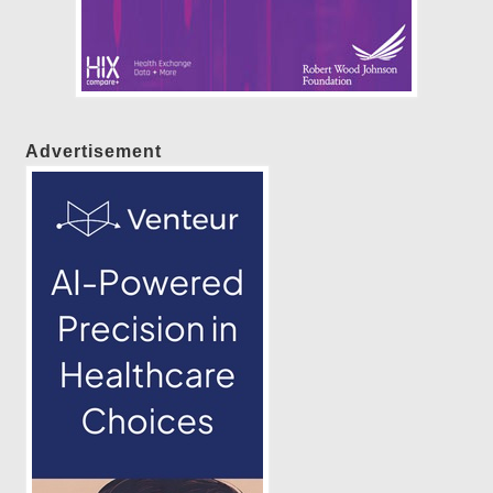
Advertisement