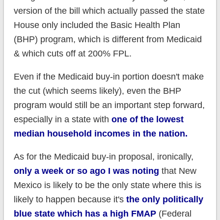
version of the bill which actually passed the state
House only included the Basic Health Plan
(BHP) program, which is different from Medicaid
& which cuts off at 200% FPL.
Even if the Medicaid buy-in portion doesn't make
the cut (which seems likely), even the BHP
program would still be an important step forward,
especially in a state with
one of the lowest
median household incomes in the nation.
As for the Medicaid buy-in proposal, ironically,
only a week or so ago I was noting
that New
Mexico is likely to be the only state where this is
likely to happen because it's
the only politically
blue state which has a high FMAP
(Federal