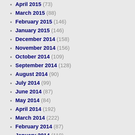
April 2015
(73)
March 2015
(88)
February 2015
(146)
January 2015
(146)
December 2014
(158)
November 2014
(156)
October 2014
(109)
September 2014
(128)
August 2014
(90)
July 2014
(99)
June 2014
(87)
May 2014
(84)
April 2014
(192)
March 2014
(222)
February 2014
(87)