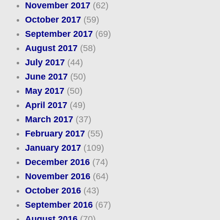
November 2017
(62)
October 2017
(59)
September 2017
(69)
August 2017
(58)
July 2017
(44)
June 2017
(50)
May 2017
(50)
April 2017
(49)
March 2017
(37)
February 2017
(55)
January 2017
(109)
December 2016
(74)
November 2016
(64)
October 2016
(43)
September 2016
(67)
August 2016
(70)