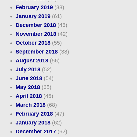
February 2019
(38)
January 2019
(61)
December 2018
(46)
November 2018
(42)
October 2018
(55)
September 2018
(38)
August 2018
(56)
July 2018
(52)
June 2018
(54)
May 2018
(65)
April 2018
(45)
March 2018
(68)
February 2018
(47)
January 2018
(62)
December 2017
(62)