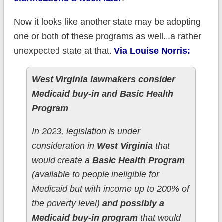
Now it looks like another state may be adopting
one or both of these programs as well...a rather
unexpected state at that.
Via Louise Norris:
West Virginia lawmakers consider
Medicaid buy-in and Basic Health
Program
In 2023, legislation is under
consideration in
West Virginia
that
would create a
Basic Health Program
(available to people ineligible for
Medicaid but with income up to 200% of
the poverty level)
and possibly a
Medicaid buy-in program
that would