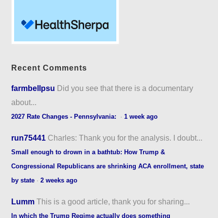
Recent Comments
farmbellpsu
Did you see that there is a documentary
about...
2027 Rate Changes - Pennsylvania:
·
1 week ago
run75441
Charles: Thank you for the analysis. I doubt...
Small enough to drown in a bathtub: How Trump &
Congressional Republicans are shrinking ACA enrollment, state
by state
·
2 weeks ago
Lumm
This is a good article, thank you for sharing...
In which the Trump Regime actually does something