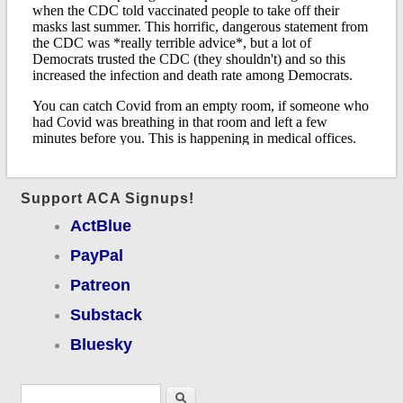
Support ACA Signups!
ActBlue
PayPal
Patreon
Substack
Bluesky
Search form
Search