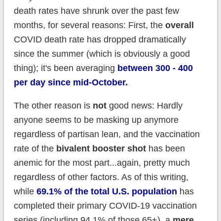
death rates have shrunk over the past few
months, for several reasons: First, the
overall
COVID death rate has dropped dramatically
since the summer (which is obviously a good
thing); it's been averaging
between 300 - 400
per day since mid-October.
The other reason is
not
good news: Hardly
anyone seems to be masking up anymore
regardless of partisan lean, and the vaccination
rate of the
bivalent booster shot
has been
anemic for the most part...again, pretty much
regardless of other factors. As of this writing,
while
69.1% of the total U.S. population
has
completed their primary COVID-19 vaccination
series (including 94.1% of those 65+), a
mere