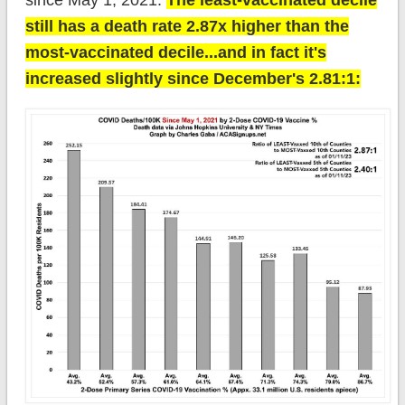
since May 1, 2021.
The least-vaccinated decile
still has a death rate 2.87x higher than the
most-vaccinated decile...and in fact it's
increased slightly since December's 2.81:1: