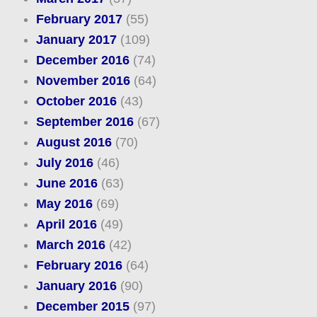
February 2017
(55)
January 2017
(109)
December 2016
(74)
November 2016
(64)
October 2016
(43)
September 2016
(67)
August 2016
(70)
July 2016
(46)
June 2016
(63)
May 2016
(69)
April 2016
(49)
March 2016
(42)
February 2016
(64)
January 2016
(90)
December 2015
(97)