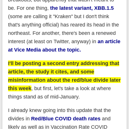
be. For one thing,
the latest variant, XBB.1.5
(some are calling it "Kraken" but I don't think
that's anything official) has reared its head in the
northeast. For another, there's been a renewed
interest (at least on Twitter, anyway) in
an article
at Vice Media about the topic.
I'll be posting a second entry addressing that
article, the study it cites, and some
misinformation about the red/blue divide later
this week
, but first, let's take a look at where
things stand as of mid-January.
I already knew going into this update that the
divides in
Red/Blue COVID death rates
and
likely as well as in Vaccination Rate COVID