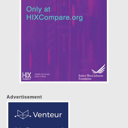
Advertisement