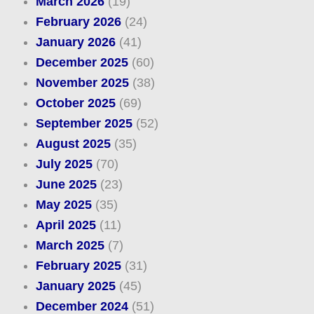
March 2026
(19)
February 2026
(24)
January 2026
(41)
December 2025
(60)
November 2025
(38)
October 2025
(69)
September 2025
(52)
August 2025
(35)
July 2025
(70)
June 2025
(23)
May 2025
(35)
April 2025
(11)
March 2025
(7)
February 2025
(31)
January 2025
(45)
December 2024
(51)