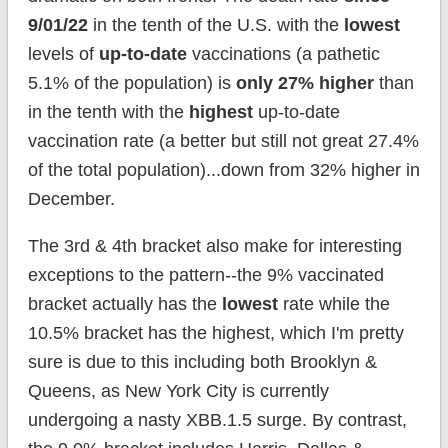
9/01/22
in the tenth of the U.S. with the
lowest
levels of
up-to-date
vaccinations (a pathetic
5.1% of the population) is
only 27% higher
than
in the tenth with the
highest
up-to-date
vaccination rate (a better but still not great 27.4%
of the total population)...down from 32% higher in
December.
The 3rd & 4th bracket also make for interesting
exceptions to the pattern--the 9% vaccinated
bracket actually has the
lowest
rate while the
10.5% bracket has the highest, which I'm pretty
sure is due to this including both Brooklyn &
Queens, as New York City is currently
undergoing a nasty XBB.1.5 surge. By contrast,