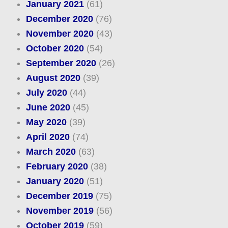
January 2021
(61)
December 2020
(76)
November 2020
(43)
October 2020
(54)
September 2020
(26)
August 2020
(39)
July 2020
(44)
June 2020
(45)
May 2020
(39)
April 2020
(74)
March 2020
(63)
February 2020
(38)
January 2020
(51)
December 2019
(75)
November 2019
(56)
October 2019
(59)