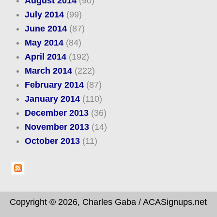
August 2014
(90)
July 2014
(99)
June 2014
(87)
May 2014
(84)
April 2014
(192)
March 2014
(222)
February 2014
(87)
January 2014
(110)
December 2013
(36)
November 2013
(14)
October 2013
(11)
Copyright © 2026, Charles Gaba / ACASignups.net