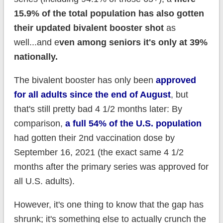
15.9% of the total population has also gotten
their updated bivalent booster shot
as
well...and e
ven among seniors it's only at 39%
nationally.
The bivalent booster has only been
approved
for all adults since the end of August
, but
that's still pretty bad 4 1/2 months later: By
comparison,
a full 54% of the U.S. population
had gotten their 2nd vaccination dose by
September 16, 2021 (the exact same 4 1/2
months after the primary series was approved for
all U.S. adults).
However, it's one thing to know that the gap has
shrunk; it's something else to actually crunch the