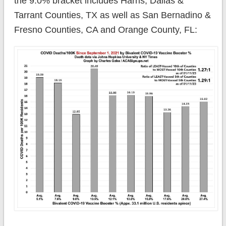
the 9.0% bracket includes Harris, Dallas &
Tarrant Counties, TX as well as San Bernadino &
Fresno Counties, CA and Orange County, FL: