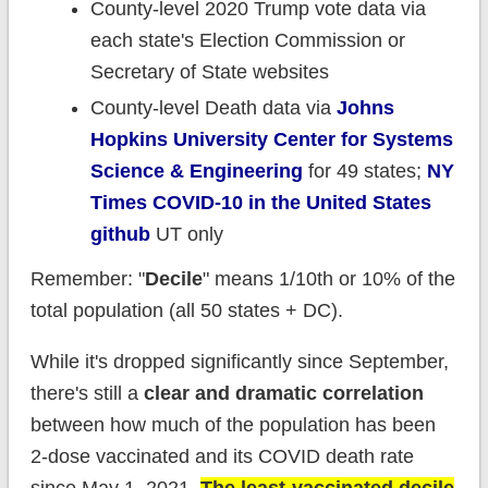
County-level 2020 Trump vote data via
each state's Election Commission or
Secretary of State websites
County-level Death data via
Johns
Hopkins University Center for Systems
Science & Engineering
for 49 states;
NY
Times COVID-10 in the United States
github
UT only
Remember: "
Decile
" means 1/10th or 10% of the
total population (all 50 states + DC).
While it's dropped significantly since September,
there's still a
clear and dramatic correlation
between how much of the population has been
2-dose vaccinated and its COVID death rate