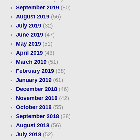
September 2019
(80)
August 2019
(56)
July 2019
(32)
June 2019
(47)
May 2019
(51)
April 2019
(43)
March 2019
(51)
February 2019
(38)
January 2019
(61)
December 2018
(46)
November 2018
(42)
October 2018
(55)
September 2018
(38)
August 2018
(56)
July 2018
(52)