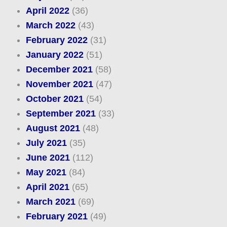
April 2022
(36)
March 2022
(43)
February 2022
(31)
January 2022
(51)
December 2021
(58)
November 2021
(47)
October 2021
(54)
September 2021
(33)
August 2021
(48)
July 2021
(35)
June 2021
(112)
May 2021
(84)
April 2021
(65)
March 2021
(69)
February 2021
(49)