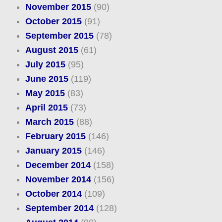
November 2015
(90)
October 2015
(91)
September 2015
(78)
August 2015
(61)
July 2015
(95)
June 2015
(119)
May 2015
(83)
April 2015
(73)
March 2015
(88)
February 2015
(146)
January 2015
(146)
December 2014
(158)
November 2014
(156)
October 2014
(109)
September 2014
(128)