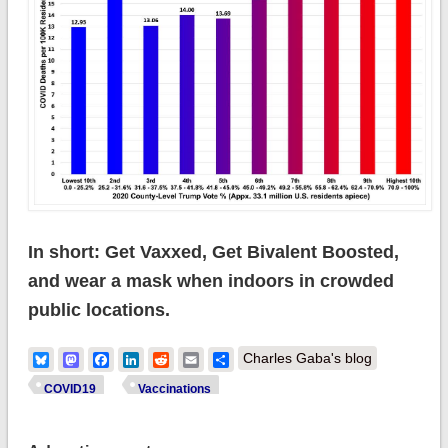
In short: Get Vaxxed, Get Bivalent Boosted,
and wear a mask when indoors in crowded
public locations.
Bluesky
Mastodon
Facebook
LinkedIn
Reddit
Email
Share
Charles Gaba's blog
COVID19
Vaccinations