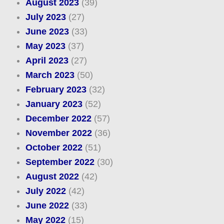
August 2023
(39)
July 2023
(27)
June 2023
(33)
May 2023
(37)
April 2023
(27)
March 2023
(50)
February 2023
(32)
January 2023
(52)
December 2022
(57)
November 2022
(36)
October 2022
(51)
September 2022
(30)
August 2022
(42)
July 2022
(42)
June 2022
(33)
May 2022
(15)