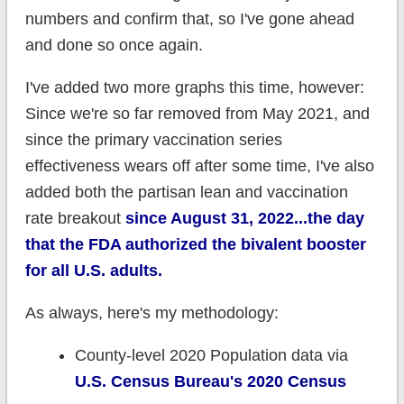
numbers and confirm that, so I've gone ahead
and done so once again.
I've added two more graphs this time, however:
Since we're so far removed from May 2021, and
since the primary vaccination series
effectiveness wears off after some time, I've also
added both the partisan lean and vaccination
rate breakout
since August 31, 2022...the day
that the FDA authorized the bivalent booster
for all U.S. adults.
As always, here's my methodology:
County-level 2020 Population data via
U.S. Census Bureau's 2020 Census