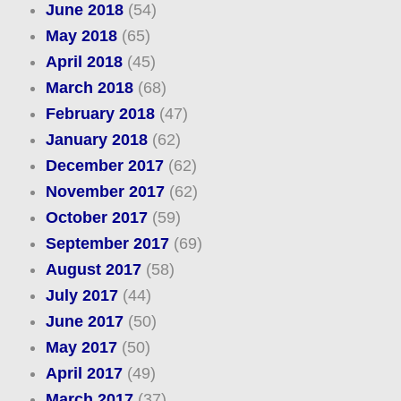
June 2018
(54)
May 2018
(65)
April 2018
(45)
March 2018
(68)
February 2018
(47)
January 2018
(62)
December 2017
(62)
November 2017
(62)
October 2017
(59)
September 2017
(69)
August 2017
(58)
July 2017
(44)
June 2017
(50)
May 2017
(50)
April 2017
(49)
March 2017
(37)