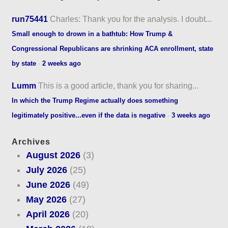
run75441
Charles: Thank you for the analysis. I doubt...
Small enough to drown in a bathtub: How Trump &
Congressional Republicans are shrinking ACA enrollment, state
by state
·
2 weeks ago
Lumm
This is a good article, thank you for sharing...
In which the Trump Regime actually does something
legitimately positive...even if the data is negative
·
3 weeks ago
Archives
August 2026
(3)
July 2026
(25)
June 2026
(49)
May 2026
(27)
April 2026
(20)