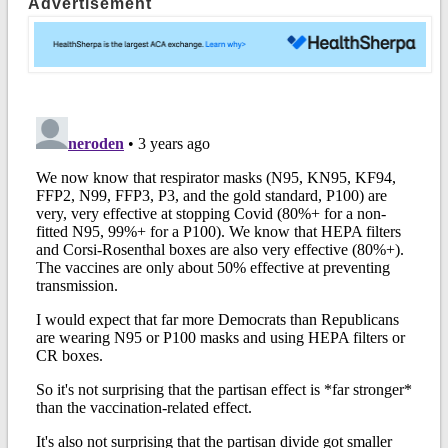
Advertisement