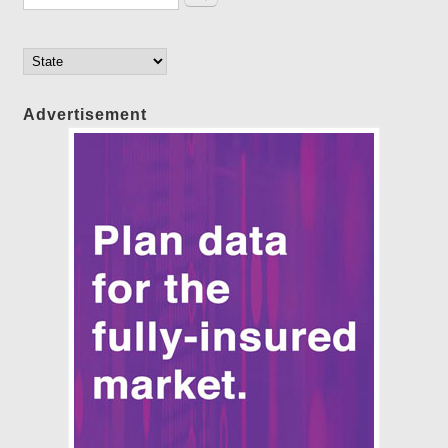
Advertisement