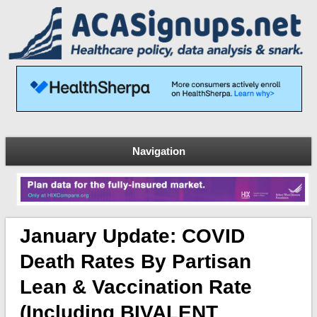
Navigation
January Update: COVID
Death Rates By Partisan
Lean & Vaccination Rate
(including BIVALENT