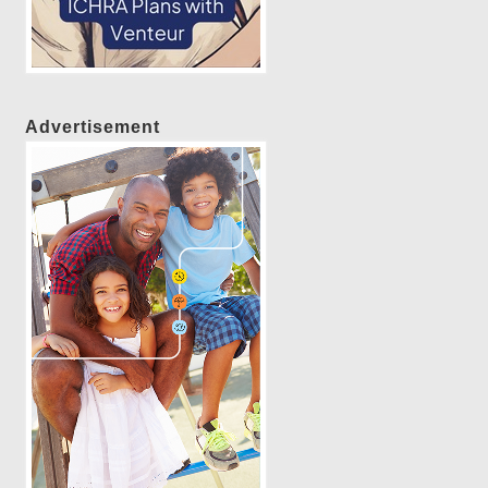
Advertisement