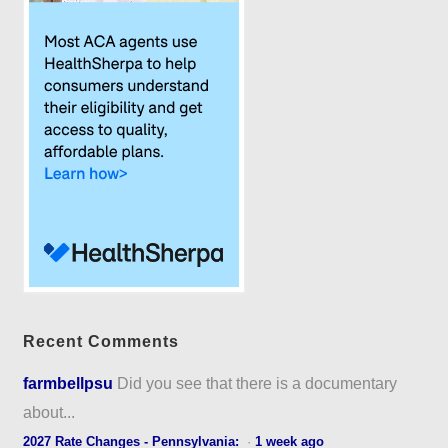
Recent Comments
farmbellpsu
Did you see that there is a documentary
about...
2027 Rate Changes - Pennsylvania:
·
1 week ago