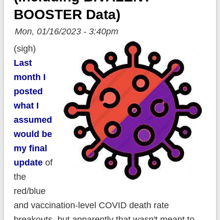
BOOSTER Data)
Mon, 01/16/2023 - 3:40pm
(sigh)
Last
month I
posted
what I
assumed
would be
my final
update
of
the
red/blue
and vaccination-level COVID death rate
breakouts, but apparently that wasn't meant to