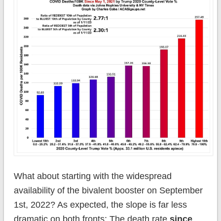
What about starting with the widespread
availability of the bivalent booster on September
1st, 2022? As expected, the slope is far less
dramatic on both fronts: The death rate
since