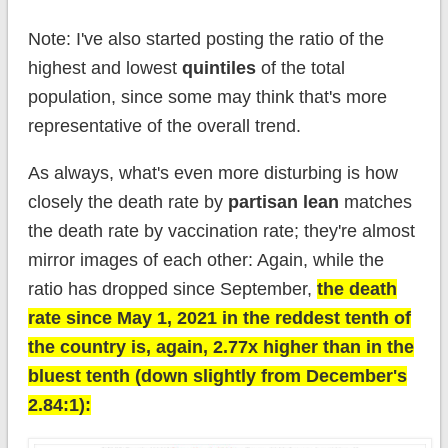
Note: I've also started posting the ratio of the
highest and lowest
quintiles
of the total
population, since some may think that's more
representative of the overall trend.
As always, what's even more disturbing is how
closely the death rate by
partisan lean
matches
the death rate by vaccination rate; they're almost
mirror images of each other: Again, while the
ratio has dropped since September,
the death
rate since May 1, 2021 in the reddest tenth of
the country is, again, 2.77x higher than in the
bluest tenth (down slightly from December's
2.84:1):