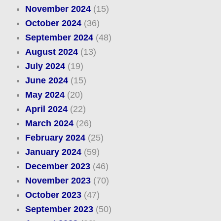
November 2024
(15)
October 2024
(36)
September 2024
(48)
August 2024
(13)
July 2024
(19)
June 2024
(15)
May 2024
(20)
April 2024
(22)
March 2024
(26)
February 2024
(25)
January 2024
(59)
December 2023
(46)
November 2023
(70)
October 2023
(47)
September 2023
(50)