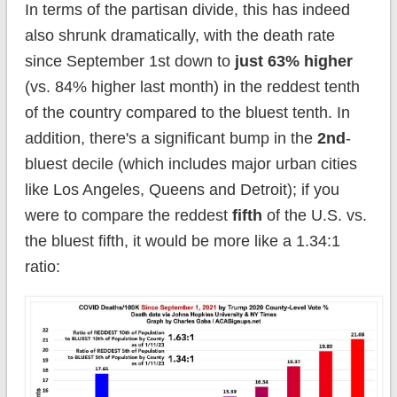
In terms of the partisan divide, this has indeed
also shrunk dramatically, with the death rate
since September 1st down to
just 63% higher
(vs. 84% higher last month) in the reddest tenth
of the country compared to the bluest tenth. In
addition, there's a significant bump in the
2nd
-
bluest decile (which includes major urban cities
like Los Angeles, Queens and Detroit); if you
were to compare the reddest
fifth
of the U.S. vs.
the bluest fifth, it would be more like a 1.34:1
ratio: