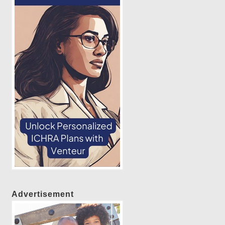
Advertisement