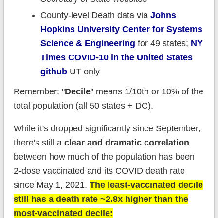
County-level Death data via
Johns
Hopkins University Center for Systems
Science & Engineering
for 49 states;
NY
Times COVID-10 in the United States
github
UT only
Remember: "
Decile
" means 1/10th or 10% of the
total population (all 50 states + DC).
While it's dropped significantly since September,
there's still a
clear and dramatic correlation
between how much of the population has been
2-dose vaccinated and its COVID death rate
since May 1, 2021.
The least-vaccinated decile
still has a death rate ~2.8x higher than the
most-vaccinated decile: