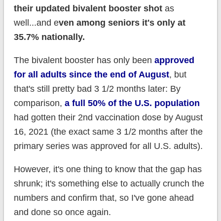
their updated bivalent booster shot
as
well...and e
ven among seniors it's only at
35.7% nationally.
The bivalent booster has only been
approved
for all adults since the end of August
, but
that's still pretty bad 3 1/2 months later: By
comparison,
a full 50% of the U.S. population
had gotten their 2nd vaccination dose by August
16, 2021 (the exact same 3 1/2 months after the
primary series was approved for all U.S. adults).
However, it's one thing to know that the gap has
shrunk; it's something else to actually crunch the
numbers and confirm that, so I've gone ahead
and done so once again.