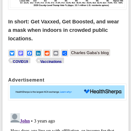
In short: Get Vaxxed, Get Boosted, and wear
a mask when indoors in crowded public
locations.
Bluesky
Mastodon
Facebook
LinkedIn
Reddit
Email
Share
Charles Gaba's blog
COVID19
Vaccinations
Advertisement