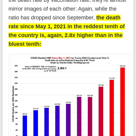
mirror images of each other: Again, while the
ratio has dropped since September,
the death
rate since May 1, 2021 in the reddest tenth of
the country is, again, 2.8x higher than in the
bluest tenth: