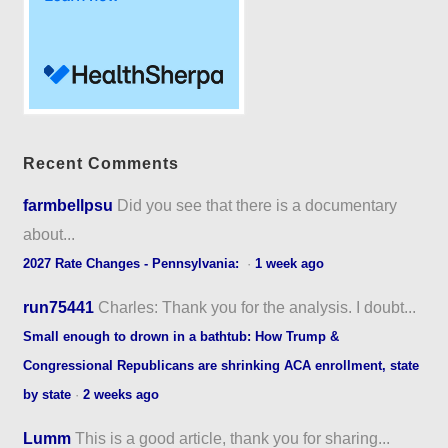
Recent Comments
farmbellpsu
Did you see that there is a documentary
about...
2027 Rate Changes - Pennsylvania:
·
1 week ago
run75441
Charles: Thank you for the analysis. I doubt...
Small enough to drown in a bathtub: How Trump &
Congressional Republicans are shrinking ACA enrollment, state
by state
·
2 weeks ago
Lumm
This is a good article, thank you for sharing...