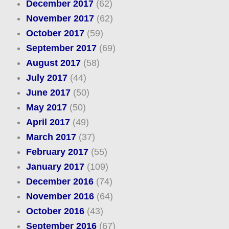
December 2017
(62)
November 2017
(62)
October 2017
(59)
September 2017
(69)
August 2017
(58)
July 2017
(44)
June 2017
(50)
May 2017
(50)
April 2017
(49)
March 2017
(37)
February 2017
(55)
January 2017
(109)
December 2016
(74)
November 2016
(64)
October 2016
(43)
September 2016
(67)