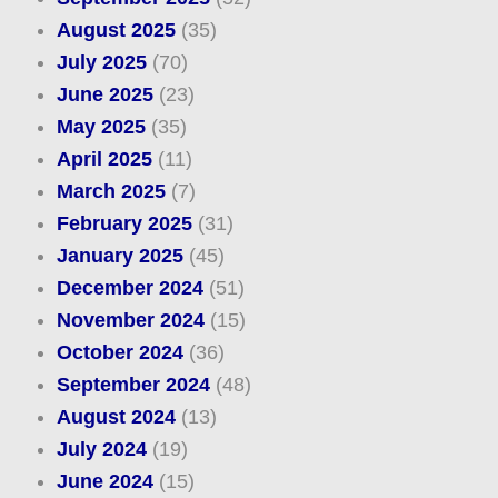
August 2025
(35)
July 2025
(70)
June 2025
(23)
May 2025
(35)
April 2025
(11)
March 2025
(7)
February 2025
(31)
January 2025
(45)
December 2024
(51)
November 2024
(15)
October 2024
(36)
September 2024
(48)
August 2024
(13)
July 2024
(19)
June 2024
(15)