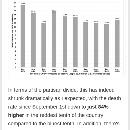
In terms of the partisan divide, this has indeed
shrunk dramatically as I expected, with the death
rate since September 1st down to
just 84%
higher
in the reddest tenth of the country
compared to the bluest tenth. In addition, there's