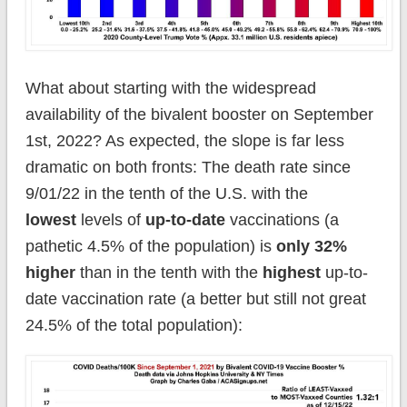
What about starting with the widespread
availability of the bivalent booster on September
1st, 2022? As expected, the slope is far less
dramatic on both fronts: The death rate since
9/01/22 in the tenth of the U.S. with the
lowest
levels of
up-to-date
vaccinations (a
pathetic 4.5% of the population) is
only 32%
higher
than in the tenth with the
highest
up-to-
date vaccination rate (a better but still not great
24.5% of the total population):