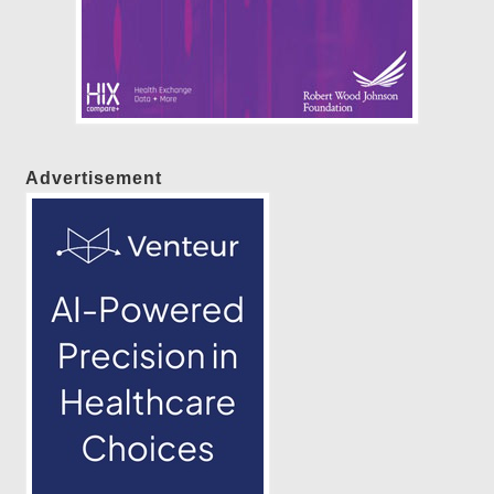
Advertisement