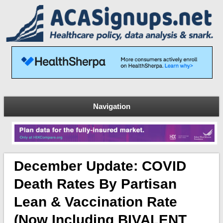
Navigation
December Update: COVID
Death Rates By Partisan
Lean & Vaccination Rate
(now Including BIVALENT