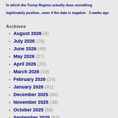
In which the Trump Regime actually does something
legitimately positive...even if the data is negative
·
3 weeks ago
Archives
August 2026
(4)
July 2026
(25)
June 2026
(49)
May 2026
(27)
April 2026
(20)
March 2026
(19)
February 2026
(24)
January 2026
(41)
December 2025
(60)
November 2025
(38)
October 2025
(69)
September 2025
(52)