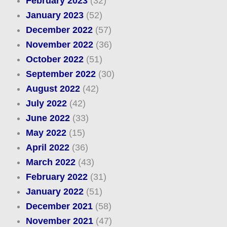
February 2023
(32)
January 2023
(52)
December 2022
(57)
November 2022
(36)
October 2022
(51)
September 2022
(30)
August 2022
(42)
July 2022
(42)
June 2022
(33)
May 2022
(15)
April 2022
(36)
March 2022
(43)
February 2022
(31)
January 2022
(51)
December 2021
(58)
November 2021
(47)