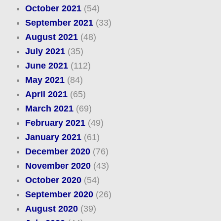
October 2021
(54)
September 2021
(33)
August 2021
(48)
July 2021
(35)
June 2021
(112)
May 2021
(84)
April 2021
(65)
March 2021
(69)
February 2021
(49)
January 2021
(61)
December 2020
(76)
November 2020
(43)
October 2020
(54)
September 2020
(26)
August 2020
(39)