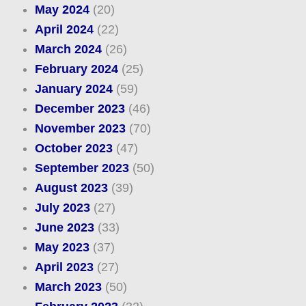
May 2024
(20)
April 2024
(22)
March 2024
(26)
February 2024
(25)
January 2024
(59)
December 2023
(46)
November 2023
(70)
October 2023
(47)
September 2023
(50)
August 2023
(39)
July 2023
(27)
June 2023
(33)
May 2023
(37)
April 2023
(27)
March 2023
(50)