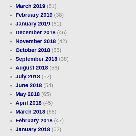
March 2019
(51)
February 2019
(38)
January 2019
(61)
December 2018
(46)
November 2018
(42)
October 2018
(55)
September 2018
(38)
August 2018
(56)
July 2018
(52)
June 2018
(54)
May 2018
(65)
April 2018
(45)
March 2018
(68)
February 2018
(47)
January 2018
(62)