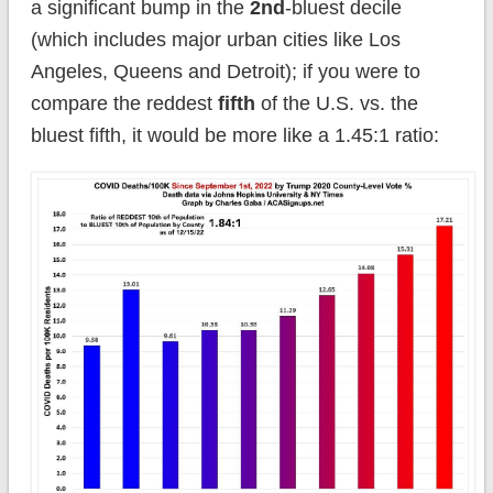
a significant bump in the
2nd
-bluest decile
(which includes major urban cities like Los
Angeles, Queens and Detroit); if you were to
compare the reddest
fifth
of the U.S. vs. the
bluest fifth, it would be more like a 1.45:1 ratio: