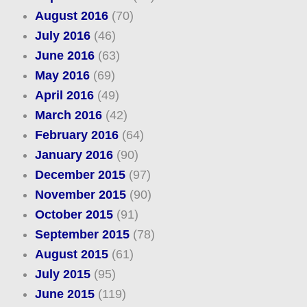
August 2016
(70)
July 2016
(46)
June 2016
(63)
May 2016
(69)
April 2016
(49)
March 2016
(42)
February 2016
(64)
January 2016
(90)
December 2015
(97)
November 2015
(90)
October 2015
(91)
September 2015
(78)
August 2015
(61)
July 2015
(95)
June 2015
(119)