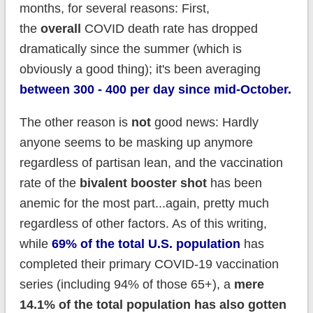
months, for several reasons: First,
the
overall
COVID death rate has dropped
dramatically since the summer (which is
obviously a good thing); it's been averaging
between 300 - 400 per day since mid-October.
The other reason is
not
good news: Hardly
anyone seems to be masking up anymore
regardless of partisan lean, and the vaccination
rate of the
bivalent booster shot
has been
anemic for the most part...again, pretty much
regardless of other factors. As of this writing,
while
69% of the total U.S. population
has
completed their primary COVID-19 vaccination
series (including 94% of those 65+), a
mere
14.1% of the total population has also gotten