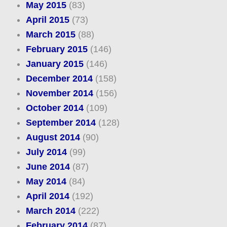
May 2015
(83)
April 2015
(73)
March 2015
(88)
February 2015
(146)
January 2015
(146)
December 2014
(158)
November 2014
(156)
October 2014
(109)
September 2014
(128)
August 2014
(90)
July 2014
(99)
June 2014
(87)
May 2014
(84)
April 2014
(192)
March 2014
(222)
February 2014
(87)