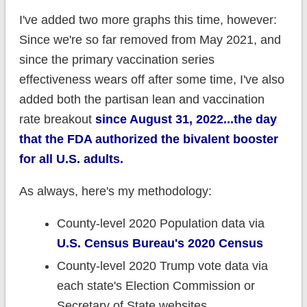
I've added two more graphs this time, however:
Since we're so far removed from May 2021, and
since the primary vaccination series
effectiveness wears off after some time, I've also
added both the partisan lean and vaccination
rate breakout
since August 31, 2022...the day
that the FDA authorized the bivalent booster
for all U.S. adults.
As always, here's my methodology:
County-level 2020 Population data via
U.S. Census Bureau's 2020 Census
County-level 2020 Trump vote data via
each state's Election Commission or
Secretary of State websites