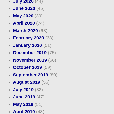
July 2020
(44)
June 2020
(45)
May 2020
(39)
April 2020
(74)
March 2020
(63)
February 2020
(38)
January 2020
(51)
December 2019
(75)
November 2019
(56)
October 2019
(59)
September 2019
(80)
August 2019
(56)
July 2019
(32)
June 2019
(47)
May 2019
(51)
April 2019
(43)