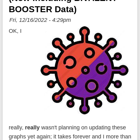
BOOSTER Data)
Fri, 12/16/2022 - 4:29pm
OK, I
really,
really
wasn't planning on updating these
graphs yet again; it takes forever and I more than