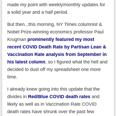
made my point with weekly/monthly updates for
a solid year and a half period.
But then...this morning, NY Times columnist &
Nobel Prize-winning economics professor Paul
Krugman
prominently featured my most
recent COVID Death Rate by Partisan Lean &
Vaccination Rate analysis from September in
his latest column
, so I figured what the hell and
decided to dust off my spreadsheet one more
time.
I already knew going into this update that the
divides in
Red/Blue COVID death rates
and
likely as well as in Vaccination Rate COVID
death rates have shrunk over the past few