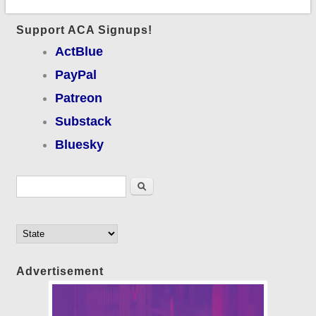
Support ACA Signups!
ActBlue
PayPal
Patreon
Substack
Bluesky
Search form
Search
Advertisement