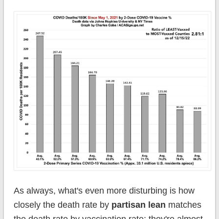
As always, what's even more disturbing is how
closely the death rate by
partisan lean
matches
the death rate by vaccination rate; they're almost