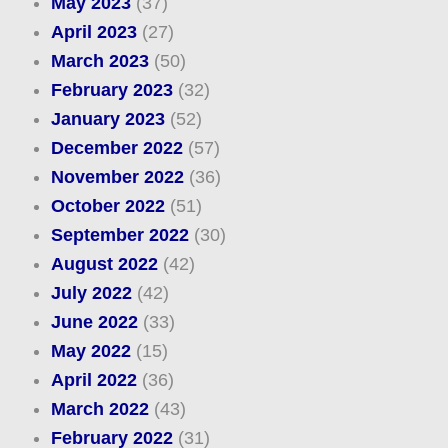
May 2023
(37)
April 2023
(27)
March 2023
(50)
February 2023
(32)
January 2023
(52)
December 2022
(57)
November 2022
(36)
October 2022
(51)
September 2022
(30)
August 2022
(42)
July 2022
(42)
June 2022
(33)
May 2022
(15)
April 2022
(36)
March 2022
(43)
February 2022
(31)