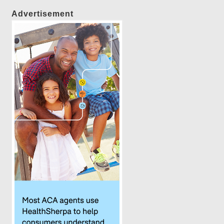
Advertisement