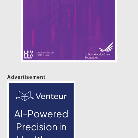
Advertisement