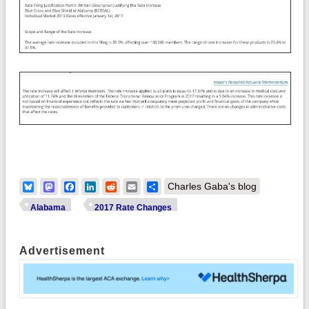
Bluesky
Mastodon
Facebook
LinkedIn
Reddit
Email
Share
Charles Gaba's blog
Alabama
2017 Rate Changes
Advertisement