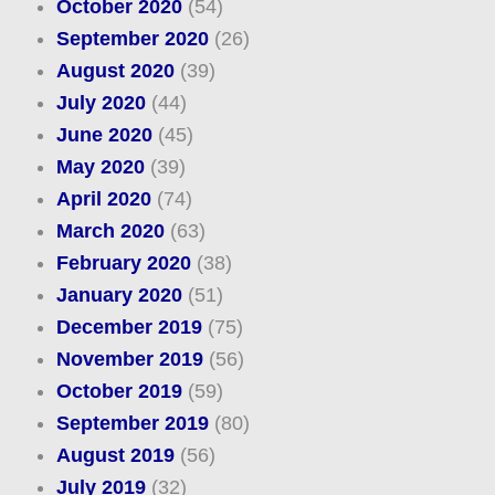
October 2020
(54)
September 2020
(26)
August 2020
(39)
July 2020
(44)
June 2020
(45)
May 2020
(39)
April 2020
(74)
March 2020
(63)
February 2020
(38)
January 2020
(51)
December 2019
(75)
November 2019
(56)
October 2019
(59)
September 2019
(80)
August 2019
(56)
July 2019
(32)