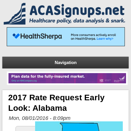
Navigation
2017 Rate Request Early
Look: Alabama
Mon, 08/01/2016 - 8:09pm