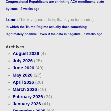
Congressional Republicans are shrinking ACA enrollment, state
by state
·
2 weeks ago
Lumm
This is a good article, thank you for sharing...
In which the Trump Regime actually does something
legitimately positive...even if the data is negative
·
3 weeks ago
Archives
August 2026
(4)
July 2026
(25)
June 2026
(49)
May 2026
(27)
April 2026
(20)
March 2026
(19)
February 2026
(24)
January 2026
(41)
December 2025
(60)