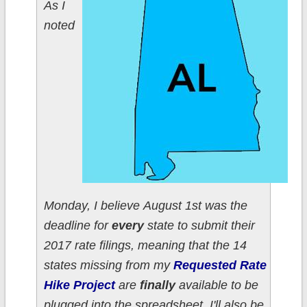
As I
noted
Monday, I believe August 1st was the
deadline for
every
state to submit their
2017 rate filings, meaning that the 14
states missing from my
Requested Rate
Hike Project
are
finally
available to be
plugged into the spreadsheet. I'll also be