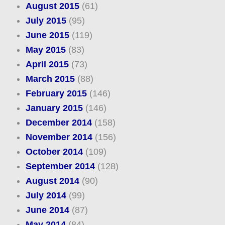
August 2015
(61)
July 2015
(95)
June 2015
(119)
May 2015
(83)
April 2015
(73)
March 2015
(88)
February 2015
(146)
January 2015
(146)
December 2014
(158)
November 2014
(156)
October 2014
(109)
September 2014
(128)
August 2014
(90)
July 2014
(99)
June 2014
(87)
May 2014
(84)