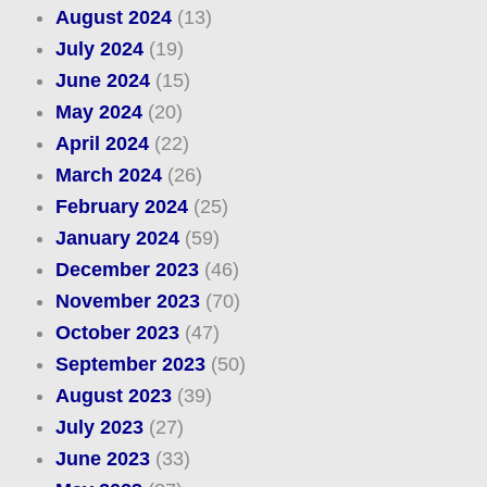
August 2024
(13)
July 2024
(19)
June 2024
(15)
May 2024
(20)
April 2024
(22)
March 2024
(26)
February 2024
(25)
January 2024
(59)
December 2023
(46)
November 2023
(70)
October 2023
(47)
September 2023
(50)
August 2023
(39)
July 2023
(27)
June 2023
(33)