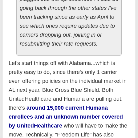
going back through the other states I've
been tracking since as early as April to
see which ones require updates due to
carriers dropping out, joining in or
resubmitting their rate requests.
Let's start things off with Alabama...which is
pretty easy to do, since there's only 1 carrier
even offering policies on the individual market in
AL next year, Blue Cross Blue Shield. Both
UnitedHealthcare and Humana are pulling out;
there's
around 15,000 current Humana
enrollees and an unknown number covered
by UnitedHealthcare
who will have to make the
move. Technically, "Freedom Life" has also