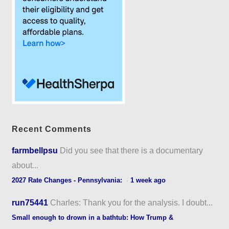
Recent Comments
farmbellpsu
Did you see that there is a documentary
about...
2027 Rate Changes - Pennsylvania:
·
1 week ago
run75441
Charles: Thank you for the analysis. I doubt...
Small enough to drown in a bathtub: How Trump &