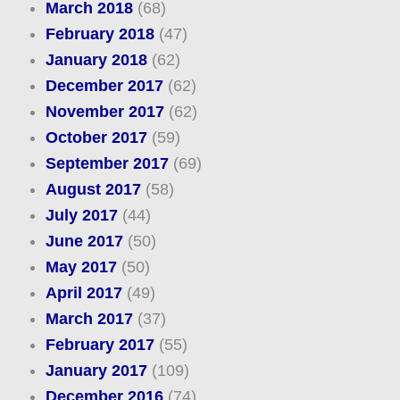
March 2018
(68)
February 2018
(47)
January 2018
(62)
December 2017
(62)
November 2017
(62)
October 2017
(59)
September 2017
(69)
August 2017
(58)
July 2017
(44)
June 2017
(50)
May 2017
(50)
April 2017
(49)
March 2017
(37)
February 2017
(55)
January 2017
(109)
December 2016
(74)