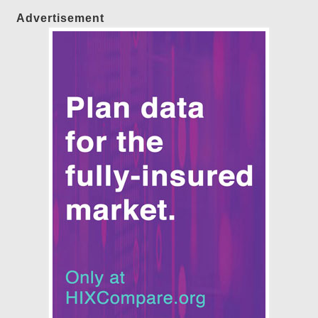
Advertisement