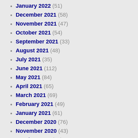
January 2022
(51)
December 2021
(58)
November 2021
(47)
October 2021
(54)
September 2021
(33)
August 2021
(48)
July 2021
(35)
June 2021
(112)
May 2021
(84)
April 2021
(65)
March 2021
(69)
February 2021
(49)
January 2021
(61)
December 2020
(76)
November 2020
(43)