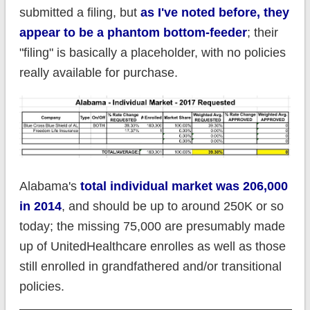
submitted a filing, but
as I've noted before, they
appear to be a phantom bottom-feeder
; their
"filing" is basically a placeholder, with no policies
really available for purchase.
Alabama's
total individual market was 206,000
in 2014
, and should be up to around 250K or so
today; the missing 75,000 are presumably made
up of UnitedHealthcare enrolles as well as those
still enrolled in grandfathered and/or transitional
policies.