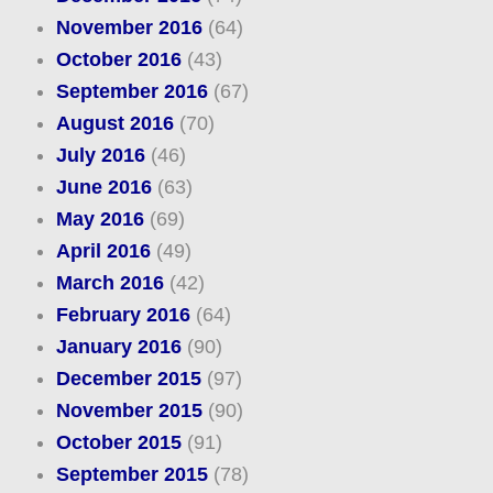
November 2016
(64)
October 2016
(43)
September 2016
(67)
August 2016
(70)
July 2016
(46)
June 2016
(63)
May 2016
(69)
April 2016
(49)
March 2016
(42)
February 2016
(64)
January 2016
(90)
December 2015
(97)
November 2015
(90)
October 2015
(91)
September 2015
(78)