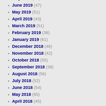
June 2019
(47)
May 2019
(51)
April 2019
(43)
March 2019
(51)
February 2019
(38)
January 2019
(61)
December 2018
(46)
November 2018
(42)
October 2018
(55)
September 2018
(38)
August 2018
(56)
July 2018
(52)
June 2018
(54)
May 2018
(65)
April 2018
(45)