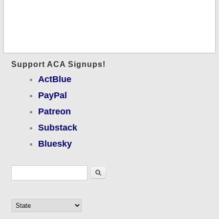
Support ACA Signups!
ActBlue
PayPal
Patreon
Substack
Bluesky
Search form
Search