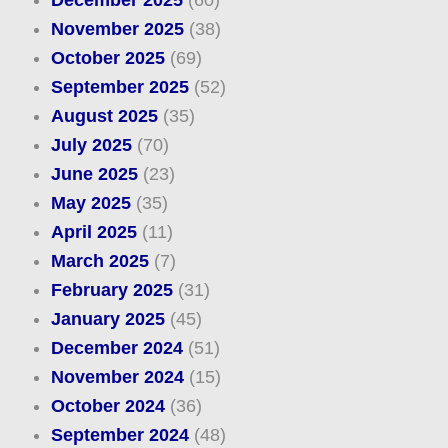
November 2025
(38)
October 2025
(69)
September 2025
(52)
August 2025
(35)
July 2025
(70)
June 2025
(23)
May 2025
(35)
April 2025
(11)
March 2025
(7)
February 2025
(31)
January 2025
(45)
December 2024
(51)
November 2024
(15)
October 2024
(36)
September 2024
(48)