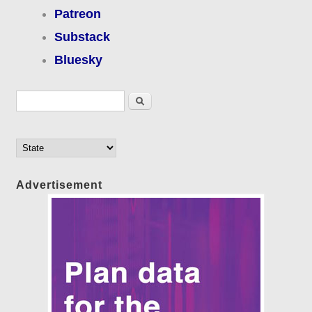
Patreon
Substack
Bluesky
Search form
Search
Advertisement