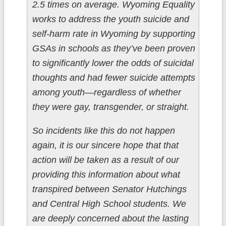
2.5 times on average. Wyoming Equality
works to address the youth suicide and
self-harm rate in Wyoming by supporting
GSAs in schools as they’ve been proven
to significantly lower the odds of suicidal
thoughts and had fewer suicide attempts
among youth—regardless of whether
they were gay, transgender, or straight.
So incidents like this do not happen
again, it is our sincere hope that that
action will be taken as a result of our
providing this information about what
transpired between Senator Hutchings
and Central High School students. We
are deeply concerned about the lasting