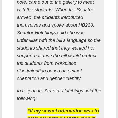
note, came out to the gallery to meet
with the students. When the Senator
arrived, the students introduced
themselves and spoke about HB230.
Senator Hutchings said she was
unfamiliar with the bill’s language so the
students shared that they wanted her
support because the bill would protect
the students from workplace
discrimination based on sexual
orientation and gender identity.
In response, Senator Hutchings said the
following:
“If my sexual orientation was to