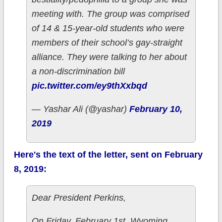
meeting with. The group was comprised
of 14 & 15-year-old students who were
members of their school’s gay-straight
alliance. They were talking to her about
a non-discrimination bill
pic.twitter.com/ey9thXxbqd
— Yashar Ali (@yashar)
February 10,
2019
Here's the text of the letter, sent on February
8, 2019:
Dear President Perkins,
On Friday, February 1st, Wyoming