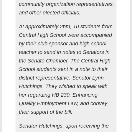
community organization representatives,
and other elected officials.
At approximately 2pm, 10 students from
Central High School were accompanied
by their club sponsor and high school
teacher to send in notes to Senators in
the Senate Chamber. The Central High
School students sent in a note to their
district representative, Senator Lynn
Hutchings. They wished to speak with
her regarding HB 230, Enhancing
Quality Employment Law, and convey
their support of the bill.
Senator Hutchings, upon receiving the