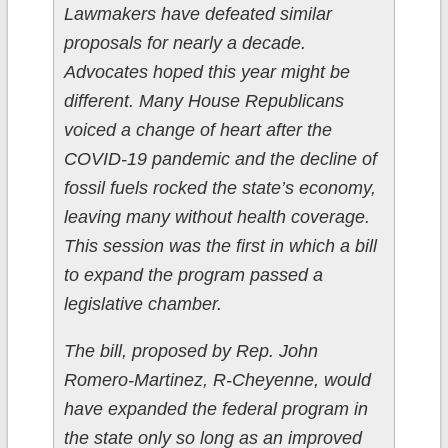
Lawmakers have defeated similar
proposals for nearly a decade.
Advocates hoped this year might be
different. Many House Republicans
voiced a change of heart after the
COVID-19 pandemic and the decline of
fossil fuels rocked the state’s economy,
leaving many without health coverage.
This session was the first in which a bill
to expand the program passed a
legislative chamber.
The bill, proposed by Rep. John
Romero-Martinez, R-Cheyenne, would
have expanded the federal program in
the state only so long as an improved