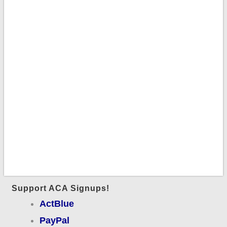
Support ACA Signups!
ActBlue
PayPal