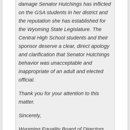
damage Senator Hutchings has inflicted
on the GSA students in her district and
the reputation she has established for
the Wyoming State Legislature. The
Central High School students and their
sponsor deserve a clear, direct apology
and clarification that Senator Hutchings
behavior was unacceptable and
inappropriate of an adult and elected
official.
Thank you for your attention to this
matter.
Sincerely,
Wyoming Equality Board of Directors