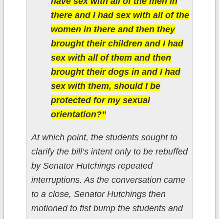
have sex with all of the men in
there and I had sex with all of the
women in there and then they
brought their children and I had
sex with all of them and then
brought their dogs in and I had
sex with them, should I be
protected for my sexual
orientation?”
At which point, the students sought to
clarify the bill’s intent only to be rebuffed
by Senator Hutchings repeated
interruptions. As the conversation came
to a close, Senator Hutchings then
motioned to fist bump the students and