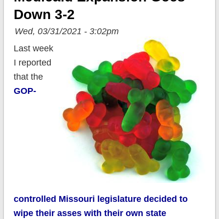
Down 3-2
Wed, 03/31/2021 - 3:02pm
Last week
I reported
that the
GOP-
controlled Missouri legislature decided to
wipe their asses with their own state