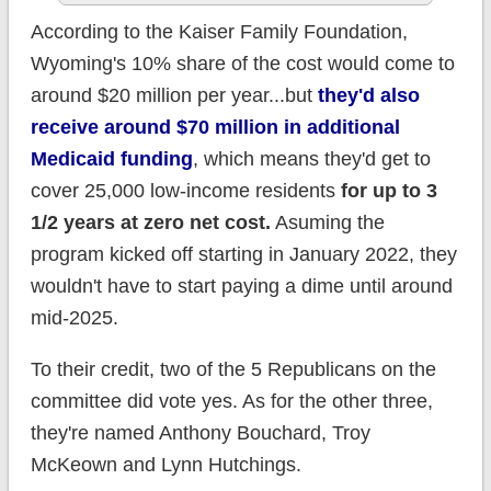
According to the Kaiser Family Foundation,
Wyoming's 10% share of the cost would come to
around $20 million per year...but
they'd also
receive around $70 million in additional
Medicaid funding
, which means they'd get to
cover 25,000 low-income residents
for up to 3
1/2 years at zero net cost.
Asuming the
program kicked off starting in January 2022, they
wouldn't have to start paying a dime until around
mid-2025.
To their credit, two of the 5 Republicans on the
committee did vote yes. As for the other three,
they're named Anthony Bouchard, Troy
McKeown and Lynn Hutchings.