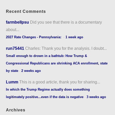
Recent Comments
farmbellpsu
Did you see that there is a documentary
about...
2027 Rate Changes - Pennsylvania:
·
1 week ago
run75441
Charles: Thank you for the analysis. I doubt...
Small enough to drown in a bathtub: How Trump &
Congressional Republicans are shrinking ACA enrollment, state
by state
·
2 weeks ago
Lumm
This is a good article, thank you for sharing...
In which the Trump Regime actually does something
legitimately positive...even if the data is negative
·
3 weeks ago
Archives