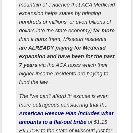
mountain of evidence that ACA Medicaid
expansion helps states by bringing
hundreds of millions, or even billions of
dollars into the state economy)
far more
than it hurts them, Missouri residents
are ALREADY paying for Medicaid
expansion and have been for the past
7 years
via the ACA taxes which their
higher-income residents are paying to
fund the law.
The "we can't afford it" excuse is even
more outrageous considering that the
American Rescue Plan includes what
amounts to a flat-out bribe
of $1.15
BILLION to the state of Missouri just for