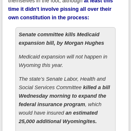
themselves in the foot, although
at least this
time it didn't involve pissing all over their
own constitution in the process:
Senate committee kills Medicaid
expansion bill, by Morgan Hughes
Medicaid expansion will not happen in
Wyoming this year.
The state’s Senate Labor, Health and
Social Services Committee
killed a bill
Wednesday morning to expand the
federal insurance program
, which
would have insured
an estimated
25,000 additional Wyomingites.