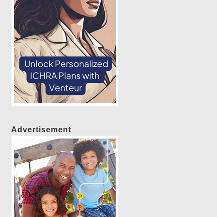
Advertisement