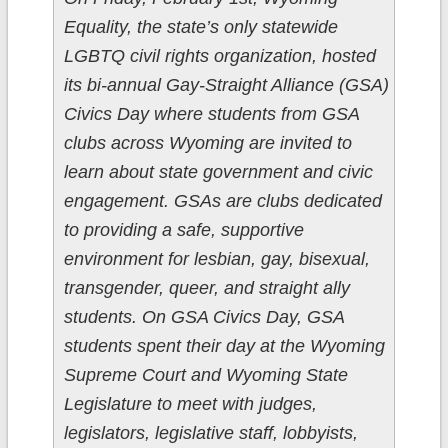
Equality, the state’s only statewide
LGBTQ civil rights organization, hosted
its bi-annual Gay-Straight Alliance (GSA)
Civics Day where students from GSA
clubs across Wyoming are invited to
learn about state government and civic
engagement. GSAs are clubs dedicated
to providing a safe, supportive
environment for lesbian, gay, bisexual,
transgender, queer, and straight ally
students. On GSA Civics Day, GSA
students spent their day at the Wyoming
Supreme Court and Wyoming State
Legislature to meet with judges,
legislators, legislative staff, lobbyists,