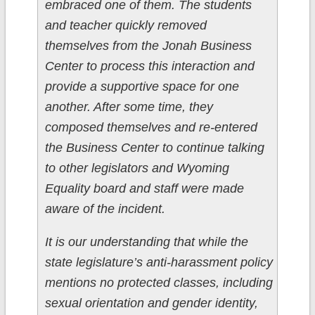
embraced one of them. The students
and teacher quickly removed
themselves from the Jonah Business
Center to process this interaction and
provide a supportive space for one
another. After some time, they
composed themselves and re-entered
the Business Center to continue talking
to other legislators and Wyoming
Equality board and staff were made
aware of the incident.
It is our understanding that while the
state legislature’s anti-harassment policy
mentions no protected classes, including
sexual orientation and gender identity,