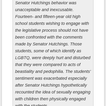
Senator Hutchings behavior was
unacceptable and inexcusable.
Fourteen- and fifteen-year old high
school students wishing to engage with
the legislative process should not have
been confronted with the comments
made by Senator Hutchings. Those
students, some of which identify as
LGBTQ, were deeply hurt and disturbed
that they were compared to acts of
beastiality and pedophilia. The students’
sentiment was exacerbated especially
after Senator Hutchings hypothetically
recounted the idea of sexually engaging
with children then physically engaged
with the students.