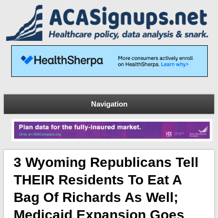
Navigation
3 Wyoming Republicans Tell
THEIR Residents To Eat A
Bag Of Richards As Well;
Medicaid Expansion Goes