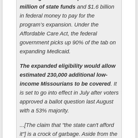
million of state funds
and $1.6 billion
in federal money to pay for the
program’s expansion. Under the
Affordable Care Act, the federal
government picks up 90% of the tab on
expanding Medicaid.
The expanded eligibility would allow
estimated 230,000 additional low-
income Missourians to be covered
. It
is set to go into effect in July after voters
approved a ballot question last August
with a 53% majority.
...[The claim that "the state can't afford
it"] is a crock of garbage. Aside from the