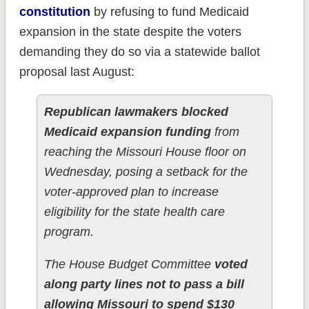
constitution
by refusing to fund Medicaid
expansion in the state despite the voters
demanding they do so via a statewide ballot
proposal last August:
Republican lawmakers blocked
Medicaid expansion funding
from
reaching the Missouri House floor on
Wednesday, posing a setback for the
voter-approved plan to increase
eligibility for the state health care
program.
The House Budget Committee
voted
along party lines not to pass a bill
allowing Missouri to spend $130