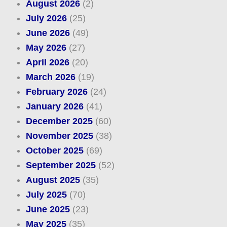
August 2026
(2)
July 2026
(25)
June 2026
(49)
May 2026
(27)
April 2026
(20)
March 2026
(19)
February 2026
(24)
January 2026
(41)
December 2025
(60)
November 2025
(38)
October 2025
(69)
September 2025
(52)
August 2025
(35)
July 2025
(70)
June 2025
(23)
May 2025
(35)