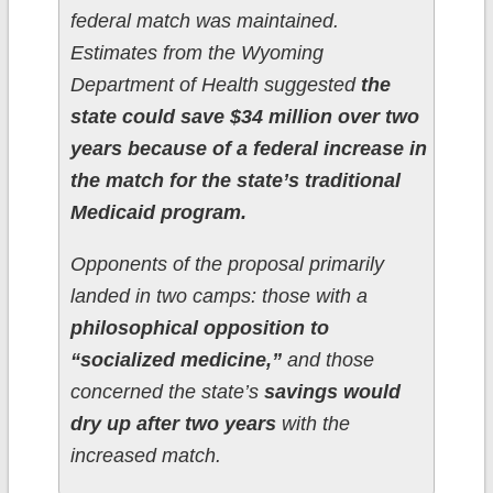
federal match was maintained.
Estimates from the Wyoming
Department of Health suggested
the
state could save $34 million over two
years because of a federal increase in
the match for the state’s traditional
Medicaid program.
Opponents of the proposal primarily
landed in two camps: those with a
philosophical opposition to
“socialized medicine,”
and those
concerned the state’s
savings would
dry up after two years
with the
increased match.