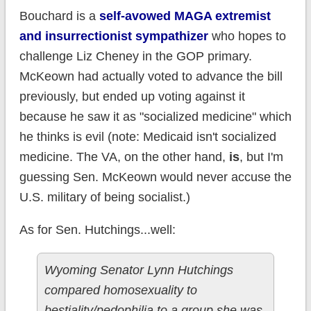
Bouchard is a
self-avowed MAGA extremist
and insurrectionist sympathizer
who hopes to
challenge Liz Cheney in the GOP primary.
McKeown had actually voted to advance the bill
previously, but ended up voting against it
because he saw it as "socialized medicine" which
he thinks is evil (note: Medicaid isn't socialized
medicine. The VA, on the other hand,
is
, but I'm
guessing Sen. McKeown would never accuse the
U.S. military of being socialist.)
As for Sen. Hutchings...well:
Wyoming Senator Lynn Hutchings
compared homosexuality to
bestiality/pedophilia to a group she was