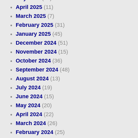
April 2025
(11)
March 2025
(7)
February 2025
(31)
January 2025
(45)
December 2024
(51)
November 2024
(15)
October 2024
(36)
September 2024
(48)
August 2024
(13)
July 2024
(19)
June 2024
(15)
May 2024
(20)
April 2024
(22)
March 2024
(26)
February 2024
(25)