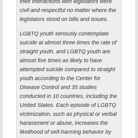
their interactions with legislators were
civil and respectful no matter where the
legislators stood on bills and issues.
LGBTQ youth seriously contemplate
suicide at almost three times the rate of
straight youth, and LGBTQ youth are
almost five times as likely to have
attempted suicide compared to straight
youth according to the Center for
Disease Control and 35 studies
conducted in 10 countries, including the
United States. Each episode of LGBTQ
victimization, such as physical or verbal
harassment or abuse, increases the
likelihood of self-harming behavior by