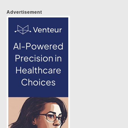
Advertisement