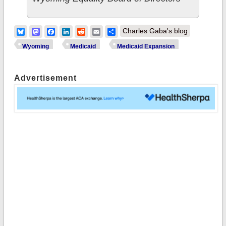
Bluesky
Mastodon
Facebook
LinkedIn
Reddit
Email
Share
Charles Gaba's blog
Wyoming
Medicaid
Medicaid Expansion
Advertisement