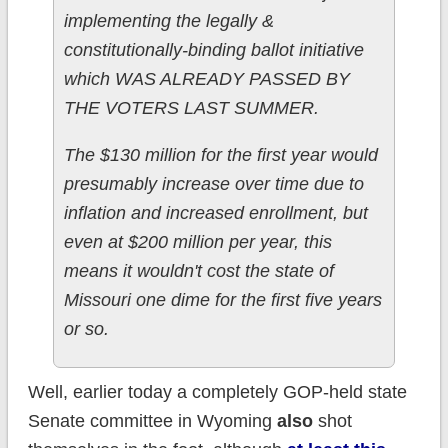
implementing the legally &
constitutionally-binding ballot initiative
which WAS ALREADY PASSED BY
THE VOTERS LAST SUMMER.
The $130 million for the first year would
presumably increase over time due to
inflation and increased enrollment, but
even at $200 million per year, this
means it wouldn't cost the state of
Missouri one dime for the first five years
or so.
Well, earlier today a completely GOP-held state
Senate committee in Wyoming
also
shot