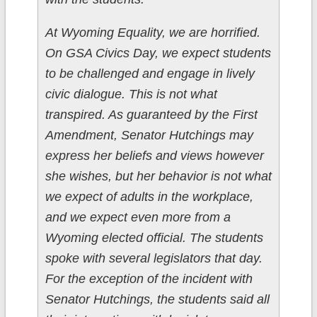
At Wyoming Equality, we are horrified.
On GSA Civics Day, we expect students
to be challenged and engage in lively
civic dialogue. This is not what
transpired. As guaranteed by the First
Amendment, Senator Hutchings may
express her beliefs and views however
she wishes, but her behavior is not what
we expect of adults in the workplace,
and we expect even more from a
Wyoming elected official. The students
spoke with several legislators that day.
For the exception of the incident with
Senator Hutchings, the students said all