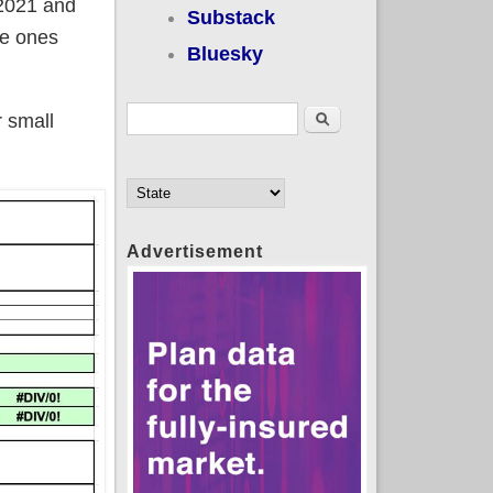
 2021 and
Substack
he ones
Bluesky
Search form
Search
r small
Advertisement