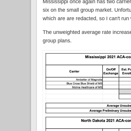
Mississippi once again has two carrie
six on the small group market. Unfortu
which are are redacted, so I can't run
The unweighted average rate increases
group plans.