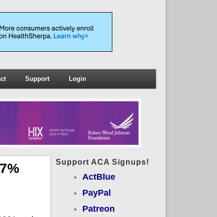
ct
Support
Login
Support ACA Signups!
.7%
ActBlue
PayPal
Patreon