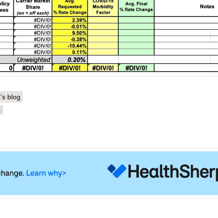
's blog