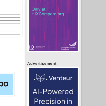
Advertisement