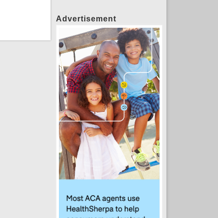
Advertisement