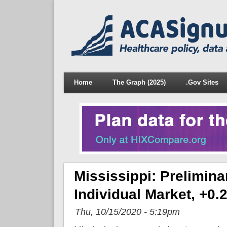
Home
The Graph (2025)
.Gov Sites
Mississippi: Prelimin
Individual Market, +0
Thu, 10/15/2020 - 5:19pm