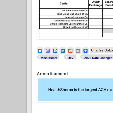
Bluesky
Mastodon
Facebook
LinkedIn
Reddit
Email
Share
Charles Gaba
Mississippi
OE7
2020 Rate Changes
Advertisement