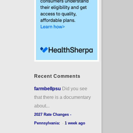
Recent Comments
farmbellpsu
Did you see
that there is a documentary
about...
2027 Rate Changes -
Pennsylvania:
·
1 week ago