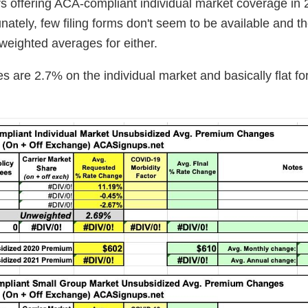
rs offering ACA-compliant individual market coverage in
nately, few filing forms don't seem to be available and t
 weighted averages for either.
 are 2.7% on the individual market and basically flat fo