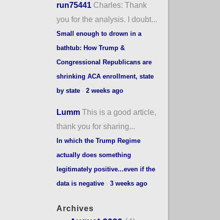
run75441
Charles: Thank
you for the analysis. I doubt...
Small enough to drown in a
bathtub: How Trump &
Congressional Republicans are
shrinking ACA enrollment, state
by state
·
2 weeks ago
Lumm
This is a good article,
thank you for sharing...
In which the Trump Regime
actually does something
legitimately positive...even if the
data is negative
·
3 weeks ago
Archives