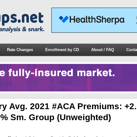
Rate Changes
Enrollment by CD
About / FAQ
Conta
ary Avg. 2021 #ACA Premiums: +2
.2% Sm. Group (unweighted)