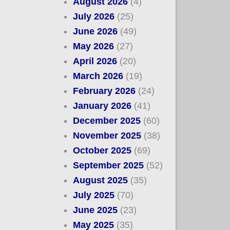
August 2026
(4)
July 2026
(25)
June 2026
(49)
May 2026
(27)
April 2026
(20)
March 2026
(19)
February 2026
(24)
January 2026
(41)
December 2025
(60)
November 2025
(38)
October 2025
(69)
September 2025
(52)
August 2025
(35)
July 2025
(70)
June 2025
(23)
May 2025
(35)