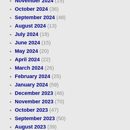
November 2024
(15)
October 2024
(36)
September 2024
(48)
August 2024
(13)
July 2024
(19)
June 2024
(15)
May 2024
(20)
April 2024
(22)
March 2024
(26)
February 2024
(25)
January 2024
(59)
December 2023
(46)
November 2023
(70)
October 2023
(47)
September 2023
(50)
August 2023
(39)