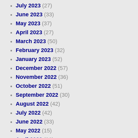
July 2023
(27)
June 2023
(33)
May 2023
(37)
April 2023
(27)
March 2023
(50)
February 2023
(32)
January 2023
(52)
December 2022
(57)
November 2022
(36)
October 2022
(51)
September 2022
(30)
August 2022
(42)
July 2022
(42)
June 2022
(33)
May 2022
(15)