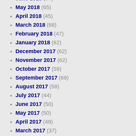
May 2018
(65)
April 2018
(45)
March 2018
(68)
February 2018
(47)
January 2018
(62)
December 2017
(62)
November 2017
(62)
October 2017
(59)
September 2017
(69)
August 2017
(58)
July 2017
(44)
June 2017
(50)
May 2017
(50)
April 2017
(49)
March 2017
(37)