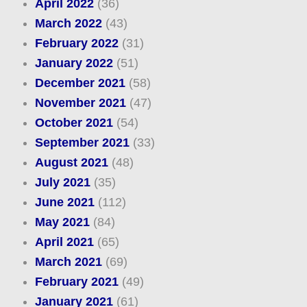
April 2022
(36)
March 2022
(43)
February 2022
(31)
January 2022
(51)
December 2021
(58)
November 2021
(47)
October 2021
(54)
September 2021
(33)
August 2021
(48)
July 2021
(35)
June 2021
(112)
May 2021
(84)
April 2021
(65)
March 2021
(69)
February 2021
(49)
January 2021
(61)