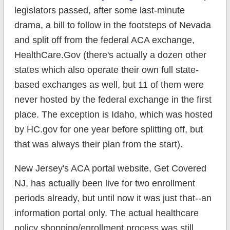
legislators passed, after some last-minute
drama, a bill to follow in the footsteps of Nevada
and split off from the federal ACA exchange,
HealthCare.Gov (there's actually a dozen other
states which also operate their own full state-
based exchanges as well, but 11 of them were
never hosted by the federal exchange in the first
place. The exception is Idaho, which was hosted
by HC.gov for one year before splitting off, but
that was always their plan from the start).
New Jersey's ACA portal website, Get Covered
NJ, has actually been live for two enrollment
periods already, but until now it was just that--an
information portal only. The actual healthcare
policy shopping/enrollment process was still