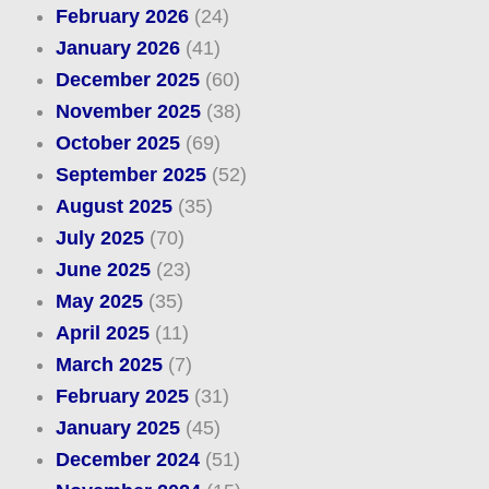
February 2026
(24)
January 2026
(41)
December 2025
(60)
November 2025
(38)
October 2025
(69)
September 2025
(52)
August 2025
(35)
July 2025
(70)
June 2025
(23)
May 2025
(35)
April 2025
(11)
March 2025
(7)
February 2025
(31)
January 2025
(45)
December 2024
(51)