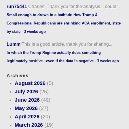
run75441
Charles: Thank you for the analysis. I doubt...
Small enough to drown in a bathtub: How Trump &
Congressional Republicans are shrinking ACA enrollment, state
by state
·
3 weeks ago
Lumm
This is a good article, thank you for sharing...
In which the Trump Regime actually does something
legitimately positive...even if the data is negative
·
3 weeks ago
Archives
August 2026
(5)
July 2026
(25)
June 2026
(49)
May 2026
(27)
April 2026
(20)
March 2026
(19)