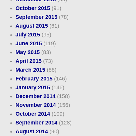
October 2015
(91)
September 2015
(78)
August 2015
(61)
July 2015
(95)
June 2015
(119)
May 2015
(83)
April 2015
(73)
March 2015
(88)
February 2015
(146)
January 2015
(146)
December 2014
(158)
November 2014
(156)
October 2014
(109)
September 2014
(128)
August 2014
(90)