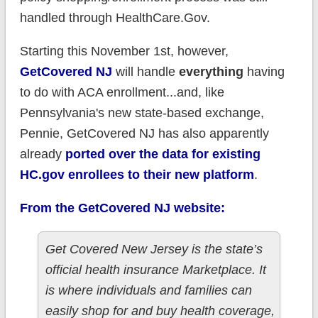
handled through HealthCare.Gov.
Starting this November 1st, however,
GetCovered NJ
will handle
everything
having
to do with ACA enrollment...and, like
Pennsylvania's new state-based exchange,
Pennie, GetCovered NJ has also apparently
already
ported over the data for existing
HC.gov enrollees to their new platform
.
From the GetCovered NJ website:
Get Covered New Jersey is the state’s
official health insurance Marketplace. It
is where individuals and families can
easily shop for and buy health coverage,