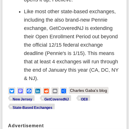
Like most other state-based exchanges,
including the also brand-new Pennie
exchange, GetCoveredNJ is extending
their Open Enrollment Period out beyond
the official 12/15 federal exchange
deadline (Pennie's is 1/15). This means
that at least 4 exchanges will run through
the end of January this year (CA, DC, NY
& NJ).
Bluesky
Mastodon
Facebook
LinkedIn
Reddit
Email
Share
Charles Gaba's blog
New Jersey
GetCoveredNJ
OE8
State-Based Exchanges
Advertisement