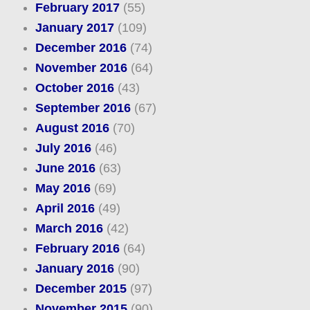
February 2017
(55)
January 2017
(109)
December 2016
(74)
November 2016
(64)
October 2016
(43)
September 2016
(67)
August 2016
(70)
July 2016
(46)
June 2016
(63)
May 2016
(69)
April 2016
(49)
March 2016
(42)
February 2016
(64)
January 2016
(90)
December 2015
(97)
November 2015
(90)