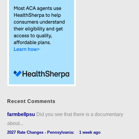
Recent Comments
farmbellpsu
Did you see that there is a documentary
about...
2027 Rate Changes - Pennsylvania:
·
1 week ago