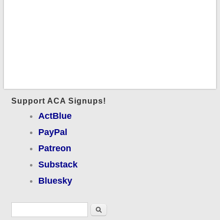
Support ACA Signups!
ActBlue
PayPal
Patreon
Substack
Bluesky
Search form
Search