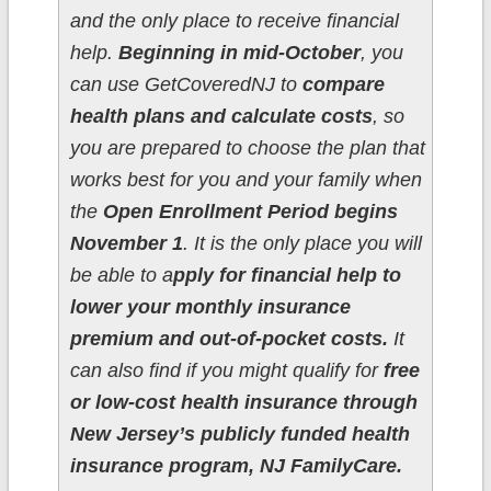
and the only place to receive financial
help.
Beginning in mid-October
, you
can use GetCoveredNJ to
compare
health plans and calculate costs
, so
you are prepared to choose the plan that
works best for you and your family when
the
Open Enrollment Period begins
November 1
. It is the only place you will
be able to a
pply for financial help to
lower your monthly insurance
premium and out-of-pocket costs.
It
can also find if you might qualify for
free
or low-cost health insurance through
New Jersey’s publicly funded health
insurance program, NJ FamilyCare.