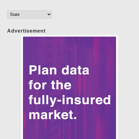
Advertisement