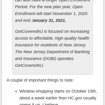
can also have a longer Open Enrollment
Period. For the new plan year, Open
Enrollment will start November 1, 2020
and end J
anuary 31, 2021.
GetCoveredNJ is focused on increasing
access to affordable, high-quality health
insurance for residents of New Jersey.
The New Jersey Department of Banking
and Insurance (DOBI) operates
GetCoveredNJ.
A couple of important things to note:
Window-shopping starts on October 15th,
about a week earlier than HC.gov usually
opens it up, I believe.