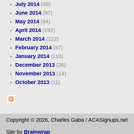
July 2014
(99)
June 2014
(87)
May 2014
(84)
April 2014
(192)
March 2014
(222)
February 2014
(87)
January 2014
(110)
December 2013
(36)
November 2013
(14)
October 2013
(11)
Copyright © 2026, Charles Gaba / ACASignups.net
Site by
Brainwrap