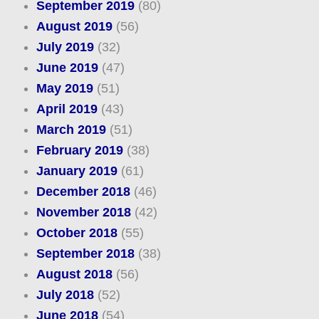
September 2019
(80)
August 2019
(56)
July 2019
(32)
June 2019
(47)
May 2019
(51)
April 2019
(43)
March 2019
(51)
February 2019
(38)
January 2019
(61)
December 2018
(46)
November 2018
(42)
October 2018
(55)
September 2018
(38)
August 2018
(56)
July 2018
(52)
June 2018
(54)