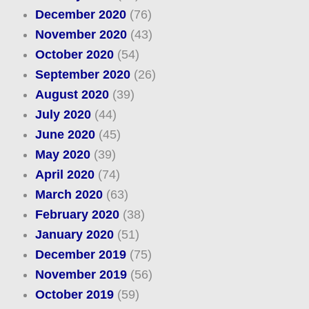
December 2020
(76)
November 2020
(43)
October 2020
(54)
September 2020
(26)
August 2020
(39)
July 2020
(44)
June 2020
(45)
May 2020
(39)
April 2020
(74)
March 2020
(63)
February 2020
(38)
January 2020
(51)
December 2019
(75)
November 2019
(56)
October 2019
(59)