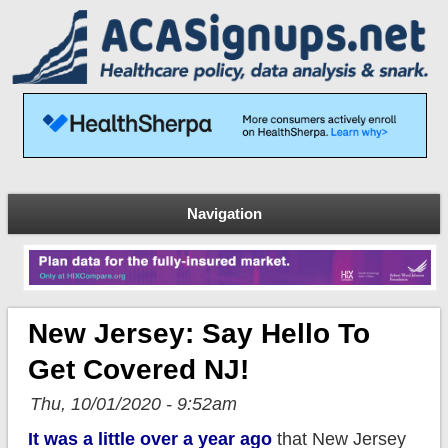
Navigation
New Jersey: Say Hello To
Get Covered NJ!
Thu, 10/01/2020 - 9:52am
It was a little over a year ago
that New Jersey