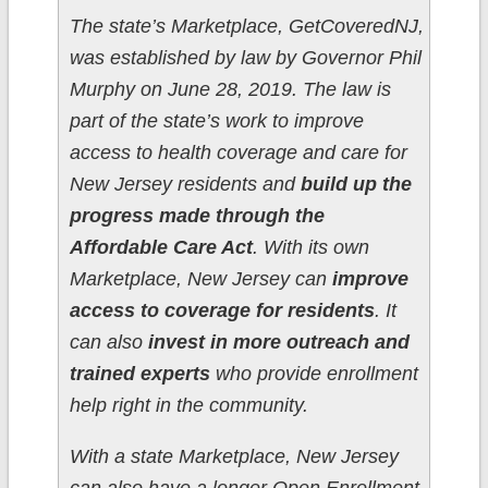
The state’s Marketplace, GetCoveredNJ,
was established by law by Governor Phil
Murphy on June 28, 2019. The law is
part of the state’s work to improve
access to health coverage and care for
New Jersey residents and
build up the
progress made through the
Affordable Care Act
. With its own
Marketplace, New Jersey can
improve
access to coverage for residents
. It
can also
invest in more outreach and
trained experts
who provide enrollment
help right in the community.
With a state Marketplace, New Jersey