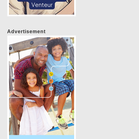
Advertisement