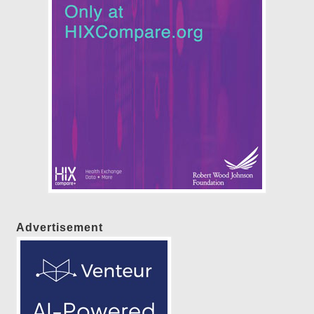
Advertisement