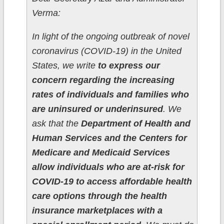
Verma:
In light of the ongoing outbreak of novel
coronavirus (COVID-19) in the United
States, we write
to express our
concern regarding the increasing
rates of individuals and families who
are uninsured or underinsured
. We
ask that the
Department of Health and
Human Services and the Centers for
Medicare and Medicaid Services
allow individuals who are at-risk for
COVID-19 to access affordable health
care options through the health
insurance marketplaces with a