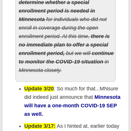
determine whether a special
enrollment period is needed in
Minnesota
for individuals who did not
enroll in coverage during the open
enrollment period. At this time,
there is
no immediate plan to offer a special
enrollment period,
but we will
continue
to monitor the COVID-19 situation
in
Minnesota closely.
Update 3/20
: So much for that...MNsure
did indeed just announce that
Minnesota
will have a one-month COVID-19 SEP
as well.
Update 3/17:
As I hinted at, earlier today