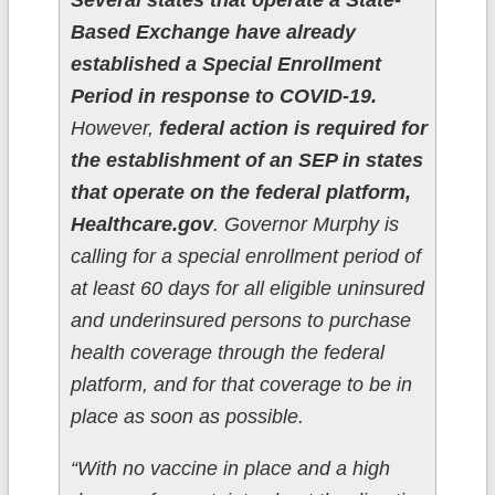
Several states that operate a State-
Based Exchange have already
established a Special Enrollment
Period in response to COVID-19.
However,
federal action is required for
the establishment of an SEP in states
that operate on the federal platform,
Healthcare.gov
. Governor Murphy is
calling for a special enrollment period of
at least 60 days for all eligible uninsured
and underinsured persons to purchase
health coverage through the federal
platform, and for that coverage to be in
place as soon as possible.
“With no vaccine in place and a high