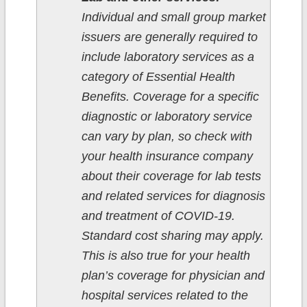
Individual and small group market
issuers are generally required to
include laboratory services as a
category of Essential Health
Benefits. Coverage for a specific
diagnostic or laboratory service
can vary by plan, so check with
your health insurance company
about their coverage for lab tests
and related services for diagnosis
and treatment of COVID-19.
Standard cost sharing may apply.
This is also true for your health
plan’s coverage for physician and
hospital services related to the