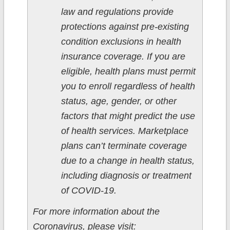
law and regulations provide
protections against pre-existing
condition exclusions in health
insurance coverage. If you are
eligible, health plans must permit
you to enroll regardless of health
status, age, gender, or other
factors that might predict the use
of health services. Marketplace
plans can’t terminate coverage
due to a change in health status,
including diagnosis or treatment
of COVID-19.
For more information about the
Coronavirus, please visit: