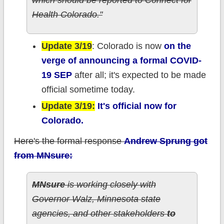
which should be reported to Connect for
Health Colorado."
Update 3/19
: Colorado is now
on the
verge of announcing a formal COVID-
19 SEP
after all; it's expected to be made
official sometime today.
Update 3/19:
It's official now for
Colorado.
Here's the formal response
Andrew Sprung got
from MNsure:
MNsure
is working closely with
Governor Walz, Minnesota state
agencies, and other stakeholders
to