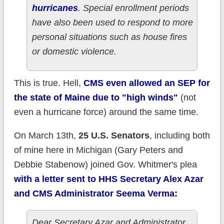
hurricanes
. Special enrollment periods
have also been used to respond to more
personal situations such as house fires
or domestic violence.
This is true. Hell,
CMS even allowed an SEP for
the state of Maine due to "high winds"
(not
even a hurricane force) around the same time.
On March 13th,
25 U.S. Senators
, including both
of mine here in Michigan (Gary Peters and
Debbie Stabenow) joined Gov. Whitmer's plea
with a letter sent to HHS Secretary Alex Azar
and CMS Administrator Seema Verma:
Dear Secretary Azar and Administrator