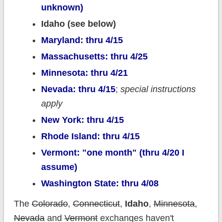
unknown)
Idaho (see below)
Maryland: thru 4/15
Massachusetts: thru 4/25
Minnesota: thru 4/21
Nevada: thru 4/15
;
special instructions
apply
New York: thru 4/15
Rhode Island: thru 4/15
Vermont: "one month" (thru 4/20 I
assume)
Washington State: thru 4/08
The
Colorado
,
Connecticut
,
Idaho
,
Minnesota
,
Nevada
and
Vermont
exchanges haven't