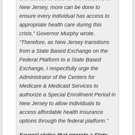
New Jersey, more can be done to
ensure every individual has access to
appropriate health care during this
crisis,” Governor Murphy wrote.
“Therefore, as New Jersey transitions
from a State Based Exchange on the
Federal Platform to a State Based
Exchange, I respectfully urge the
Administrator of the Centers for
Medicare & Medicaid Services to
authorize a Special Enrollment Period in
New Jersey to allow individuals to
access affordable health insurance
options through the federal platform.”