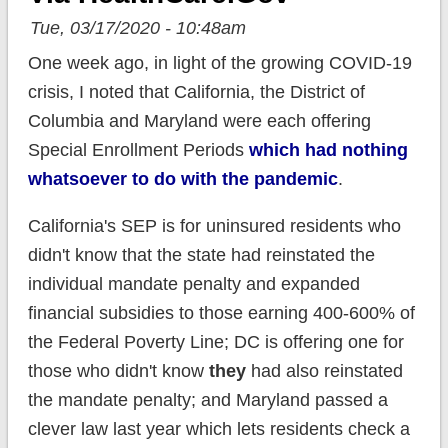
Tue, 03/17/2020 - 10:48am
One week ago, in light of the growing COVID-19
crisis, I noted that California, the District of
Columbia and Maryland were each offering
Special Enrollment Periods
which had nothing
whatsoever to do with the pandemic
.
California's SEP is for uninsured residents who
didn't know that the state had reinstated the
individual mandate penalty and expanded
financial subsidies to those earning 400-600% of
the Federal Poverty Line; DC is offering one for
those who didn't know
they
had also reinstated
the mandate penalty; and Maryland passed a
clever law last year which lets residents check a