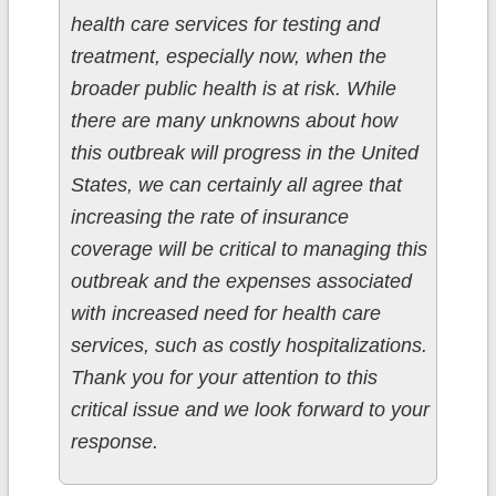
health care services for testing and
treatment, especially now, when the
broader public health is at risk. While
there are many unknowns about how
this outbreak will progress in the United
States, we can certainly all agree that
increasing the rate of insurance
coverage will be critical to managing this
outbreak and the expenses associated
with increased need for health care
services, such as costly hospitalizations.
Thank you for your attention to this
critical issue and we look forward to your
response.