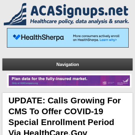
Navigation
UPDATE: Calls Growing For
CMS To Offer COVID-19
Special Enrollment Period
Via HealthCare.Gov