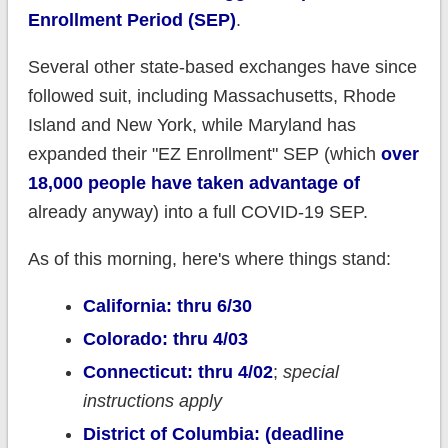
Enrollment Period (SEP)
.
Several other state-based exchanges have since
followed suit, including Massachusetts, Rhode
Island and New York, while Maryland has
expanded their "EZ Enrollment" SEP (which
over
18,000 people have taken advantage of
already anyway) into a full COVID-19 SEP.
As of this morning, here's where things stand:
California: thru 6/30
Colorado: thru 4/03
Connecticut: thru 4/02
;
special
instructions apply
District of Columbia: (deadline