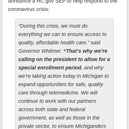
announce a HC.gov SEP to help respond to the
coronavirus crisis:
“During this crisis, we must do
everything we can to ensure access to
quality, affordable health care,” said
Governor Whitmer.
“That’s why we’re
calling on the president to allow for a
special enrollment period
, and why
we’re taking action today in Michigan to
expand opportunities for safe, quality
care through telemedicine. We will
continue to work with our partners
across both state and federal
government, as well as those in the
private sector, to ensure Michiganders