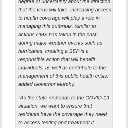
degree of uncertainty about the direction
that the virus will take, increasing access
to health coverage will play a role in
managing this outbreak. Similar to
actions CMS has taken in the past
during major weather events such as
hurricanes, creating a SEP is a
responsible action that will benefit
individuals, as well as contribute to the
management of this public health crisis,”
added Governor Murphy.
“As the state responds to the COVID-19
situation, we want to ensure that
residents have the coverage they need
to access testing and treatment if