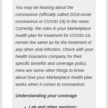
You may be hearing about the
coronavirus (officially called 2019-novel
coronavirus or COVID-19) in the news.
Currently, the rules in your Marketplace
health plan for treatment for COVID-19,
remain the same as for the treatment of
any other viral infection. Check with your
health insurance company for their
specific benefits and coverage policy.
Here are some other things to know
about how your Marketplace health plan
works when it comes to coronavirus:
Understanding your coverage
Lab and other services: