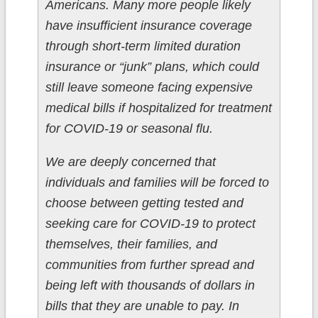
Americans. Many more people likely
have insufficient insurance coverage
through short-term limited duration
insurance or “junk” plans, which could
still leave someone facing expensive
medical bills if hospitalized for treatment
for COVID-19 or seasonal flu.
We are deeply concerned that
individuals and families will be forced to
choose between getting tested and
seeking care for COVID-19 to protect
themselves, their families, and
communities from further spread and
being left with thousands of dollars in
bills that they are unable to pay. In