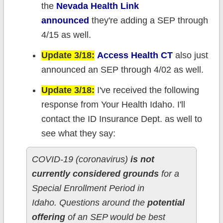
the
Nevada Health Link
announced
they're adding a SEP through
4/15 as well.
Update 3/18:
Access Health CT
also just
announced an SEP through 4/02 as well.
Update 3/18:
I've received the following
response from Your Health Idaho. I'll
contact the ID Insurance Dept. as well to
see what they say:
COVID-19 (coronavirus)
is not
currently considered grounds
for a
Special Enrollment Period in
Idaho. Questions around the
potential
offering
of an SEP would be best