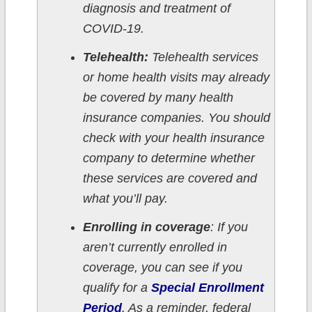
diagnosis and treatment of
COVID-19.
Telehealth:
Telehealth services
or home health visits may already
be covered by many health
insurance companies. You should
check with your health insurance
company to determine whether
these services are covered and
what you’ll pay.
Enrolling in coverage
: If you
aren’t currently enrolled in
coverage, you can see if you
qualify for a
Special Enrollment
Period
. As a reminder, federal