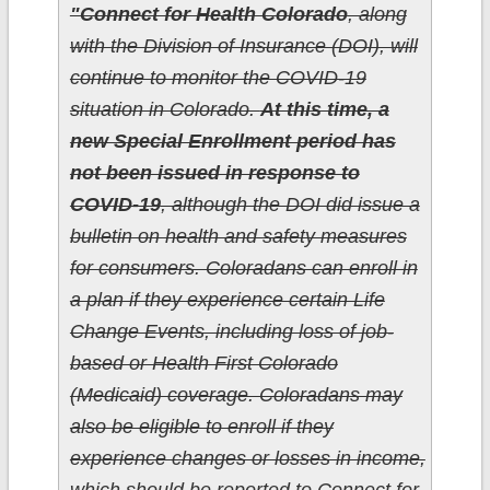
"Connect for Health Colorado
, along
with the Division of Insurance (DOI), will
continue to monitor the COVID-19
situation in Colorado.
At this time, a
new Special Enrollment period has
not been issued in response to
COVID-19
, although the DOI did issue a
bulletin on health and safety measures
for consumers. Coloradans can enroll in
a plan if they experience certain Life
Change Events, including loss of job-
based or Health First Colorado
(Medicaid) coverage. Coloradans may
also be eligible to enroll if they
experience changes or losses in income,