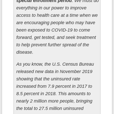
special enrollment period
. We must do
everything in our power to improve
access to health care at a time when we
are encouraging people who may have
been exposed to COVID-19 to come
forward, get tested, and seek treatment
to help prevent further spread of the
disease.
As you know, the U.S. Census Bureau
released new data in November 2019
showing that the uninsured rate
increased from 7.9 percent in 2017 to
8.5 percent in 2018. This amounts to
nearly 2 million more people, bringing
the total to 27.5 million uninsured