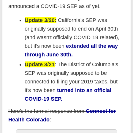
announced a COVID-19 SEP as of yet.
Update 3/20:
California's SEP was
originally supposed to end on April 30th
(and wasn't officially COVID-19 related),
but it's now been
extended all the way
through June 30th.
Update 3/21
: The District of Columbia's
SEP was originally supposed to be
connected to filing your 2019 taxes, but
it's now been
turned into an official
COVID-19 SEP.
Here's the formal response from
Connect for
Health Colorado
: