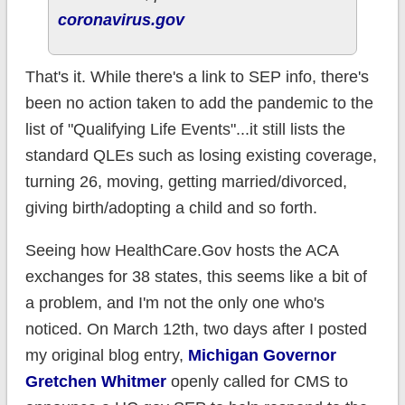
coronavirus.gov
That's it. While there's a link to SEP info, there's
been no action taken to add the pandemic to the
list of "Qualifying Life Events"...it still lists the
standard QLEs such as losing existing coverage,
turning 26, moving, getting married/divorced,
giving birth/adopting a child and so forth.
Seeing how HealthCare.Gov hosts the ACA
exchanges for 38 states, this seems like a bit of
a problem, and I'm not the only one who's
noticed. On March 12th, two days after I posted
my original blog entry,
Michigan Governor
Gretchen Whitmer
openly called for CMS to