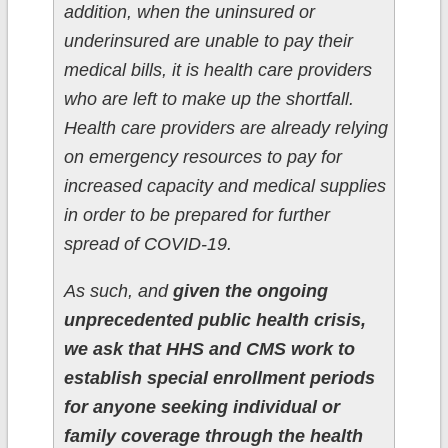
addition, when the uninsured or
underinsured are unable to pay their
medical bills, it is health care providers
who are left to make up the shortfall.
Health care providers are already relying
on emergency resources to pay for
increased capacity and medical supplies
in order to be prepared for further
spread of COVID-19.
As such, and
given the ongoing
unprecedented public health crisis,
we ask that HHS and CMS work to
establish special enrollment periods
for anyone seeking individual or
family coverage through the health