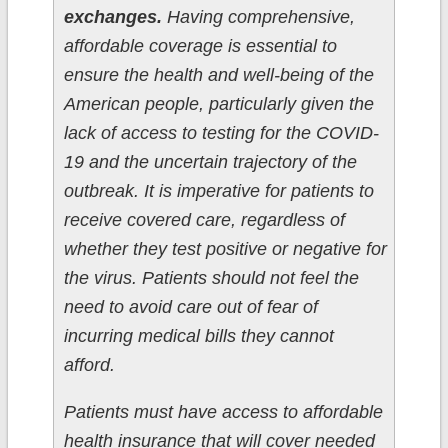
exchanges.
Having comprehensive,
affordable coverage is essential to
ensure the health and well-being of the
American people, particularly given the
lack of access to testing for the COVID-
19 and the uncertain trajectory of the
outbreak. It is imperative for patients to
receive covered care, regardless of
whether they test positive or negative for
the virus. Patients should not feel the
need to avoid care out of fear of
incurring medical bills they cannot
afford.
Patients must have access to affordable
health insurance that will cover needed