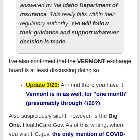
answered by the
Idaho Department of
Insurance
. This really falls within their
regulatory authority.
YHI will follow
their guidance and support whatever
decision is made.
I've also confirmed that the
VERMONT
exchange
board is at least discussing doing so.
Update 3/20:
Annnnd there you have it:
Vermont is in as well, for "one month"
(presumably through 4/20?)
Also suspiciously silent, however, is the
Big
One
: HealthCare.Gov. As of this writing, when
you visit HC.gov,
the only mention of COVID-