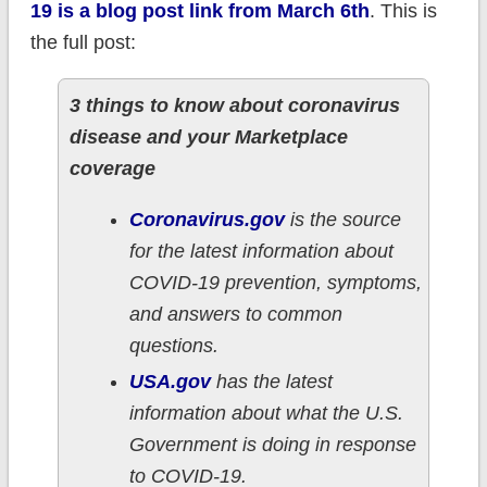
19 is a blog post link from March 6th
. This is
the full post:
3 things to know about coronavirus
disease and your Marketplace
coverage
Coronavirus.gov
is the source
for the latest information about
COVID-19 prevention, symptoms,
and answers to common
questions.
USA.gov
has the latest
information about what the U.S.
Government is doing in response
to COVID-19.