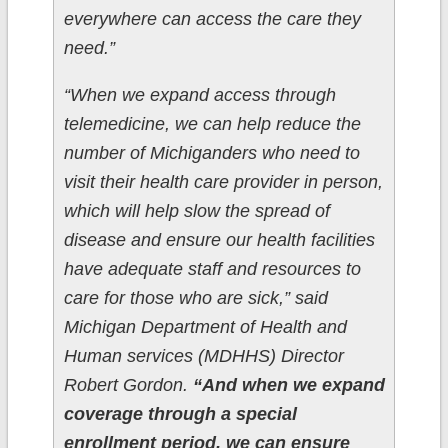
everywhere can access the care they
need.”
“When we expand access through
telemedicine, we can help reduce the
number of Michiganders who need to
visit their health care provider in person,
which will help slow the spread of
disease and ensure our health facilities
have adequate staff and resources to
care for those who are sick,” said
Michigan Department of Health and
Human services (MDHHS) Director
Robert Gordon.
“And when we expand
coverage through a special
enrollment period, we can ensure