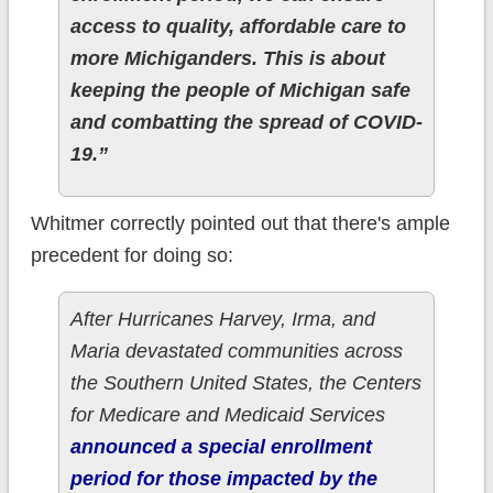
access to quality, affordable care to
more Michiganders. This is about
keeping the people of Michigan safe
and combatting the spread of COVID-
19.”
Whitmer correctly pointed out that there's ample
precedent for doing so:
After Hurricanes Harvey, Irma, and
Maria devastated communities across
the Southern United States, the Centers
for Medicare and Medicaid Services
announced a special enrollment
period for those impacted by the