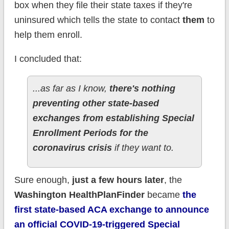
box when they file their state taxes if they're
uninsured which tells the state to contact
them
to
help them enroll.
I concluded that:
...as far as I know,
there's nothing
preventing other state-based
exchanges from establishing Special
Enrollment Periods for the
coronavirus crisis
if they want to.
Sure enough,
just a few hours later
, the
Washington HealthPlanFinder
became
the
first state-based ACA exchange to announce
an official COVID-19-triggered Special