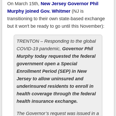
On March 15th,
New Jersey Governor Phil
Murphy joined Gov. Whitmer
(NJ is
transitioning to their own state-based exchange
but it won't be ready to go until this November):
TRENTON – Responding to the global
COVID-19 pandemic,
Governor Phil
Murphy today requested the federal
government open a Special
Enrollment Period (SEP) in New
Jersey to allow uninsured and
underinsured residents to enroll in
health coverage through the federal
health insurance exchange.
The Governor’s request was issued in a