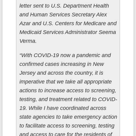
letter sent to U.S. Department Health
and Human Services Secretary Alex
Azar and U.S. Centers for Medicare and
Medicaid Services Administrator Seema
Verma.
“With COVID-19 now a pandemic and
confirmed cases increasing in New
Jersey and across the country, it is
imperative that we take all appropriate
actions to increase access to screening,
testing, and treatment related to COVID-
19. While I have coordinated across
state agencies to take emergency action
to facilitate access to screening, testing
and access to care for the residents of