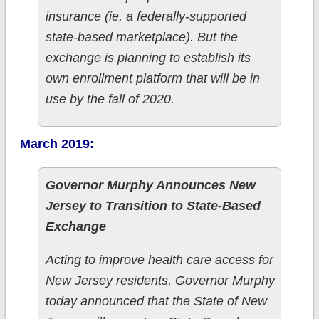
insurance (ie, a federally-supported
state-based marketplace). But the
exchange is planning to establish its
own enrollment platform that will be in
use by the fall of 2020.
March 2019:
Governor Murphy Announces New
Jersey to Transition to State-Based
Exchange
Acting to improve health care access for
New Jersey residents, Governor Murphy
today announced that the State of New