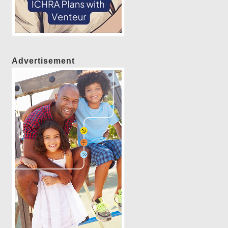
Advertisement