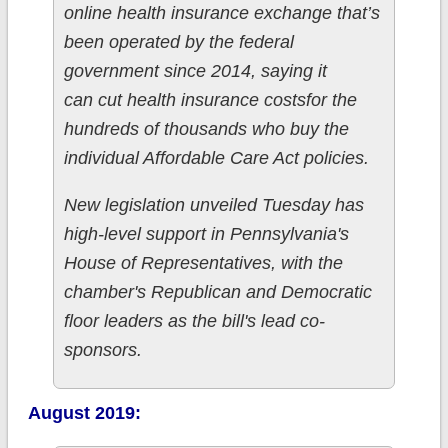
online health insurance exchange that’s
been operated by the federal
government since 2014, saying it
can cut health insurance costsfor the
hundreds of thousands who buy the
individual Affordable Care Act policies.
New legislation unveiled Tuesday has
high-level support in Pennsylvania's
House of Representatives, with the
chamber's Republican and Democratic
floor leaders as the bill's lead co-
sponsors.
August 2019: