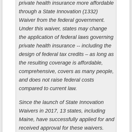
private health insurance more affordable
through a State Innovation (1332)
Waiver from the federal government.
Under this waiver, states may change
the application of federal laws governing
private health insurance -- including the
design of federal tax credits – as long as
the resulting coverage is affordable,
comprehensive, covers as many people,
and does not raise federal costs
compared to current law.
Since the launch of State Innovation
Waivers in 2017, 13 states, including
Maine, have successfully applied for and
received approval for these waivers.