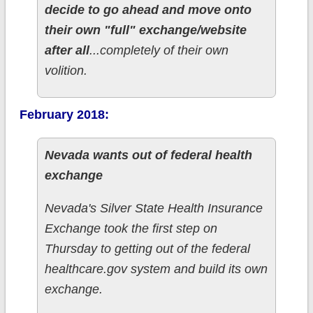
decide to go ahead and move onto
their own "full" exchange/website
after all
...completely of their own
volition.
February 2018:
Nevada wants out of federal health
exchange
Nevada's Silver State Health Insurance
Exchange took the first step on
Thursday to getting out of the federal
healthcare.gov system and build its own
exchange.