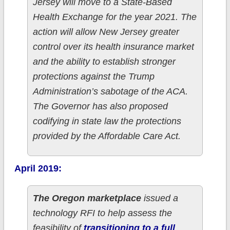
Jersey will move to a State-Based
Health Exchange for the year 2021. The
action will allow New Jersey greater
control over its health insurance market
and the ability to establish stronger
protections against the Trump
Administration’s sabotage of the ACA.
The Governor has also proposed
codifying in state law the protections
provided by the Affordable Care Act.
April 2019:
The Oregon marketplace
issued a
technology RFI to help assess the
feasibility of
transitioning to a full