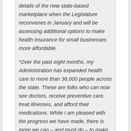
details of the new state-based
marketplace when the Legislature
reconvenes in January and will be
assessing additional options to make
health insurance for small businesses
more affordable.
“Over the past eight months, my
Administration has expanded health
care to more than 36,000 people across
the state. These are folks who can now
see doctors, receive preventive care,
treat illnesses, and afford their
medications. While I am pleased with
the progress we have made, there is
more we can – and must do – to make