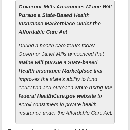
Governor Mills Announces Maine Will
Pursue a State-Based Health
Insurance Marketplace Under the
Affordable Care Act
During a health care forum today,
Governor Janet Mills announced that
Maine will pursue a State-based
Health Insurance Marketplace
that
improves the state’s ability to fund
education and outreach
while using the
federal HealthCare.gov website
to
enroll consumers in private health
insurance under the Affordable Care Act.