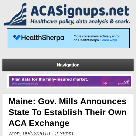
Navigation
Maine: Gov. Mills Announces
State To Establish Their Own
ACA Exchange
Mon, 09/02/2019 - 2:36pm