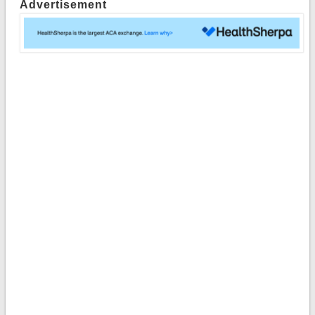
Advertisement