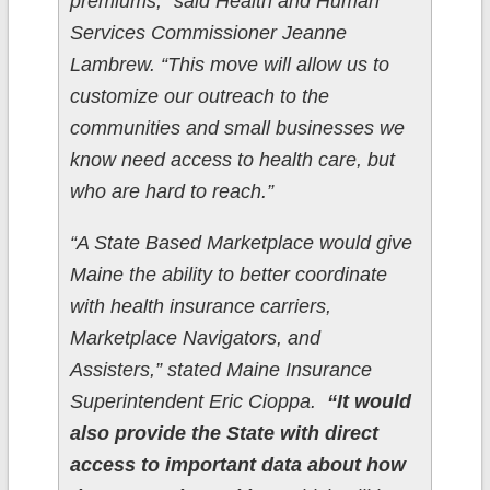
premiums,” said Health and Human
Services Commissioner Jeanne
Lambrew. “This move will allow us to
customize our outreach to the
communities and small businesses we
know need access to health care, but
who are hard to reach.”
“A State Based Marketplace would give
Maine the ability to better coordinate
with health insurance carriers,
Marketplace Navigators, and
Assisters,” stated Maine Insurance
Superintendent Eric Cioppa.
“It would
also provide the State with direct
access to important data about how