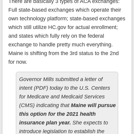
There are basically 3 types of ACA exchanges:
Full state-based exchanges which operate their
own technology platform; state-based exchanges
which still utilize HC.gov for actual enrollment;
and states which fully rely on the federal
exchange to handle pretty much everything.
Maine is shifting from the 3rd status to the 2nd
for now.
Governor Mills submitted a letter of
intent (PDF) today to the U.S. Centers
for Medicare and Medicaid Services
(CMS) indicating that
Maine will pursue
this option for the 2021 health
insurance plan year.
She expects to
introduce legislation to establish the