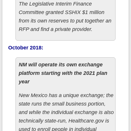
The Legislative Interim Finance
Committee granted SSHIX $1 million
from its own reserves to put together an
RFP and find a private provider.
October 2018:
NM will operate its own exchange
platform starting with the 2021 plan
year
New Mexico has a unique exchange; the
state runs the small business portion,
and while the individual exchange is also
technically state-run, Healthcare.gov is
used to enroll people in individual