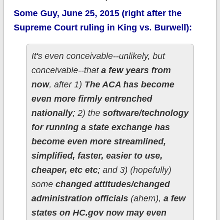
Some Guy, June 25, 2015 (right after the
Supreme Court ruling in King vs. Burwell):
It's even conceivable--unlikely, but
conceivable--that
a few years from
now
, after 1)
The ACA has become
even more firmly entrenched
nationally
; 2) the
software/technology
for running a state exchange has
become even more streamlined,
simplified, faster, easier to use,
cheaper, etc etc
; and 3) (hopefully)
some
changed attitudes/changed
administration officials
(ahem),
a few
states on HC.gov now may even