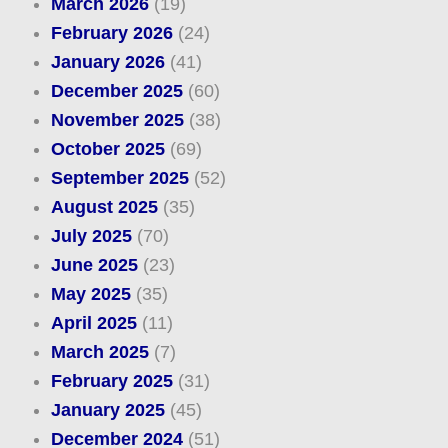
March 2026
(19)
February 2026
(24)
January 2026
(41)
December 2025
(60)
November 2025
(38)
October 2025
(69)
September 2025
(52)
August 2025
(35)
July 2025
(70)
June 2025
(23)
May 2025
(35)
April 2025
(11)
March 2025
(7)
February 2025
(31)
January 2025
(45)
December 2024
(51)