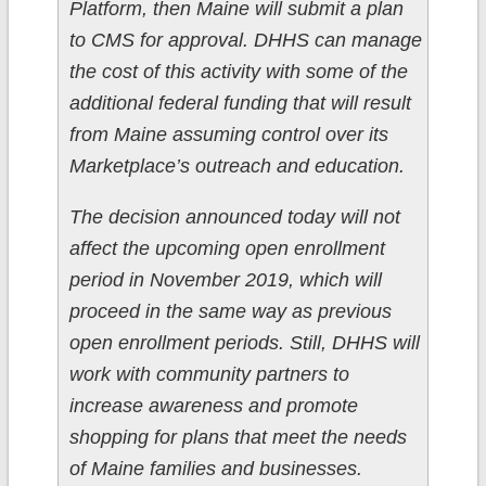
Platform, then Maine will submit a plan
to CMS for approval. DHHS can manage
the cost of this activity with some of the
additional federal funding that will result
from Maine assuming control over its
Marketplace’s outreach and education.
The decision announced today will not
affect the upcoming open enrollment
period in November 2019, which will
proceed in the same way as previous
open enrollment periods. Still, DHHS will
work with community partners to
increase awareness and promote
shopping for plans that meet the needs
of Maine families and businesses.