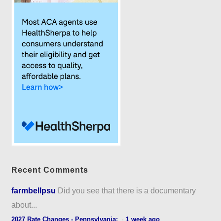
Recent Comments
farmbellpsu
Did you see that there is a documentary
about...
2027 Rate Changes - Pennsylvania:
·
1 week ago