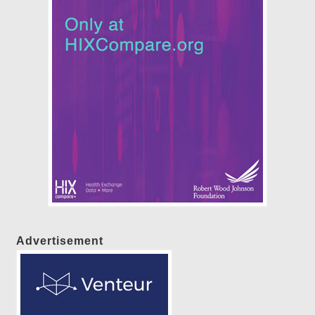
Advertisement