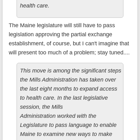
health care.
The Maine legislature will still have to pass
legislation approving the partial exchange
establishment, of course, but I can't imagine that
will present too much of a problem; stay tuned....
This move is among the significant steps
the Mills Administration has taken over
the last eight months to expand access
to health care. In the last legislative
session, the Mills
Administration worked with the
Legislature to pass language to enable
Maine to examine new ways to make