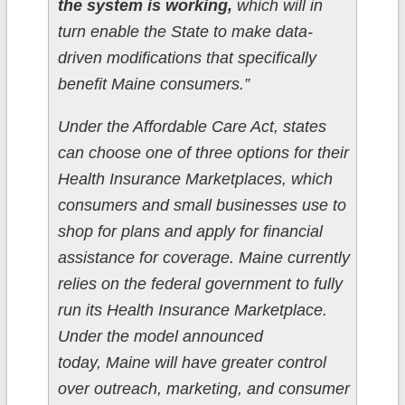
the system is working,
which will in
turn enable the State to make data-
driven modifications that specifically
benefit Maine consumers.”
Under the Affordable Care Act, states
can choose one of three options for their
Health Insurance Marketplaces, which
consumers and small businesses use to
shop for plans and apply for financial
assistance for coverage. Maine currently
relies on the federal government to fully
run its Health Insurance Marketplace.
Under the model announced
today, Maine will have greater control
over outreach, marketing, and consumer