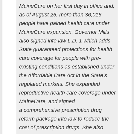
MaineCare on her first day in office and,
as of August 26, more than 36,016
people have gained health care under
MaineCare expansion. Governor Mills
also signed into law L.D. 1 which adds
State guaranteed protections for health
care coverage for people with pre-
existing conditions as established under
the Affordable Care Act in the State’s
regulated markets. She expanded
reproductive health care coverage under
MaineCare, and signed
a comprehensive prescription drug
reform package into law to reduce the
cost of prescription drugs. She also