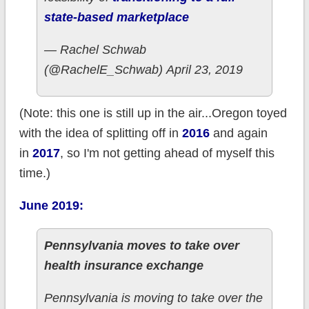
state-based marketplace
— Rachel Schwab
(@RachelE_Schwab) April 23, 2019
(Note: this one is still up in the air...Oregon toyed
with the idea of splitting off in
2016
and again
in
2017
, so I'm not getting ahead of myself this
time.)
June 2019:
Pennsylvania moves to take over
health insurance exchange
Pennsylvania is moving to take over the