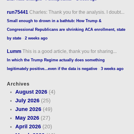
run75441
Charles: Thank you for the analysis. I doubt...
Small enough to drown in a bathtub: How Trump &
Congressional Republicans are shrinking ACA enrollment, state
by state
·
2 weeks ago
Lumm
This is a good article, thank you for sharing...
In which the Trump Regime actually does something
legitimately positive...even if the data is negative
·
3 weeks ago
Archives
August 2026
(4)
July 2026
(25)
June 2026
(49)
May 2026
(27)
April 2026
(20)