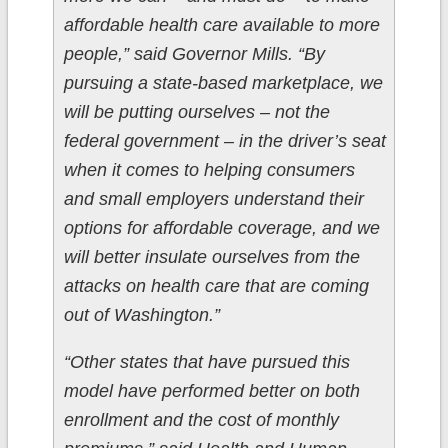
affordable health care available to more
people,” said Governor Mills. “By
pursuing a state-based marketplace, we
will be putting ourselves – not the
federal government – in the driver’s seat
when it comes to helping consumers
and small employers understand their
options for affordable coverage, and we
will better insulate ourselves from the
attacks on health care that are coming
out of Washington.”
“Other states that have pursued this
model have performed better on both
enrollment and the cost of monthly