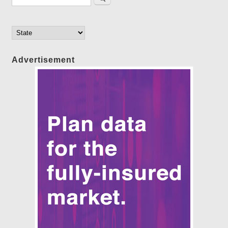
Advertisement