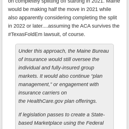
on completely splitting off starting in 2021. Maine
would be making half the move in 2021 while
also apparently considering completing the split
in 2022 or later....assuming the ACA survives the
#TexasFoldEm lawsuit, of course.
Under this approach, the Maine Bureau
of Insurance would still oversee the
individual and fully-insured group
markets. It would also continue “plan
management,” or engagement with
insurance carriers on
the HealthCare.gov plan offerings.
If legislation passes to create a State-
based Marketplace using the Federal