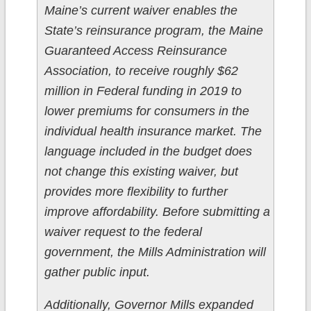
Maine’s current waiver enables the
State’s reinsurance program, the Maine
Guaranteed Access Reinsurance
Association, to receive roughly $62
million in Federal funding in 2019 to
lower premiums for consumers in the
individual health insurance market. The
language included in the budget does
not change this existing waiver, but
provides more flexibility to further
improve affordability. Before submitting a
waiver request to the federal
government, the Mills Administration will
gather public input.
Additionally, Governor Mills expanded