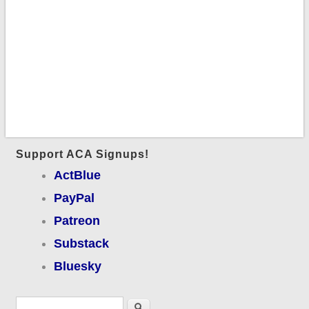
Support ACA Signups!
ActBlue
PayPal
Patreon
Substack
Bluesky
Search form
Search