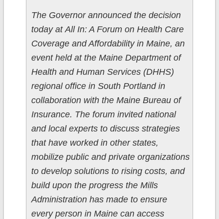
The Governor announced the decision
today at All In: A Forum on Health Care
Coverage and Affordability in Maine, an
event held at the Maine Department of
Health and Human Services (DHHS)
regional office in South Portland in
collaboration with the Maine Bureau of
Insurance. The forum invited national
and local experts to discuss strategies
that have worked in other states,
mobilize public and private organizations
to develop solutions to rising costs, and
build upon the progress the Mills
Administration has made to ensure
every person in Maine can access