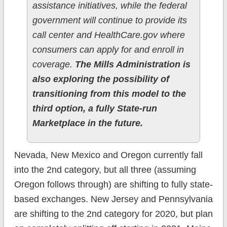
assistance initiatives, while the federal
government will continue to provide its
call center and HealthCare.gov where
consumers can apply for and enroll in
coverage.
The Mills Administration is
also exploring the possibility of
transitioning from this model to the
third option, a fully State-run
Marketplace in the future.
Nevada, New Mexico and Oregon currently fall
into the 2nd category, but all three (assuming
Oregon follows through) are shifting to fully state-
based exchanges. New Jersey and Pennsylvania
are shifting to the 2nd category for 2020, but plan