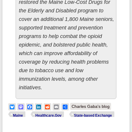
restored the Maine Low-Cost Drugs for
the Elderly and Disabled program to
cover an additional 1,800 Maine seniors,
supported treatment and prevention
programs to help combat the opioid
epidemic, and bolstered public health,
which can improve affordability of
coverage by reducing health problems
due to tobacco use and low
immunization levels, among other
initiatives.
Bluesky
Mastodon
Facebook
LinkedIn
Reddit
Email
Share
Charles Gaba's blog
Maine
Healthcare.Gov
State-based Exchange