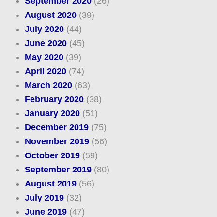
September 2020
(26)
August 2020
(39)
July 2020
(44)
June 2020
(45)
May 2020
(39)
April 2020
(74)
March 2020
(63)
February 2020
(38)
January 2020
(51)
December 2019
(75)
November 2019
(56)
October 2019
(59)
September 2019
(80)
August 2019
(56)
July 2019
(32)
June 2019
(47)