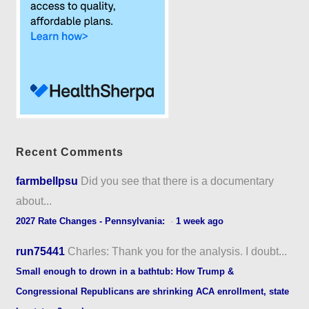
Recent Comments
farmbellpsu
Did you see that there is a documentary
about...
2027 Rate Changes - Pennsylvania:
·
1 week ago
run75441
Charles: Thank you for the analysis. I doubt...
Small enough to drown in a bathtub: How Trump &
Congressional Republicans are shrinking ACA enrollment, state