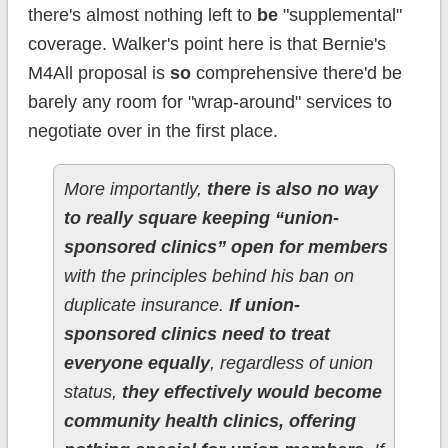
there's almost nothing left to
be
"supplemental"
coverage. Walker's point here is that Bernie's
M4All proposal is
so
comprehensive there'd be
barely any room for "wrap-around" services to
negotiate over in the first place.
More importantly,
there is also no way
to really square keeping “union-
sponsored clinics” open for members
with the principles behind his ban on
duplicate insurance.
If union-
sponsored clinics need to treat
everyone equally
, regardless of union
status,
they effectively would become
community health clinics, offering