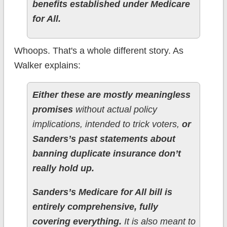
benefits established under Medicare
for All.
Whoops. That's a whole different story. As
Walker explains:
Either these are mostly meaningless
promises
without actual policy
implications, intended to trick voters,
or
Sanders’s past statements about
banning duplicate insurance don’t
really hold up.
Sanders’s Medicare for All bill is
entirely comprehensive, fully
covering everything.
It is also meant to