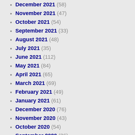
December 2021
(58)
November 2021
(47)
October 2021
(54)
September 2021
(33)
August 2021
(48)
July 2021
(35)
June 2021
(112)
May 2021
(84)
April 2021
(65)
March 2021
(69)
February 2021
(49)
January 2021
(61)
December 2020
(76)
November 2020
(43)
October 2020
(54)