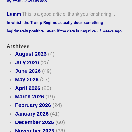
by state
·
2 weeks ago
Lumm
This is a good article, thank you for sharing...
In which the Trump Regime actually does something
legitimately positive...even if the data is negative
·
3 weeks ago
Archives
August 2026
(4)
July 2026
(25)
June 2026
(49)
May 2026
(27)
April 2026
(20)
March 2026
(19)
February 2026
(24)
January 2026
(41)
December 2025
(60)
November 2025
(38)