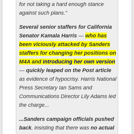
for not taking a hard enough stance
against such plans.”
Several senior staffers for California
Senator Kamala Harris
—
who has
been viciously attacked by Sanders
staffers for changing her positions on
M4A and
introducing her own version
—
quickly leaped on the Post article
as evidence of hypocrisy. Harris National
Press Secretary Ian Sams and
Communications Director Lily Adams led
the charge...
...Sanders campaign officials pushed
back
, insisting that there was
no actual