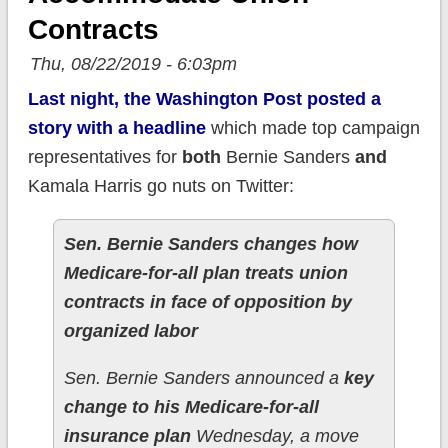
Contracts
Thu, 08/22/2019 - 6:03pm
Last night, the Washington Post posted a
story with a headline
which made top campaign
representatives for
both
Bernie Sanders
and
Kamala Harris go nuts on Twitter:
Sen. Bernie Sanders changes how
Medicare-for-all plan treats union
contracts in face of opposition by
organized labor
Sen. Bernie Sanders announced a
key
change to his Medicare-for-all
insurance plan
Wednesday, a move