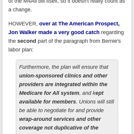
of the M4All bill itself, so it doesn't really count as
a change.
HOWEVER,
over at The American Prospect,
Jon Walker made a very good catch
regarding
the
second
part of the paragraph from Bernie's
labor plan:
Furthermore, the plan will ensure that
union-sponsored clinics and other
providers are integrated within the
Medicare for All system
, and k
ept
available for members
. Unions will still
be able to negotiate for and provide
wrap-around services and other
coverage not duplicative of the