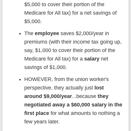
$5,000 to cover their portion of the
Medicare for All tax) for a net savings of
$5,000.
The
employee
saves $2,000/year in
premiums (with their income tax going up,
say, $1,000 to cover their portion of the
Medicare for All tax) for a
salary
net
savings of $1,000.
HOWEVER, from the union worker's
perspective, they actually just
lost
around $9,000/year
...because
they
negotiated away a $60,000 salary in the
first place
for what amounts to nothing a
few years later.