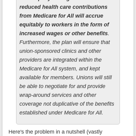
reduced health care contributions
from Medicare for All will accrue
equitably to workers in the form of
increased wages or other benefits
.
Furthermore, the plan will ensure that
union-sponsored clinics and other
providers are integrated within the
Medicare for All system, and kept
available for members. Unions will still
be able to negotiate for and provide
wrap-around services and other
coverage not duplicative of the benefits
established under Medicare for All.
Here's the problem in a nutshell (vastly