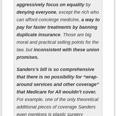
aggressively focus on equality
by
denying everyone
, except the rich who
can afford concierge medicine,
a way to
pay for faster treatments by banning
duplicate insurance
. Those are big
moral and practical selling points for the
law, but
inconsistent with these union
promises.
Sanders’s bill is so comprehensive
that there is no possibility for “wrap-
around services and other coverage”
that Medicare for All wouldn’t cover.
For example, one of the only theoretical
additional pieces of coverage Sanders
even mentions is plastic surgery