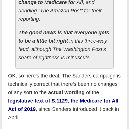
change to Medicare for All
, and
deriding “The Amazon Post” for their
reporting.
The good news is that everyone gets
to be a little bit right
in this three-way
feud, although The Washington Post‘s
share of rightness is minuscule.
OK, so here's the deal: The Sanders campaign is
technically correct that there's been no changes
of any sort to the
actual wording
of the
legislative text of S.1129, the Medicare for All
Act of 2019
, since Sanders introduced it back in
April.