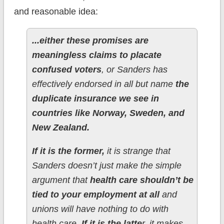
and reasonable idea:
...either these promises are
meaningless claims to placate
confused voters
, or Sanders has
effectively endorsed in all but name
the
duplicate insurance we see in
countries like Norway, Sweden, and
New Zealand.
If it is the former,
it is strange that
Sanders doesn’t just make the simple
argument that
health care shouldn’t be
tied to your employment at all
and
unions will have nothing to do with
health care.
If it is the latte
r, it makes