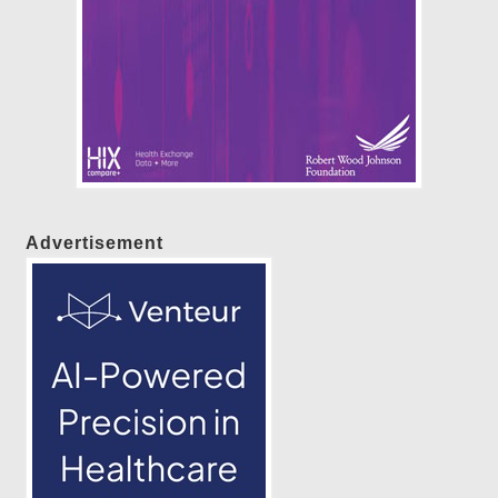
Advertisement