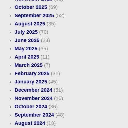
October 2025
(69)
September 2025
(52)
August 2025
(35)
July 2025
(70)
June 2025
(23)
May 2025
(35)
April 2025
(11)
March 2025
(7)
February 2025
(31)
January 2025
(45)
December 2024
(51)
November 2024
(15)
October 2024
(36)
September 2024
(48)
August 2024
(13)