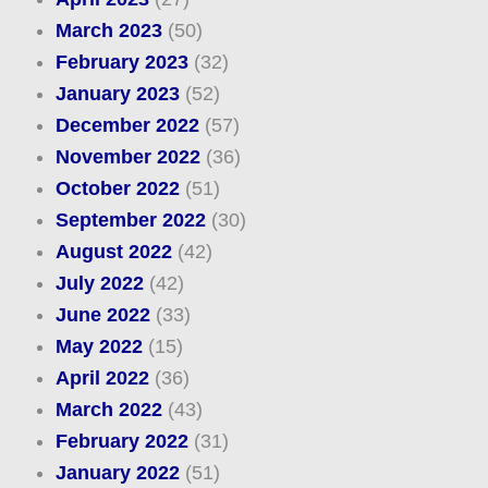
March 2023
(50)
February 2023
(32)
January 2023
(52)
December 2022
(57)
November 2022
(36)
October 2022
(51)
September 2022
(30)
August 2022
(42)
July 2022
(42)
June 2022
(33)
May 2022
(15)
April 2022
(36)
March 2022
(43)
February 2022
(31)
January 2022
(51)