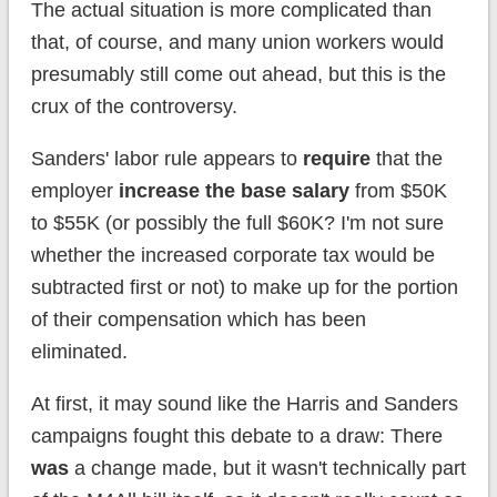
The actual situation is more complicated than
that, of course, and many union workers would
presumably still come out ahead, but this is the
crux of the controversy.
Sanders' labor rule appears to
require
that the
employer
increase the base salary
from $50K
to $55K (or possibly the full $60K? I'm not sure
whether the increased corporate tax would be
subtracted first or not) to make up for the portion
of their compensation which has been
eliminated.
At first, it may sound like the Harris and Sanders
campaigns fought this debate to a draw: There
was
a change made, but it wasn't technically part