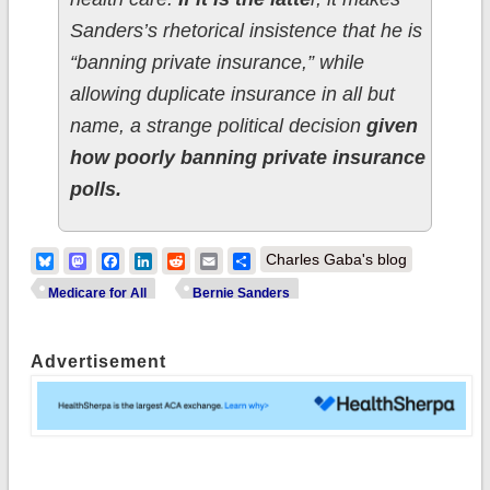
Sanders’s rhetorical insistence that he is
“banning private insurance,” while
allowing duplicate insurance in all but
name, a strange political decision
given
how poorly banning private insurance
polls.
Bluesky
Mastodon
Facebook
LinkedIn
Reddit
Email
Share
Charles Gaba's blog
Medicare for All
Bernie Sanders
Advertisement