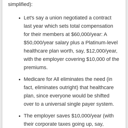
simplified):
Let's say a union negotiated a contract
last year which sets total compensation
for their members at $60,000/year: A
$50,000/year salary plus a Platinum-level
healthcare plan worth, say, $12,000/year,
with the employer covering $10,000 of the
premiums.
Medicare for All eliminates the need (in
fact, eliminates outright) that healthcare
plan, since everyone would be shifted
over to a universal single payer system.
The employer saves $10,000/year (with
their corporate taxes going up, say,