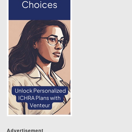
Advertisement