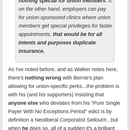
nothing special for union members
. If,
on the other hand, employers can pay
for union-sponsored clinics where union
members get special privileges for faster
appointments,
that would be for all
intents and purposes duplicate
insurance.
As I've noted before, and as Walker notes here,
there's
nothing wrong
with Bernie's plan
allowing for union-specific perks...the problem is
with his (and his supporters) insisting that
anyone else
who deviates from his "Pure Single
Payer With No Exceptions Period" edict is by
definition a Neoliberal Corporatist Sellout®...but
when
he
does so, all of a sudden it's a brilliant