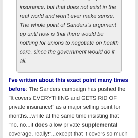
insurance, but that does not exist in the
real world and won’t ever make sense.
The whole point of Sanders’s argument
up until now is that there would be
nothing for unions to negotiate on health
care, since the government would do it
all.
I've written about this exact point
many times
before
: The Sanders campaign has pushed the
"It covers EVERYTHING and GETS RID OF
private insurance!" as a major selling point for
months...while at the same time insisting that
"no, no...it
does
allow private
supplemental
coverage, really!"...except that it covers so much