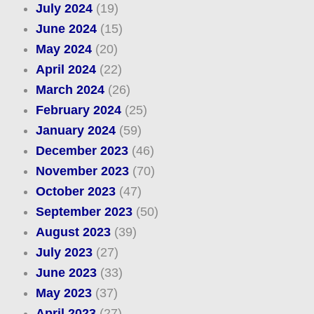
July 2024
(19)
June 2024
(15)
May 2024
(20)
April 2024
(22)
March 2024
(26)
February 2024
(25)
January 2024
(59)
December 2023
(46)
November 2023
(70)
October 2023
(47)
September 2023
(50)
August 2023
(39)
July 2023
(27)
June 2023
(33)
May 2023
(37)
April 2023
(27)