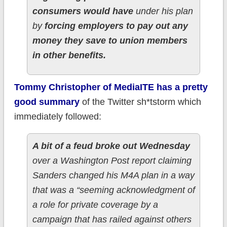
consumers would have
under his plan
by
forcing employers to pay out any
money they save to union members
in other benefits.
Tommy Christopher of MediaITE has a pretty
good summary
of the Twitter sh*tstorm which
immediately followed:
A bit of a feud broke out Wednesday
over a Washington Post report claiming
Sanders changed his M4A plan in a way
that was a “seeming acknowledgment of
a role for private coverage by a
campaign that has railed against others