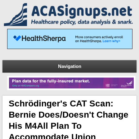
Navigation
Schrödinger's CAT Scan:
Bernie Does/doesn't Change
His M4All Plan To
Accommodate Union