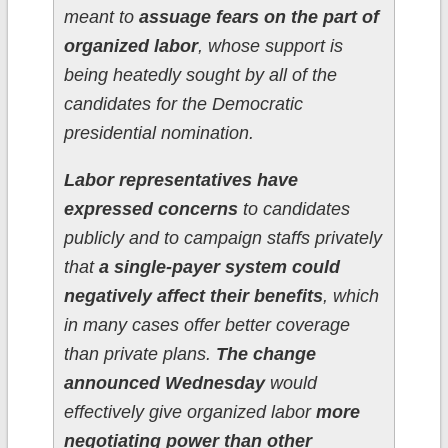
meant to
assuage fears on the part of
organized labor
, whose support is
being heatedly sought by all of the
candidates for the Democratic
presidential nomination.
Labor representatives have
expressed concerns
to candidates
publicly and to campaign staffs privately
that
a single-payer system could
negatively affect their benefits
, which
in many cases offer better coverage
than private plans.
The change
announced Wednesday
would
effectively give organized labor
more
negotiating power than other