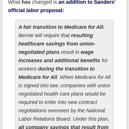
What
has
changed is
an addition to Sanders'
official
labor
proposal:
A fair transition to Medicare for All:
Bernie will require that
resulting
healthcare savings from union-
negotiated plans
result in
wage
increases and additional benefits
for
workers
during the transition to
Medicare for All
. When Medicare for All
is signed into law, companies with union
negotiated health care plans would be
required to enter into new contract
negotiations overseen by the National
Labor Relations Board. Under this plan,
all company savings that result from