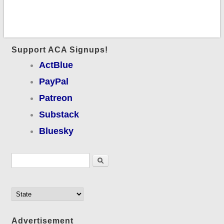
Support ACA Signups!
ActBlue
PayPal
Patreon
Substack
Bluesky
Search form
Search
Advertisement