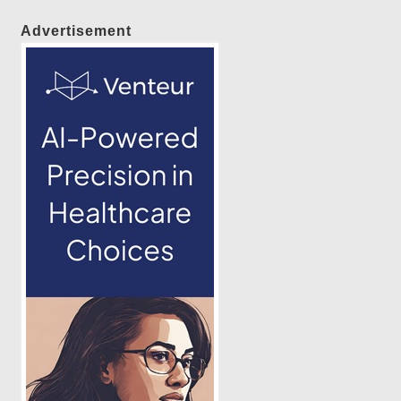
Advertisement