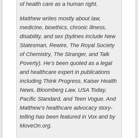
of health care as a human right.
Matthew writes mostly about law,
medicine, bioethics, chronic illness,
disability, and sex (bylines include New
Statesman, Rewire, The Royal Society
of Chemistry, The Stranger, and Talk
Poverty). He’s been quoted as a legal
and healthcare expert in publications
including Think Progress, Kaiser Health
News, Bloomberg Law, USA Today,
Pacific Standard, and Teen Vogue. And
Matthew’s healthcare advocacy story-
telling has been featured in Vox and by
MoveOn.org.