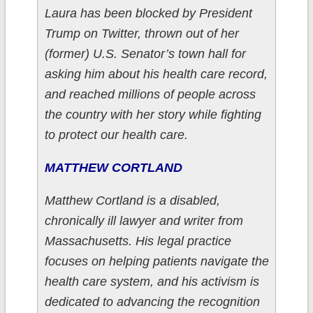
Laura has been blocked by President
Trump on Twitter, thrown out of her
(former) U.S. Senator’s town hall for
asking him about his health care record,
and reached millions of people across
the country with her story while fighting
to protect our health care.
MATTHEW CORTLAND
Matthew Cortland is a disabled,
chronically ill lawyer and writer from
Massachusetts. His legal practice
focuses on helping patients navigate the
health care system, and his activism is
dedicated to advancing the recognition