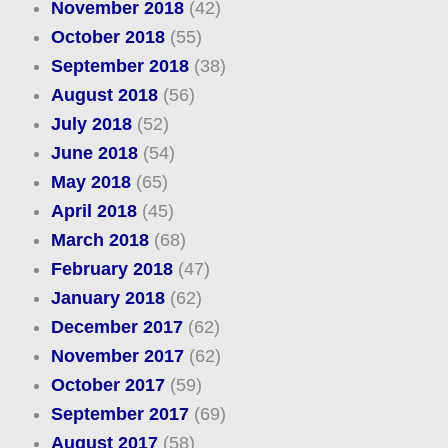
November 2018
(42)
October 2018
(55)
September 2018
(38)
August 2018
(56)
July 2018
(52)
June 2018
(54)
May 2018
(65)
April 2018
(45)
March 2018
(68)
February 2018
(47)
January 2018
(62)
December 2017
(62)
November 2017
(62)
October 2017
(59)
September 2017
(69)
August 2017
(58)