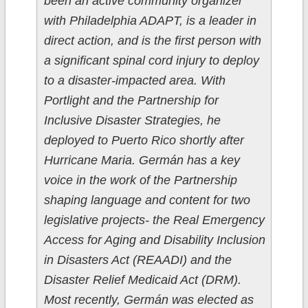
been an active community organizer
with Philadelphia ADAPT, is a leader in
direct action, and is the first person with
a significant spinal cord injury to deploy
to a disaster-impacted area. With
Portlight and the Partnership for
Inclusive Disaster Strategies, he
deployed to Puerto Rico shortly after
Hurricane Maria. Germán has a key
voice in the work of the Partnership
shaping language and content for two
legislative projects- the Real Emergency
Access for Aging and Disability Inclusion
in Disasters Act (REAADI) and the
Disaster Relief Medicaid Act (DRM).
Most recently, Germán was elected as