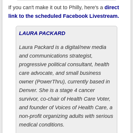
If you can't make it out to Philly, here's a
direct
link to the scheduled Facebook Livestream.
LAURA PACKARD
Laura Packard is a digital/new media
and communications strategist,
progressive political consultant, health
care advocate, and small business
owner (PowerThru), currently based in
Denver. She is a stage 4 cancer
survivor, co-chair of Health Care Voter,
and founder of Voices of Health Care, a
non-profit organizing adults with serious
medical conditions.