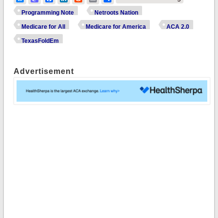
Programming Note
Netroots Nation
Medicare for All
Medicare for America
ACA 2.0
TexasFoldEm
Advertisement