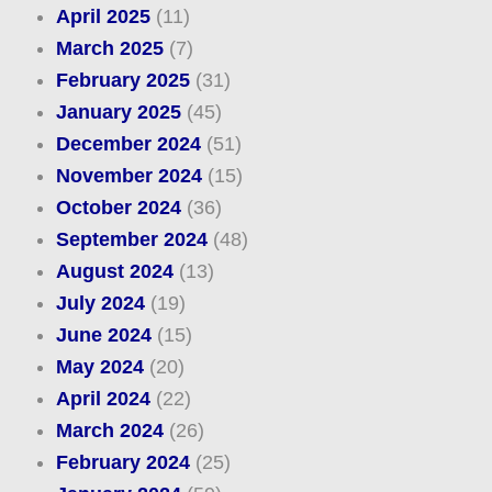
April 2025
(11)
March 2025
(7)
February 2025
(31)
January 2025
(45)
December 2024
(51)
November 2024
(15)
October 2024
(36)
September 2024
(48)
August 2024
(13)
July 2024
(19)
June 2024
(15)
May 2024
(20)
April 2024
(22)
March 2024
(26)
February 2024
(25)