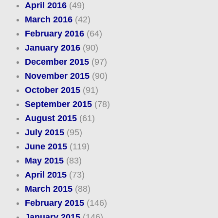
April 2016
(49)
March 2016
(42)
February 2016
(64)
January 2016
(90)
December 2015
(97)
November 2015
(90)
October 2015
(91)
September 2015
(78)
August 2015
(61)
July 2015
(95)
June 2015
(119)
May 2015
(83)
April 2015
(73)
March 2015
(88)
February 2015
(146)
January 2015
(146)