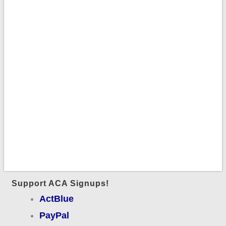
Support ACA Signups!
ActBlue
PayPal