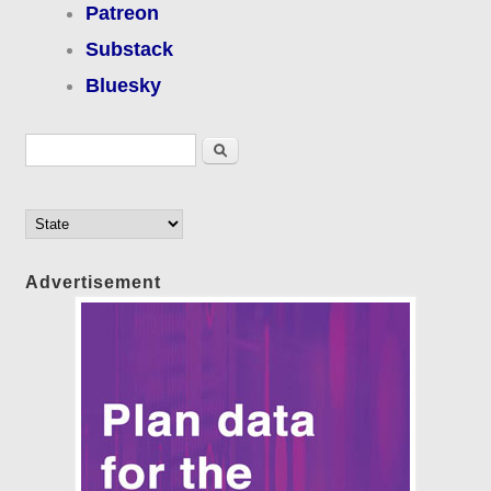
Patreon
Substack
Bluesky
Search form
Search
Advertisement