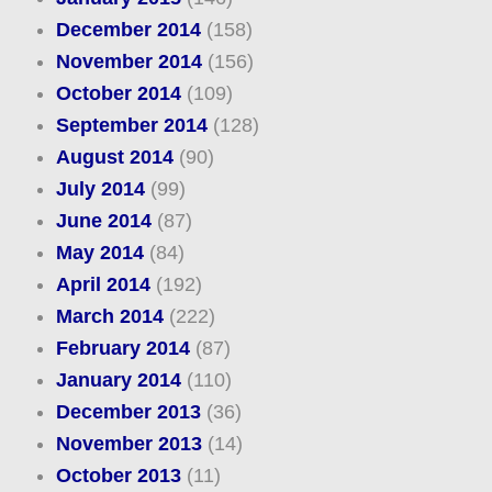
December 2014
(158)
November 2014
(156)
October 2014
(109)
September 2014
(128)
August 2014
(90)
July 2014
(99)
June 2014
(87)
May 2014
(84)
April 2014
(192)
March 2014
(222)
February 2014
(87)
January 2014
(110)
December 2013
(36)
November 2013
(14)
October 2013
(11)