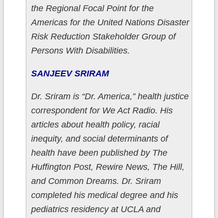
the Regional Focal Point for the
Americas for the United Nations Disaster
Risk Reduction Stakeholder Group of
Persons With Disabilities.
SANJEEV SRIRAM
Dr. Sriram is “Dr. America,” health justice
correspondent for We Act Radio. His
articles about health policy, racial
inequity, and social determinants of
health have been published by The
Huffington Post, Rewire News, The Hill,
and Common Dreams. Dr. Sriram
completed his medical degree and his
pediatrics residency at UCLA and