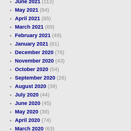
June 2021
(112)
May 2021
(84)
April 2021
(65)
March 2021
(69)
February 2021
(49)
January 2021
(61)
December 2020
(76)
November 2020
(43)
October 2020
(54)
September 2020
(26)
August 2020
(39)
July 2020
(44)
June 2020
(45)
May 2020
(39)
April 2020
(74)
March 2020
(63)