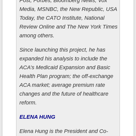
Post, Forbes, Bloomberg News, Vox
Media, MSNBC, the New Republic, USA
Today, the CATO Institute, National
Review Online and The New York Times
among others.
Since launching this project, he has
expanded his analysis to include the
ACA’s Medicaid Expansion and Basic
Health Plan program; the off-exchange
ACA market; average premium rate
changes and the future of healthcare
reform.
ELENA HUNG
Elena Hung is the President and Co-