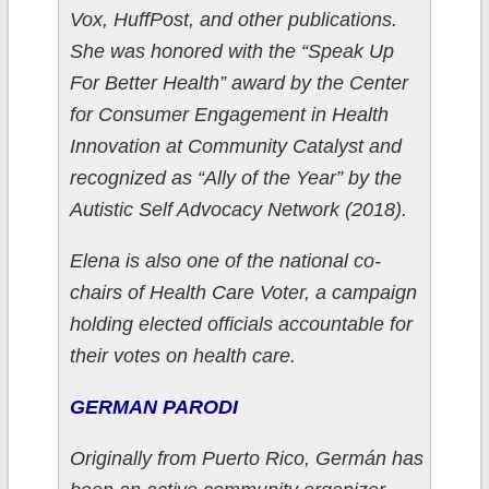
Vox, HuffPost, and other publications.
She was honored with the “Speak Up
For Better Health” award by the Center
for Consumer Engagement in Health
Innovation at Community Catalyst and
recognized as “Ally of the Year” by the
Autistic Self Advocacy Network (2018).
Elena is also one of the national co-
chairs of Health Care Voter, a campaign
holding elected officials accountable for
their votes on health care.
GERMAN PARODI
Originally from Puerto Rico, Germán has