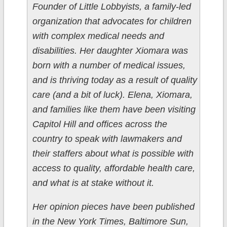
Founder of Little Lobbyists, a family-led
organization that advocates for children
with complex medical needs and
disabilities. Her daughter Xiomara was
born with a number of medical issues,
and is thriving today as a result of quality
care (and a bit of luck). Elena, Xiomara,
and families like them have been visiting
Capitol Hill and offices across the
country to speak with lawmakers and
their staffers about what is possible with
access to quality, affordable health care,
and what is at stake without it.
Her opinion pieces have been published
in the New York Times, Baltimore Sun,