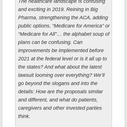
The healthcare landscape is confusing
and exciting in 2019. Reining in Big
Pharma, strengthening the ACA, adding
public options, “Medicare for America” or
“Medicare for All”… the alphabet soup of
plans can be confusing. Can
improvements be implemented before
2021 at the federal level or is it all up to
the states? And what about the latest
lawsuit looming over everything? We’ll
go beyond the slogans and into the
details: How are the proposals similar
and different, and what do patients,
caregivers and other invested parties
think.