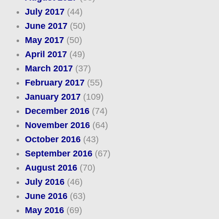
July 2017
(44)
June 2017
(50)
May 2017
(50)
April 2017
(49)
March 2017
(37)
February 2017
(55)
January 2017
(109)
December 2016
(74)
November 2016
(64)
October 2016
(43)
September 2016
(67)
August 2016
(70)
July 2016
(46)
June 2016
(63)
May 2016
(69)