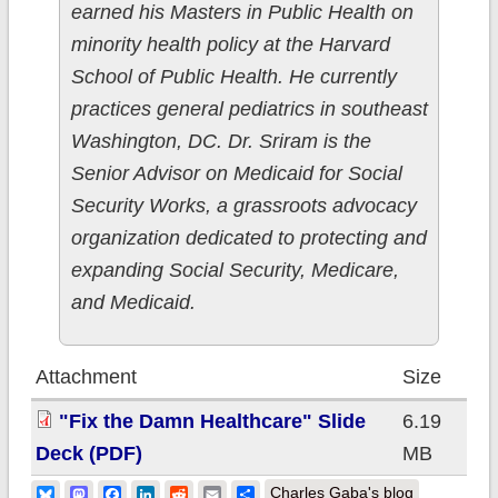
earned his Masters in Public Health on
minority health policy at the Harvard
School of Public Health. He currently
practices general pediatrics in southeast
Washington, DC. Dr. Sriram is the
Senior Advisor on Medicaid for Social
Security Works, a grassroots advocacy
organization dedicated to protecting and
expanding Social Security, Medicare,
and Medicaid.
Attachment
Size
"Fix the Damn Healthcare" Slide
6.19
Deck (PDF)
MB
Bluesky
Mastodon
Facebook
LinkedIn
Reddit
Email
Share
Charles Gaba's blog