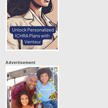
Advertisement