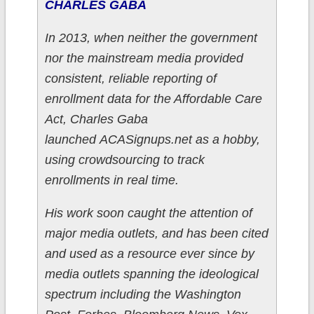
CHARLES GABA
In 2013, when neither the government
nor the mainstream media provided
consistent, reliable reporting of
enrollment data for the Affordable Care
Act, Charles Gaba
launched ACASignups.net as a hobby,
using crowdsourcing to track
enrollments in real time.
His work soon caught the attention of
major media outlets, and has been cited
and used as a resource ever since by
media outlets spanning the ideological
spectrum including the Washington