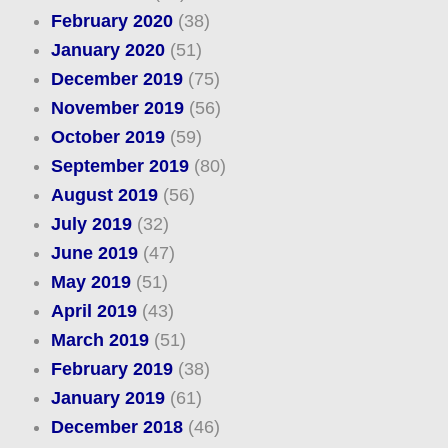
February 2020
(38)
January 2020
(51)
December 2019
(75)
November 2019
(56)
October 2019
(59)
September 2019
(80)
August 2019
(56)
July 2019
(32)
June 2019
(47)
May 2019
(51)
April 2019
(43)
March 2019
(51)
February 2019
(38)
January 2019
(61)
December 2018
(46)