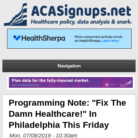
Navigation
Programming Note: "Fix The
Damn Healthcare!" In
Philadelphia This Friday
Mon, 07/08/2019 - 10:30am