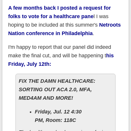
A few months back I posted a request for
folks to vote for a healthcare pane
l I was
hoping to be included at this summer's
Netroots
Nation conference in Philadelphia
.
I'm happy to report that our panel did indeed
make the final cut, and will be happening t
his
Friday, July 12th:
FIX THE DAMN HEALTHCARE:
SORTING OUT ACA 2.0, MFA,
MED4AM AND MORE!
Friday, Jul. 12 4:30
PM, Room: 118C