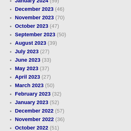
January 2024
(59)
December 2023
(46)
November 2023
(70)
October 2023
(47)
September 2023
(50)
August 2023
(39)
July 2023
(27)
June 2023
(33)
May 2023
(37)
April 2023
(27)
March 2023
(50)
February 2023
(32)
January 2023
(52)
December 2022
(57)
November 2022
(36)
October 2022
(51)