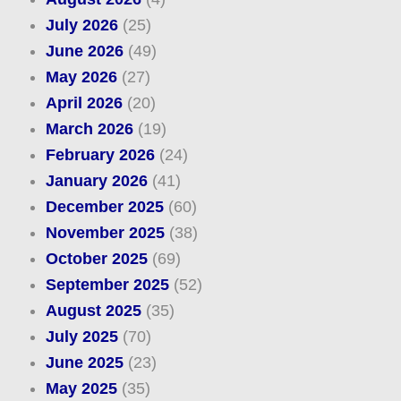
July 2026
(25)
June 2026
(49)
May 2026
(27)
April 2026
(20)
March 2026
(19)
February 2026
(24)
January 2026
(41)
December 2025
(60)
November 2025
(38)
October 2025
(69)
September 2025
(52)
August 2025
(35)
July 2025
(70)
June 2025
(23)
May 2025
(35)