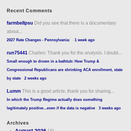
Recent Comments
farmbellpsu
Did you see that there is a documentary
about...
2027 Rate Changes - Pennsylvania:
·
1 week ago
run75441
Charles: Thank you for the analysis. I doubt...
Small enough to drown in a bathtub: How Trump &
Congressional Republicans are shrinking ACA enrollment, state
by state
·
2 weeks ago
Lumm
This is a good article, thank you for sharing...
In which the Trump Regime actually does something
legitimately positive...even if the data is negative
·
3 weeks ago
Archives
August 2026
(4)