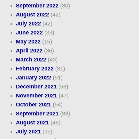
September 2022
(30)
August 2022
(42)
July 2022
(42)
June 2022
(33)
May 2022
(15)
April 2022
(36)
March 2022
(43)
February 2022
(31)
January 2022
(51)
December 2021
(58)
November 2021
(47)
October 2021
(54)
September 2021
(33)
August 2021
(48)
July 2021
(35)