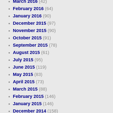
March 2016
(42)
February 2016
(64)
January 2016
(90)
December 2015
(97)
November 2015
(90)
October 2015
(91)
September 2015
(78)
August 2015
(61)
July 2015
(95)
June 2015
(119)
May 2015
(83)
April 2015
(73)
March 2015
(88)
February 2015
(146)
January 2015
(146)
December 2014
(158)