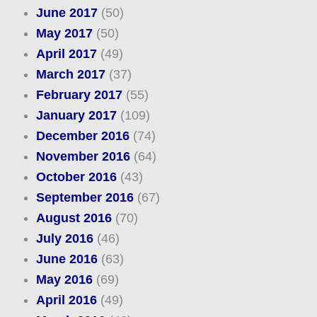
June 2017
(50)
May 2017
(50)
April 2017
(49)
March 2017
(37)
February 2017
(55)
January 2017
(109)
December 2016
(74)
November 2016
(64)
October 2016
(43)
September 2016
(67)
August 2016
(70)
July 2016
(46)
June 2016
(63)
May 2016
(69)
April 2016
(49)