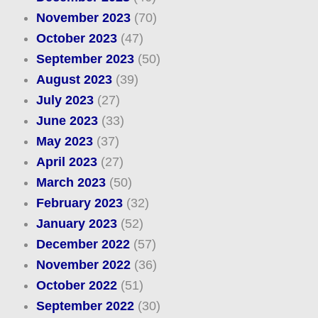
November 2023
(70)
October 2023
(47)
September 2023
(50)
August 2023
(39)
July 2023
(27)
June 2023
(33)
May 2023
(37)
April 2023
(27)
March 2023
(50)
February 2023
(32)
January 2023
(52)
December 2022
(57)
November 2022
(36)
October 2022
(51)
September 2022
(30)