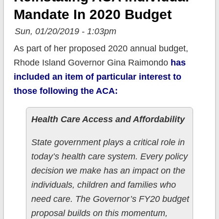
Mandate In 2020 Budget
Sun, 01/20/2019 - 1:03pm
As part of her proposed 2020 annual budget,
Rhode Island Governor Gina Raimondo
has
included an item of particular interest to
those following the ACA:
Health Care Access and Affordability
State government plays a critical role in
today’s health care system. Every policy
decision we make has an impact on the
individuals, children and families who
need care. The Governor’s FY20 budget
proposal builds on this momentum,