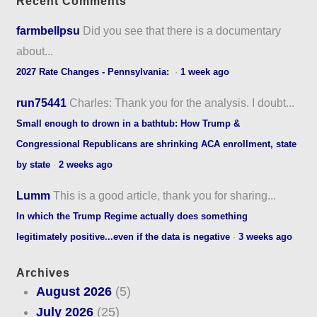
Recent Comments
farmbellpsu
Did you see that there is a documentary
about...
2027 Rate Changes - Pennsylvania:
·
1 week ago
run75441
Charles: Thank you for the analysis. I doubt...
Small enough to drown in a bathtub: How Trump &
Congressional Republicans are shrinking ACA enrollment, state
by state
·
2 weeks ago
Lumm
This is a good article, thank you for sharing...
In which the Trump Regime actually does something
legitimately positive...even if the data is negative
·
3 weeks ago
Archives
August 2026
(5)
July 2026
(25)