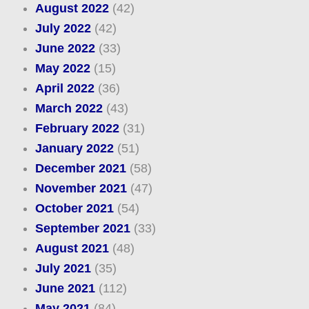
August 2022
(42)
July 2022
(42)
June 2022
(33)
May 2022
(15)
April 2022
(36)
March 2022
(43)
February 2022
(31)
January 2022
(51)
December 2021
(58)
November 2021
(47)
October 2021
(54)
September 2021
(33)
August 2021
(48)
July 2021
(35)
June 2021
(112)
May 2021
(84)