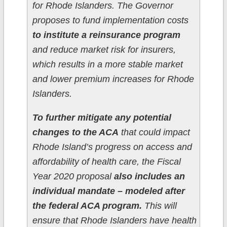
for Rhode Islanders. The Governor
proposes to fund implementation costs
to institute a reinsurance program
and reduce market risk for insurers,
which results in a more stable market
and lower premium increases for Rhode
Islanders.
To further mitigate any potential
changes to the ACA
that could impact
Rhode Island’s progress on access and
affordability of health care, the Fiscal
Year 2020 proposal
also includes an
individual mandate – modeled after
the federal ACA program.
This will
ensure that Rhode Islanders have health