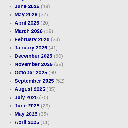
June 2026
(49)
May 2026
(27)
April 2026
(20)
March 2026
(19)
February 2026
(24)
January 2026
(41)
December 2025
(60)
November 2025
(38)
October 2025
(69)
September 2025
(52)
August 2025
(35)
July 2025
(70)
June 2025
(23)
May 2025
(35)
April 2025
(11)