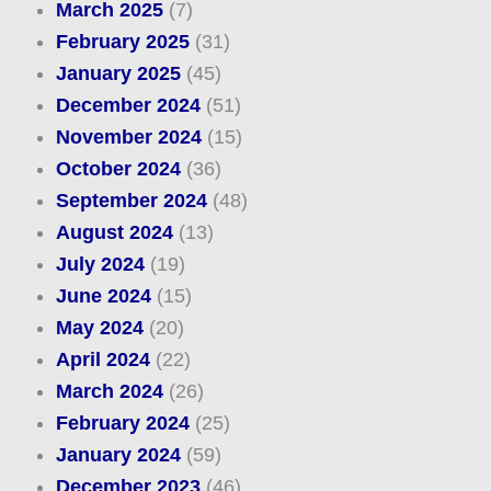
March 2025
(7)
February 2025
(31)
January 2025
(45)
December 2024
(51)
November 2024
(15)
October 2024
(36)
September 2024
(48)
August 2024
(13)
July 2024
(19)
June 2024
(15)
May 2024
(20)
April 2024
(22)
March 2024
(26)
February 2024
(25)
January 2024
(59)
December 2023
(46)