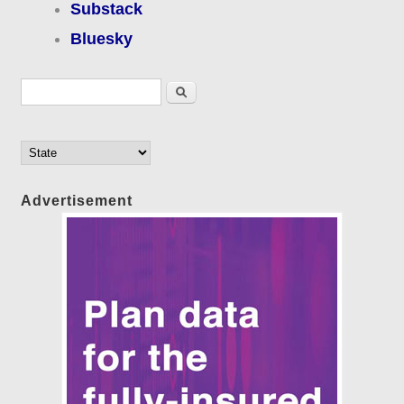
Substack
Bluesky
Search form
Search
Advertisement