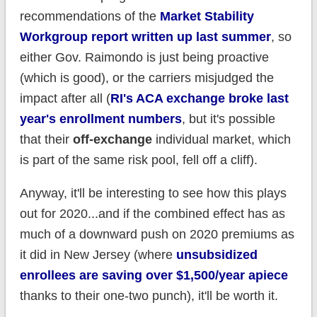
recommendations of the
Market Stability
Workgroup report written up last summer
, so
either Gov. Raimondo is just being proactive
(which is good), or the carriers misjudged the
impact after all (
RI's ACA exchange broke last
year's enrollment numbers
, but it's possible
that their
off-exchange
individual market, which
is part of the same risk pool, fell off a cliff).
Anyway, it'll be interesting to see how this plays
out for 2020...and if the combined effect has as
much of a downward push on 2020 premiums as
it did in New Jersey (where
unsubsidized
enrollees are saving over $1,500/year apiece
thanks to their one-two punch), it'll be worth it.