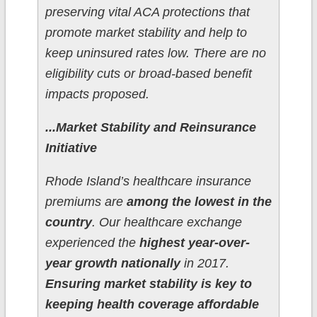
preserving vital ACA protections that
promote market stability and help to
keep uninsured rates low. There are no
eligibility cuts or broad-based benefit
impacts proposed.
...Market Stability and Reinsurance
Initiative
Rhode Island’s healthcare insurance
premiums are
among the lowest in the
country
. Our healthcare exchange
experienced the
highest year-over-
year growth nationally
in 2017.
Ensuring market stability is key to
keeping health coverage affordable