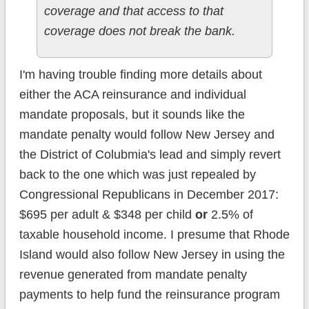
coverage and that access to that
coverage does not break the bank.
I'm having trouble finding more details about
either the ACA reinsurance and individual
mandate proposals, but it sounds like the
mandate penalty would follow New Jersey and
the District of Colubmia's lead and simply revert
back to the one which was just repealed by
Congressional Republicans in December 2017:
$695 per adult & $348 per child
or
2.5% of
taxable household income. I presume that Rhode
Island would also follow New Jersey in using the
revenue generated from mandate penalty
payments to help fund the reinsurance program