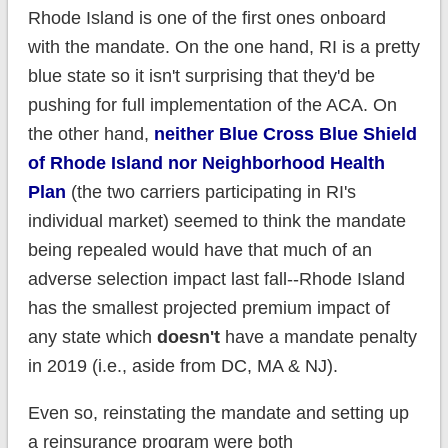
Rhode Island is one of the first ones onboard
with the mandate. On the one hand, RI is a pretty
blue state so it isn't surprising that they'd be
pushing for full implementation of the ACA. On
the other hand,
neither Blue Cross Blue Shield
of Rhode Island nor Neighborhood Health
Plan
(the two carriers participating in RI's
individual market) seemed to think the mandate
being repealed would have that much of an
adverse selection impact last fall--Rhode Island
has the smallest projected premium impact of
any state which
doesn't
have a mandate penalty
in 2019 (i.e., aside from DC, MA & NJ).
Even so, reinstating the mandate and setting up
a reinsurance program were both