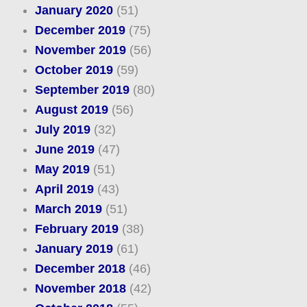
January 2020
(51)
December 2019
(75)
November 2019
(56)
October 2019
(59)
September 2019
(80)
August 2019
(56)
July 2019
(32)
June 2019
(47)
May 2019
(51)
April 2019
(43)
March 2019
(51)
February 2019
(38)
January 2019
(61)
December 2018
(46)
November 2018
(42)