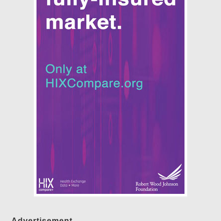
Advertisement