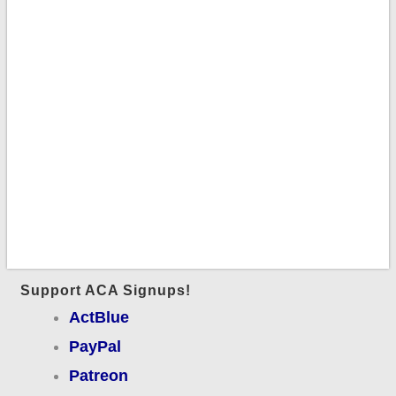
Support ACA Signups!
ActBlue
PayPal
Patreon