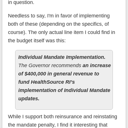
in question.
Needless to say, I'm in favor of implementing
both of these (depending on the specifics, of
course). The only actual line item I could find in
the budget itself was this:
Individual Mandate Implementation.
The Governor recommends
an increase
of $400,000 in general revenue to
fund HealthSource RI’s
implementation of Individual Mandate
updates.
While I support both reinsurance and reinstating
the mandate penalty, I find it interesting that