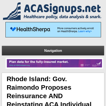
Navigation
Rhode Island: Gov.
Raimondo Proposes
Reinsurance AND
Reinstating ACA Individual