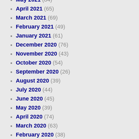
April 2021
(65)
March 2021
(69)
February 2021
(49)
January 2021
(61)
December 2020
(76)
November 2020
(43)
October 2020
(54)
September 2020
(26)
August 2020
(39)
July 2020
(44)
June 2020
(45)
May 2020
(39)
April 2020
(74)
March 2020
(63)
February 2020
(38)