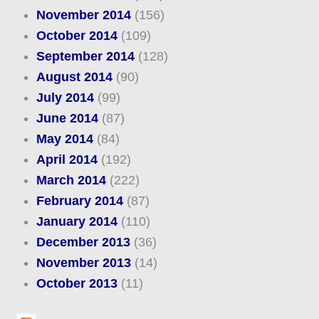
November 2014
(156)
October 2014
(109)
September 2014
(128)
August 2014
(90)
July 2014
(99)
June 2014
(87)
May 2014
(84)
April 2014
(192)
March 2014
(222)
February 2014
(87)
January 2014
(110)
December 2013
(36)
November 2013
(14)
October 2013
(11)