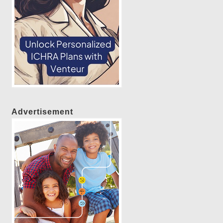
Advertisement