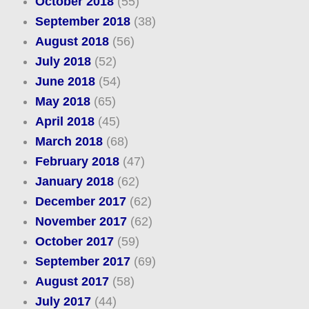
October 2018
(55)
September 2018
(38)
August 2018
(56)
July 2018
(52)
June 2018
(54)
May 2018
(65)
April 2018
(45)
March 2018
(68)
February 2018
(47)
January 2018
(62)
December 2017
(62)
November 2017
(62)
October 2017
(59)
September 2017
(69)
August 2017
(58)
July 2017
(44)