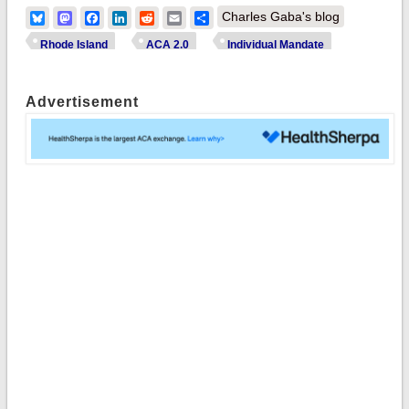
Bluesky
Mastodon
Facebook
LinkedIn
Reddit
Email
Share
Charles Gaba's blog
Rhode Island
ACA 2.0
Individual Mandate
Advertisement