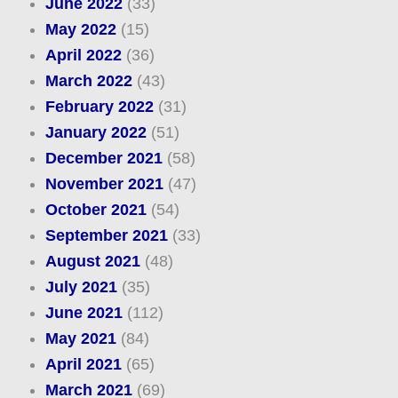
June 2022
(33)
May 2022
(15)
April 2022
(36)
March 2022
(43)
February 2022
(31)
January 2022
(51)
December 2021
(58)
November 2021
(47)
October 2021
(54)
September 2021
(33)
August 2021
(48)
July 2021
(35)
June 2021
(112)
May 2021
(84)
April 2021
(65)
March 2021
(69)