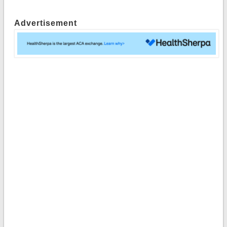
Advertisement