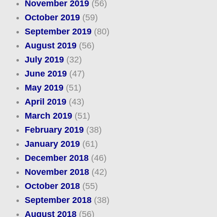
November 2019
(56)
October 2019
(59)
September 2019
(80)
August 2019
(56)
July 2019
(32)
June 2019
(47)
May 2019
(51)
April 2019
(43)
March 2019
(51)
February 2019
(38)
January 2019
(61)
December 2018
(46)
November 2018
(42)
October 2018
(55)
September 2018
(38)
August 2018
(56)