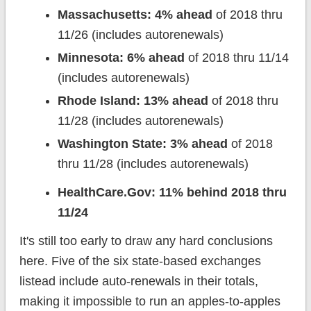
Massachusetts: 4% ahead
of 2018 thru
11/26 (includes autorenewals)
Minnesota: 6% ahead
of 2018 thru 11/14
(includes autorenewals)
Rhode Island: 13% ahead
of 2018 thru
11/28 (includes autorenewals)
Washington State: 3% ahead
of 2018
thru 11/28 (includes autorenewals)
HealthCare.Gov: 11% behind 2018 thru
11/24
It's still too early to draw any hard conclusions
here. Five of the six state-based exchanges
listead include auto-renewals in their totals,
making it impossible to run an apples-to-apples