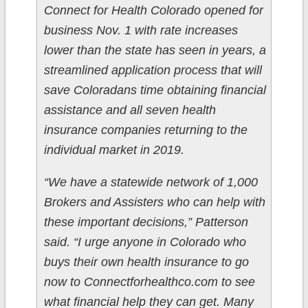
Connect for Health Colorado opened for
business Nov. 1 with rate increases
lower than the state has seen in years, a
streamlined application process that will
save Coloradans time obtaining financial
assistance and all seven health
insurance companies returning to the
individual market in 2019.
“We have a statewide network of 1,000
Brokers and Assisters who can help with
these important decisions,” Patterson
said. “I urge anyone in Colorado who
buys their own health insurance to go
now to Connectforhealthco.com to see
what financial help they can get. Many