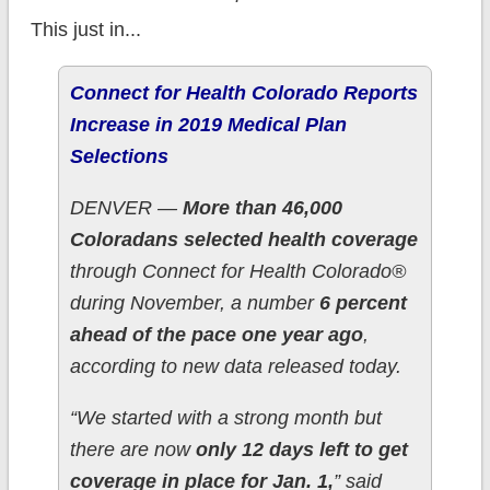
This just in...
Connect for Health Colorado Reports
Increase in 2019 Medical Plan
Selections
DENVER —
More than 46,000
Coloradans selected health coverage
through Connect for Health Colorado®
during November, a number
6 percent
ahead of the pace one year ago
,
according to new data released today.
“We started with a strong month but
there are now
only 12 days left to get
coverage in place for Jan. 1,
” said