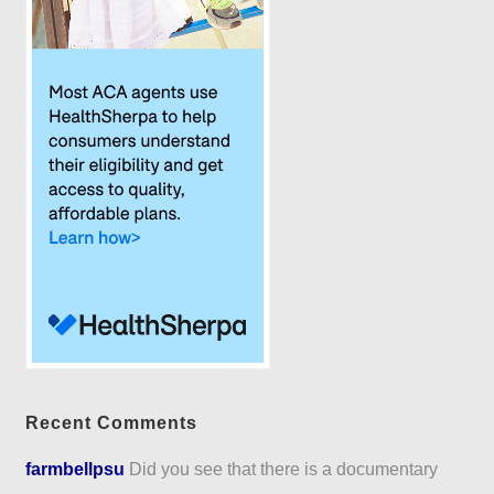
Recent Comments
farmbellpsu
Did you see that there is a documentary