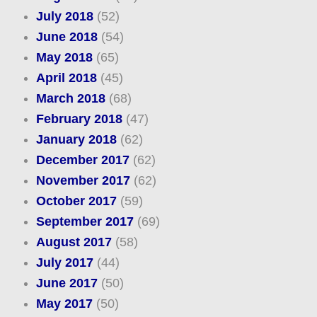
July 2018
(52)
June 2018
(54)
May 2018
(65)
April 2018
(45)
March 2018
(68)
February 2018
(47)
January 2018
(62)
December 2017
(62)
November 2017
(62)
October 2017
(59)
September 2017
(69)
August 2017
(58)
July 2017
(44)
June 2017
(50)
May 2017
(50)