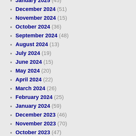
January 2025
(45)
December 2024
(51)
November 2024
(15)
October 2024
(36)
September 2024
(48)
August 2024
(13)
July 2024
(19)
June 2024
(15)
May 2024
(20)
April 2024
(22)
March 2024
(26)
February 2024
(25)
January 2024
(59)
December 2023
(46)
November 2023
(70)
October 2023
(47)