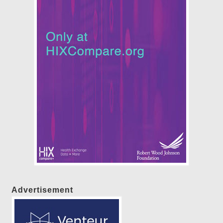
Advertisement