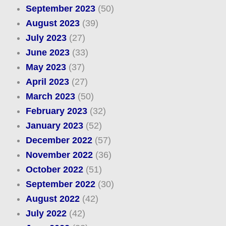
September 2023
(50)
August 2023
(39)
July 2023
(27)
June 2023
(33)
May 2023
(37)
April 2023
(27)
March 2023
(50)
February 2023
(32)
January 2023
(52)
December 2022
(57)
November 2022
(36)
October 2022
(51)
September 2022
(30)
August 2022
(42)
July 2022
(42)