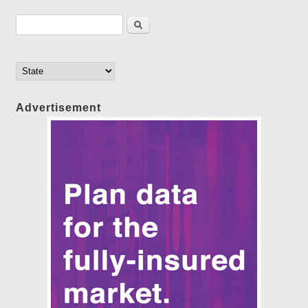
Search form
Search
Advertisement