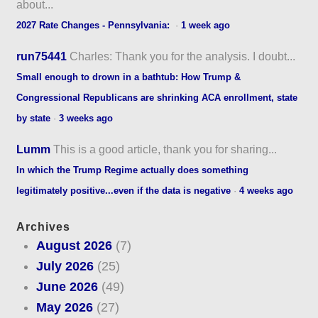
about...
2027 Rate Changes - Pennsylvania:
·
1 week ago
run75441
Charles: Thank you for the analysis. I doubt...
Small enough to drown in a bathtub: How Trump &
Congressional Republicans are shrinking ACA enrollment, state
by state
·
3 weeks ago
Lumm
This is a good article, thank you for sharing...
In which the Trump Regime actually does something
legitimately positive...even if the data is negative
·
4 weeks ago
Archives
August 2026
(7)
July 2026
(25)
June 2026
(49)
May 2026
(27)