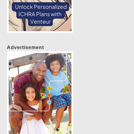
Advertisement