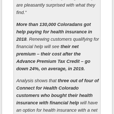
are pleasantly surprised with what they
find.”
More than 130,000 Coloradans got
help paying for health insurance in
2018
. Renewing customers qualifying for
financial help will see
their net
premium – their cost after the
Advance Premium Tax Credit – go
down 24%, on average, in 2019.
Analysis shows that
three out of four of
Connect for Health Colorado
customers who bought their health
insurance with financial help
will have
an option for health insurance with a net