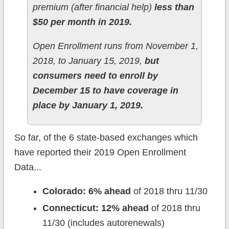
premium (after financial help)
less than
$50 per month in 2019.
Open Enrollment runs from November 1,
2018, to January 15, 2019,
but
consumers need to enroll by
December 15 to have coverage in
place by January 1, 2019.
So far, of the 6 state-based exchanges which
have reported their 2019 Open Enrollment
Data...
Colorado: 6% ahead
of 2018 thru 11/30
Connecticut: 12% ahead
of 2018 thru
11/30 (includes autorenewals)