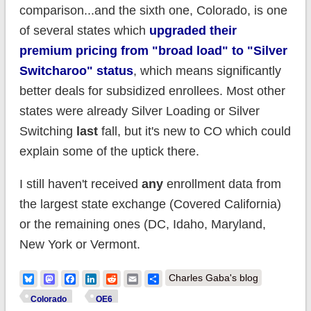
comparison...and the sixth one, Colorado, is one
of several states which
upgraded their
premium pricing from "broad load" to "Silver
Switcharoo" status
, which means significantly
better deals for subsidized enrollees. Most other
states were already Silver Loading or Silver
Switching
last
fall, but it's new to CO which could
explain some of the uptick there.
I still haven't received
any
enrollment data from
the largest state exchange (Covered California)
or the remaining ones (DC, Idaho, Maryland,
New York or Vermont.
Bluesky
Mastodon
Facebook
LinkedIn
Reddit
Email
Share
Charles Gaba's blog
Colorado
OE6