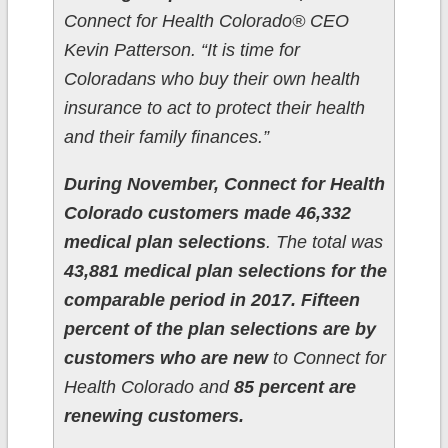
Connect for Health Colorado® CEO
Kevin Patterson. “It is time for
Coloradans who buy their own health
insurance to act to protect their health
and their family finances.”
During November, Connect for Health
Colorado customers made 46,332
medical plan selections
. The total was
43,881 medical plan selections for the
comparable period in 2017.
Fifteen
percent of the plan selections are by
customers who are new
to Connect for
Health Colorado and
85 percent are
renewing customers.