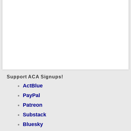
Support ACA Signups!
ActBlue
PayPal
Patreon
Substack
Bluesky