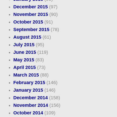
December 2015
(97)
November 2015
(90)
October 2015
(91)
September 2015
(78)
August 2015
(61)
July 2015
(95)
June 2015
(119)
May 2015
(83)
April 2015
(73)
March 2015
(88)
February 2015
(146)
January 2015
(146)
December 2014
(158)
November 2014
(156)
October 2014
(109)