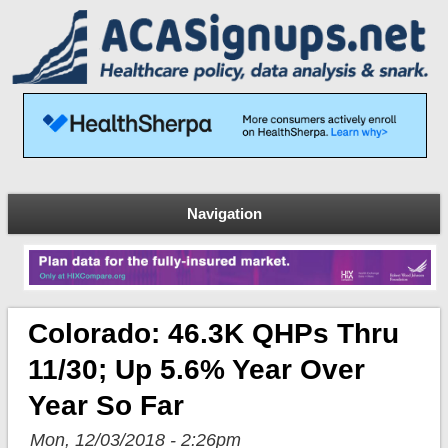
Navigation
Colorado: 46.3K QHPs Thru
11/30; Up 5.6% Year Over
Year So Far
Mon, 12/03/2018 - 2:26pm