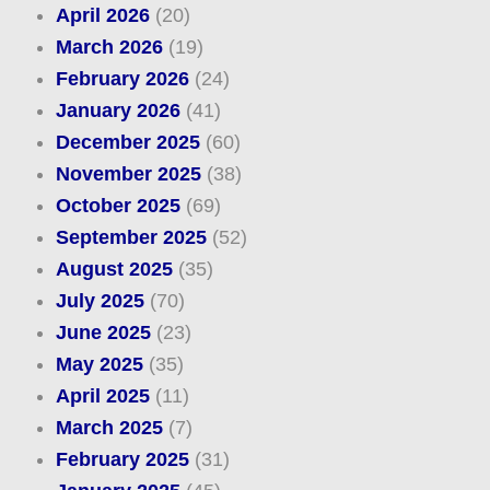
April 2026
(20)
March 2026
(19)
February 2026
(24)
January 2026
(41)
December 2025
(60)
November 2025
(38)
October 2025
(69)
September 2025
(52)
August 2025
(35)
July 2025
(70)
June 2025
(23)
May 2025
(35)
April 2025
(11)
March 2025
(7)
February 2025
(31)