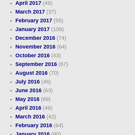
April 2017
(49)
March 2017
(37)
February 2017
(55)
January 2017
(109)
December 2016
(74)
November 2016
(64)
October 2016
(43)
September 2016
(67)
August 2016
(70)
July 2016
(46)
June 2016
(63)
May 2016
(69)
April 2016
(49)
March 2016
(42)
February 2016
(64)
January 2016
(90)