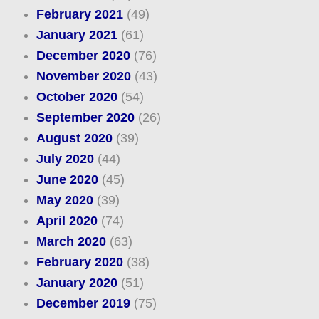
February 2021
(49)
January 2021
(61)
December 2020
(76)
November 2020
(43)
October 2020
(54)
September 2020
(26)
August 2020
(39)
July 2020
(44)
June 2020
(45)
May 2020
(39)
April 2020
(74)
March 2020
(63)
February 2020
(38)
January 2020
(51)
December 2019
(75)