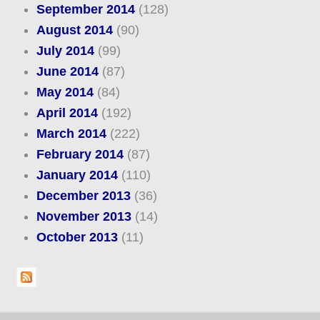
September 2014
(128)
August 2014
(90)
July 2014
(99)
June 2014
(87)
May 2014
(84)
April 2014
(192)
March 2014
(222)
February 2014
(87)
January 2014
(110)
December 2013
(36)
November 2013
(14)
October 2013
(11)