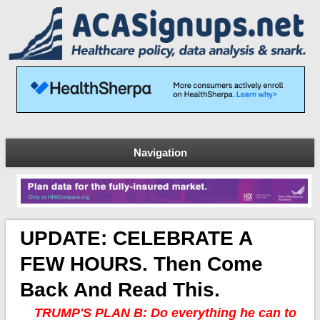
Navigation
UPDATE: CELEBRATE A
FEW HOURS. Then Come
Back And Read This.
TRUMP'S PLAN B: Do everything he can to