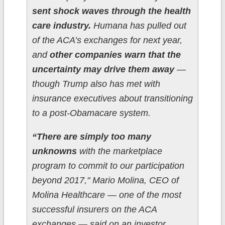
sent shock waves through the health
care industry.
Humana has pulled out
of the ACA’s exchanges for next year,
and
other companies warn that the
uncertainty may drive them away
—
though Trump also has met with
insurance executives about transitioning
to a post-Obamacare system.
“There are simply too many
unknowns
with the marketplace
program to commit to our participation
beyond 2017," Mario Molina, CEO of
Molina Healthcare — one of the most
successful insurers on the ACA
exchanges — said on an investor