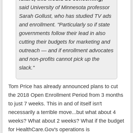
said University of Minnesota professor
Sarah Gollust, who has studied TV ads
and enrollment. "Particularly so if state
governments follow their lead in also
cutting their budgets for marketing and
outreach — and if enrollment advocates
and non-profits cannot pick up the
slack."
Tom Price has already announced plans to cut
the 2018 Open Enrollment Period from 3 months
to just 7 weeks. This in and of itself isn't
necessarily a terrible move...but what about 4
weeks? What about 2 weeks? What if the budget
for HealthCare.Gov's operations is