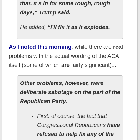
that. It’s in for some rough, rough
days,” Trump said.
He added,
“I’ll fix it as it explodes.
As I noted this morning
, while there are
real
problems with the actual wording of the ACA
itself (some of which
are
fairly significant)...
Other problems, however, were
deliberate sabotage on the part of the
Republican Party:
First, of course, the fact that
Congressional Republicans
have
refused to help fix any of the