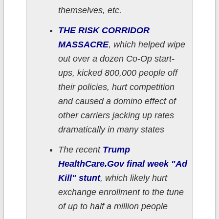
themselves, etc.
THE RISK CORRIDOR
MASSACRE
, which helped wipe
out over a dozen Co-Op start-
ups, kicked 800,000 people off
their policies, hurt competition
and caused a domino effect of
other carriers jacking up rates
dramatically in many states
The recent
Trump
HealthCare.Gov final week "Ad
Kill" stunt
, which likely hurt
exchange enrollment to the tune
of up to half a million people