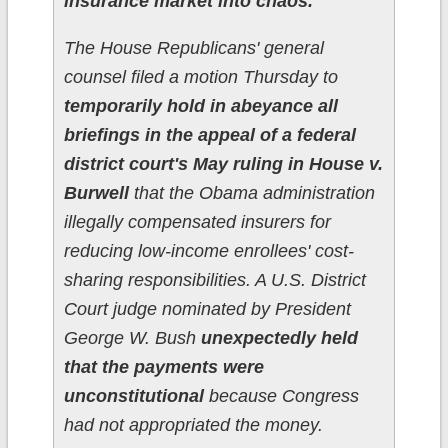
insurance market into chaos.
The House Republicans' general
counsel filed a motion Thursday to
temporarily hold in abeyance all
briefings in the appeal of a federal
district court's May ruling in House v.
Burwell
that the Obama administration
illegally compensated insurers for
reducing low-income enrollees' cost-
sharing responsibilities. A U.S. District
Court judge nominated by President
George W. Bush
unexpectedly held
that the payments were
unconstitutional
because Congress
had not appropriated the money.