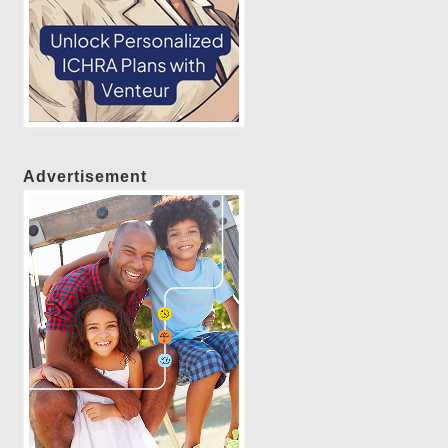
Advertisement