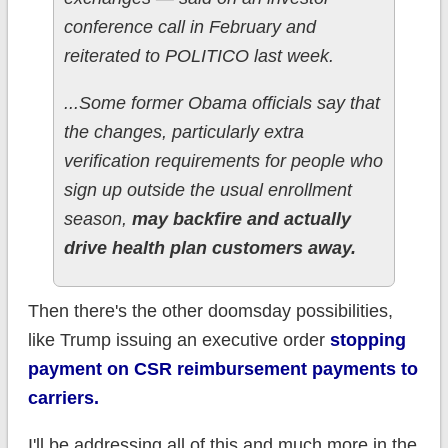
conference call in February and
reiterated to POLITICO last week.
...Some former Obama officials say that
the changes, particularly extra
verification requirements for people who
sign up outside the usual enrollment
season,
may backfire and actually
drive health plan customers away.
Then there's the other doomsday possibilities,
like Trump issuing an executive order
stopping
payment on CSR reimbursement payments to
carriers.
I'll be addressing all of this and much more in the