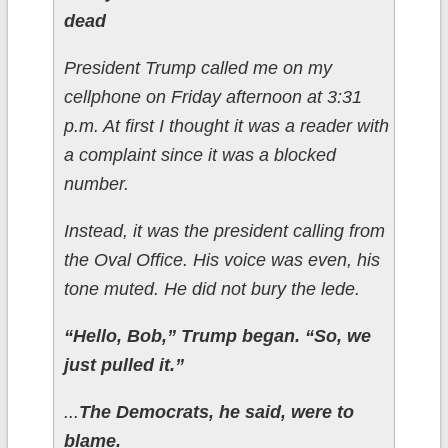
dead
President Trump called me on my
cellphone on Friday afternoon at 3:31
p.m. At first I thought it was a reader with
a complaint since it was a blocked
number.
Instead, it was the president calling from
the Oval Office. His voice was even, his
tone muted. He did not bury the lede.
“Hello, Bob,” Trump began. “So, we
just pulled it.”
...
The Democrats, he said, were to
blame.