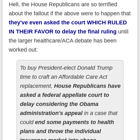
Hell, the House Republicans are so terrified
about the fallout if the above were to happen that
they've even asked the court WHICH RULED
IN THEIR FAVOR to delay the final ruling
until
the larger healthcare/ACA debate has been
worked out:
To buy President-elect Donald Trump
time to craft an Affordable Care Act
replacement,
House Republicans have
asked a federal appellate court to
delay considering the Obama
administration's appeal
in a case that
could
end some payments to health
plans and throw the individual