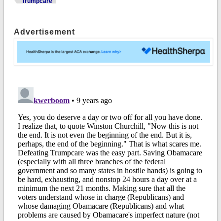
Trumpcare
Advertisement