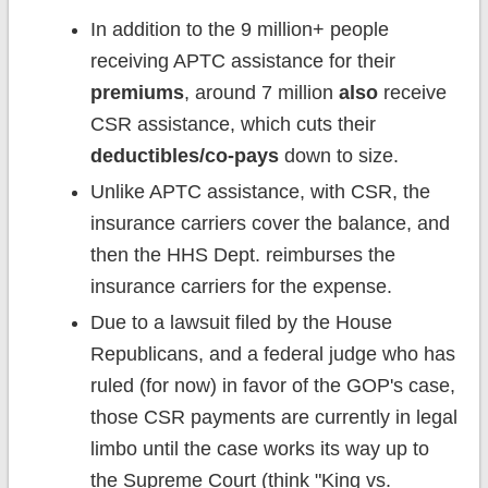
In addition to the 9 million+ people
receiving APTC assistance for their
premiums
, around 7 million
also
receive
CSR assistance, which cuts their
deductibles/co-pays
down to size.
Unlike APTC assistance, with CSR, the
insurance carriers cover the balance, and
then the HHS Dept. reimburses the
insurance carriers for the expense.
Due to a lawsuit filed by the House
Republicans, and a federal judge who has
ruled (for now) in favor of the GOP's case,
those CSR payments are currently in legal
limbo until the case works its way up to
the Supreme Court (think "King vs.