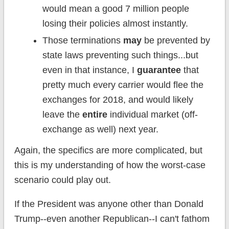
would mean a good 7 million people
losing their policies almost instantly.
Those terminations
may
be prevented by
state laws preventing such things...but
even in that instance, I
guarantee
that
pretty much every carrier would flee the
exchanges for 2018, and would likely
leave the
entire
individual market (off-
exchange as well) next year.
Again, the specifics are more complicated, but
this is my understanding of how the worst-case
scenario could play out.
If the President was anyone other than Donald
Trump--even another Republican--I can't fathom