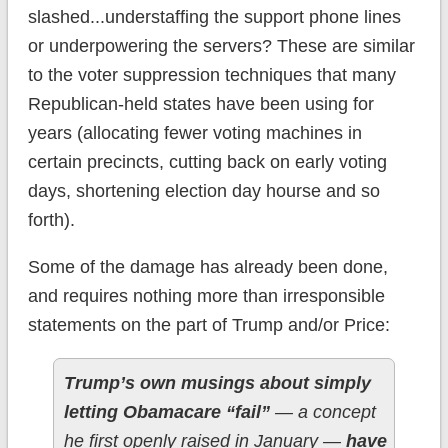
slashed...understaffing the support phone lines
or underpowering the servers? These are similar
to the voter suppression techniques that many
Republican-held states have been using for
years (allocating fewer voting machines in
certain precincts, cutting back on early voting
days, shortening election day hourse and so
forth).
Some of the damage has already been done,
and requires nothing more than irresponsible
statements on the part of Trump and/or Price:
Trump’s own musings about simply
letting Obamacare “fail”
— a concept
he first openly raised in January —
have