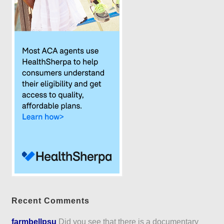
Recent Comments
farmbellpsu
Did you see that there is a documentary