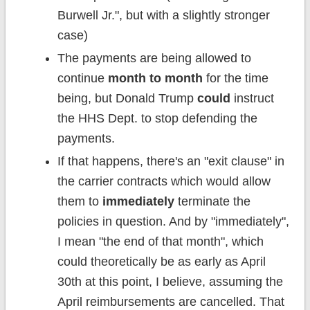
Burwell Jr.", but with a slightly stronger
case)
The payments are being allowed to
continue
month to month
for the time
being, but Donald Trump
could
instruct
the HHS Dept. to stop defending the
payments.
If that happens, there's an "exit clause" in
the carrier contracts which would allow
them to
immediately
terminate the
policies in question. And by "immediately",
I mean "the end of that month", which
could theoretically be as early as April
30th at this point, I believe, assuming the
April reimbursements are cancelled. That