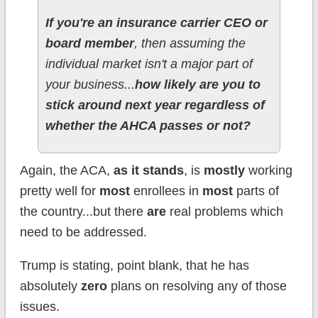
If you're an insurance carrier CEO or
board member
, then assuming the
individual market isn't a major part of
your business...
how likely are you to
stick around next year regardless of
whether the AHCA passes or not?
Again, the ACA,
as it stands
, is
mostly
working
pretty well for
most
enrollees in
most
parts of
the country...but there
are
real problems which
need to be addressed.
Trump is stating, point blank, that he has
absolutely
zero
plans on resolving any of those
issues.