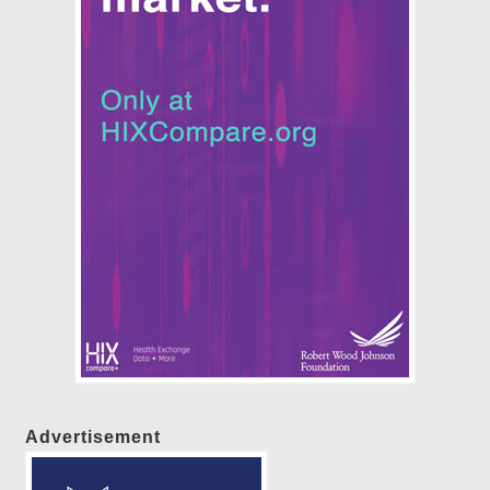
Advertisement