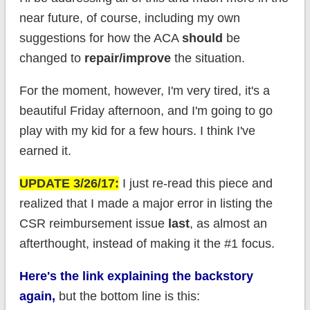
near future, of course, including my own
suggestions for how the ACA
should
be
changed to
repair/improve
the situation.
For the moment, however, I'm very tired, it's a
beautiful Friday afternoon, and I'm going to go
play with my kid for a few hours. I think I've
earned it.
UPDATE 3/26/17:
I just re-read this piece and
realized that I made a major error in listing the
CSR reimbursement issue
last
, as almost an
afterthought, instead of making it the #1 focus.
Here's the link explaining the backstory
again,
but the bottom line is this: