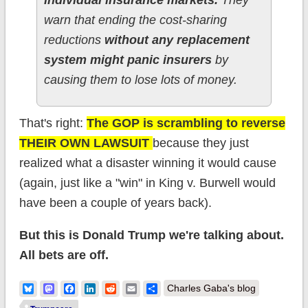
warn that ending the cost-sharing
reductions
without any replacement
system might panic insurers
by
causing them to lose lots of money.
That's right:
The GOP is scrambling to reverse
THEIR OWN LAWSUIT
because they just
realized what a disaster winning it would cause
(again, just like a "win" in King v. Burwell would
have been a couple of years back).
But this is Donald Trump we're talking about.
All bets are off.
Bluesky
Mastodon
Facebook
LinkedIn
Reddit
Email
Share
Charles Gaba's blog