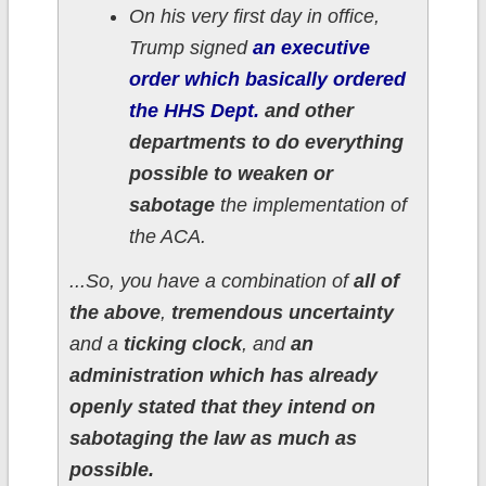
On his very first day in office,
Trump signed
an executive
order which basically ordered
the HHS Dept.
and other
departments to do everything
possible to weaken or
sabotage
the implementation of
the ACA.
...So, you have a combination of
all of
the above
,
tremendous uncertainty
and a
ticking clock
, and
an
administration which has already
openly stated that they intend on
sabotaging the law as much as
possible.