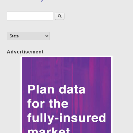
Search form
Search
Advertisement