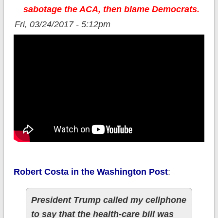
sabotage the ACA, then blame Democrats.
Fri, 03/24/2017 - 5:12pm
Robert Costa in the Washington Post
:
President Trump called my cellphone
to say that the health-care bill was