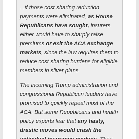
...If those cost-sharing reduction
payments were eliminated,
as House
Republicans have sought,
insurers
either would have to sharply raise
premiums
or exit the ACA exchange
markets
, since the law requires them to
reduce cost-sharing burdens for eligible
members in silver plans.
The incoming Trump administration and
congressional Republican leaders have
promised to quickly repeal most of the
ACA. But some Republicans and health
policy experts fear that
any hasty,
drastic moves would crash the
individual insurance markets.
They