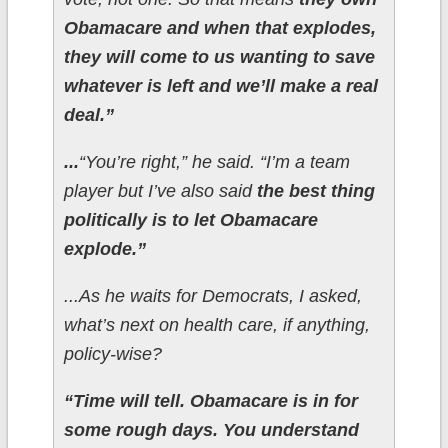
Obamacare and when that explodes,
they will come to us wanting to save
whatever is left and we’ll make a real
deal.”
...
“You’re right,” he said. “I’m a team
player but I’ve also said
the best thing
politically is to let Obamacare
explode.”
...As he waits for Democrats, I asked,
what’s next on health care, if anything,
policy-wise?
“Time will tell. Obamacare is in for
some rough days. You understand