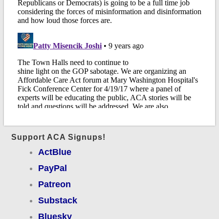
Support ACA Signups!
ActBlue
PayPal
Patreon
Substack
Bluesky