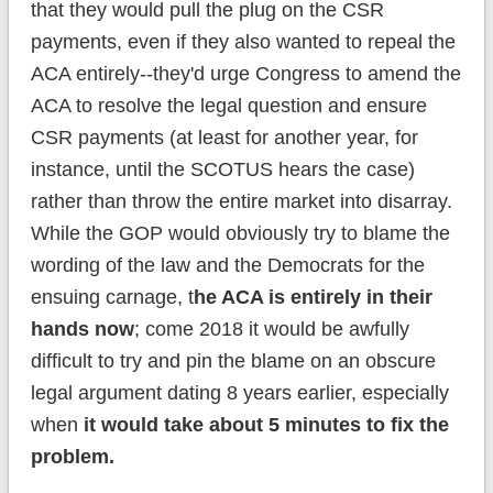
that they would pull the plug on the CSR
payments, even if they also wanted to repeal the
ACA entirely--they'd urge Congress to amend the
ACA to resolve the legal question and ensure
CSR payments (at least for another year, for
instance, until the SCOTUS hears the case)
rather than throw the entire market into disarray.
While the GOP would obviously try to blame the
wording of the law and the Democrats for the
ensuing carnage, t
he ACA is entirely in their
hands now
; come 2018 it would be awfully
difficult to try and pin the blame on an obscure
legal argument dating 8 years earlier, especially
when
it would take about 5 minutes to fix the
problem.