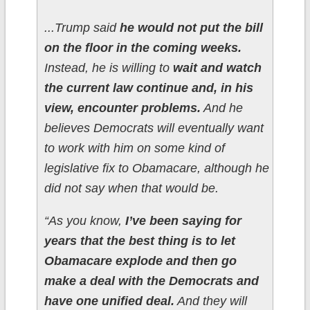
...Trump said
he would not put the bill
on the floor in the coming weeks.
Instead, he is willing to
wait and watch
the current law continue and, in his
view, encounter problems.
And he
believes Democrats will eventually want
to work with him on some kind of
legislative fix to Obamacare, although he
did not say when that would be.
“As you know,
I’ve been saying for
years that the best thing is to let
Obamacare explode and then go
make a deal with the Democrats and
have one unified deal.
And they will