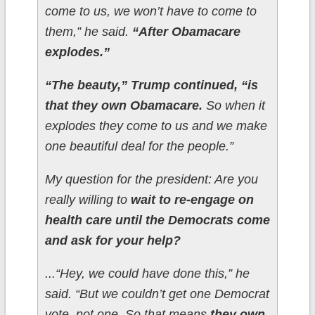
come to us, we won’t have to come to
them,” he said.
“After Obamacare
explodes.”
“The beauty,” Trump continued, “is
that they own Obamacare.
So when it
explodes they come to us and we make
one beautiful deal for the people.”
My question for the president: Are you
really willing to
wait to re-engage on
health care until the Democrats come
and ask for your help?
...“Hey, we could have done this,” he
said. “But we couldn’t get one Democrat
vote, not one. So that means
they own