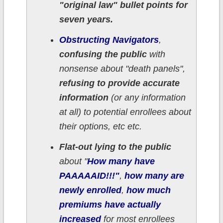
"original law" bullet points for
seven years.
Obstructing Navigators
,
confusing the public
with
nonsense about "death panels",
refusing to provide accurate
information
(or any information
at all) to potential enrollees about
their options, etc etc.
Flat-out lying to the public
about "
How many have
PAAAAAID!!!"
,
how many are
newly enrolled
,
how much
premiums have actually
increased
for most enrollees