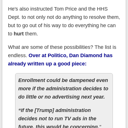
He's also instructed Tom Price and the HHS
Dept. to not only not do anything to resolve them,
but to go out of his way to do everything he can
to
hurt
them.
What are some of these possibilities? The list is
endless.
Over at Politico, Dan Diamond has
already written up a good piece:
Enrollment could be dampened even
more if the administration decides to
do little or no advertising next year.
“If the [Trump] administration
decides not to run TV ads in the
future, this would be concerning,
"