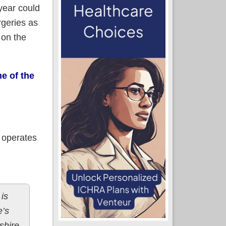
year could
rgeries as
 on the
e of the
 operates
is
e’s
shire.