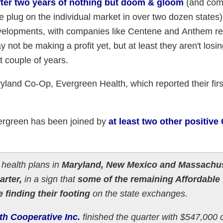
after two years of nothing but doom & gloom
(and comi
e plug on the individual market in over two dozen states)
elopments, with companies like Centene and Anthem re
 not be making a profit yet, but at least they aren't los
st couple of years.
yland Co-Op, Evergreen Health, which reported their firs
.
ergreen has been joined by
at least two other positive
health plans in
Maryland, New Mexico and Massachu
arter,
in a sign that
some of the remaining Affordable
 finding their footing
on the state exchanges.
th Cooperative Inc.
finished the quarter with $547,000 o