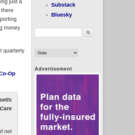
ng just a
Substack
 there
Bluesky
porting
ing money
Search form
Search
t quarterly
Advertisement
 Co-Op
setts
 Care
f net