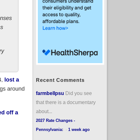
enses
ms
ry
4,
lost a
Recent Comments
ngs around
farmbellpsu
Did you see
that there is a documentary
about...
ed off a
2027 Rate Changes -
Pennsylvania:
·
1 week ago