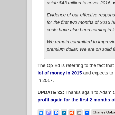
aside $43 million to cover 2016,
w
Evidence of our effective respon
for the first two months of 2016
costs have also been coming in l
We remain committed to improvin
premium dollar. We are on solid fi
The Op-Ed is referring to the fact th
lot of money in 2015
and expects to 
in 2017.
UPDATE x2:
Thanks again to Adam C
profit again for the first 2 months o
Bluesky
Mastodon
Facebook
LinkedIn
Reddit
Email
Share
Charles Gaba