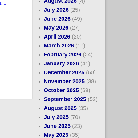
August 2026
(4)
July 2026
(25)
June 2026
(49)
May 2026
(27)
April 2026
(20)
March 2026
(19)
February 2026
(24)
January 2026
(41)
December 2025
(60)
November 2025
(38)
October 2025
(69)
September 2025
(52)
August 2025
(35)
July 2025
(70)
June 2025
(23)
May 2025
(35)