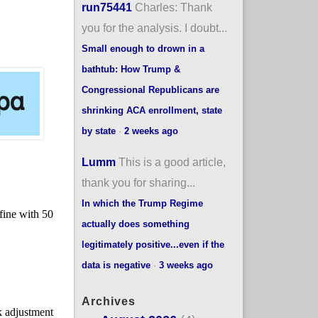
run75441
Charles: Thank
you for the analysis. I doubt...
Small enough to drown in a
bathtub: How Trump &
Congressional Republicans are
shrinking ACA enrollment, state
by state
·
2 weeks ago
Lumm
This is a good article,
thank you for sharing...
In which the Trump Regime
actually does something
legitimately positive...even if the
data is negative
·
3 weeks ago
Archives