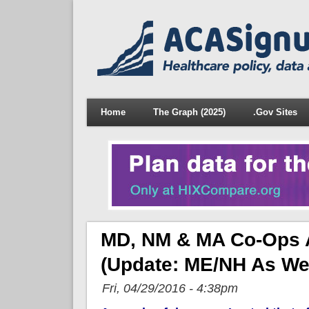
Home
The Graph (2025)
.Gov Sites
MD, NM & MA Co-Ops A
(Update: ME/NH As We
Fri, 04/29/2016 - 4:38pm