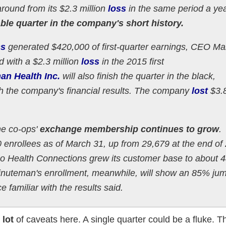
around from its $2.3 million
loss
in the same period a ye
table quarter in the company's short history.
ns
generated $420,000 of first-quarter earnings, CEO Mar
 with a $2.3 million
loss
in the 2015 first
an Health Inc.
will also finish the quarter in the black,
ith the company's financial results. The company
lost
$3.
the co-ops'
exchange membership continues to grow
.
enrollees as of March 31, up from 29,679 at the end of
o Health Connections grew its customer base to about 4
inuteman's enrollment, meanwhile, will show an 85% jum
familiar with the results said.
a
lot
of caveats here. A single quarter could be a fluke. Th