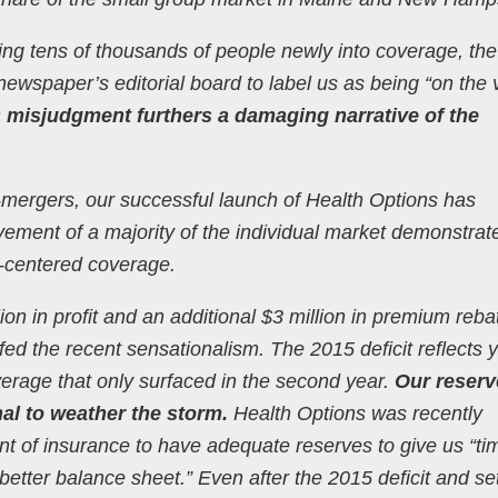
ing tens of thousands of people newly into coverage, the
is newspaper’s editorial board to label us as being “on the
s misjudgment furthers a damaging narrative of the
-mergers, our successful launch of Health Options has
ement of a majority of the individual market demonstrat
-centered coverage.
llion in profit and an additional $3 million in premium reba
fed the recent sensationalism. The 2015 deficit reflects 
erage that only surfaced in the second year.
Our reserv
al to weather the storm.
Health Options was recently
 of insurance to have adequate reserves to give us “ti
better balance sheet.” Even after the 2015 deficit and se