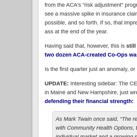
from the ACA's "risk adjustment" progr
see a massive spike in insurance clai
possible, and so forth. If so, that im
ass at the end of the year.
Having said that, however, this is
still
two dozen ACA-created Co-Ops was
Is the first quarter just an anomaly, or 
UPDATE:
Interesting sidebar: The C
in Maine and New Hampshire, just w
defending
their
financial strength:
As Mark Twain once said, “The re
with Community Health Options, th
individual market and a growing