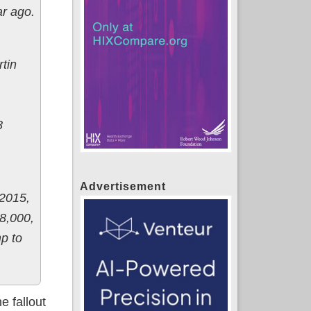
ar ago.
tin
8
Advertisement
 2015,
8,000,
p to
e fallout