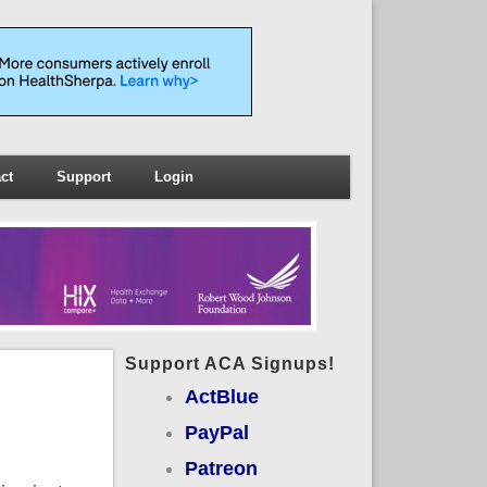
ct
Support
Login
Support ACA Signups!
ActBlue
PayPal
Patreon