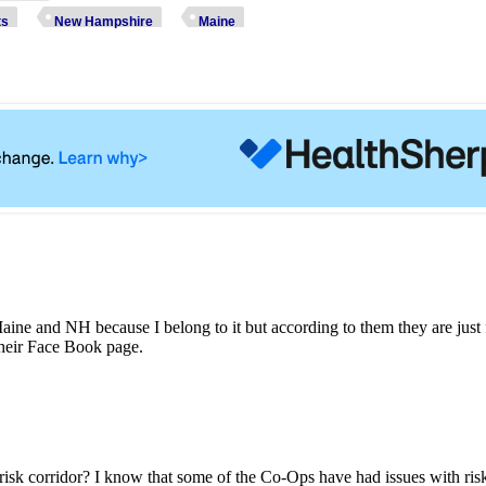
ts
New Hampshire
Maine