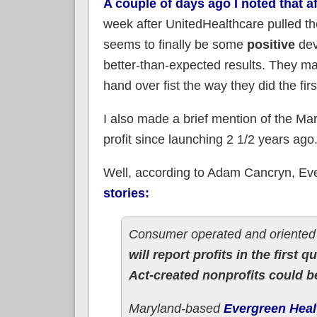
A couple of days ago I noted that 
week after UnitedHealthcare pulled th
seems to finally be some
positive
dev
better-than-expected results. They may
hand over fist the way they did the fir
I also made a brief mention of the Mar
profit since launching 2 1/2 years ago
Well, according to Adam Cancryn, Ev
stories:
Consumer operated and oriented 
will report profits in the first qu
Act-created nonprofits could be
Maryland-based
Evergreen Heal