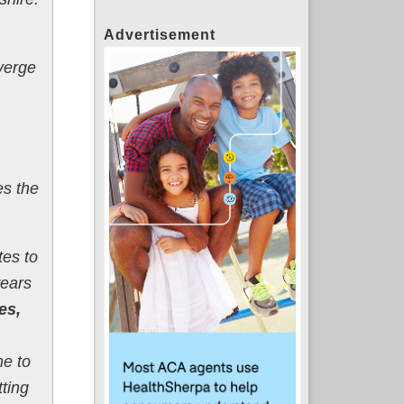
Advertisement
 verge
es the
tes to
years
es,
me to
tting