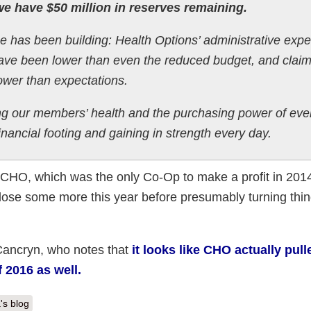
e have $50 million in reserves remaining.
se has been building: Health Options’ administrative exp
 have been lower than even the reduced budget, and clai
ower than expectations.
g our members’ health and the purchasing power of eve
nancial footing and gaining in strength every day.
at CHO, which was the only Co-Op to make a profit in 201
lose some more this year before presumably turning thi
ancryn, who notes that
it looks like CHO actually pull
f 2016 as well.
's blog