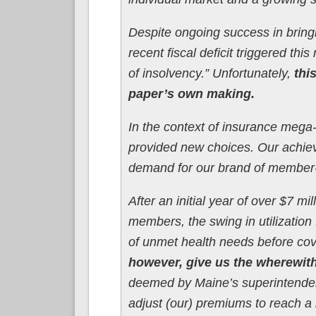
Despite ongoing success in bring
recent fiscal deficit triggered th
of insolvency.” Unfortunately,
thi
paper’s own making.
In the context of insurance mega
provided new choices. Our achiev
demand for our brand of member
After an initial year of over $7 mi
members, the swing in utilization 
of unmet health needs before cov
however, give us the wherewith
deemed by Maine’s superintendent
adjust (our) premiums to reach a 