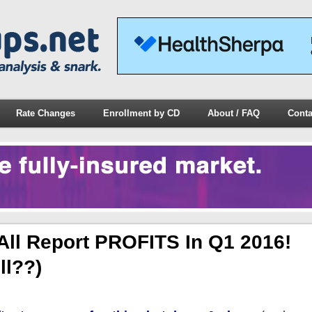
Rate Changes
Enrollment by CD
About / FAQ
Conta
ll Report PROFITS In Q1 2016!
ll??)