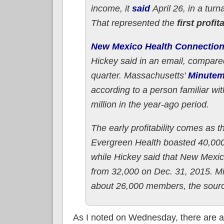
income, it
said
April 26, in a turn
That represented the
first profi
New Mexico Health Connectio
Hickey said in an email, compared
quarter. Massachusetts'
Minutem
according to a person familiar w
million in the year-ago period.
The early profitability comes as 
Evergreen Health boasted 40,000 
while Hickey said that New Mexic
from 32,000 on Dec. 31, 2015. M
about 26,000 members, the source 
As I noted on Wednesday, there are 