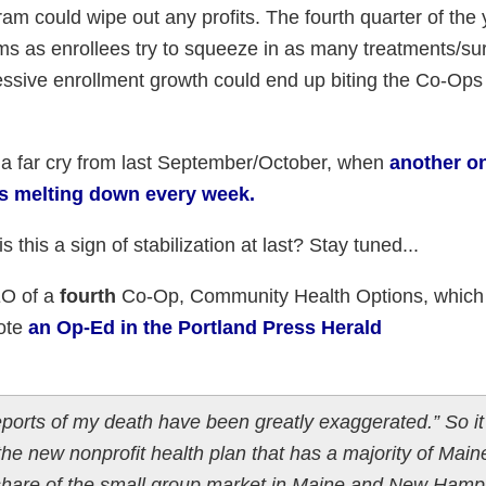
am could wipe out any profits. The fourth quarter of the 
ms as enrollees try to squeeze in as many treatments/su
pressive enrollment growth could end up biting the Co-Ops
a far cry from last September/October, when
another on
 melting down every week.
is this a sign of stabilization at last? Stay tuned...
EO of a
fourth
Co-Op, Community Health Options, which
rote
an Op-Ed in the Portland Press Herald
ports of my death have been greatly exaggerated.” So it 
e new nonprofit health plan that has a majority of Main
 share of the small group market in Maine and New Hamp