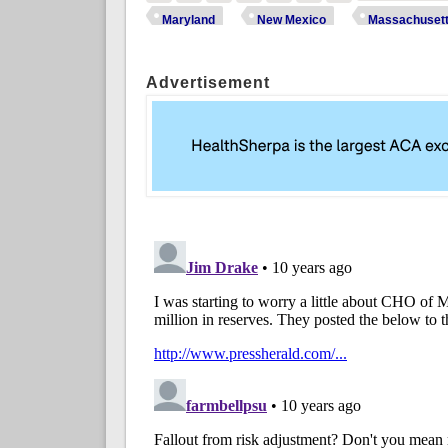
Maryland
New Mexico
Massachuset
Advertisement