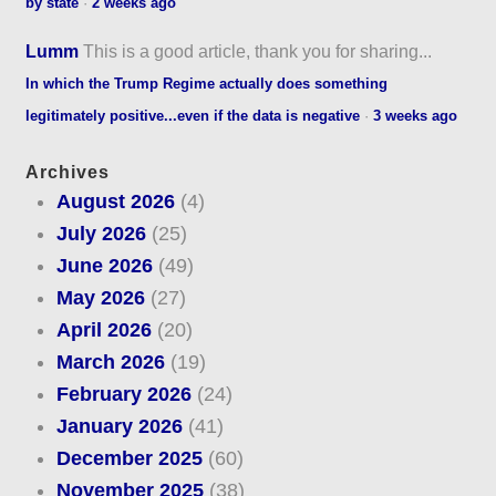
by state
·
2 weeks ago
Lumm
This is a good article, thank you for sharing...
In which the Trump Regime actually does something
legitimately positive...even if the data is negative
·
3 weeks ago
Archives
August 2026
(4)
July 2026
(25)
June 2026
(49)
May 2026
(27)
April 2026
(20)
March 2026
(19)
February 2026
(24)
January 2026
(41)
December 2025
(60)
November 2025
(38)