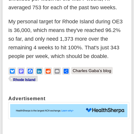
averaged 753 for each of the past two weeks.
My personal target for Rhode Island during OE3
is 36,000, which means they've reached 96.2%
so far, and only need 1,373 more over the
remaining 4 weeks to hit 100%. That's just 343
people per week, which should be doable.
Bluesky
Mastodon
Facebook
LinkedIn
Reddit
Email
Share
Charles Gaba's blog
Rhode Island
Advertisement