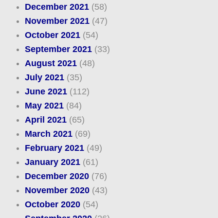
December 2021
(58)
November 2021
(47)
October 2021
(54)
September 2021
(33)
August 2021
(48)
July 2021
(35)
June 2021
(112)
May 2021
(84)
April 2021
(65)
March 2021
(69)
February 2021
(49)
January 2021
(61)
December 2020
(76)
November 2020
(43)
October 2020
(54)