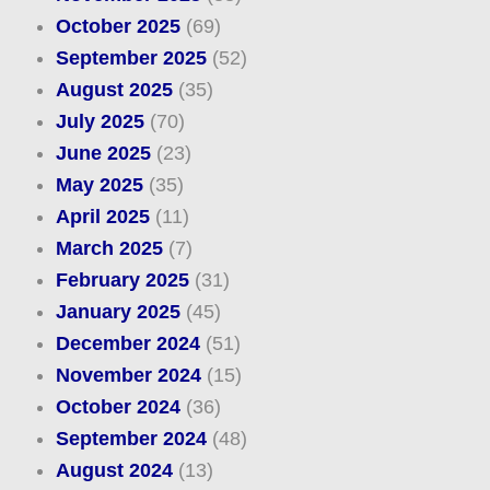
October 2025
(69)
September 2025
(52)
August 2025
(35)
July 2025
(70)
June 2025
(23)
May 2025
(35)
April 2025
(11)
March 2025
(7)
February 2025
(31)
January 2025
(45)
December 2024
(51)
November 2024
(15)
October 2024
(36)
September 2024
(48)
August 2024
(13)