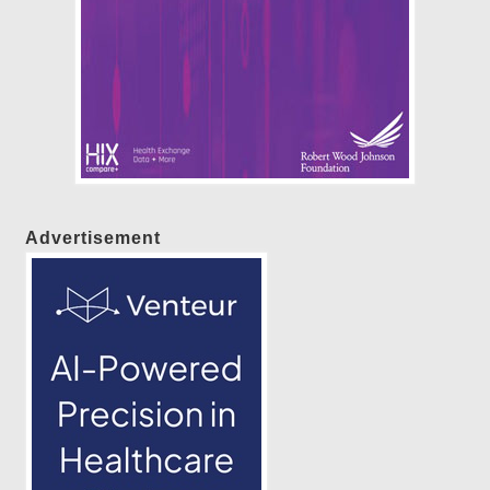
Advertisement