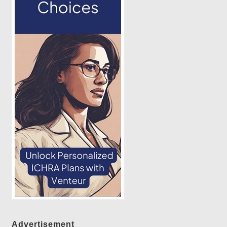
Advertisement