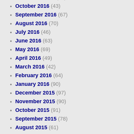
October 2016
(43)
September 2016
(67)
August 2016
(70)
July 2016
(46)
June 2016
(63)
May 2016
(69)
April 2016
(49)
March 2016
(42)
February 2016
(64)
January 2016
(90)
December 2015
(97)
November 2015
(90)
October 2015
(91)
September 2015
(78)
August 2015
(61)