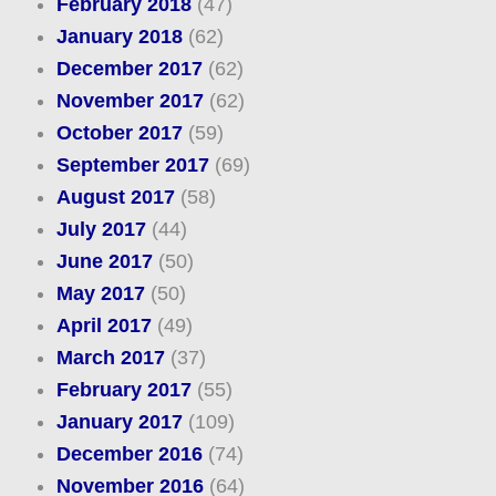
February 2018
(47)
January 2018
(62)
December 2017
(62)
November 2017
(62)
October 2017
(59)
September 2017
(69)
August 2017
(58)
July 2017
(44)
June 2017
(50)
May 2017
(50)
April 2017
(49)
March 2017
(37)
February 2017
(55)
January 2017
(109)
December 2016
(74)
November 2016
(64)