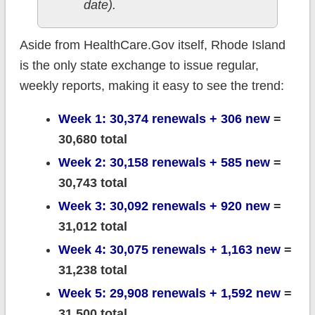
date).
Aside from HealthCare.Gov itself, Rhode Island
is the only state exchange to issue regular,
weekly reports, making it easy to see the trend:
Week 1: 30,374 renewals + 306 new
=
30,680 total
Week 2: 30,158 renewals + 585 new
=
30,743 total
Week 3: 30,092 renewals + 920 new
=
31,012 total
Week 4: 30,075 renewals + 1,163 new
=
31,238 total
Week 5: 29,908 renewals + 1,592 new
=
31,500 total