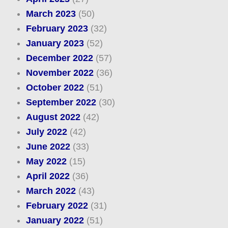
March 2023
(50)
February 2023
(32)
January 2023
(52)
December 2022
(57)
November 2022
(36)
October 2022
(51)
September 2022
(30)
August 2022
(42)
July 2022
(42)
June 2022
(33)
May 2022
(15)
April 2022
(36)
March 2022
(43)
February 2022
(31)
January 2022
(51)