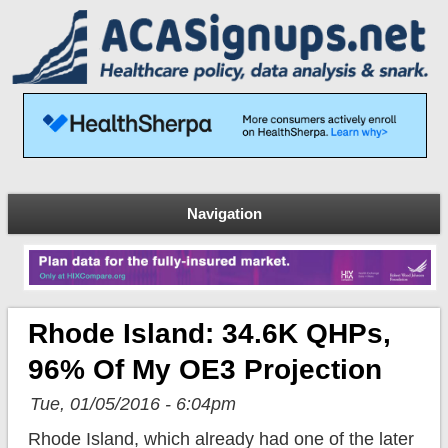
Navigation
Rhode Island: 34.6K QHPs,
96% Of My OE3 Projection
Tue, 01/05/2016 - 6:04pm
Rhode Island, which already had one of the later