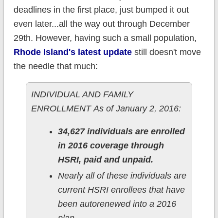
deadlines in the first place, just bumped it out
even later...all the way out through December
29th. However, having such a small population,
Rhode Island's latest update
still doesn't move
the needle that much:
INDIVIDUAL AND FAMILY
ENROLLMENT As of January 2, 2016:
34,627 individuals are enrolled
in 2016 coverage through
HSRI, paid and unpaid.
Nearly all of these individuals are
current HSRI enrollees that have
been autorenewed into a 2016