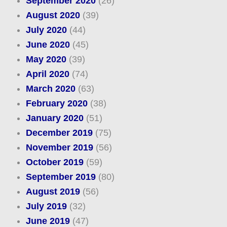
September 2020
(26)
August 2020
(39)
July 2020
(44)
June 2020
(45)
May 2020
(39)
April 2020
(74)
March 2020
(63)
February 2020
(38)
January 2020
(51)
December 2019
(75)
November 2019
(56)
October 2019
(59)
September 2019
(80)
August 2019
(56)
July 2019
(32)
June 2019
(47)