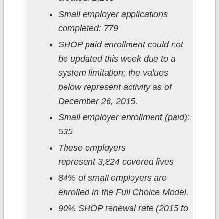
Small employer applications
completed: 779
SHOP paid enrollment could not
be updated this week due to a
system limitation; the values
below represent activity as of
December 26, 2015.
Small employer enrollment (paid):
535
These employers
represent 3,824 covered lives
84% of small employers are
enrolled in the Full Choice Model.
90% SHOP renewal rate (2015 to