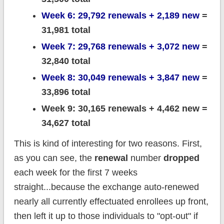
Week 6: 29,792 renewals + 2,189 new
=
31,981 total
Week 7: 29,768 renewals + 3,072 new
=
32,840 total
Week 8: 30,049 renewals + 3,847 new
=
33,896 total
Week 9: 30,165 renewals + 4,462 new =
34,627 total
This is kind of interesting for two reasons. First,
as you can see, the
renewal
number
dropped
each week for the first 7 weeks
straight...because the exchange auto-renewed
nearly all currently effectuated enrollees up front,
then left it up to those individuals to "opt-out" if