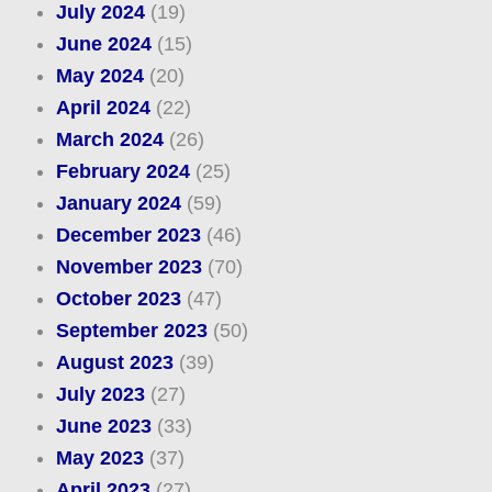
July 2024
(19)
June 2024
(15)
May 2024
(20)
April 2024
(22)
March 2024
(26)
February 2024
(25)
January 2024
(59)
December 2023
(46)
November 2023
(70)
October 2023
(47)
September 2023
(50)
August 2023
(39)
July 2023
(27)
June 2023
(33)
May 2023
(37)
April 2023
(27)