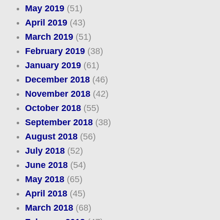
May 2019
(51)
April 2019
(43)
March 2019
(51)
February 2019
(38)
January 2019
(61)
December 2018
(46)
November 2018
(42)
October 2018
(55)
September 2018
(38)
August 2018
(56)
July 2018
(52)
June 2018
(54)
May 2018
(65)
April 2018
(45)
March 2018
(68)