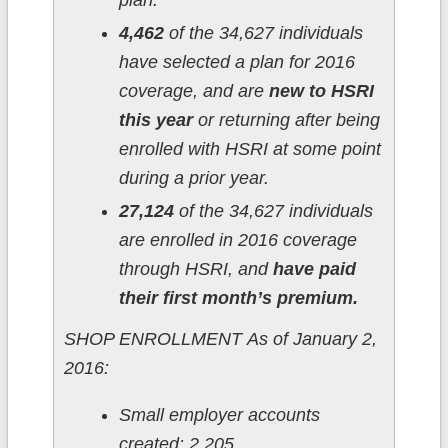
plan.
4,462
of the 34,627 individuals
have selected a plan for 2016
coverage, and are
new to HSRI
this year
or returning after being
enrolled with HSRI at some point
during a prior year.
27,124
of the 34,627 individuals
are enrolled in 2016 coverage
through HSRI, and
have paid
their first month’s premium.
SHOP ENROLLMENT As of January 2,
2016:
Small employer accounts
created: 2,205