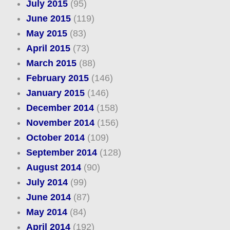
July 2015
(95)
June 2015
(119)
May 2015
(83)
April 2015
(73)
March 2015
(88)
February 2015
(146)
January 2015
(146)
December 2014
(158)
November 2014
(156)
October 2014
(109)
September 2014
(128)
August 2014
(90)
July 2014
(99)
June 2014
(87)
May 2014
(84)
April 2014
(192)