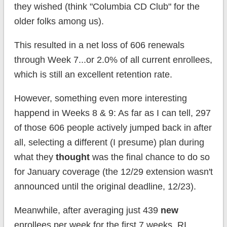
they wished (think "Columbia CD Club" for the
older folks among us).
This resulted in a net loss of 606 renewals
through Week 7...or 2.0% of all current enrollees,
which is still an excellent retention rate.
However, something even more interesting
happend in Weeks 8 & 9: As far as I can tell, 297
of those 606 people actively jumped back in after
all, selecting a different (I presume) plan during
what they
thought
was the final chance to do so
for January coverage (the 12/29 extension wasn't
announced until the original deadline, 12/23).
Meanwhile, after averaging just 439
new
enrollees per week for the first 7 weeks, RI