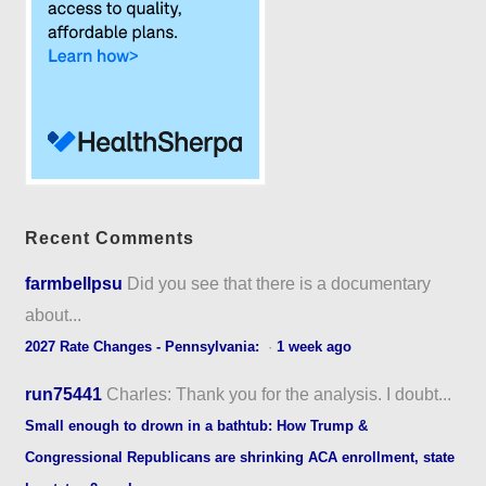
Recent Comments
farmbellpsu
Did you see that there is a documentary
about...
2027 Rate Changes - Pennsylvania:
·
1 week ago
run75441
Charles: Thank you for the analysis. I doubt...
Small enough to drown in a bathtub: How Trump &
Congressional Republicans are shrinking ACA enrollment, state