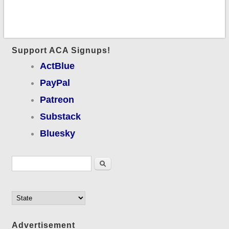
Support ACA Signups!
ActBlue
PayPal
Patreon
Substack
Bluesky
Search form
Search
Advertisement