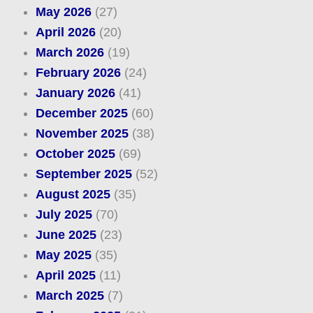
May 2026
(27)
April 2026
(20)
March 2026
(19)
February 2026
(24)
January 2026
(41)
December 2025
(60)
November 2025
(38)
October 2025
(69)
September 2025
(52)
August 2025
(35)
July 2025
(70)
June 2025
(23)
May 2025
(35)
April 2025
(11)
March 2025
(7)