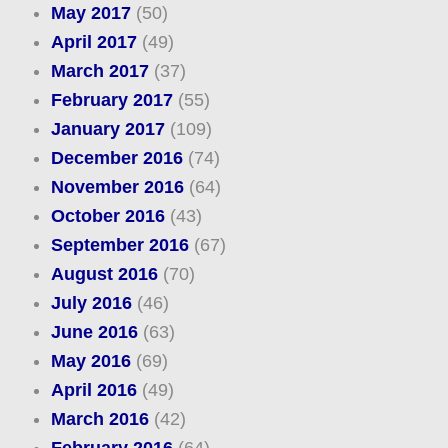
May 2017
(50)
April 2017
(49)
March 2017
(37)
February 2017
(55)
January 2017
(109)
December 2016
(74)
November 2016
(64)
October 2016
(43)
September 2016
(67)
August 2016
(70)
July 2016
(46)
June 2016
(63)
May 2016
(69)
April 2016
(49)
March 2016
(42)