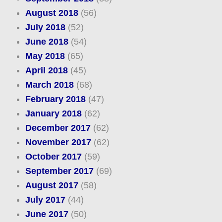
August 2018
(56)
July 2018
(52)
June 2018
(54)
May 2018
(65)
April 2018
(45)
March 2018
(68)
February 2018
(47)
January 2018
(62)
December 2017
(62)
November 2017
(62)
October 2017
(59)
September 2017
(69)
August 2017
(58)
July 2017
(44)
June 2017
(50)