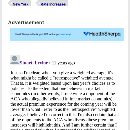
New York
Rate Increases
Advertisement