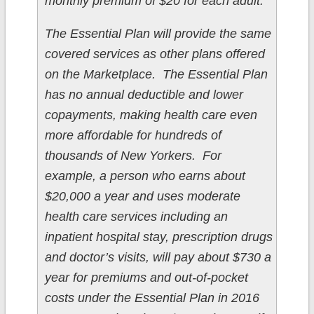
monthly premium of $20 for each adult.
The Essential Plan will provide the same
covered services as other plans offered
on the Marketplace. The Essential Plan
has no annual deductible and lower
copayments, making health care even
more affordable for hundreds of
thousands of New Yorkers. For
example, a person who earns about
$20,000 a year and uses moderate
health care services including an
inpatient hospital stay, prescription drugs
and doctor’s visits, will pay about $730 a
year for premiums and out-of-pocket
costs under the Essential Plan in 2016