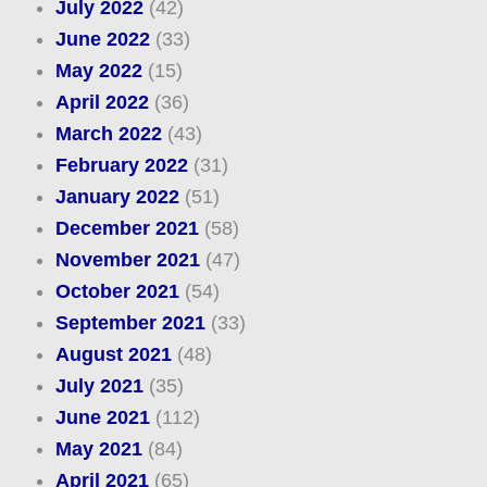
July 2022
(42)
June 2022
(33)
May 2022
(15)
April 2022
(36)
March 2022
(43)
February 2022
(31)
January 2022
(51)
December 2021
(58)
November 2021
(47)
October 2021
(54)
September 2021
(33)
August 2021
(48)
July 2021
(35)
June 2021
(112)
May 2021
(84)
April 2021
(65)