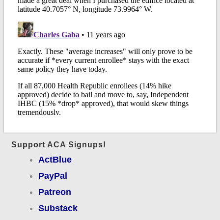
Support ACA Signups!
ActBlue
PayPal
Patreon
Substack