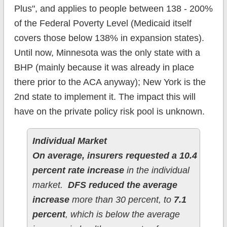
Plus", and applies to people between 138 - 200%
of the Federal Poverty Level (Medicaid itself
covers those below 138% in expansion states).
Until now, Minnesota was the only state with a
BHP (mainly because it was already in place
there prior to the ACA anyway); New York is the
2nd state to implement it. The impact this will
have on the private policy risk pool is unknown.
Individual Market
On average, insurers requested a 10.4
percent rate increase
in the individual
market.
DFS reduced the average
increase
more than 30 percent, to
7.1
percent
, which is below the average