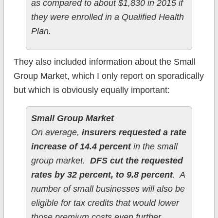
as compared to about $1,830 in 2015 if
they were enrolled in a Qualified Health
Plan.
They also included information about the Small
Group Market, which I only report on sporadically
but which is obviously equally important:
Small Group Market
On average,
insurers requested a rate
increase of 14.4 percent
in the small
group market.
DFS cut the requested
rates by 32 percent, to 9.8 percent
. A
number of small businesses will also be
eligible for tax credits that would lower
those premium costs even further.