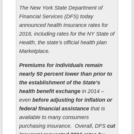
The New York State Department of
Financial Services (DFS) today
announced health insurance rates for
2016, including rates for the NY State of
Health, the state’s official health plan
Marketplace.
Premiums for individuals remain
nearly 50 percent lower than prior to
the establishment of the State’s
health benefit exchange
in 2014 –
even
before adjusting for inflation or
federal financial assistance
that is
available to many consumers
purchasing insurance. Overall, DFS
cut