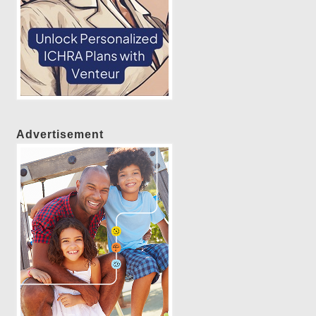
Advertisement