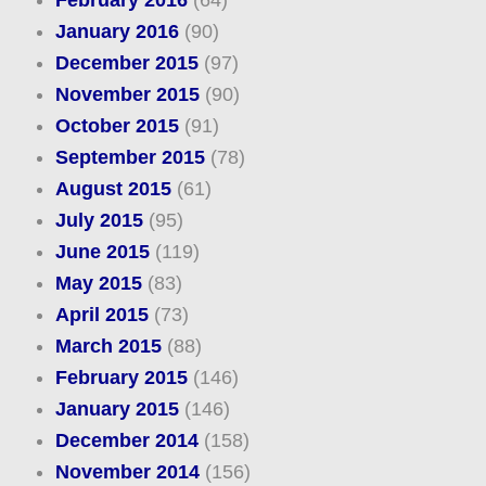
February 2016
(64)
January 2016
(90)
December 2015
(97)
November 2015
(90)
October 2015
(91)
September 2015
(78)
August 2015
(61)
July 2015
(95)
June 2015
(119)
May 2015
(83)
April 2015
(73)
March 2015
(88)
February 2015
(146)
January 2015
(146)
December 2014
(158)
November 2014
(156)