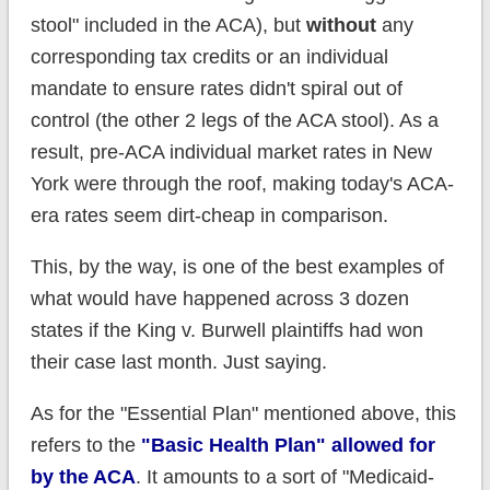
stool" included in the ACA), but
without
any
corresponding tax credits or an individual
mandate to ensure rates didn't spiral out of
control (the other 2 legs of the ACA stool). As a
result, pre-ACA individual market rates in New
York were through the roof, making today's ACA-
era rates seem dirt-cheap in comparison.
This, by the way, is one of the best examples of
what would have happened across 3 dozen
states if the King v. Burwell plaintiffs had won
their case last month. Just saying.
As for the "Essential Plan" mentioned above, this
refers to the
"Basic Health Plan" allowed for
by the ACA
. It amounts to a sort of "Medicaid-