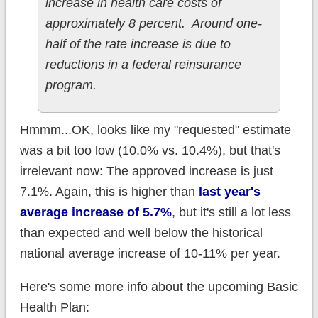
increase in health care costs of
approximately 8 percent. Around one-
half of the rate increase is due to
reductions in a federal reinsurance
program.
Hmmm...OK, looks like my "requested" estimate
was a bit too low (10.0% vs. 10.4%), but that's
irrelevant now: The approved increase is just
7.1%. Again, this is higher than
last year's
average increase of 5.7%
, but it's still a lot less
than expected and well below the historical
national average increase of 10-11% per year.
Here's some more info about the upcoming Basic
Health Plan: