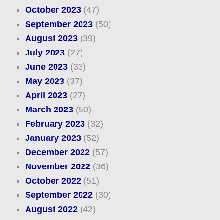
October 2023
(47)
September 2023
(50)
August 2023
(39)
July 2023
(27)
June 2023
(33)
May 2023
(37)
April 2023
(27)
March 2023
(50)
February 2023
(32)
January 2023
(52)
December 2022
(57)
November 2022
(36)
October 2022
(51)
September 2022
(30)
August 2022
(42)