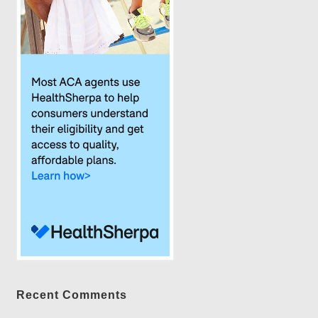
Recent Comments