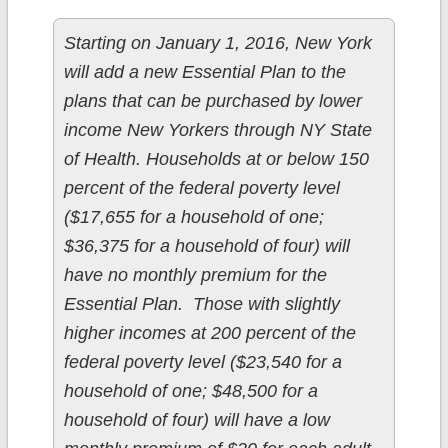
Starting on January 1, 2016, New York
will add a new Essential Plan to the
plans that can be purchased by lower
income New Yorkers through NY State
of Health. Households at or below 150
percent of the federal poverty level
($17,655 for a household of one;
$36,375 for a household of four) will
have no monthly premium for the
Essential Plan. Those with slightly
higher incomes at 200 percent of the
federal poverty level ($23,540 for a
household of one; $48,500 for a
household of four) will have a low