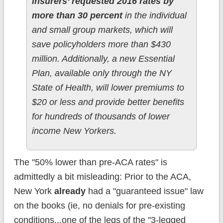
insurers’ requested 2016 rates by
more than 30 percent
in the individual
and small group markets, which will
save policyholders more than $430
million. Additionally, a new Essential
Plan, available only through the NY
State of Health, will lower premiums to
$20 or less and provide better benefits
for hundreds of thousands of lower
income New Yorkers.
The "50% lower than pre-ACA rates" is
admittedly a bit misleading: Prior to the ACA,
New York
already
had a "guaranteed issue" law
on the books (ie, no denials for pre-existing
conditions...one of the legs of the "3-legged