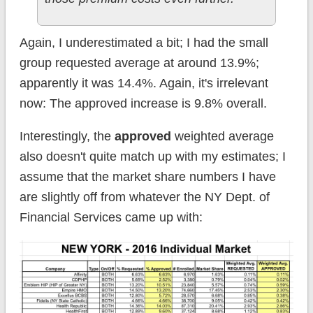
Again, I underestimated a bit; I had the small
group requested average at around 13.9%;
apparently it was 14.4%. Again, it's irrelevant
now: The approved increase is 9.8% overall.
Interestingly, the
approved
weighted average
also doesn't quite match up with my estimates; I
assume that the market share numbers I have
are slightly off from whatever the NY Dept. of
Financial Services came up with: