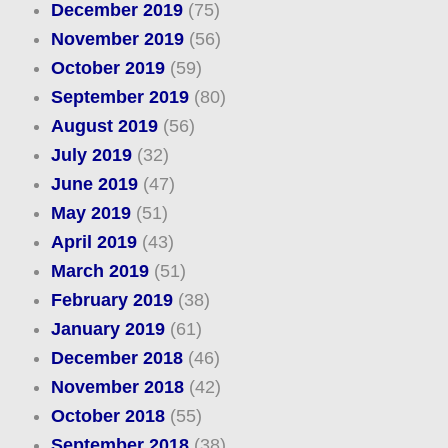
December 2019
(75)
November 2019
(56)
October 2019
(59)
September 2019
(80)
August 2019
(56)
July 2019
(32)
June 2019
(47)
May 2019
(51)
April 2019
(43)
March 2019
(51)
February 2019
(38)
January 2019
(61)
December 2018
(46)
November 2018
(42)
October 2018
(55)
September 2018
(38)