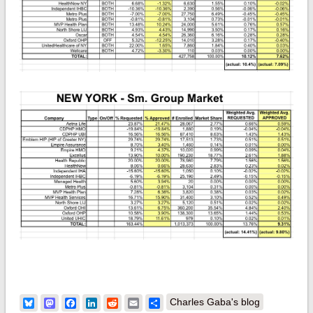
Bluesky
Mastodon
Facebook
LinkedIn
Reddit
Email
Share
Charles Gaba's blog