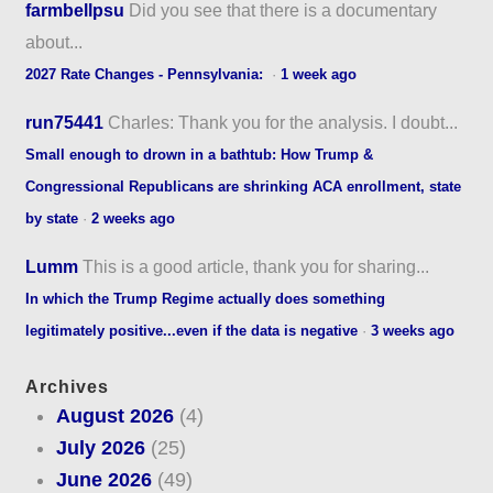
farmbellpsu
Did you see that there is a documentary
about...
2027 Rate Changes - Pennsylvania:
·
1 week ago
run75441
Charles: Thank you for the analysis. I doubt...
Small enough to drown in a bathtub: How Trump &
Congressional Republicans are shrinking ACA enrollment, state
by state
·
2 weeks ago
Lumm
This is a good article, thank you for sharing...
In which the Trump Regime actually does something
legitimately positive...even if the data is negative
·
3 weeks ago
Archives
August 2026
(4)
July 2026
(25)
June 2026
(49)