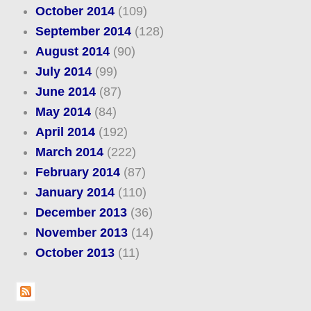
October 2014
(109)
September 2014
(128)
August 2014
(90)
July 2014
(99)
June 2014
(87)
May 2014
(84)
April 2014
(192)
March 2014
(222)
February 2014
(87)
January 2014
(110)
December 2013
(36)
November 2013
(14)
October 2013
(11)