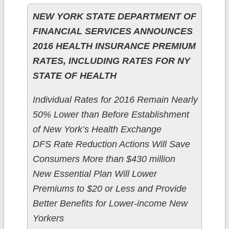
NEW YORK STATE DEPARTMENT OF
FINANCIAL SERVICES ANNOUNCES
2016 HEALTH INSURANCE PREMIUM
RATES, INCLUDING RATES FOR NY
STATE OF HEALTH
Individual Rates for 2016 Remain Nearly
50% Lower than Before Establishment
of New York’s Health Exchange
DFS Rate Reduction Actions Will Save
Consumers More than $430 million
New Essential Plan Will Lower
Premiums to $20 or Less and Provide
Better Benefits for Lower-income New
Yorkers