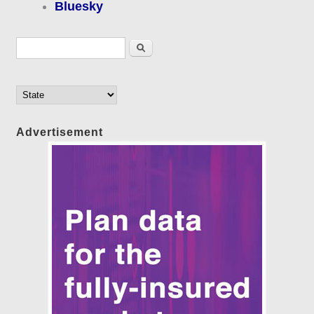
Bluesky
Search form
Search
Advertisement