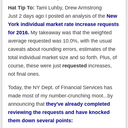
Hat Tip To:
Tami Luhby, Drew Armstrong
Just 2 days ago I posted an analysis of the
New
York individual market rate increase requests
for 2016.
My takeaway was that the weighted
average requested was 10.0%, with the usual
caveats about rounding errors, estimates of the
total individual market size and so forth. Plus, of
course, these were just
requested
increases,
not final ones.
Today, the NY Dept. of Financial Services has
made most of my number-crunching moot...by
announcing that
they've already completed
reviewing the requests and have knocked
them down several points: