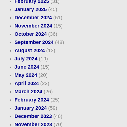
February 2025
(31)
January 2025
(45)
December 2024
(51)
November 2024
(15)
October 2024
(36)
September 2024
(48)
August 2024
(13)
July 2024
(19)
June 2024
(15)
May 2024
(20)
April 2024
(22)
March 2024
(26)
February 2024
(25)
January 2024
(59)
December 2023
(46)
November 2023
(70)