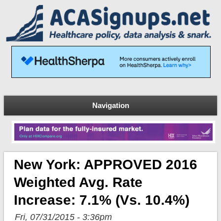
Navigation
New York: APPROVED 2016
Weighted Avg. Rate
Increase: 7.1% (vs. 10.4%)
Fri, 07/31/2015 - 3:36pm