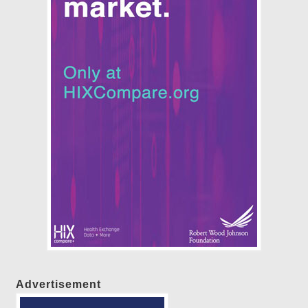
Advertisement