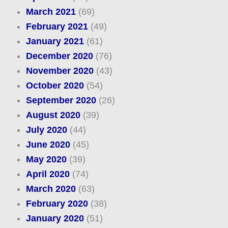
March 2021
(69)
February 2021
(49)
January 2021
(61)
December 2020
(76)
November 2020
(43)
October 2020
(54)
September 2020
(26)
August 2020
(39)
July 2020
(44)
June 2020
(45)
May 2020
(39)
April 2020
(74)
March 2020
(63)
February 2020
(38)
January 2020
(51)