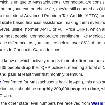
hich is unique to Massachusetts. ConnectorCare consist
hat anyone can purchase (ie, they're still counted as QH
on to the federal Advanced Premium Tax Credits (APTC), en
l
state
-based financial assistance, making them even m
however, unlike "normal" APTC or Full Price QHPs, which ar
 for most people, ConnectorCare enrollment, like Medicai
atic difference, as you can see below; over 85% of the
hanks to ConnectorCare additions.
e I know of which actively reports their
attrition
numbers--
3,635 people
drop
their QHP policies, meaning a total of
1
 and paid
at least their first monthly premium.
e
(confirmed for Massachusetts back in April), this also 
ion total should be
roughly 200,000 people to date
, w
 Graph.
the other state-level numbers I've received from
Washi