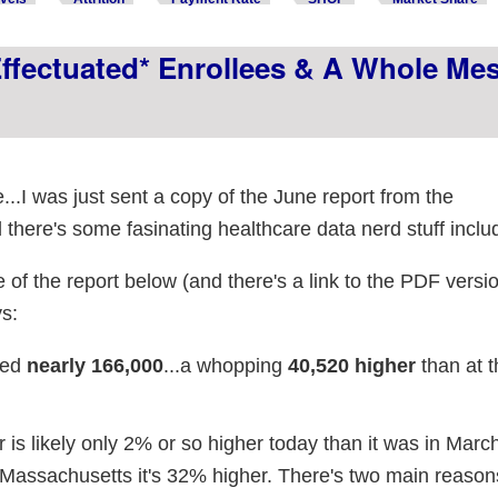
ffectuated* Enrollees & A Whole Me
...I was just sent a copy of the June report from the
here's some fasinating healthcare data nerd stuff inclu
 of the report below (and there's a link to the PDF versio
s:
hed
nearly 166,000
...a whopping
40,520 higher
than at t
is likely only 2% or so higher today than it was in March 
in Massachusetts it's 32% higher. There's two main reasons