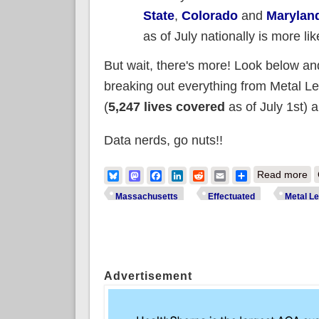
State
,
Colorado
and
Marylan
as of July nationally is more li
But wait, there's more! Look below and
breaking out everything from Metal L
(
5,247 lives covered
as of July 1st) 
Data nerds, go nuts!!
ab
Bluesky
Mastodon
Facebook
LinkedIn
Reddit
Email
Share
Read more
Massachusetts
Effectuated
Metal Le
Pages
Advertisement