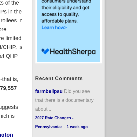
s of the
Ps in the
rollees in
ore
e limited
d/CHIP, is
 net QHP
Recent Comments
that is,
79,557
farmbellpsu
Did you see
that there is a documentary
suggests
about...
hich is
2027 Rate Changes -
Pennsylvania:
·
1 week ago
ngton