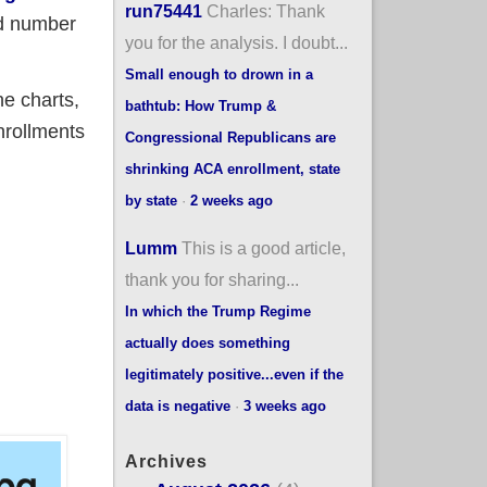
run75441
Charles: Thank
ed number
you for the analysis. I doubt...
Small enough to drown in a
ne charts,
bathtub: How Trump &
nrollments
Congressional Republicans are
shrinking ACA enrollment, state
by state
·
2 weeks ago
Lumm
This is a good article,
her data
thank you for sharing...
In which the Trump Regime
actually does something
legitimately positive...even if the
data is negative
·
3 weeks ago
Archives