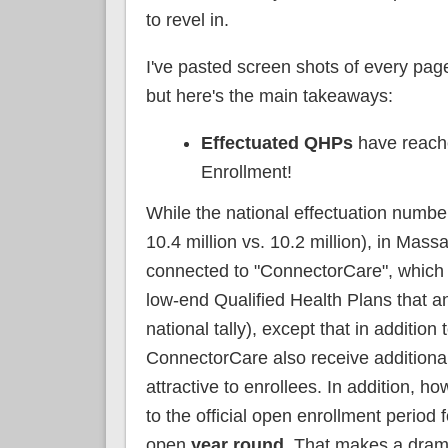
to revel in.
I've pasted screen shots of every page
but here's the main takeaways:
Effectuated QHPs
have reach
Enrollment!
While the national effectuation number 
10.4 million vs. 10.2 million), in Massa
connected to "ConnectorCare", which 
low-end Qualified Health Plans that a
national tally), except that in additi
ConnectorCare also receive additiona
attractive to enrollees. In addition, 
to the official open enrollment period
open
year round
. That makes a dram