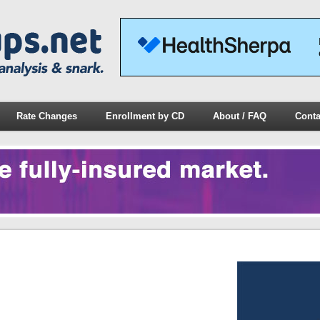
Rate Changes
Enrollment by CD
About / FAQ
Conta