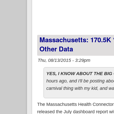
Massachusetts: 170.5K 
Other Data
Thu, 08/13/2015 - 3:29pm
YES, I KNOW ABOUT THE BI
hours ago, and I'll be posting ab
carnival thing with my kid, and wa
The Massachusetts Health Connector j
released the July dashboard report w