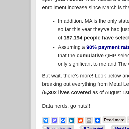
enrollment increase since March is t
In addition, MA is the only stat
so far this year they've had ju
of
187,194 people have selec
Assuming a
90% payment rat
that the
cumulative
QHP select
only significant to me and The
But wait, there's more! Look below and
breaking out everything from Metal L
(
5,302 lives covered
as of August 1st
Data nerds, go nuts!!
ab
Bluesky
Mastodon
Facebook
LinkedIn
Reddit
Email
Share
Read more
Massachusetts
Effectuated
Metal Le