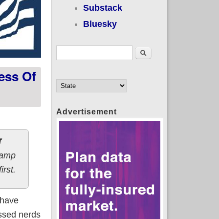
Substack
Bluesky
Search form
Search
ess Of
Advertisement
f
 camp
irst.
 have
ssed nerds