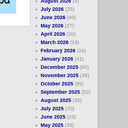
August 2026
(4)
July 2026
(25)
June 2026
(49)
May 2026
(27)
April 2026
(20)
March 2026
(19)
February 2026
(24)
January 2026
(41)
December 2025
(60)
November 2025
(38)
October 2025
(69)
September 2025
(52)
August 2025
(35)
July 2025
(70)
June 2025
(23)
May 2025
(35)