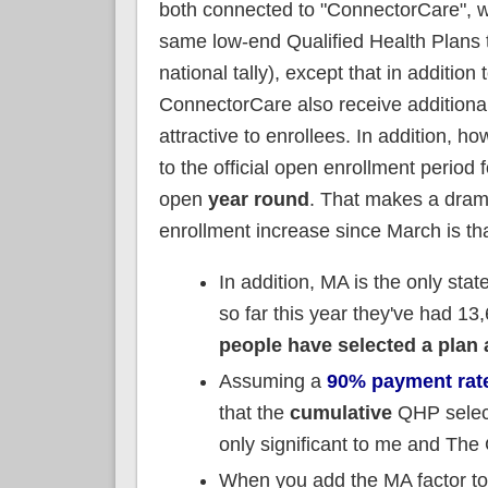
both connected to "ConnectorCare", w
same low-end Qualified Health Plans t
national tally), except that in additi
ConnectorCare also receive additiona
attractive to enrollees. In addition, 
to the official open enrollment period
open
year round
. That makes a dram
enrollment increase since March is t
In addition, MA is the only stat
so far this year they've had 1
people have selected a plan
Assuming a
90% payment rat
that the
cumulative
QHP select
only significant to me and The
When you add the MA factor to 