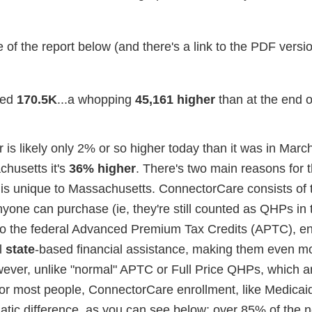
 of the report below (and there's a link to the PDF versi
ed
170.5K
...a whopping
45,161 higher
than at the end 
is likely only 2% or so higher today than it was in March 
chusetts it's
36% higher
. There's two main reasons for t
is unique to Massachusetts. ConnectorCare consists of
nyone can purchase (ie, they're still counted as QHPs in 
on to the federal Advanced Premium Tax Credits (APTC), en
l
state
-based financial assistance, making them even m
however, unlike "normal" APTC or Full Price QHPs, which ar
 for most people, ConnectorCare enrollment, like Medicai
atic difference, as you can see below; over 85% of the