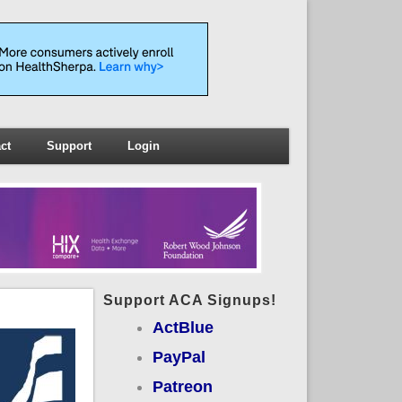
ct
Support
Login
Support ACA Signups!
ActBlue
PayPal
Patreon