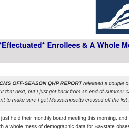
*effectuated* Enrollees & A Whole M
G CMS OFF-SEASON QHP REPORT
released a couple o
out that next, but I just got back from an end-of-summer
nt to make sure I get Massachusetts crossed off the list f
ust held their monthly board meeting this morning, and
ith a whole mess of demographic data for Baystate-obse