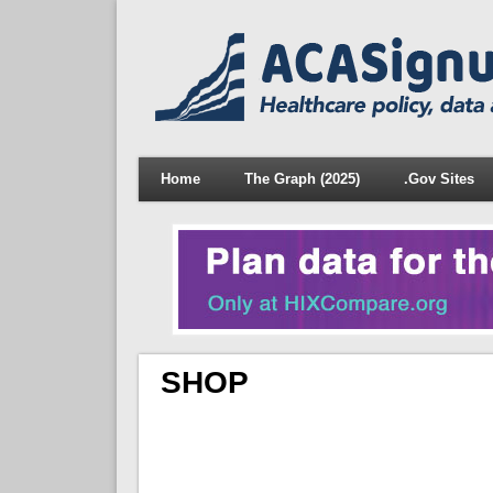
Home
The Graph (2025)
.Gov Sites
SHOP