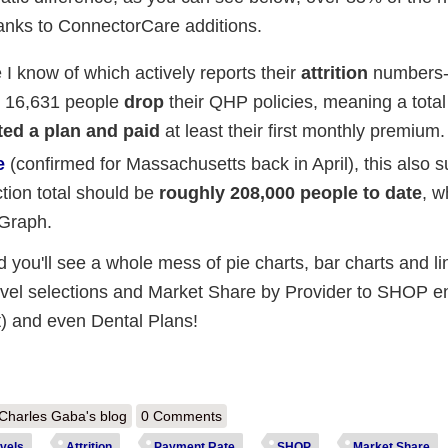
hanks to ConnectorCare additions.
e I know of which actively reports their
attrition
numbers--
st 16,631 people
drop
their QHP policies, meaning a total
ted a plan and paid
at least their first monthly premium.
e
(confirmed for Massachusetts back in April), this also 
ion total should be
roughly 208,000 people to date
, w
 Graph.
 you'll see a whole mess of pie charts, bar charts and li
evel selections and Market Share by Provider to SHOP e
) and even Dental Plans!
out Massachusetts: 170.5K *effectuated* enrollees & a whole mess of 
Charles Gaba's blog
0 Comments
vels
Attrition
Payment Rate
SHOP
Market Share