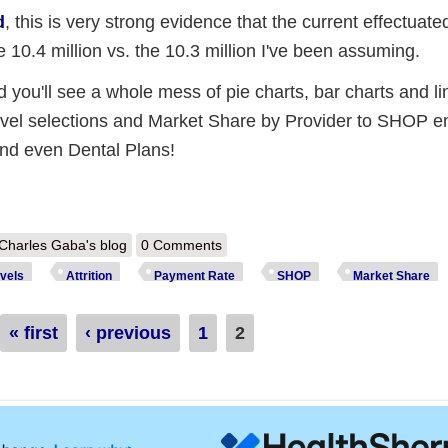
d
, this is very strong evidence that the current effectuat
ke 10.4 million vs. the 10.3 million I've been assuming.
 you'll see a whole mess of pie charts, bar charts and li
evel selections and Market Share by Provider to SHOP e
and even Dental Plans!
out Massachusetts: 166K *effectuated* enrollees & a whole mess of ot
Charles Gaba's blog
0 Comments
vels
Attrition
Payment Rate
SHOP
Market Share
« first
‹ previous
1
2