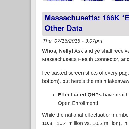
Massachusetts: 166K *e
Other Data
Thu, 07/16/2015 - 3:07pm
Whoa, Nelly!
Ask and ye shall receive
Massachusetts Health Connector, and t
I've pasted screen shots of every page
bottom), but here's the main takeaway
Effectuated QHPs
have reac
Open Enrollment!
While the national effectuation number 
10.3 - 10.4 million vs. 10.2 million), 