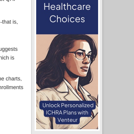
that is,
suggests
hich is
ne charts,
nrollments
other data