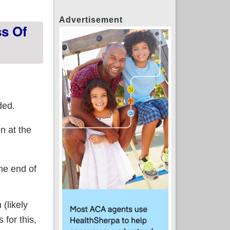
Advertisement
ss Of
ded.
n at the
he end of
(likely
 for this,