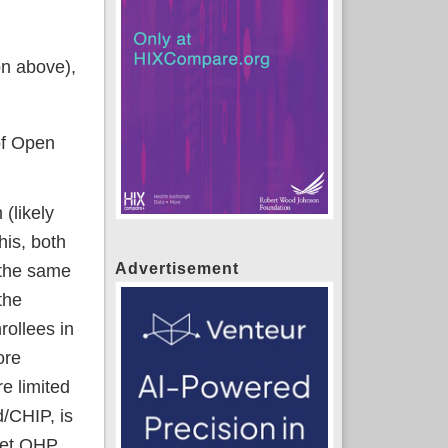
on above),
of Open
(likely
his, both
Advertisement
 the same
the
rollees in
ore
e limited
d/CHIP, is
 net QHP