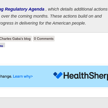
ng Regulatory Agenda
, which details additional actions
 over the coming months. These actions build on and
rogress in delivering for the American people.
out White House releases HHS Spring 2023 regulatory to do list
Charles Gaba's blog
0 Comments
ons