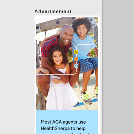
Advertisement