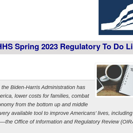
HS Spring 2023 Regulatory To Do Li
 the Biden-Harris Administration has
erica, lower costs for families, combat
onomy from the bottom up and middle
very available tool to improve Americans’ lives, including
ce—the Office of Information and Regulatory Review (OI