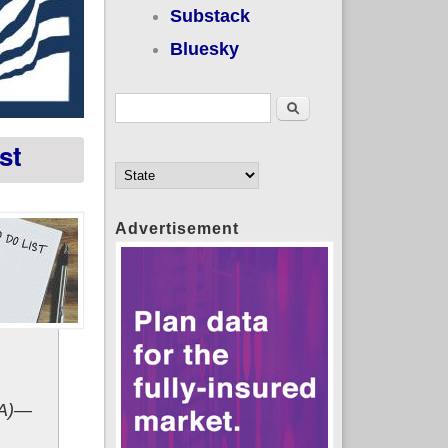
Substack
Bluesky
Search form
Search
st
Advertisement
RA)—