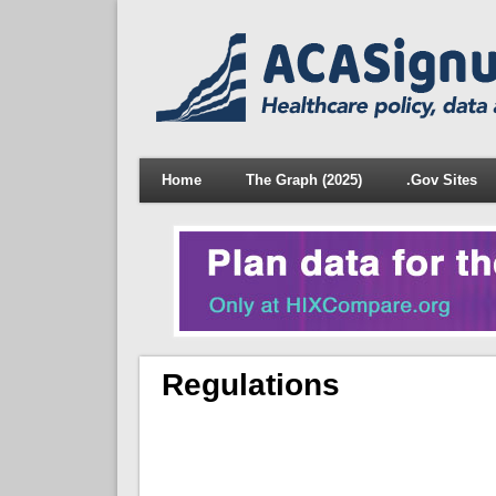
Home
The Graph (2025)
.Gov Sites
Regulations