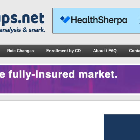
Rate Changes
Enrollment by CD
About / FAQ
Conta