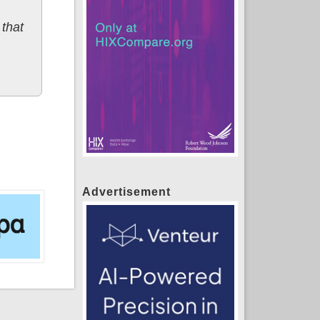
 that
Advertisement