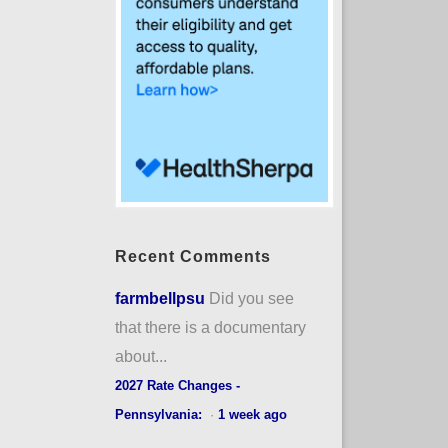
Recent Comments
farmbellpsu
Did you see
that there is a documentary
about...
2027 Rate Changes -
Pennsylvania:
·
1 week ago