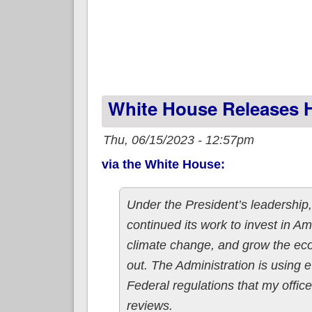
White House Releases H
Thu, 06/15/2023 - 12:57pm
via the White House:
Under the President’s leadership,
continued its work to invest in Am
climate change, and grow the ec
out. The Administration is using e
Federal regulations that my offi
reviews.