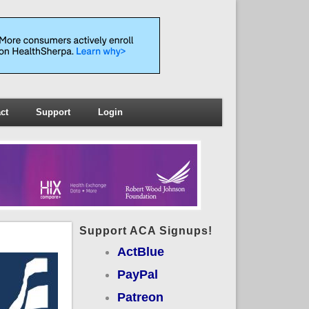
ct
Support
Login
Support ACA Signups!
ActBlue
PayPal
Patreon