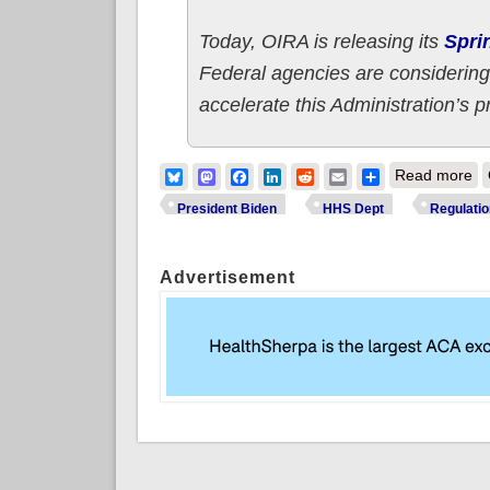
Today, OIRA is releasing its
Spri
Federal agencies are considering
accelerate this Administration’s p
ab
Bluesky
Mastodon
Facebook
LinkedIn
Reddit
Email
Share
Read more
President Biden
HHS Dept
Regulati
Advertisement