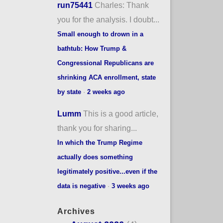
run75441
Charles: Thank
you for the analysis. I doubt...
Small enough to drown in a
bathtub: How Trump &
Congressional Republicans are
shrinking ACA enrollment, state
by state
·
2 weeks ago
Lumm
This is a good article,
thank you for sharing...
In which the Trump Regime
actually does something
legitimately positive...even if the
data is negative
·
3 weeks ago
Archives