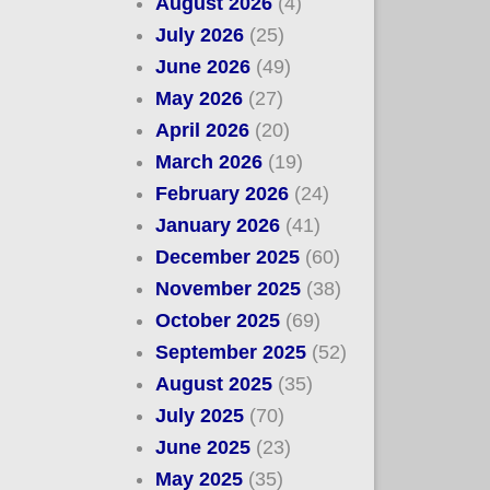
August 2026
(4)
July 2026
(25)
June 2026
(49)
May 2026
(27)
April 2026
(20)
March 2026
(19)
February 2026
(24)
January 2026
(41)
December 2025
(60)
November 2025
(38)
October 2025
(69)
September 2025
(52)
August 2025
(35)
July 2025
(70)
June 2025
(23)
May 2025
(35)