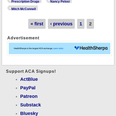
ambitious drug
Prescription Drugs
Nancy Pelosi
bill...only to have it
Mitch McConnell
immediately shot
down by McConnell
Pages
« first
‹ previous
1
2
Advertisement
Support ACA Signups!
ActBlue
PayPal
Patreon
Substack
Bluesky