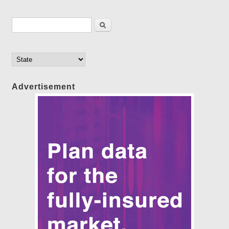
Search form
Search
Advertisement