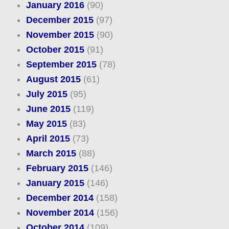
January 2016
(90)
December 2015
(97)
November 2015
(90)
October 2015
(91)
September 2015
(78)
August 2015
(61)
July 2015
(95)
June 2015
(119)
May 2015
(83)
April 2015
(73)
March 2015
(88)
February 2015
(146)
January 2015
(146)
December 2014
(158)
November 2014
(156)
October 2014
(109)