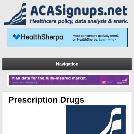
Navigation
Prescription Drugs