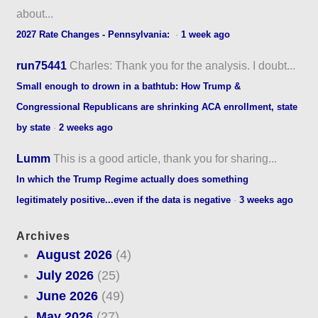
about...
2027 Rate Changes - Pennsylvania:
·
1 week ago
run75441
Charles: Thank you for the analysis. I doubt...
Small enough to drown in a bathtub: How Trump &
Congressional Republicans are shrinking ACA enrollment, state
by state
·
2 weeks ago
Lumm
This is a good article, thank you for sharing...
In which the Trump Regime actually does something
legitimately positive...even if the data is negative
·
3 weeks ago
Archives
August 2026
(4)
July 2026
(25)
June 2026
(49)
May 2026
(27)