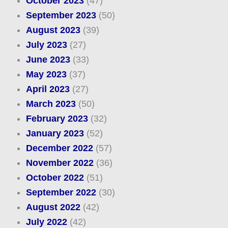
October 2023
(47)
September 2023
(50)
August 2023
(39)
July 2023
(27)
June 2023
(33)
May 2023
(37)
April 2023
(27)
March 2023
(50)
February 2023
(32)
January 2023
(52)
December 2022
(57)
November 2022
(36)
October 2022
(51)
September 2022
(30)
August 2022
(42)
July 2022
(42)