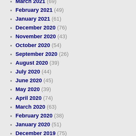
March 2021
(69)
February 2021
(49)
January 2021
(61)
December 2020
(76)
November 2020
(43)
October 2020
(54)
September 2020
(26)
August 2020
(39)
July 2020
(44)
June 2020
(45)
May 2020
(39)
April 2020
(74)
March 2020
(63)
February 2020
(38)
January 2020
(51)
December 2019
(75)