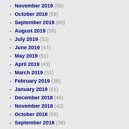
November 2019
(56)
October 2019
(59)
September 2019
(80)
August 2019
(56)
July 2019
(32)
June 2019
(47)
May 2019
(51)
April 2019
(43)
March 2019
(51)
February 2019
(38)
January 2019
(61)
December 2018
(46)
November 2018
(42)
October 2018
(55)
September 2018
(38)