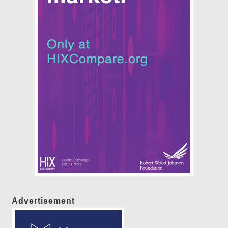
Advertisement