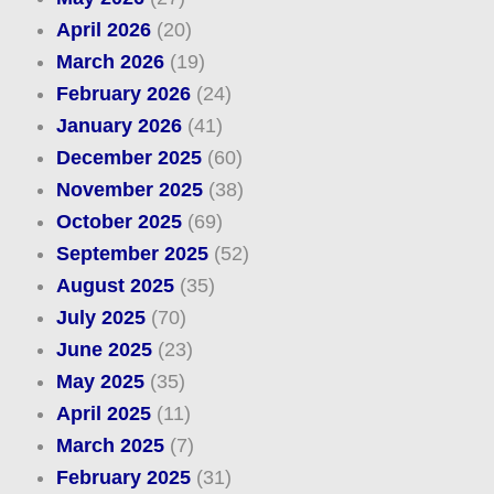
April 2026
(20)
March 2026
(19)
February 2026
(24)
January 2026
(41)
December 2025
(60)
November 2025
(38)
October 2025
(69)
September 2025
(52)
August 2025
(35)
July 2025
(70)
June 2025
(23)
May 2025
(35)
April 2025
(11)
March 2025
(7)
February 2025
(31)