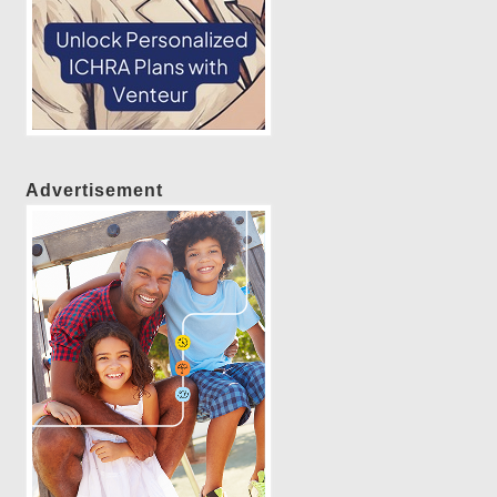
Advertisement