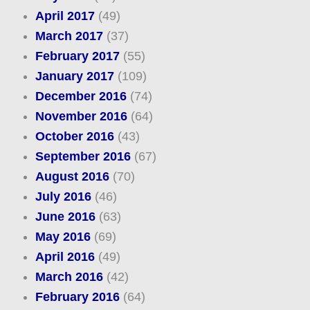
April 2017
(49)
March 2017
(37)
February 2017
(55)
January 2017
(109)
December 2016
(74)
November 2016
(64)
October 2016
(43)
September 2016
(67)
August 2016
(70)
July 2016
(46)
June 2016
(63)
May 2016
(69)
April 2016
(49)
March 2016
(42)
February 2016
(64)