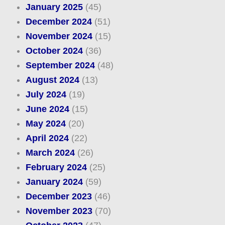
January 2025
(45)
December 2024
(51)
November 2024
(15)
October 2024
(36)
September 2024
(48)
August 2024
(13)
July 2024
(19)
June 2024
(15)
May 2024
(20)
April 2024
(22)
March 2024
(26)
February 2024
(25)
January 2024
(59)
December 2023
(46)
November 2023
(70)