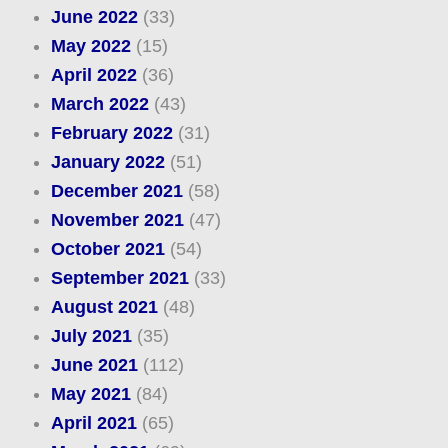
June 2022
(33)
May 2022
(15)
April 2022
(36)
March 2022
(43)
February 2022
(31)
January 2022
(51)
December 2021
(58)
November 2021
(47)
October 2021
(54)
September 2021
(33)
August 2021
(48)
July 2021
(35)
June 2021
(112)
May 2021
(84)
April 2021
(65)