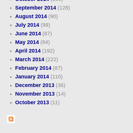
September 2014
(128)
August 2014
(90)
July 2014
(99)
June 2014
(87)
May 2014
(84)
April 2014
(192)
March 2014
(222)
February 2014
(87)
January 2014
(110)
December 2013
(36)
November 2013
(14)
October 2013
(11)