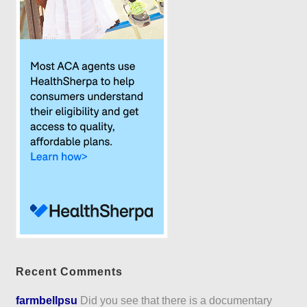
Recent Comments
farmbellpsu
Did you see that there is a documentary