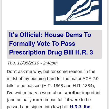
It's Official: House Dems To
Formally Vote To Pass
Prescription Drug Bill H.R. 3
Thu, 12/05/2019 - 2:48pm
Don't ask me why, but for some reason, in the
midst of my pushing hard for the major ACA 2.0
bills to be passed (H.R. 1868 and H.R. 1884),
I've written nary a word about
another
important
(and actually
more
impactful if it were to be
passed and signed into law) bill:
H.R.3, the