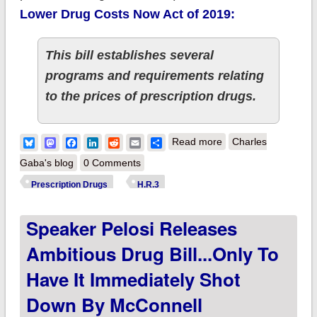
Lower Drug Costs Now Act of 2019:
This bill establishes several
programs and requirements relating
to the prices of prescription drugs.
about It's official:
Bluesky
Mastodon
Facebook
LinkedIn
Reddit
Email
Share
Read more
Charles
House Dems to
Gaba's blog
0 Comments
formally vote to pass
Prescription Drugs
H.R.3
Prescription Drug bill
Speaker Pelosi Releases
H.R. 3
Ambitious Drug Bill...only To
Have It Immediately Shot
Down By McConnell