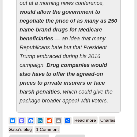
out at a morning news conference,
would allow the government to
negotiate the price of as many as 250
name-brand drugs for Medicare
beneficiaries
— an idea that many
Republicans hate but that President
Trump embraced during his 2016
campaign.
Drug companies would
also have to offer the agreed-on
prices to private insurers or face
harsh penalties
, which could give the
package broader appeal with voters.
about Speaker
Bluesky
Mastodon
Facebook
LinkedIn
Reddit
Email
Share
Read more
Charles
Pelosi releases
Gaba's blog
1 Comment