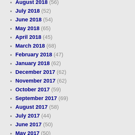
August 2018
(56)
July 2018
(52)
June 2018
(54)
May 2018
(65)
April 2018
(45)
March 2018
(68)
February 2018
(47)
January 2018
(62)
December 2017
(62)
November 2017
(62)
October 2017
(59)
September 2017
(69)
August 2017
(58)
July 2017
(44)
June 2017
(50)
May 2017
(50)