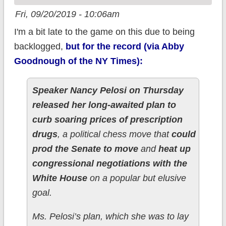
Fri, 09/20/2019 - 10:06am
I'm a bit late to the game on this due to being
backlogged,
but for the record (via Abby
Goodnough of the NY Times):
Speaker Nancy Pelosi on Thursday
released her long-awaited plan to
curb soaring prices of prescription
drugs
, a political chess move that
could
prod the Senate to move
and
heat up
congressional negotiations with the
White House
on a popular but elusive
goal.
Ms. Pelosi’s plan, which she was to lay